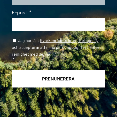
E-post
*
Samtycke
*
Jag har läst
Kvarkenrådets integritetspolicy
och accepterar att mina personuppgifter hanteras
i enlighet med denna.
*