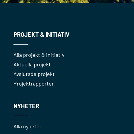
PROJEKT & INITIATIV
Alla projekt & initiativ
Aktuella projekt
Avslutade projekt
Projektrapporter
NYHETER
Alla nyheter