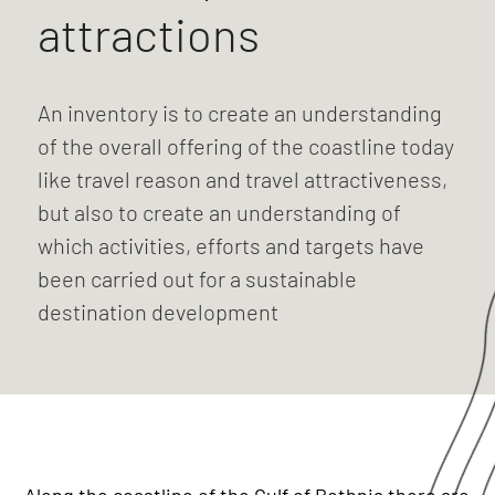
attractions
An inventory is to create an understanding
of the overall offering of the coastline today
like travel reason and travel attractiveness,
but also to create an understanding of
which activities, efforts and targets have
been carried out for a sustainable
destination development