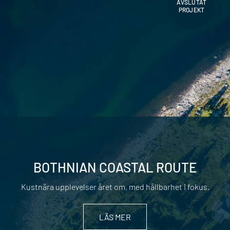
AVSLUTAT
PROJEKT
BOTHNIAN COASTAL ROUTE
Kustnära upplevelser året om, med hållbarhet i fokus.
LÄS MER