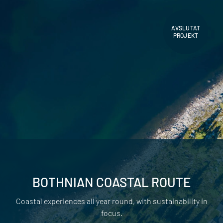
AVSLUTAT
PROJEKT
BOTHNIAN COASTAL ROUTE
Coastal experiences all year round, with sustainability in
focus.