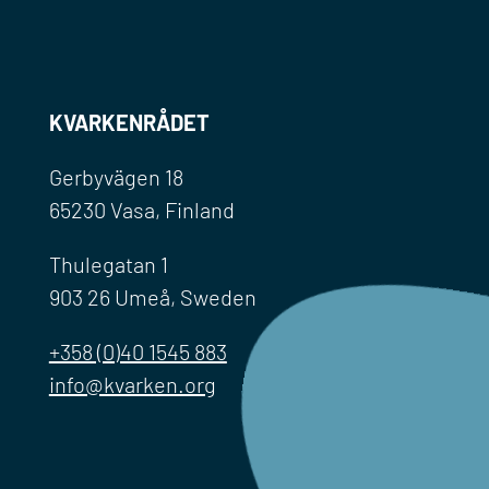
KVARKENRÅDET
Gerbyvägen 18
65230 Vasa, Finland
Thulegatan 1
903 26 Umeå, Sweden
+358 (0)40 1545 883
info@kvarken.org