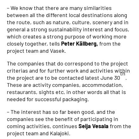
– We know that there are many similarities
between all the different local destinations along
the route, such as nature, culture, scenery and in
general a strong sustainability interest and focus,
which creates a strong purpose of working more
closely together, tells
Peter Källberg,
from the
project team and Vasek.
The companies that do correspond to the project
criterias and for further work and activities within
th
the project are to be contacted latest June 30
.
These are activity companies, accommodation,
restaurants, sights etc, in other words all that is
needed for successful packaging.
–
The interest has so far been good, and the
companies see the benefit of participating in
coming activities, continues
Seija Vesala
from the
project team and Kalajoki.