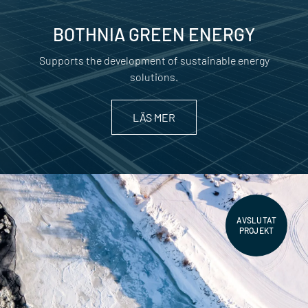
BOTHNIA GREEN ENERGY
Supports the development of sustainable energy
solutions.
LÄS MER
AVSLUTAT
PROJEKT