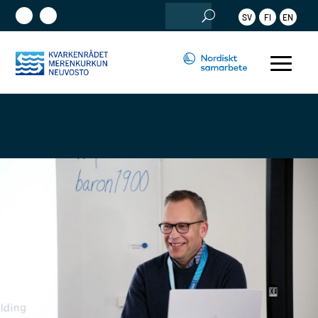
Sök
SV
FI
EN
efter: