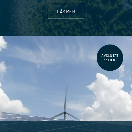
LÄS MER
AVSLUTAT
PROJEKT