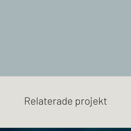
Relaterade projekt