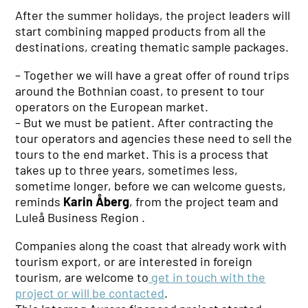
After the summer holidays, the project leaders will
start combining mapped products from all the
destinations, creating thematic sample packages.
–
Together we will have a great offer of round trips
around the Bothnian coast, to present to tour
operators on the European market.
– But we must be patient. After contracting the
tour operators and agencies these need to sell the
tours to the end market. This is a process that
takes up to three years, sometimes less,
sometime longer, before we can welcome guests,
reminds
Karin Åberg
, from the project team and
Luleå Business Region .
Companies along the coast that already work with
tourism export, or are interested in foreign
tourism, are welcome to
get in touch with the
project or will be contacted
.