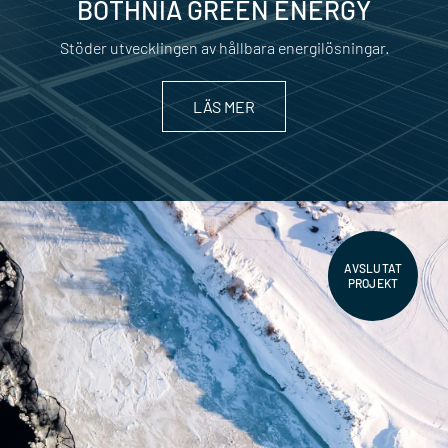
BOTHNIA GREEN ENERGY
Stöder utvecklingen av hållbara energilösningar.
LÄS MER
AVSLUTAT
PROJEKT