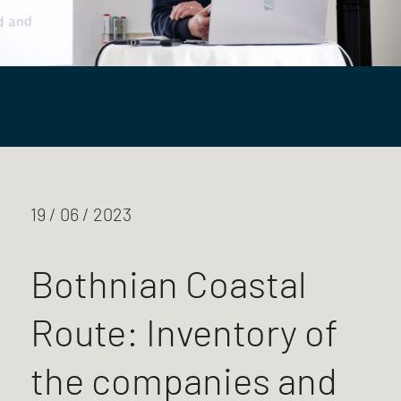
19 / 06 / 2023
Bothnian Coastal
Route: Inventory of
the companies and