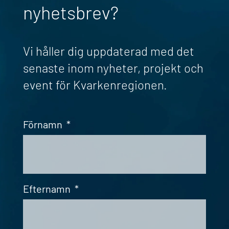
nyhetsbrev?
Vi håller dig uppdaterad med det
senaste inom nyheter, projekt och
event för Kvarkenregionen.
Förnamn
*
Efternamn
*