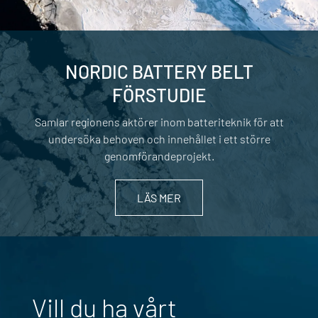
NORDIC BATTERY BELT
FÖRSTUDIE
Samlar regionens aktörer inom batteriteknik för att
undersöka behoven och innehållet i ett större
genomförandeprojekt.
LÄS MER
Vill du ha vårt