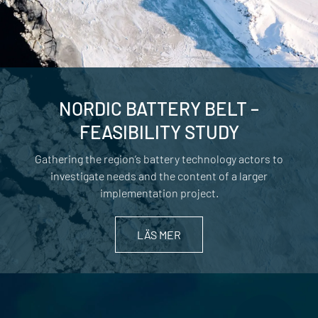
NORDIC BATTERY BELT –
FEASIBILITY STUDY
Gathering the region’s battery technology actors to
investigate needs and the content of a larger
implementation project.
LÄS MER