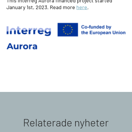
This Interreg Aurora financed project started
January 1st, 2023. Read more
here
.
Relaterade nyheter