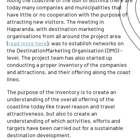
Along the coastline of the Gulf of Bothnia there are
today many companies and municipalities that
have little or no cooperation with the purpose of
attracting new visitors. The meeting in
Haparanda, with destination marketing
organisations from all around the project area
(
read more here
)
, was to establish networks on
the DestinationMarketing Organisation (DMO) -
level. The project team has also started up
conducting a proper inventory of the companies
and attractions, and their offering along the coast
lines.
The purpose of the inventory is to create an
understanding of the overall offering of the
coastline today like travel reason and travel
attractiveness, but also to create an
understanding of which activities, efforts and
targets have been carried out for a sustainable
destination development.