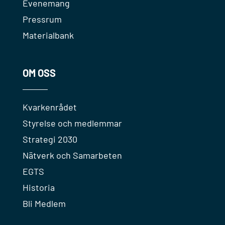
Evenemang
Pressrum
Materialbank
OM OSS
Kvarkenrådet
Styrelse och medlemmar
Strategi 2030
Nätverk och Samarbeten
EGTS
Historia
Bli Medlem