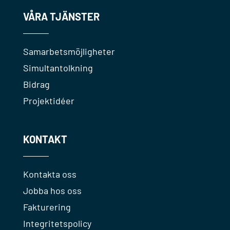
VÅRA TJÄNSTER
Samarbetsmöjligheter
Simultantolkning
Bidrag
Projektidéer
KONTAKT
Kontakta oss
Jobba hos oss
Fakturering
Integritetspolicy