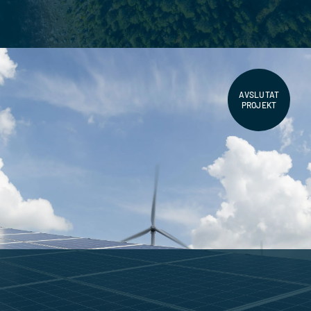
AVSLUTAT
PROJEKT