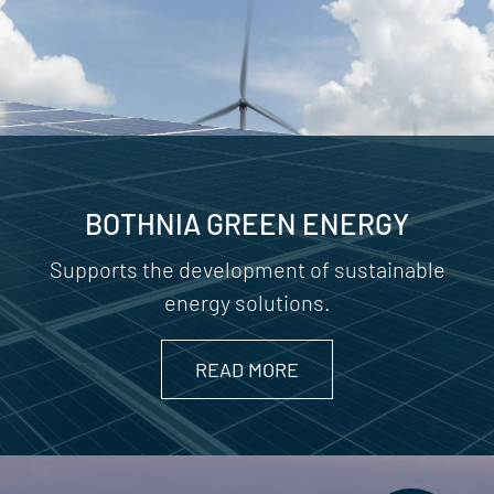
BOTHNIA GREEN ENERGY
Supports the development of sustainable
energy solutions.
READ MORE