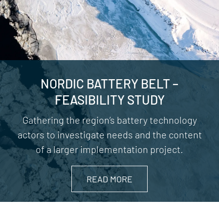
NORDIC BATTERY BELT –
FEASIBILITY STUDY
Gathering the region’s battery technology
actors to investigate needs and the content
of a larger implementation project.
READ MORE