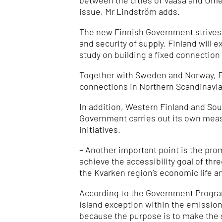
between the cities of Vaasa and Ume
issue, Mr Lindström adds.
The new Finnish Government strives t
and security of supply.
Finland will 
study on building a fixed connection
Together with Sweden and Norway, Fi
connections in Northern Scandinavia
In addition, Western Finland and Sout
Government carries out its own mea
initiatives.
– Another important point is the pro
achieve the accessibility goal of thr
the Kvarken region’s economic life a
According to the Government Programm
island exception within the emission
because the purpose is to make the 