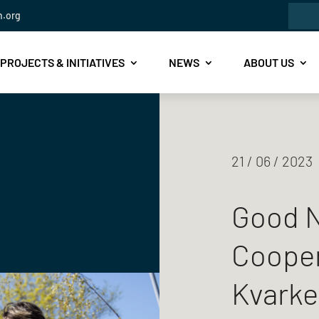
Sea
n.org
for:
PROJECTS & INITIATIVES
NEWS
ABOUT US
21 / 06 / 2023
Good N
Cooper
Kvarke