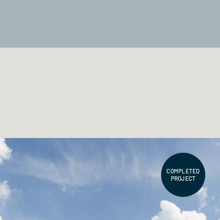
COMPLETED
PROJECT