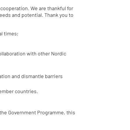
 cooperation.
We are thankful for
needs and potential.
Thank you to
l times;
ollaboration with other Nordic
ation and dismantle barriers
member countries.
 in the Government Programme, this