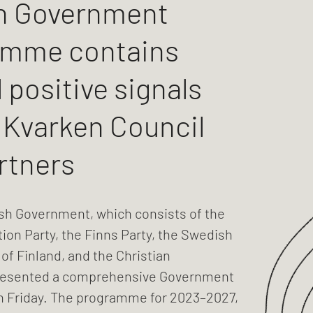
h Government
amme contains
 positive signals
e Kvarken Council
rtners
sh Government, which consists of the
tion Party, the Finns Party, the Swedish
 of Finland, and the Christian
resented a comprehensive Government
Friday. The programme for 2023–2027,