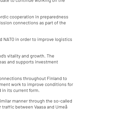
ndate to continue working on the
Nordic cooperation in preparedness
ission connections as part of the
 NATO in order to improve logistics
’s vitality and growth.
The
reas and supports investment
 connections throughout Finland to
opment work to improve conditions for
 in its current form.
imilar manner through the so-called
or traffic between Vaasa and Umeå