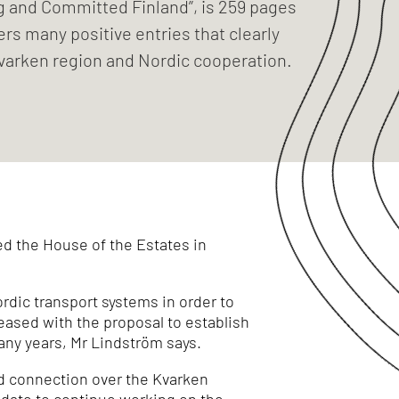
ng and Committed Finland”, is 259 pages
ers many positive entries that clearly
varken region and Nordic cooperation.
ed the House of the Estates in
rdic transport systems in order to
leased with the proposal to establish
many years, Mr Lindström says.
ed connection over the Kvarken