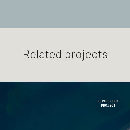
Related projects
COMPLETED
PROJECT