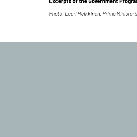
Excerpts of the Government Progr
Photo: Lauri Heikkinen, Prime Minister’s