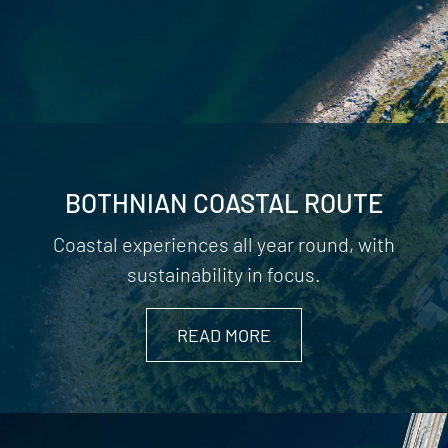
BOTHNIAN COASTAL ROUTE
Coastal experiences all year round, with
sustainability in focus.
READ MORE