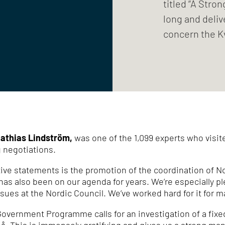
titled “A Stro
long and deliv
concern the K
athias Lindström,
was one of the 1,099 experts who visit
 negotiations.
ve statements is the promotion of the coordination of No
h has also been on our agenda for years.
We’re especially p
ssues at the Nordic Council.
We’ve worked hard for it for 
 Government Programme calls for an investigation of a fix