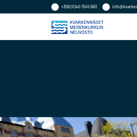
+358 (0)40 1545 883
info@kvarke