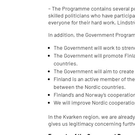
– The Programme contains several poi
skilled politicians who have partici
everyone for their hard work, Lindst
In addition, the Government Progra
The Government will work to stren
The Government will promote Finlan
countries.
The Government will aim to create a
Finland is an active member of th
between the Nordic countries.
Finland’s and Norway’s cooperatio
We will improve Nordic cooperatio
In the Kvarken region, we are alread
gives us legitimacy concerning furt