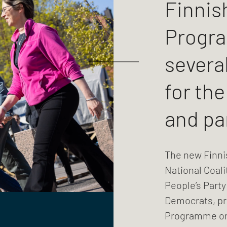
Finnis
Progr
several
for th
and pa
The new Finni
National Coali
People’s Party
Democrats, p
Programme on 