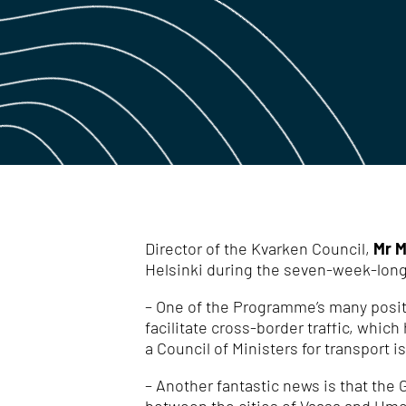
Director of the Kvarken Council,
Mr M
Helsinki during the seven-week-long
– One of the Programme’s many positi
facilitate cross-border traffic, whic
a Council of Ministers for transport i
– Another fantastic news is that the