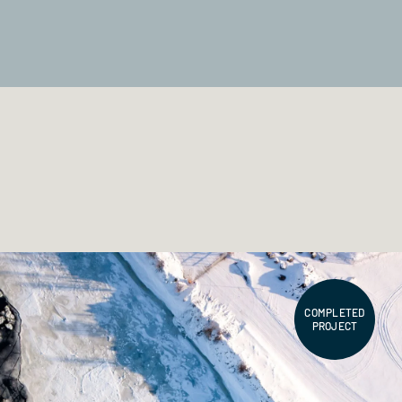
COMPLETED
PROJECT