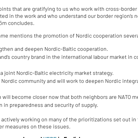
nts that are gratifying to us who work with cross-border
pated in the work and who understand our border region’s 
röm concludes.
mme mentions the promotion of Nordic cooperation severa
gthen and deepen Nordic-Baltic cooperation.
d’s country brand in the international labour market in c
 joint Nordic-Baltic electricity market strategy.
e Nordic community and will work to deepen Nordic integr
n will become closer now that both neighbors are NATO 
n in preparedness and security of supply.
y actively working on many of the prioritizations set out
her measures on these issues.