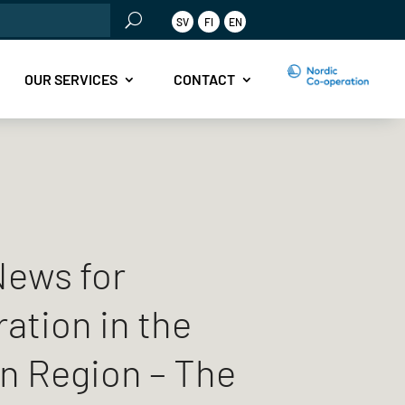
rch
SV
FI
EN
OUR SERVICES
CONTACT
ews for
ation in the
n Region – The