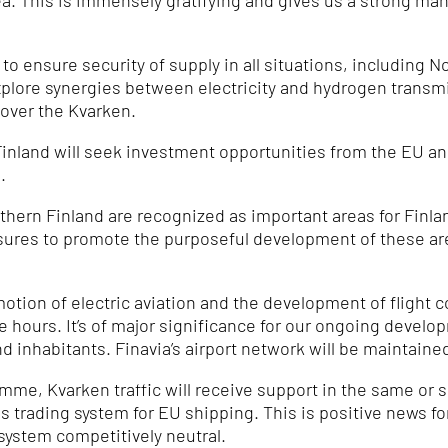
å.
This is immensely gratifying and gives us a strong ma
o ensure security of supply in all situations, including 
explore synergies between electricity and hydrogen transm
 over the Kvarken.
nland will seek investment opportunities from the EU and
.
hern Finland are recognized as important areas for Finland
sures to promote the purposeful development of these a
motion of electric aviation and the development of flight
ee hours.
It’s of major significance for our ongoing devel
nd inhabitants.
Finavia’s airport network will be maintained
e, Kvarken traffic will receive support in the same or s
s trading system for EU shipping.
This is positive news f
system competitively neutral.