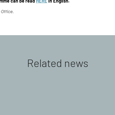
amme can be read
HERE
in English.
 Office.
Related news