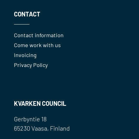
CONTACT
Contact information
Come work with us
Invoicing
Privacy Policy
KVARKEN COUNCIL
Gerbyntie 18
65230 Vaasa, Finland