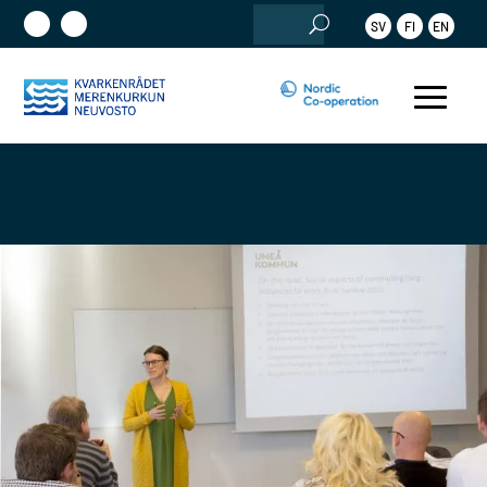
Search
SV
FI
EN
for: