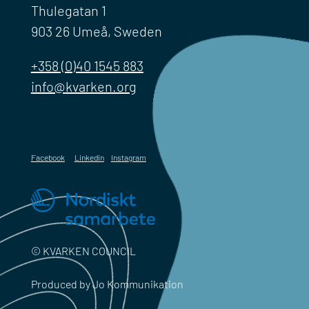
Thulegatan 1
903 26 Umeå, Sweden
+358 (0)40 1545 883
info@kvarken.org
Facebook
Linkedin
Instagram
© KVARKEN COUNCIL
Produced by Jo Kommunikation