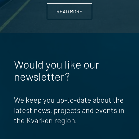
READ MORE
Would you like our
newsletter?
We keep you up-to-date about the
latest news, projects and events in
the Kvarken region.