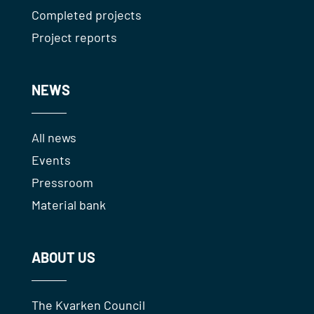
Completed projects
Project reports
NEWS
All news
Events
Pressroom
Material bank
ABOUT US
The Kvarken Council