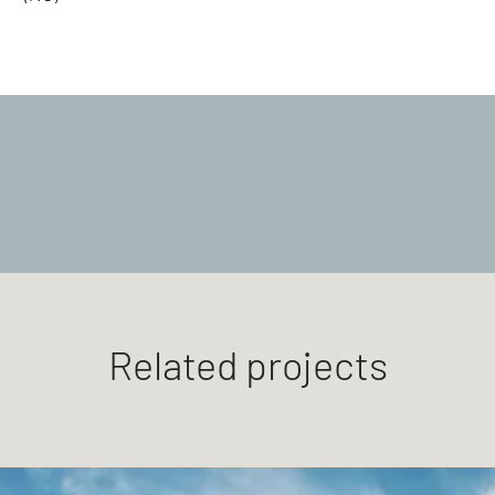
Related projects