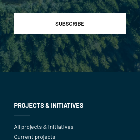
*
PROJECTS & INITIATIVES
All projects & initiatives
Current projects