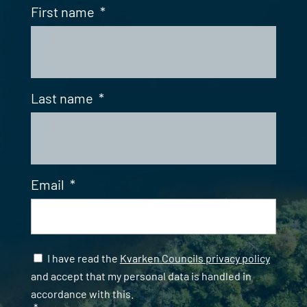
First name
*
Last name
*
Email
*
Samtycke
*
I have read the
Kvarken Councils privacy policy
and accept that my personal data is handled in
accordance with this.