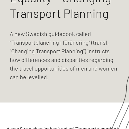
Transport Planning
A new Swedish guidebook called
“Transportplanering i förändring” (transl.
“Changing Transport Planning”) instructs
how differences and disparities regarding
the travel opportunities of men and women
can be levelled.
A new Swedish guidebook called “Transportplanering i