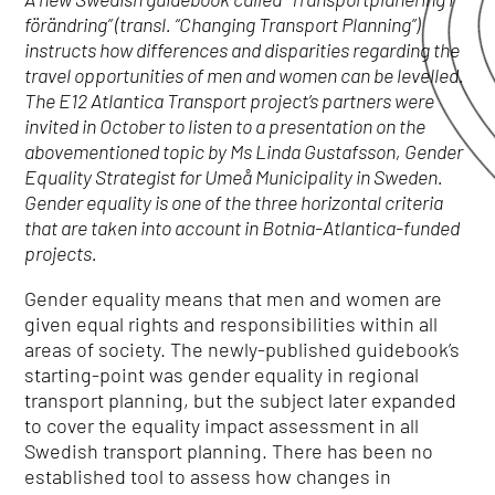
förändring” (transl. “Changing Transport Planning”)
instructs how differences and disparities regarding the
travel opportunities of men and women can be levelled.
The E12 Atlantica Transport project’s partners were
invited in October to listen to a presentation on the
abovementioned topic by Ms Linda Gustafsson, Gender
Equality Strategist for Umeå Municipality in Sweden.
Gender equality is one of the three horizontal criteria
that are taken into account in Botnia-Atlantica-funded
projects.
Gender equality means that men and women are
given equal rights and responsibilities within all
areas of society. The newly-published guidebook’s
starting-point was gender equality in regional
transport planning, but the subject later expanded
to cover the equality impact assessment in all
Swedish transport planning. There has been no
established tool to assess how changes in