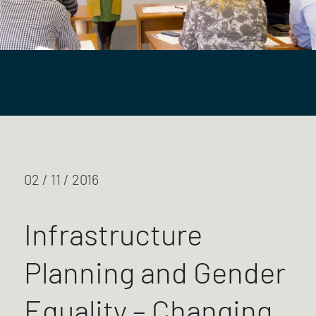
02 / 11 / 2016
Infrastructure
Planning and Gender
Equality – Changing