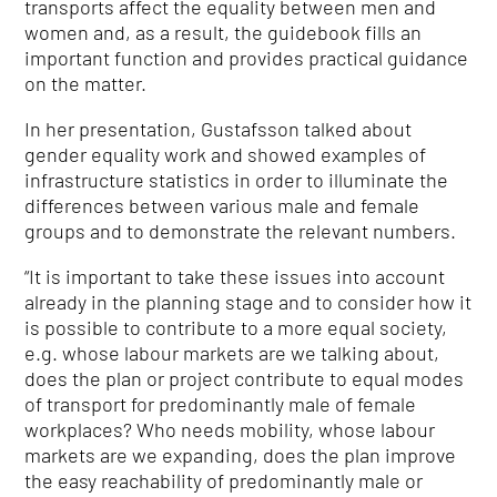
transports affect the equality between men and
women and, as a result, the guidebook fills an
important function and provides practical guidance
on the matter.
In her presentation, Gustafsson talked about
gender equality work and showed examples of
infrastructure statistics in order to illuminate the
differences between various male and female
groups and to demonstrate the relevant numbers.
“It is important to take these issues into account
already in the planning stage and to consider how it
is possible to contribute to a more equal society,
e.g. whose labour markets are we talking about,
does the plan or project contribute to equal modes
of transport for predominantly male of female
workplaces? Who needs mobility, whose labour
markets are we expanding, does the plan improve
the easy reachability of predominantly male or