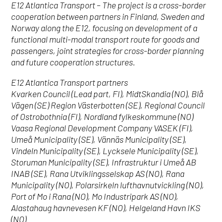
E12 Atlantica Transport – The project is a cross-border
cooperation between partners in Finland, Sweden and
Norway along the E12, focusing on development of a
functional multi-modal transport route for goods and
passengers, joint strategies for cross-border planning
and future cooperation structures.
E12 Atlantica Transport partners
Kvarken Council (Lead part, FI), MidtSkandia (NO), Blå
Vägen (SE) Region Västerbotten (SE), Regional Council
of Ostrobothnia (FI), Nordland fylkeskommune (NO)
Vaasa Regional Development Company VASEK (FI),
Umeå Municipality (SE), Vännäs Municipality (SE),
Vindeln Municipality (SE), Lycksele Municipality (SE),
Storuman Municipality (SE), Infrastruktur i Umeå AB
INAB (SE), Rana Utviklingsselskap AS (NO), Rana
Municipality (NO), Polarsirkeln lufthavnutvickling (NO),
Port of Mo i Rana (NO), Mo Industripark AS (NO),
Alastahaug havnevesen KF (NO), Helgeland Havn IKS
(NO)