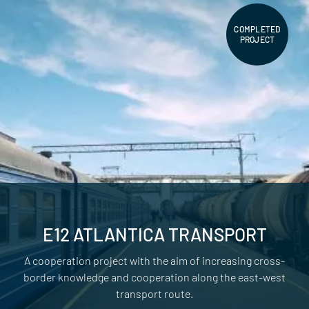
COMPLETED
PROJECT
E12 ATLANTICA TRANSPORT
A cooperation project with the aim of increasing cross-
border knowledge and cooperation along the east-west
transport route.