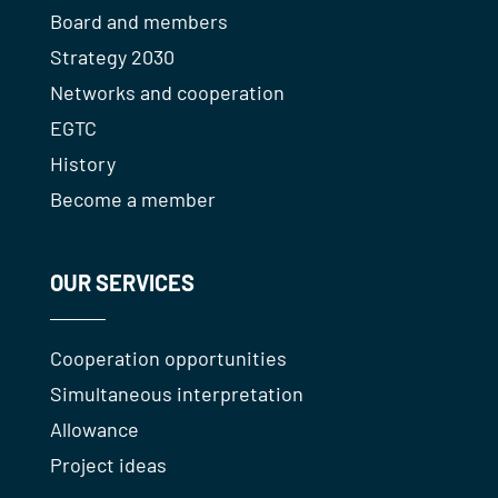
Board and members
Strategy 2030
Networks and cooperation
EGTC
History
Become a member
OUR SERVICES
Cooperation opportunities
Simultaneous interpretation
Allowance
Project ideas