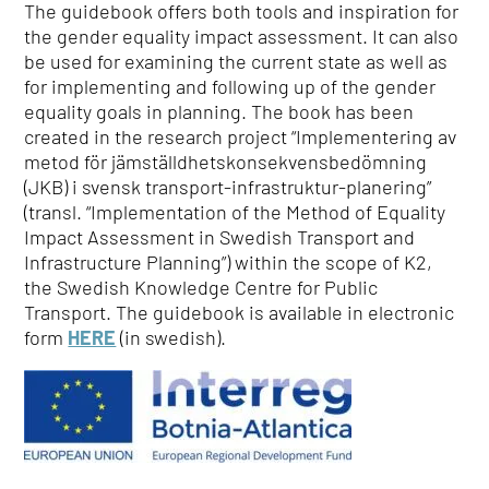
The guidebook offers both tools and inspiration for
the gender equality impact assessment. It can also
be used for examining the current state as well as
for implementing and following up of the gender
equality goals in planning. The book has been
created in the research project “Implementering av
metod för jämställdhetskonsekvensbedömning
(JKB) i svensk transport-infrastruktur-planering”
(transl. “Implementation of the Method of Equality
Impact Assessment in Swedish Transport and
Infrastructure Planning”) within the scope of K2,
the Swedish Knowledge Centre for Public
Transport. The guidebook is available in electronic
form
HERE
(in swedish).