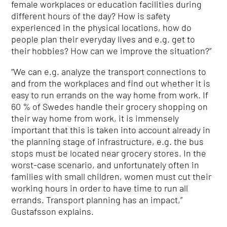
female workplaces or education facilities during
different hours of the day? How is safety
experienced in the physical locations, how do
people plan their everyday lives and e.g. get to
their hobbies? How can we improve the situation?”
“We can e.g. analyze the transport connections to
and from the workplaces and find out whether it is
easy to run errands on the way home from work. If
60 % of Swedes handle their grocery shopping on
their way home from work, it is immensely
important that this is taken into account already in
the planning stage of infrastructure, e.g. the bus
stops must be located near grocery stores. In the
worst-case scenario, and unfortunately often in
families with small children, women must cut their
working hours in order to have time to run all
errands. Transport planning has an impact,”
Gustafsson explains.