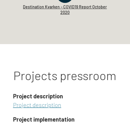
Destination Kvarken – COVID19 Report October
2020
Projects pressroom
Project description
Project description
Project implementation