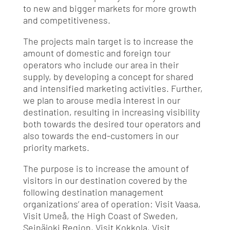
to new and bigger markets for more growth
and competitiveness.
The projects main target is to increase the
amount of domestic and foreign tour
operators who include our area in their
supply, by developing a concept for shared
and intensified marketing activities. Further,
we plan to arouse media interest in our
destination, resulting in increasing visibility
both towards the desired tour operators and
also towards the end-customers in our
priority markets.
The purpose is to increase the amount of
visitors in our destination covered by the
following destination management
organizations’ area of operation: Visit Vaasa,
Visit Umeå, the High Coast of Sweden,
Seinäjoki Region, Visit Kokkola, Visit