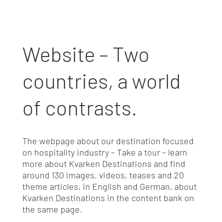
Website – Two
countries, a world
of contrasts.
The webpage about our destination focused
on hospitality industry – Take a tour – learn
more about Kvarken Destinations and find
around 130 images, videos, teases and 20
theme articles, in English and German, about
Kvarken Destinations in the content bank on
the same page.