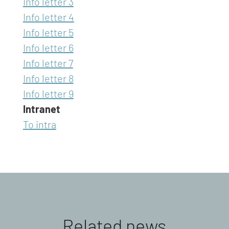
Info letter 3
Info letter 4
Info letter 5
Info letter 6
Info letter 7
Info letter 8
Info letter 9
Intranet
To intra
Related news