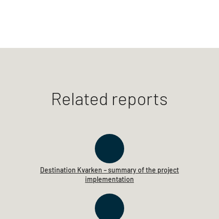
Related reports
Destination Kvarken – summary of the project
implementation