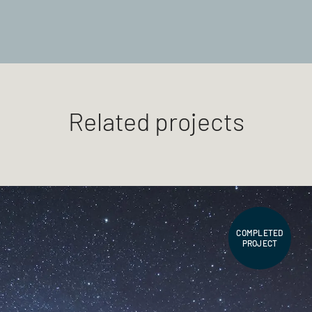
Related projects
COMPLETED
PROJECT