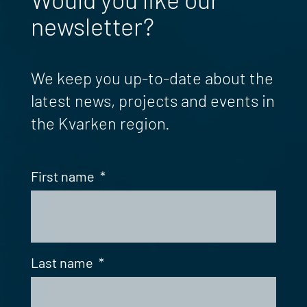
newsletter?
We keep you up-to-date about the
latest news, projects and events in
the Kvarken region.
First name
*
Last name
*