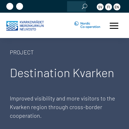
Search
SV
FI
EN
for:
PROJECT
Destination Kvarken
Improved visibility and more visitors to the
Kvarken region through cross-border
cooperation.