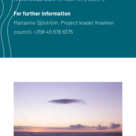
For further information
Marianne Sjöström,
Project leader Kvarken
council
,
+358 40 678 8375