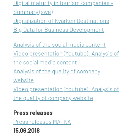
Digital maturity in tourism companies –
Summary (swe)
Digitalization of Kvarken Destinations
Big Data for Business Development
Analysis of the social media content
Video presentation (Youtube): Analysis of
the social media content
Analysis of the quality of company
website
Video presentation (Youtube): Analysis of
the quality of company website
Press releases
Press releases MATKA
15.06.2018