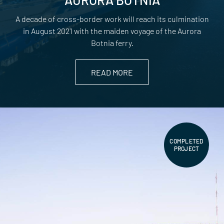
A decade of cross-border work will reach its culmination
in August 2021 with the maiden voyage of the Aurora
Botnia ferry.
READ MORE
COMPLETED
PROJECT