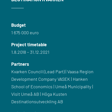
Budget
1 675 000 euro
Project timetable
1.8.2018 – 31.12.2021
Partners
Kvarken Council (Lead Part) | Vaasa Region
Development Company VASEK | Hanken
School of Economics | Umeå Municipality |
Visit Umeå AB |
Höga Kusten
Destinationsutveckling AB