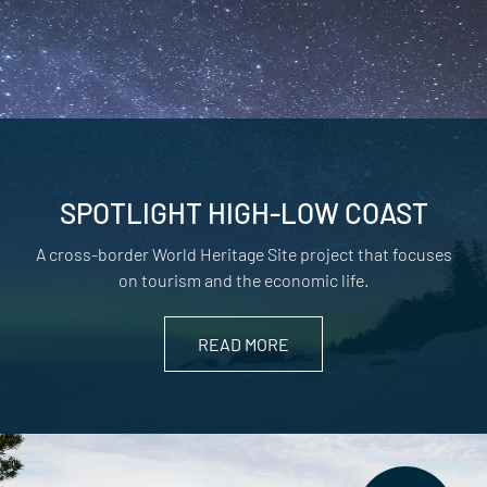
SPOTLIGHT HIGH-LOW COAST
A cross-border World Heritage Site project that focuses
on tourism and the economic life.
READ MORE