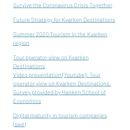
Survive the Coronavirus Crisis Together
Future Strategy for Kvarken Destinations
Summer 2020 Tourism in the Kvarken
region
Tour operator view on Kvarken
Destinations
Video presentation (Youtube): Tour
operator view on Kvarken Destinations.
Survey provided by Hanken School of
Economics
Digital maturity in tourism companies
(swe)