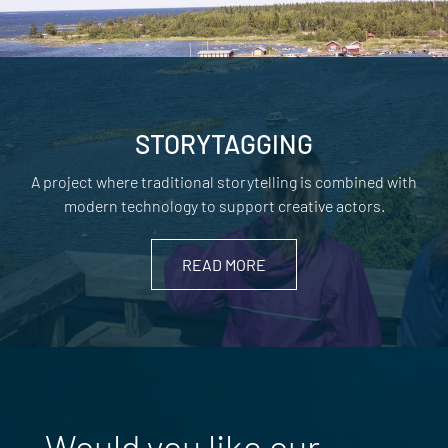
STORYTAGGING
A project where traditional storytelling is combined with
modern technology to support creative actors.
READ MORE
Would you like our