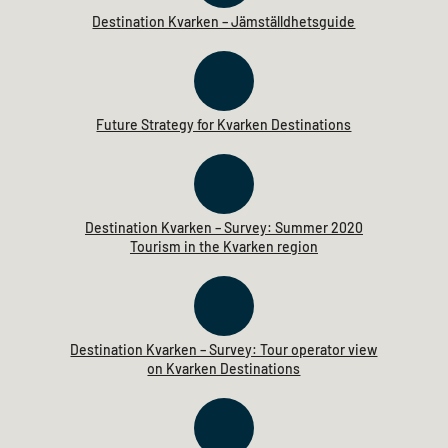
Destination Kvarken – Jämställdhetsguide
Future Strategy for Kvarken Destinations
Destination Kvarken – Survey: Summer 2020
Tourism in the Kvarken region
Destination Kvarken – Survey: Tour operator view
on Kvarken Destinations