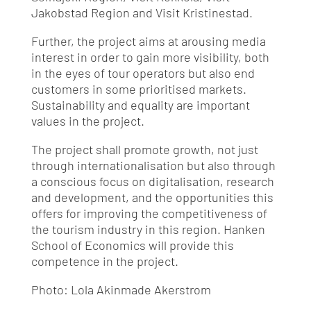
Jakobstad Region and Visit Kristinestad.
Further, the project aims at arousing media
interest in order to gain more visibility, both
in the eyes of tour operators but also end
customers in some prioritised markets.
Sustainability and equality are important
values in the project.
The project shall promote growth, not just
through internationalisation but also through
a conscious focus on digitalisation, research
and development, and the opportunities this
offers for improving the competitiveness of
the tourism industry in this region. Hanken
School of Economics will provide this
competence in the project.
Photo: Lola Akinmade Akerstrom