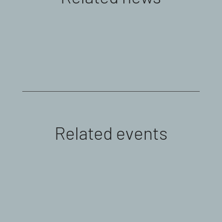
Related events