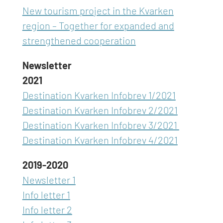
New tourism project in the Kvarken
region – Together for expanded and
strengthened cooperation
Newsletter
2021
Destination Kvarken Infobrev 1/2021
Destination Kvarken Infobrev 2/2021
Destination Kvarken Infobrev 3/2021
Destination Kvarken Infobrev 4/2021
2019-2020
Newsletter 1
Info letter 1
Info letter 2