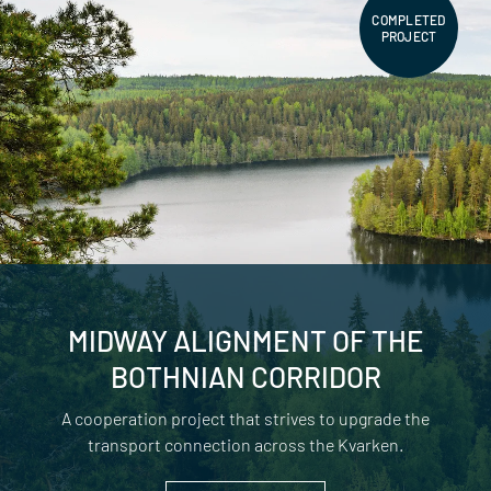
COMPLETED
PROJECT
MIDWAY ALIGNMENT OF THE
BOTHNIAN CORRIDOR
A cooperation project that strives to upgrade the
transport connection across the Kvarken.