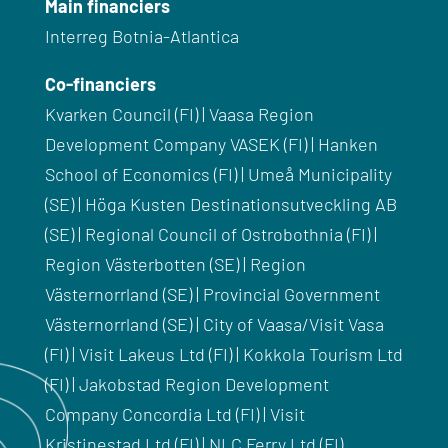
Main financiers
Interreg Botnia-Atlantica
Co-financiers
Kvarken Council (FI) | Vaasa Region
Development Company VASEK (FI) | Hanken
School of Economics (FI) | Umeå Municipality
(SE) | Höga Kusten Destinationsutveckling AB
(SE) | Regional Council of Ostrobothnia (FI) |
Region Västerbotten (SE) | Region
Västernorrland (SE) | Provincial Government
Västernorrland (SE) | City of Vaasa/Visit Vasa
(FI) | Visit Lakeus Ltd (FI) | Kokkola Tourism Ltd
(FI) | Jakobstad Region Development
Company Concordia Ltd (FI) | Visit
Kristinestad Ltd (FI) | NLC Ferry Ltd (FI)