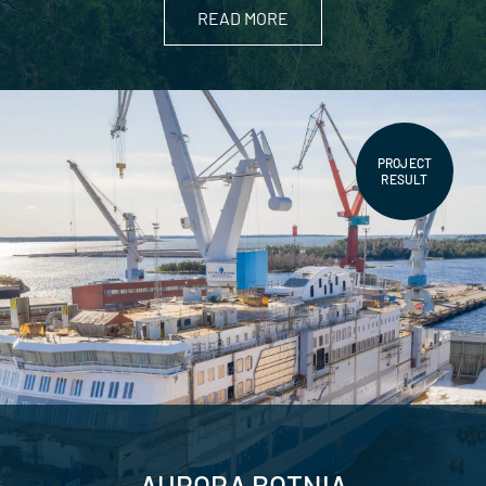
READ MORE
PROJECT
RESULT
AURORA BOTNIA