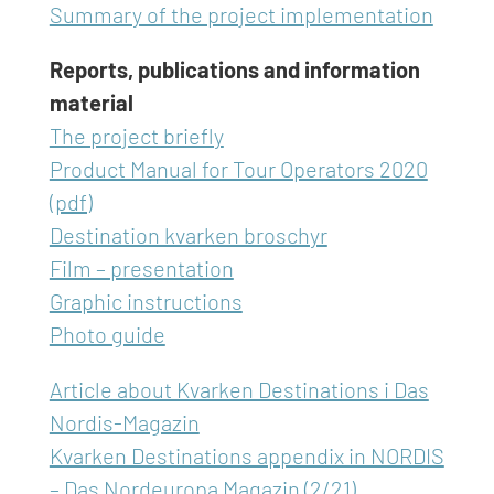
Summary of the project implementation
Reports, publications and information
material
The project briefly
Product Manual for Tour Operators 2020
(pdf)
Destination kvarken broschyr
Film – presentation
Graphic instructions
Photo guide
Article about Kvarken Destinations i Das
Nordis-Magazin
Kvarken Destinations appendix in NORDIS
– Das Nordeuropa Magazin (2/21)