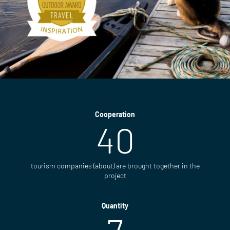
Cooperation
40
tourism companies (about) are brought together in the
project
Quantity