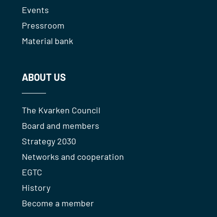
Events
Pressroom
Material bank
ABOUT US
The Kvarken Council
Board and members
Strategy 2030
Networks and cooperation
EGTC
History
Become a member