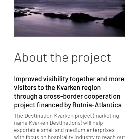
About the project
Improved visibility together and more
visitors to the Kvarken region
through a cross-border cooperation
project financed by Botnia-Atlantica
The Destination Kvarken project (marketing
name Kvarken Destinations) will help
exportable small and medium enterprises
with focus on hospitality industry to reach out