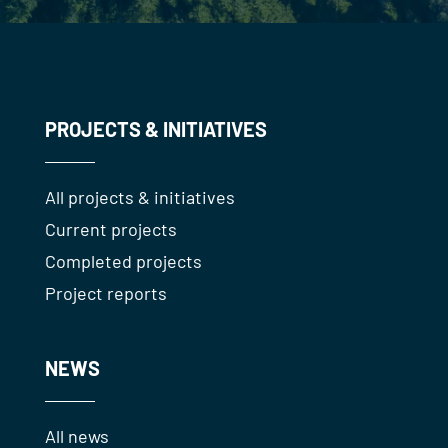
PROJECTS & INITIATIVES
All projects & initiatives
Current projects
Completed projects
Project reports
NEWS
All news