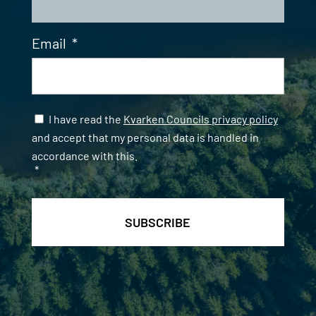
Email
*
Samtycke
*
I have read the
Kvarken Councils privacy policy
and accept that my personal data is handled in
accordance with this.
*