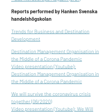
Reports performed by Hanken Svenska
handelshögskolan
Trends for Business and Destination
Development
Destination Management Organisation in
the Middle of a Corona Pandemic
Video presentation (Youtube):
Destination Management Organisation in
the Middle of a Corona Pandemic
We will survive the coronavirus crisis
together (06/2020)
Video presentation (Youtube): We Will