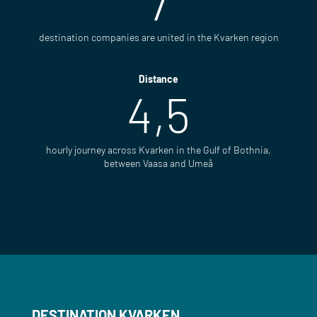
7
destination companies are united in the Kvarken region
Distance
4,5
hourly journey across Kvarken in the Gulf of Bothnia,
between Vaasa and Umeå
DESTINATION KVARKEN