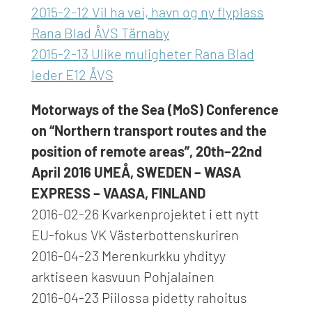
2015-2-12 Vil ha vei, havn og ny flyplass
Rana Blad ÅVS Tärnaby
2015-2-13 Ulike muligheter Rana Blad
leder E12 ÅVS
Motorways of the Sea (MoS) Conference
on “Northern transport routes and the
position of remote areas”, 20th–22nd
April 2016 UMEÅ, SWEDEN – WASA
EXPRESS – VAASA, FINLAND
2016-02-26 Kvarkenprojektet i ett nytt
EU-fokus VK Västerbottenskuriren
2016-04-23 Merenkurkku yhdityy
arktiseen kasvuun Pohjalainen
2016-04-23 Piilossa pidetty rahoitus