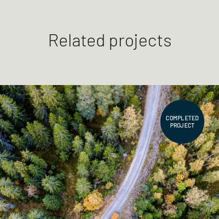
Related projects
COMPLETED
PROJECT