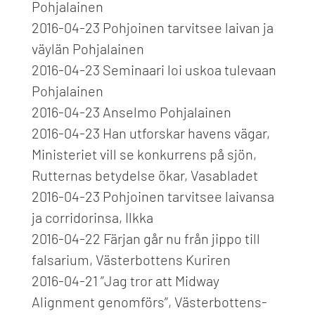
Pohjalainen
2016-04-23 Pohjoinen tarvitsee laivan ja
väylän Pohjalainen
2016-04-23 Seminaari loi uskoa tulevaan
Pohjalainen
2016-04-23 Anselmo Pohjalainen
2016-04-23 Han utforskar havens vägar,
Ministeriet vill se konkurrens på sjön,
Rutternas betydelse ökar, Vasabladet
2016-04-23 Pohjoinen tarvitsee laivansa
ja corridorinsa, Ilkka
2016-04-22 Färjan går nu från jippo till
falsarium, Västerbottens Kuriren
2016-04-21 ”Jag tror att Midway
Alignment genomförs”, Västerbottens-