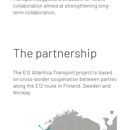
collaboration aimed at strengthening long-
term collaboration.
The partnership
The E12 Atlantica Transport project is based
on cross-border cooperation between parties
along the E12 route in Finland, Sweden and
Norway.