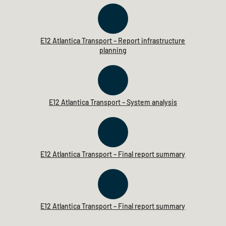
E12 Atlantica Transport – Report infrastructure
planning
E12 Atlantica Transport – System analysis
E12 Atlantica Transport – Final report summary
E12 Atlantica Transport – Final report summary