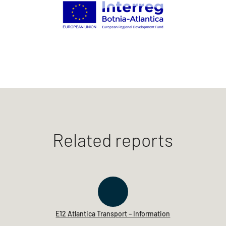
Related reports
E12 Atlantica Transport – Information