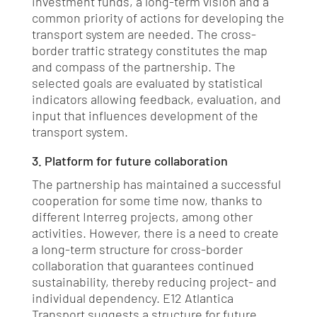
investment funds, a long-term vision and a
common priority of actions for developing the
transport system are needed. The cross-
border traffic strategy constitutes the map
and compass of the partnership. The
selected goals are evaluated by statistical
indicators allowing feedback, evaluation, and
input that influences development of the
transport system.
3. Platform for future collaboration
The partnership has maintained a successful
cooperation for some time now, thanks to
different Interreg projects, among other
activities. However, there is a need to create
a long-term structure for cross-border
collaboration that guarantees continued
sustainability, thereby reducing project- and
individual dependency. E12 Atlantica
Transport suggests a structure for future