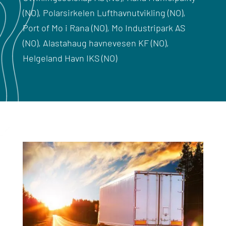
(NO), Polarsirkelen Lufthavnutvikling (NO),
Port of Mo i Rana (NO), Mo Industripark AS
(NO), Alastahaug havnevesen KF (NO),
Helgeland Havn IKS (NO)