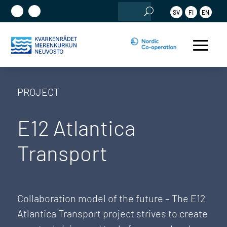
Search
SV
FI
EN
for:
PROJECT
E12 Atlantica
Transport
Collaboration model of the future – The E12
Atlantica Transport project strives to create