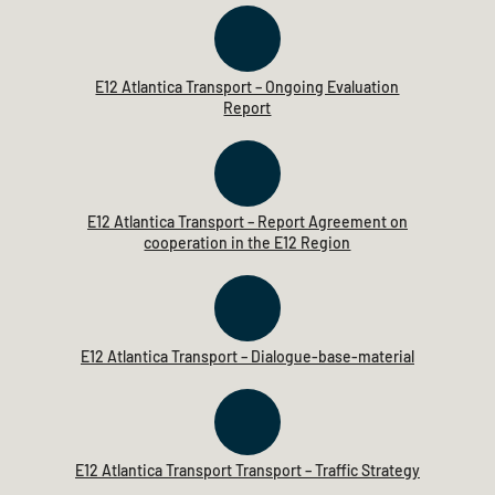
E12 Atlantica Transport – Ongoing Evaluation
Report
E12 Atlantica Transport – Report Agreement on
cooperation in the E12 Region
E12 Atlantica Transport – Dialogue-base-material
E12 Atlantica Transport Transport – Traffic Strategy