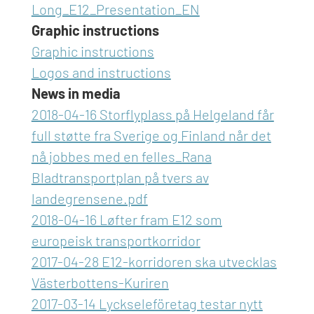
Long_E12_Presentation_EN
Graphic instructions
Graphic instructions
Logos and instructions
News in media
2018-04-16 Storflyplass på Helgeland får
full støtte fra Sverige og Finland når det
nå jobbes med en felles_Rana
Bladtransportplan på tvers av
landegrensene.pdf
2018-04-16 Løfter fram E12 som
europeisk transportkorridor
2017-04-28 E12-korridoren ska utvecklas
Västerbottens-Kuriren
2017-03-14 Lyckseleföretag testar nytt