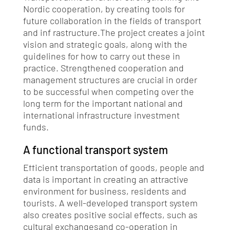
Nordic cooperation, by creating tools for
future collaboration in the fields of transport
and inf rastructure.The project creates a joint
vision and strategic goals, along with the
guidelines for how to carry out these in
practice. Strengthened cooperation and
management structures are crucial in order
to be successful when competing over the
long term for the important national and
international infrastructure investment
funds.
A functional transport system
Efficient transportation of goods, people and
data is important in creating an attractive
environment for business, residents and
tourists. A well-developed transport system
also creates positive social effects, such as
cultural exchangesand co-operation in