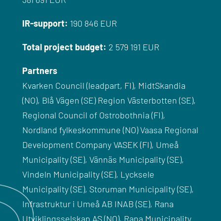
IR-
support
:
190 846 EUR
Total
project
budget
:
2 579 191 EUR
Partners
Kvarken Council (leadpart, FI), MidtSkandia
(NO), Blå Vägen (SE) Region Västerbotten (SE),
Regional Council of Ostrobothnia (FI),
Nordland fylkeskommune (NO) Vaasa Regional
Development Company VASEK (FI), Umeå
Municipality (SE), Vännäs Municipality (SE),
Vindeln Municipality (SE), Lycksele
Municipality (SE), Storuman Municipality (SE),
Infrastruktur i Umeå AB INAB (SE), Rana
Utviklingsselskap AS (NO), Rana Municipality