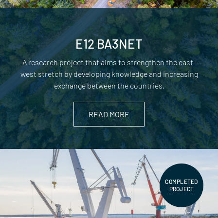
E12 BA3NET
A research project that aims to strengthen the east-
west stretch by developing knowledge and increasing
exchange between the countries.
READ MORE
COMPLETED
PROJECT