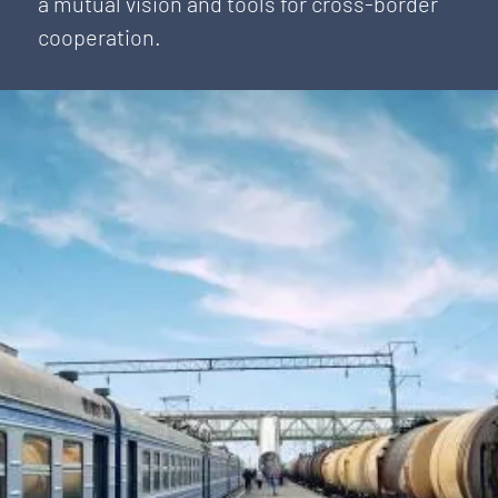
a mutual vision and tools for cross-border
cooperation.