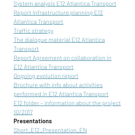
System analysis E12 Atlantica Transport
Report Infrastructure planning E12
Atlantica Transport
Traffic strategy
The dialogue material E12 Atlantica
Transport
Report Agreement on collaboration in
E12 Atlantica Transport
Ongoing evolution report
Brochure with info about activities
performed in E12 Atlantica Transport
E12 folder – information about the project
10/2017
Presentations
Short_E12_Presentation_EN