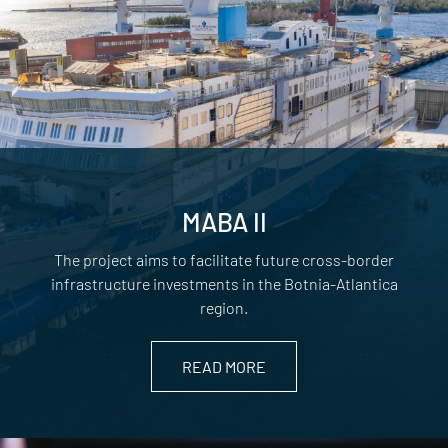
MABA II
The project aims to facilitate future cross-border
infrastructure investments in the Botnia-Atlantica
region.
READ MORE