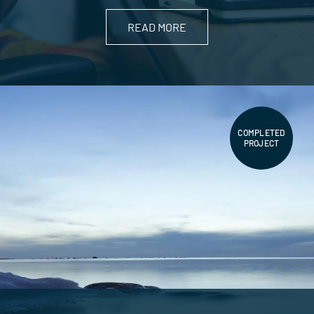
READ MORE
COMPLETED
PROJECT