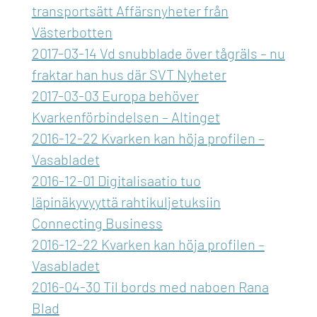
transportsätt Affärsnyheter från
Västerbotten
2017-03-14 Vd snubblade över tågräls – nu
fraktar han hus där SVT Nyheter
2017-03-03 Europa behöver
Kvarkenförbindelsen – Altinget
2016-12-22 Kvarken kan höja profilen –
Vasabladet
2016-12-01 Digitalisaatio tuo
läpinäkyvyyttä rahtikuljetuksiin
Connecting Business
2016-12-22 Kvarken kan höja profilen –
Vasabladet
2016-04-30 Til bords med naboen Rana
Blad