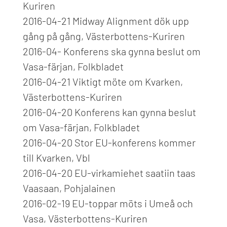
Kuriren
2016-04-21 Midway Alignment dök upp
gång på gång, Västerbottens-Kuriren
2016-04- Konferens ska gynna beslut om
Vasa-färjan, Folkbladet
2016-04-21 Viktigt möte om Kvarken,
Västerbottens-Kuriren
2016-04-20 Konferens kan gynna beslut
om Vasa-färjan, Folkbladet
2016-04-20 Stor EU-konferens kommer
till Kvarken, Vbl
2016-04-20 EU-virkamiehet saatiin taas
Vaasaan, Pohjalainen
2016-02-19 EU-toppar möts i Umeå och
Vasa, Västerbottens-Kuriren