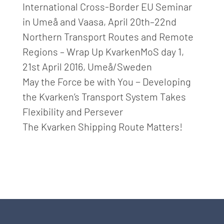
International Cross-Border EU Seminar
in Umeå and Vaasa, April 20th–22nd
Northern Transport Routes and Remote
Regions – Wrap Up KvarkenMoS day 1,
21st April 2016, Umeå/Sweden
May the Force be with You − Developing
the Kvarken’s Transport System Takes
Flexibility and Persever
The Kvarken Shipping Route Matters!