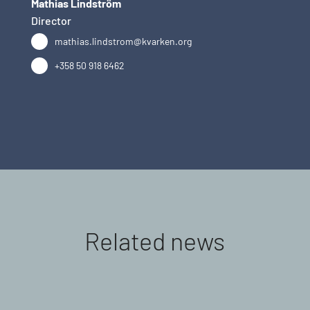
Mathias Lindström
Director
mathias.lindstrom@kvarken.org
+358 50 918 6462
Related news