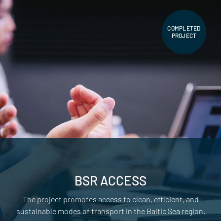
COMPLETED
PROJECT
BSR ACCESS
The project promotes access to clean, efficient, and
sustainable modes of transport in the Baltic Sea region.