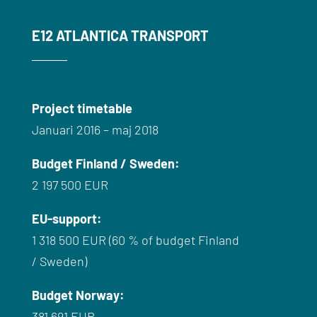
E12 ATLANTICA TRANSPORT
Project timetable
Januari 2016 – maj 2018
Budget
Finland /
Sweden
:
2 197 500 EUR
EU-
support
:
1 318 500 EUR (60 % of
budget
Finland
/
Sweden
)
Budget
Norway
:
381 691 EUR