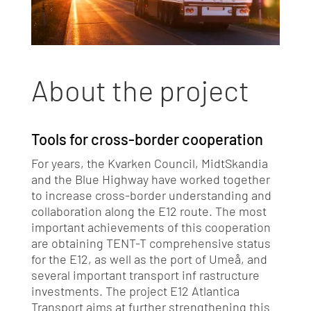
About the project
Tools for cross-border cooperation
For years, the Kvarken Council, MidtSkandia
and the Blue Highway have worked together
to increase cross-border understanding and
collaboration along the E12 route. The most
important achievements of this cooperation
are obtaining TENT-T comprehensive status
for the E12, as well as the port of Umeå, and
several important transport inf rastructure
investments. The project E12 Atlantica
Transport aims at further strengthening this