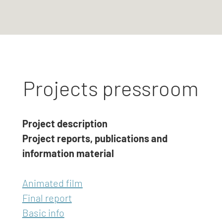
Projects pressroom
Project description
Project reports, publications and
information material
Animated film
Final report
Basic info