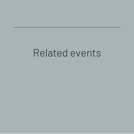
Related events