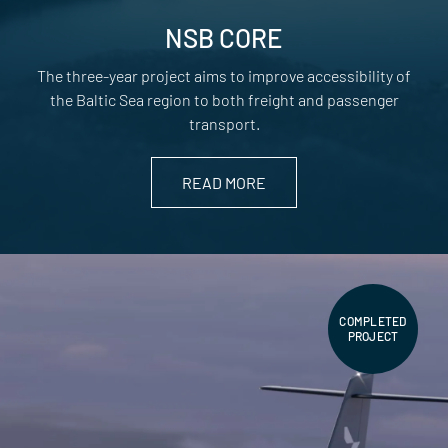
NSB CORE
The three-year project aims to improve accessibility of
the Baltic Sea region to both freight and passenger
transport.
READ MORE
COMPLETED
PROJECT