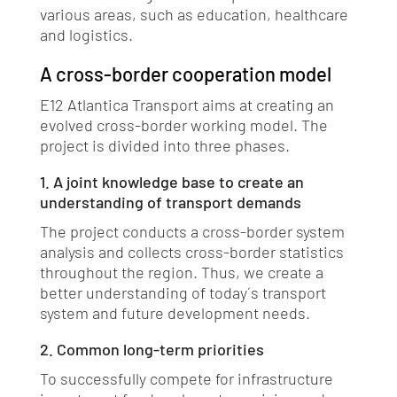
various areas, such as education, healthcare
and logistics.
A cross-border cooperation model
E12 Atlantica Transport aims at creating an
evolved cross-border working model. The
project is divided into three phases.
1. A joint knowledge base to create an
understanding of transport demands
The project conducts a cross-border system
analysis and collects cross-border statistics
throughout the region. Thus, we create a
better understanding of today ́s transport
system and future development needs.
2. Common long-term priorities
To successfully compete for infrastructure