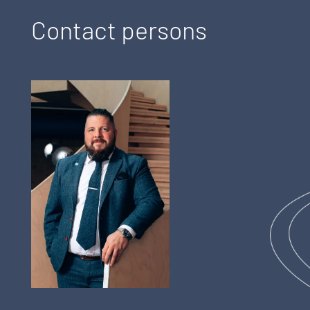
Contact persons