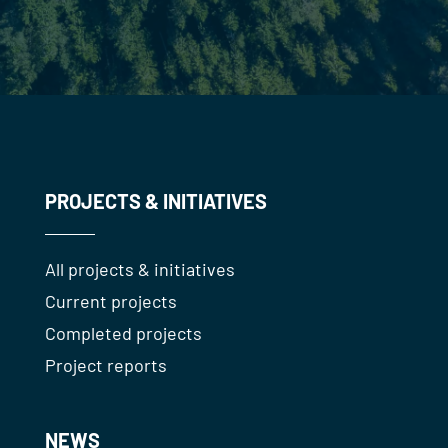
PROJECTS & INITIATIVES
All projects & initiatives
Current projects
Completed projects
Project reports
NEWS