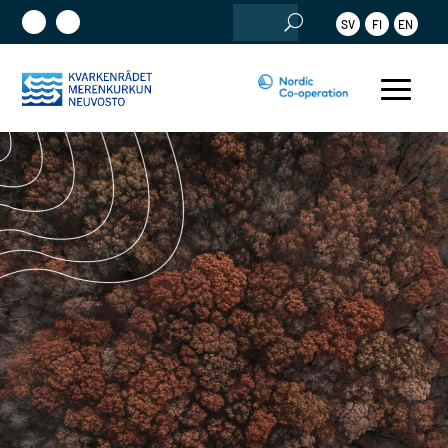
Search
SV
FI
EN
for: