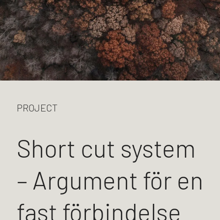
PROJECT
Short cut system
– Argument för en
fast förbindelse