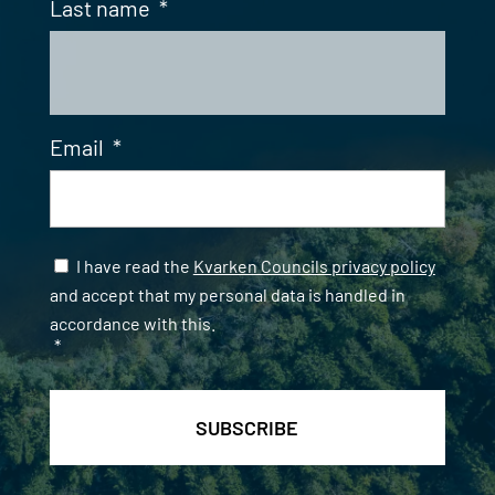
Last name
*
Email
*
Samtycke
*
I have read the
Kvarken Councils privacy policy
and accept that my personal data is handled in
accordance with this.
*