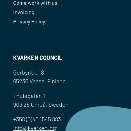
Come work with us
Invoicing
Privacy Policy
KVARKEN COUNCIL
Gerbyntie 18
65230 Vaasa, Finland
Thulegatan 1
903 26 Umeå, Sweden
+358 (0)40 1545 883
info@kvarken.org