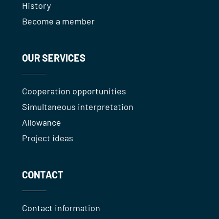
History
Become a member
OUR SERVICES
Cooperation opportunities
Simultaneous interpretation
Allowance
Project ideas
CONTACT
Contact information