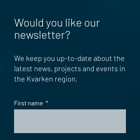
Would you like our
newsletter?
We keep you up-to-date about the
latest news, projects and events in
the Kvarken region.
First name
*