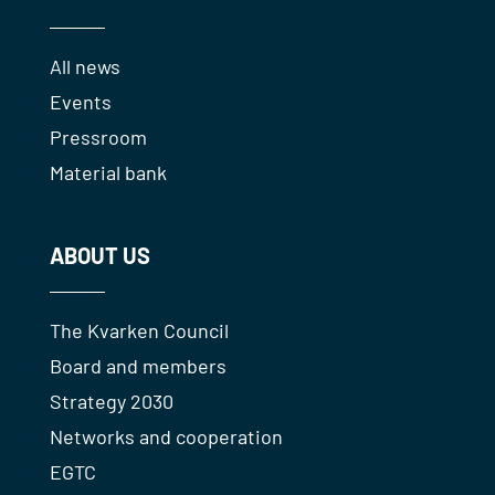
All news
Events
Pressroom
Material bank
ABOUT US
The Kvarken Council
Board and members
Strategy 2030
Networks and cooperation
EGTC