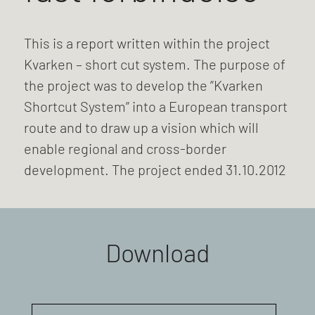
This is a report written within the project
Kvarken – short cut system. The purpose of
the project was to develop the ”Kvarken
Shortcut System” into a European transport
route and to draw up a vision which will
enable regional and cross-border
development. The project ended 31.10.2012
Download