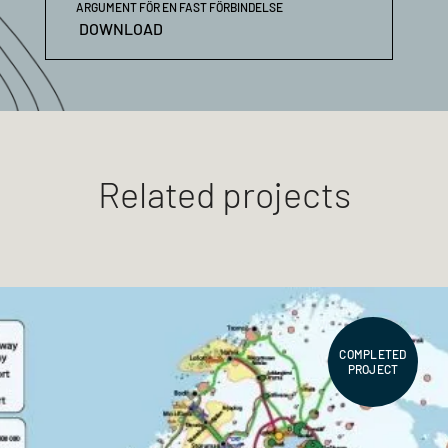
ARGUMENT FÖR EN FAST FÖRBINDELSE
DOWNLOAD
Related projects
COMPLETED
PROJECT