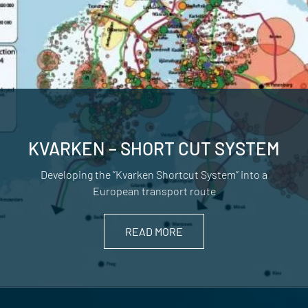
KVARKEN – SHORT CUT SYSTEM
Developing the ”Kvarken Shortcut System” into a
European transport route
READ MORE