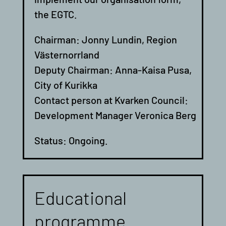
the EGTC.
Chairman: Jonny Lundin, Region
Västernorrland
Deputy Chairman: Anna-Kaisa Pusa,
City of Kurikka
Contact person at Kvarken Council:
Development Manager Veronica Berg
Status: Ongoing.
Educational
programme