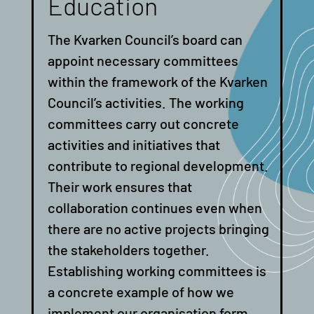
Education
The Kvarken Council’s board can
appoint necessary committees
within the framework of the Kvarken
Council’s activities.
The working
committees carry out concrete
activities and initiatives that
contribute to regional development.
Their work ensures that
collaboration continues even when
there are no active projects bringing
the stakeholders together.
Establishing working committees is
a concrete example of how we
implement our organisation form,