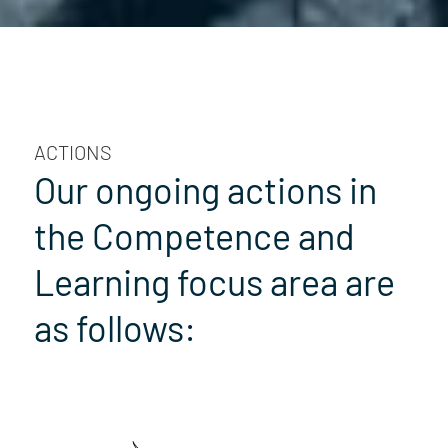
ACTIONS
Our ongoing actions in
the Competence and
Learning focus area are
as follows: