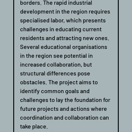
borders. The rapid industrial
development in the region requires
specialised labor, which presents
challenges in educating current
residents and attracting new ones.
Several educational organisations
in the region see potential in
increased collaboration, but
structural differences pose
obstacles. The project aims to
identify common goals and
challenges to lay the foundation for
future projects and actions where
coordination and collaboration can
take place.