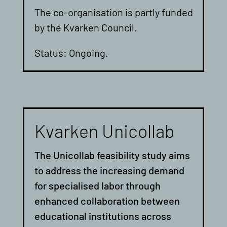
The co-organisation is partly funded
by the Kvarken Council.
Status: Ongoing.
Kvarken Unicollab
The Unicollab feasibility study aims
to address the increasing demand
for specialised labor through
enhanced collaboration between
educational institutions across