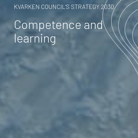
KVARKEN COUNCIL’S STRATEGY 2030
Competence and
learning