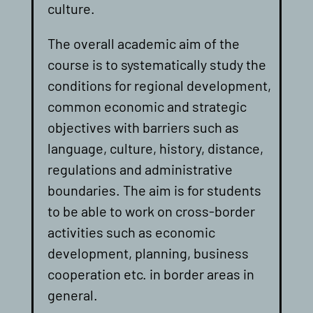
culture.
The overall academic aim of the
course is to systematically study the
conditions for regional development,
common economic and strategic
objectives with barriers such as
language, culture, history, distance,
regulations and administrative
boundaries. The aim is for students
to be able to work on cross-border
activities such as economic
development, planning, business
cooperation etc. in border areas in
general.