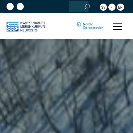
Search
SV
FI
EN
for: