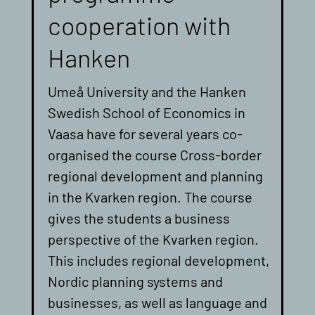
cooperation with
Hanken
Umeå University and the Hanken
Swedish School of Economics in
Vaasa have for several years co-
organised the course Cross-border
regional development and planning
in the Kvarken region. The course
gives the students a business
perspective of the Kvarken region.
This includes regional development,
Nordic planning systems and
businesses, as well as language and