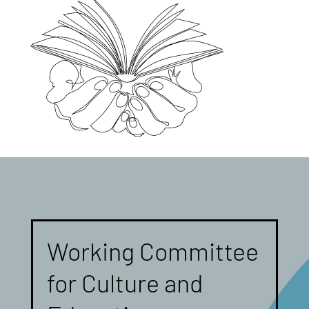
Working Committee
for Culture and