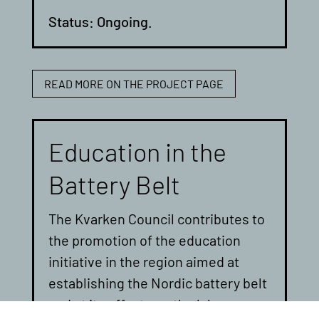
Status: Ongoing.
READ MORE ON THE PROJECT PAGE
Education in the
Battery Belt
The Kvarken Council contributes to
the promotion of the education
initiative in the region aimed at
establishing the Nordic battery belt
and at its effects on the labour