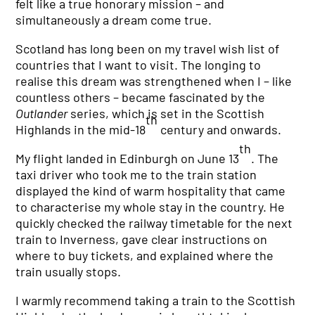
felt like a true honorary mission – and
simultaneously a dream come true.
Scotland has long been on my travel wish list of
countries that I want to visit. The longing to
realise this dream was strengthened when I – like
countless others – became fascinated by the
Outlander
series, which is set in the Scottish
th
Highlands in the mid-18
century and onwards.
th
My flight landed in Edinburgh on June 13
. The
taxi driver who took me to the train station
displayed the kind of warm hospitality that came
to characterise my whole stay in the country. He
quickly checked the railway timetable for the next
train to Inverness, gave clear instructions on
where to buy tickets, and explained where the
train usually stops.
I warmly recommend taking a train to the Scottish