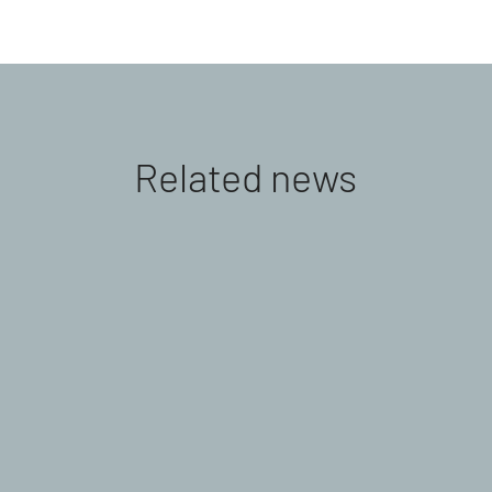
Related news