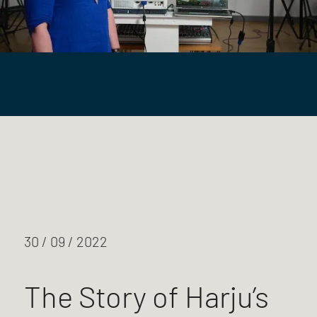
30 / 09 / 2022
The Story of Harju’s