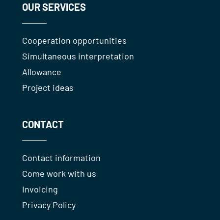
OUR SERVICES
Cooperation opportunities
Simultaneous interpretation
Allowance
Project ideas
CONTACT
Contact information
Come work with us
Invoicing
Privacy Policy