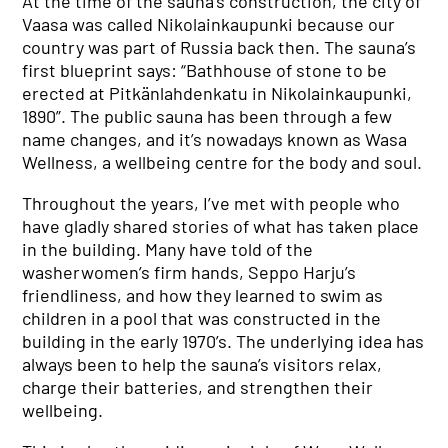
At the time of the sauna’s construction, the city of
Vaasa was called Nikolainkaupunki because our
country was part of Russia back then. The sauna’s
first blueprint says: “Bathhouse of stone to be
erected at Pitkänlahdenkatu in Nikolainkaupunki,
1890”. The public sauna has been through a few
name changes, and it’s nowadays known as Wasa
Wellness, a wellbeing centre for the body and soul.
Throughout the years, I’ve met with people who
have gladly shared stories of what has taken place
in the building. Many have told of the
washerwomen’s firm hands, Seppo Harju’s
friendliness, and how they learned to swim as
children in a pool that was constructed in the
building in the early 1970’s. The underlying idea has
always been to help the sauna’s visitors relax,
charge their batteries, and strengthen their
wellbeing.