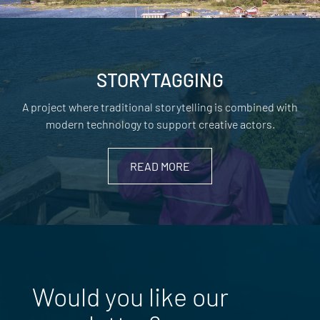
STORYTAGGING
A project where traditional storytelling is combined with
modern technology to support creative actors.
READ MORE
Would you like our