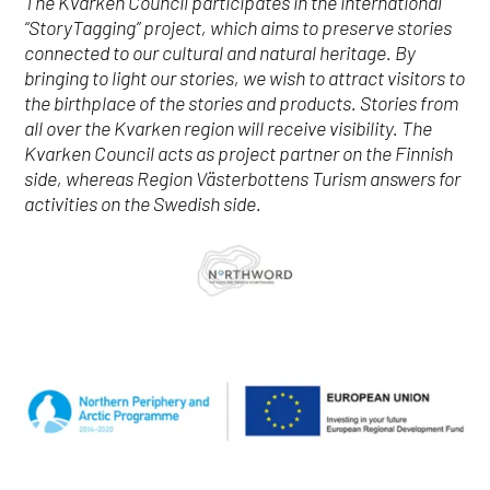
The Kvarken Council participates in the international
“StoryTagging” project, which aims to preserve stories
connected to our cultural and natural heritage. By
bringing to light our stories, we wish to attract visitors to
the birthplace of the stories and products. Stories from
all over the Kvarken region will receive visibility. The
Kvarken Council acts as project partner on the Finnish
side, whereas Region Västerbottens Turism answers for
activities on the Swedish side.