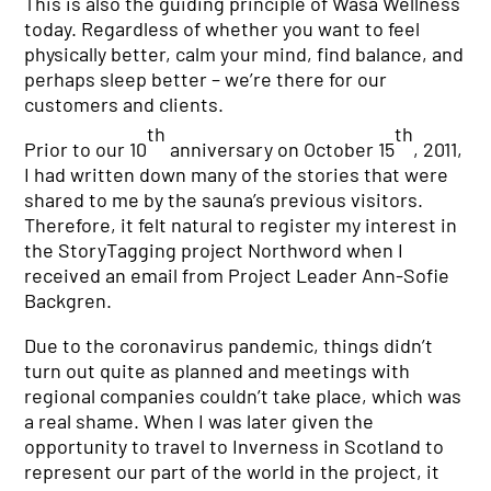
This is also the guiding principle of Wasa Wellness
today. Regardless of whether you want to feel
physically better, calm your mind, find balance, and
perhaps sleep better – we’re there for our
customers and clients.
th
th
Prior to our 10
anniversary on October 15
, 2011,
I had written down many of the stories that were
shared to me by the sauna’s previous visitors.
Therefore, it felt natural to register my interest in
the StoryTagging project Northword when I
received an email from Project Leader Ann-Sofie
Backgren.
Due to the coronavirus pandemic, things didn’t
turn out quite as planned and meetings with
regional companies couldn’t take place, which was
a real shame. When I was later given the
opportunity to travel to Inverness in Scotland to
represent our part of the world in the project, it