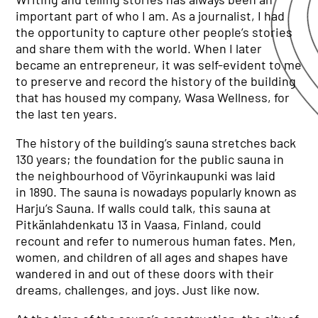
important part of who I am. As a journalist, I had
the opportunity to capture other people’s stories
and share them with the world. When I later
became an entrepreneur, it was self-evident to me
to preserve and record the history of the building
that has housed my company, Wasa Wellness, for
the last ten years.
The history of the building’s sauna stretches back
130 years; the foundation for the public sauna in
the neighbourhood of Vöyrinkaupunki was laid
in 1890. The sauna is nowadays popularly known as
Harju’s Sauna. If walls could talk, this sauna at
Pitkänlahdenkatu 13 in Vaasa, Finland, could
recount and refer to numerous human fates. Men,
women, and children of all ages and shapes have
wandered in and out of these doors with their
dreams, challenges, and joys. Just like now.