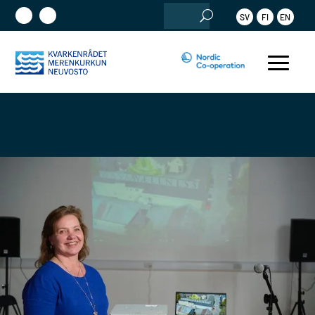
Search
SV
FI
EN
for: