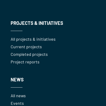
PROJECTS & INITIATIVES
All projects & initiatives
Current projects
Completed projects
Project reports
NEWS
All news
Events