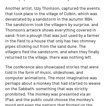
Another artist, Izzy Thomson, captured the events
that took place in the village of Culbin, which was
devastated by a sandstorm in the autumn 1694.
The sandstorm took the villagers by surprise, and
Thomson’s artwork shows everything covered in
sand; from a plough that was just used by a farmer
in the field to a house that only has two chimney
pipes sticking out from the sand dune. The
villagers fled the sandstorm, and when they finally
returned to the village, there was nothing left.
The conference also showcased stories that were
told in the form of music, slideshows, and
computer animations. The most imaginative was
perhaps about a monkey that had started to weave
on the Sabbath, something that was strictly
prohibited. The monkey was presented via an
iPad, and the public could choose the monkey’s
mood and even the pattern that formed on the