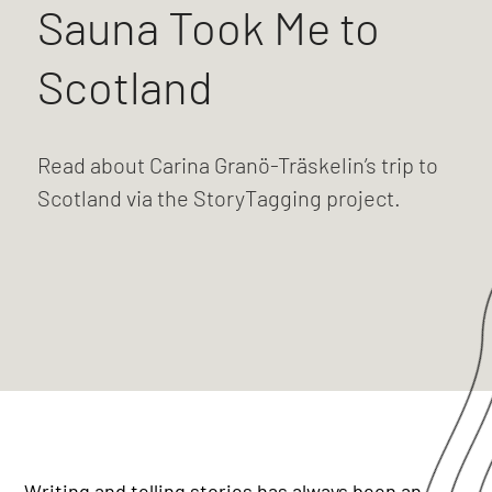
Sauna Took Me to
Scotland
Read about Carina Granö-Träskelin’s trip to
Scotland via the StoryTagging project.
Writing and telling stories has always been an