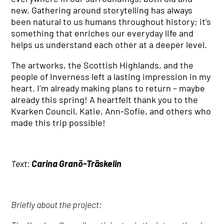
new. Gathering around storytelling has always
been natural to us humans throughout history; it’s
something that enriches our everyday life and
helps us understand each other at a deeper level.
The artworks, the Scottish Highlands, and the
people of Inverness left a lasting impression in my
heart. I’m already making plans to return – maybe
already this spring! A heartfelt thank you to the
Kvarken Council, Katie, Ann-Sofie, and others who
made this trip possible!
Text:
Carina Granö-Träskelin
Briefly about the project: