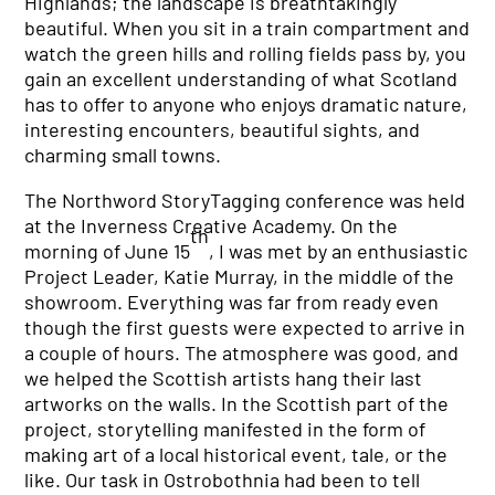
Highlands; the landscape is breathtakingly
beautiful. When you sit in a train compartment and
watch the green hills and rolling fields pass by, you
gain an excellent understanding of what Scotland
has to offer to anyone who enjoys dramatic nature,
interesting encounters, beautiful sights, and
charming small towns.
The Northword StoryTagging conference was held
at the Inverness Creative Academy. On the
th
morning of June 15
, I was met by an enthusiastic
Project Leader, Katie Murray, in the middle of the
showroom. Everything was far from ready even
though the first guests were expected to arrive in
a couple of hours. The atmosphere was good, and
we helped the Scottish artists hang their last
artworks on the walls. In the Scottish part of the
project, storytelling manifested in the form of
making art of a local historical event, tale, or the
like. Our task in Ostrobothnia had been to tell