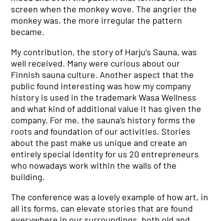
screen when the monkey wove. The angrier the
monkey was, the more irregular the pattern
became.
My contribution, the story of Harju’s Sauna, was
well received. Many were curious about our
Finnish sauna culture. Another aspect that the
public found interesting was how my company
history is used in the trademark Wasa Wellness
and what kind of additional value it has given the
company. For me, the sauna’s history forms the
roots and foundation of our activities. Stories
about the past make us unique and create an
entirely special identity for us 20 entrepreneurs
who nowadays work within the walls of the
building.
The conference was a lovely example of how art, in
all its forms, can elevate stories that are found
everywhere in our surroundings, both old and