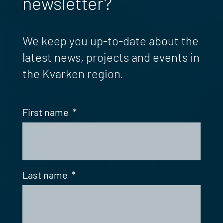
newsletter?
We keep you up-to-date about the
latest news, projects and events in
the Kvarken region.
First name
*
Last name
*