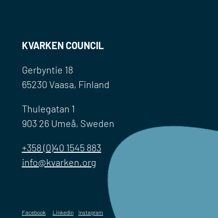
KVARKEN COUNCIL
Gerbyntie 18
65230 Vaasa, Finland
Thulegatan 1
903 26 Umeå, Sweden
+358 (0)40 1545 883
info@kvarken.org
Facebook
Linkedin
Instagram