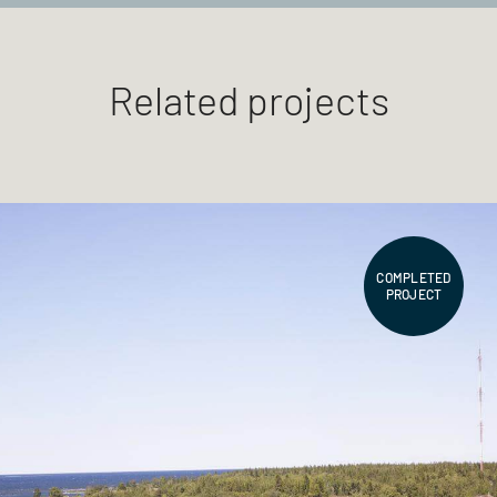
Related projects
COMPLETED
PROJECT