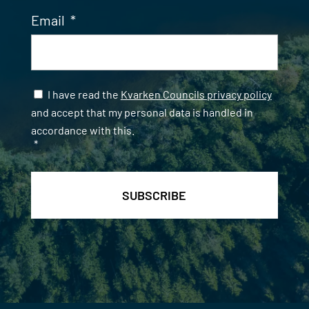
Email
*
Samtycke
*
I have read the
Kvarken Councils privacy policy
and accept that my personal data is handled in
accordance with this.
*