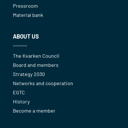
Pressroom
Material bank
ABOUT US
The Kvarken Council
Board and members
Strategy 2030
Networks and cooperation
EGTC
History
Become a member