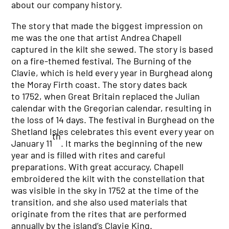
about our company history.
The story that made the biggest impression on
me was the one that artist Andrea Chapell
captured in the kilt she sewed. The story is based
on a fire-themed festival, The Burning of the
Clavie, which is held every year in Burghead along
the Moray Firth coast. The story dates back
to 1752, when Great Britain replaced the Julian
calendar with the Gregorian calendar, resulting in
the loss of 14 days. The festival in Burghead on the
Shetland Isles celebrates this event every year on
th
January 11
. It marks the beginning of the new
year and is filled with rites and careful
preparations. With great accuracy, Chapell
embroidered the kilt with the constellation that
was visible in the sky in 1752 at the time of the
transition, and she also used materials that
originate from the rites that are performed
annually by the island’s Clavie King.