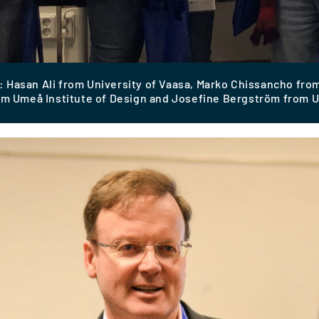
 Hasan Ali from University of Vaasa, Marko Chissancho from
om Umeå Institute of Design and Josefine Bergström from U