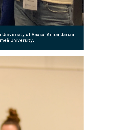
 University of Vaasa, Annaí García
meå University.