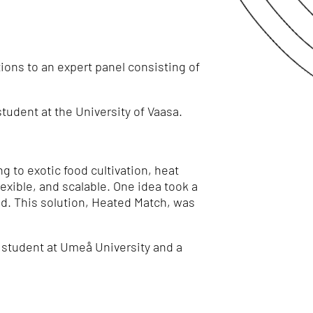
ions to an expert panel consisting of
 student at the University of Vaasa.
 to exotic food cultivation, heat
exible, and scalable. One idea took a
ed. This solution, Heated Match, was
a student at Umeå University and a