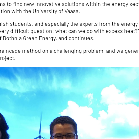
 to find new innovative solutions within the energy sector
tion with the University of Vaasa.
nish students, and especially the experts from the energ
very difficult question: what can we do with excess heat?
of Bothnia Green Energy, and continues,
 Braincade method on a challenging problem, and we gener
roject.