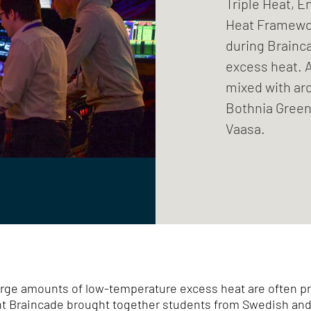
Triple Heat, 
Heat Framewor
during Brainc
excess heat. 
mixed with ar
Bothnia Green 
Vaasa.
arge amounts of low-temperature excess heat are often pr
ent Braincade brought together students from Swedish and 