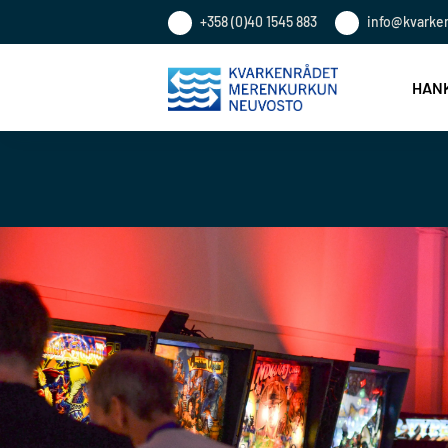
+358 (0)40 1545 883
info@kvarke
HANK