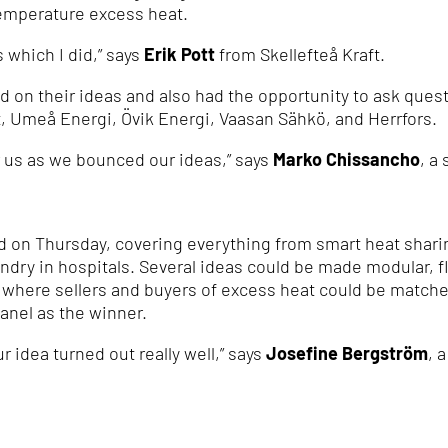
temperature excess heat.
 which I did,” says
Erik Pott
from Skellefteå Kraft.
d on their ideas and also had the opportunity to ask quest
t, Umeå Energi, Övik Energi, Vaasan Sähkö, and Herrfors.
r us as we bounced our ideas,” says
Marko Chissancho
, a
 on Thursday, covering everything from smart heat sharing
ndry in hospitals. Several ideas could be made modular, fl
m where sellers and buyers of excess heat could be match
anel as the winner.
ur idea turned out really well,” says
Josefine Bergström
, 