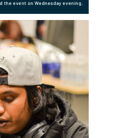
ed the event on Wednesday evening.