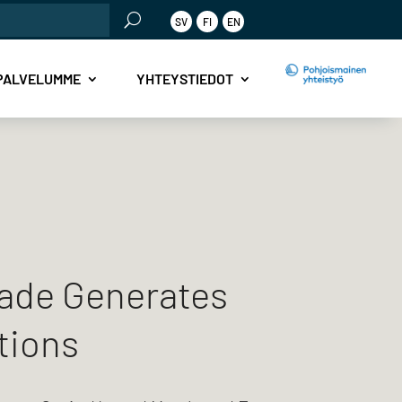
SV
FI
EN
PALVELUMME
YHTEYSTIEDOT
ade Generates
tions