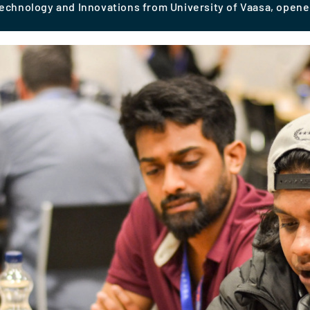
Technology and Innovations from University of Vaasa, open