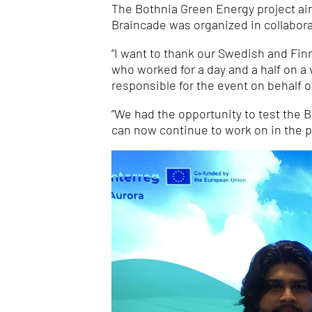
The Bothnia Green Energy project aims
Braincade was organized in collabora
”I want to thank our Swedish and Fin
who worked for a day and a half on a 
responsible for the event on behalf 
”We had the opportunity to test the
can now continue to work on in the p