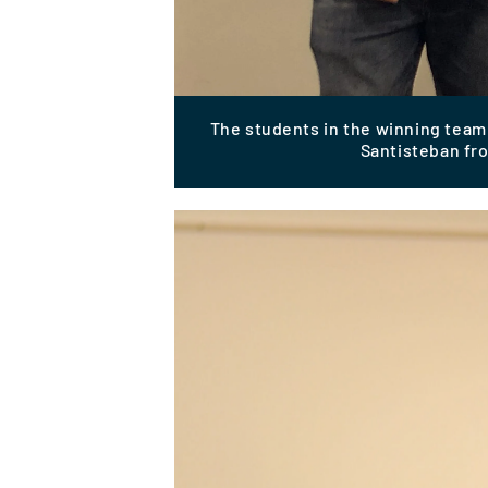
The students in the winning team:
Santisteban fr