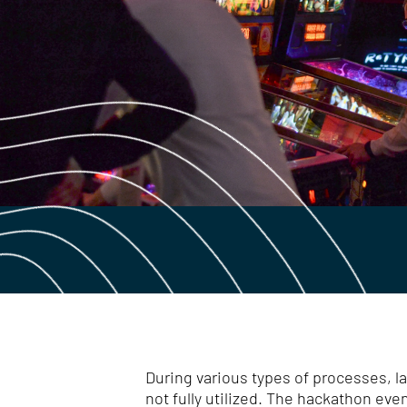
During various types of processes, l
not fully utilized. The hackathon ev