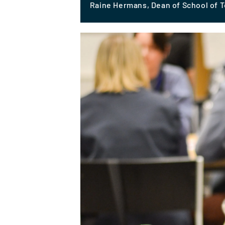
Raine Hermans, Dean of School of 