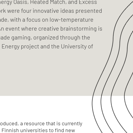
Energy Oasis, Heated Match, and Excess
k were four innovative ideas presented
ade, with a focus on low-temperature
An event where creative brainstorming is
cade gaming, organized through the
Energy project and the University of
oduced, a resource that is currently
Finnish universities to find new