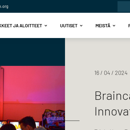
Etsi:
n.org
KEET JA ALOITTEET
UUTISET
MEISTÄ
16 / 04 / 2024
Brainc
Innova