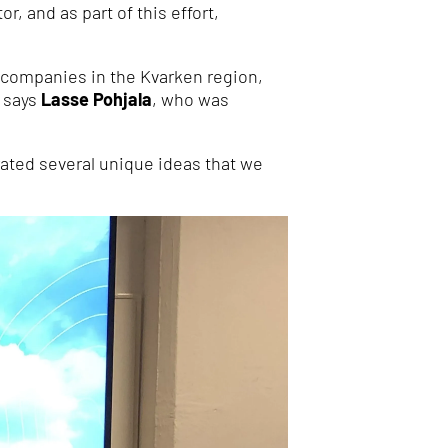
, and as part of this effort,
y companies in the Kvarken region,
” says
Lasse Pohjala
, who was
ated several unique ideas that we