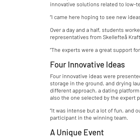
innovative solutions related to low-
”I came here hoping to see new ideas
Over a day and a half, students worke
representatives from Skellefteå Kraf
”The experts were a great support fo
Four Innovative Ideas
Four innovative ideas were presented
storage in the ground, and drying lau
different approach, a dating platfor
also the one selected by the expert p
”It was intense but a lot of fun, and o
participant in the winning team.
A Unique Event