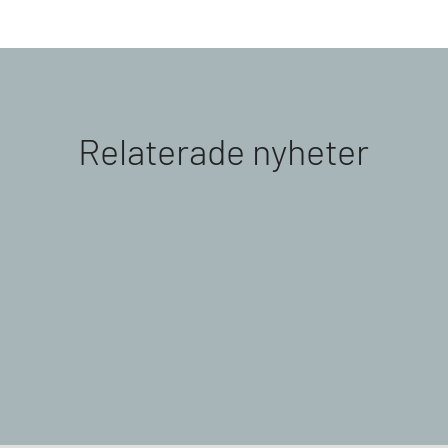
Relaterade nyheter