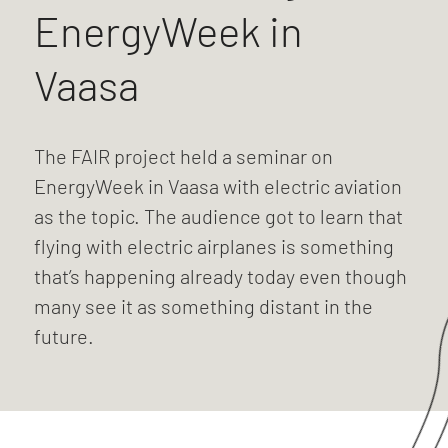
EnergyWeek in
Vaasa
The FAIR project held a seminar on
EnergyWeek in Vaasa with electric aviation
as the topic. The audience got to learn that
flying with electric airplanes is something
that’s happening already today even though
many see it as something distant in the
future.