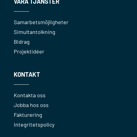
VÅRA TJÄNSTER
Samarbetsmöjligheter
Simultantolkning
Bidrag
Projektidéer
KONTAKT
Kontakta oss
Jobba hos oss
Fakturering
Integritetspolicy