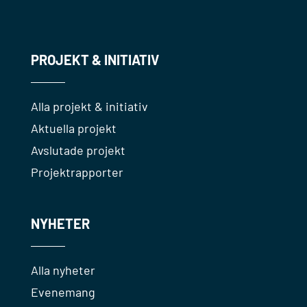
PROJEKT & INITIATIV
Alla projekt & initiativ
Aktuella projekt
Avslutade projekt
Projektrapporter
NYHETER
Alla nyheter
Evenemang