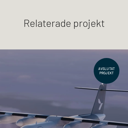
Relaterade projekt
AVSLUTAT
PROJEKT