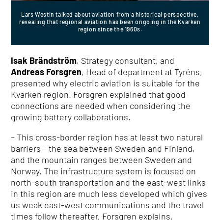
Lars Westin talked about aviation from a historical perspective,
revealing that regional aviation has been ongoing in the Kvarken
region since the 1960s.
Isak Brändström
, Strategy consultant, and
Andreas Forsgren
, Head of department at Tyréns,
presented why electric aviation is suitable for the
Kvarken region. Forsgren explained that good
connections are needed when considering the
growing battery collaborations.
– This cross-border region has at least two natural
barriers – the sea between Sweden and Finland,
and the mountain ranges between Sweden and
Norway. The infrastructure system is focused on
north-south transportation and the east-west links
in this region are much less developed which gives
us weak east-west communications and the travel
times follow thereafter, Forsgren explains.