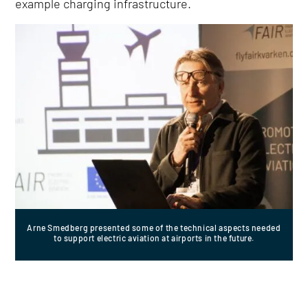
example charging infrastructure.
Arne Smedberg presented some of the technical aspects needed
to support electric aviation at airports in the future.