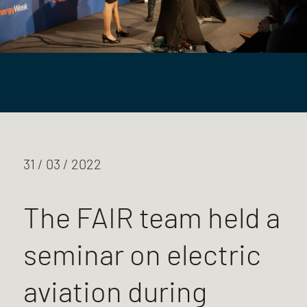
31 / 03 / 2022
The FAIR team held a
seminar on electric
aviation during