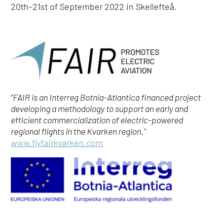
20
th
–21
st
of September 2022 in Skellefteå.
”
FAIR is an Interreg Botnia-Atlantica financed project
developing a methodology to support an early and
efficient commercialization of electric-powered
regional flights in the Kvarken region.”
www.flyfairkvarken.com