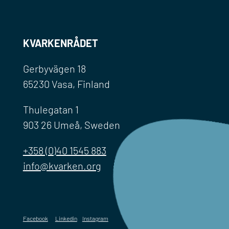
KVARKENRÅDET
Gerbyvägen 18
65230 Vasa, Finland
Thulegatan 1
903 26 Umeå, Sweden
+358 (0)40 1545 883
info@kvarken.org
Facebook
Linkedin
Instagram