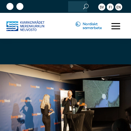
Sök
SV
FI
EN
efter: