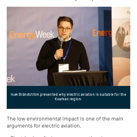
Isak Brändström presented why electric aviation is suitable for the
Kvarken region.
The low environmental impact is one of the main
arguments for electric aviation.