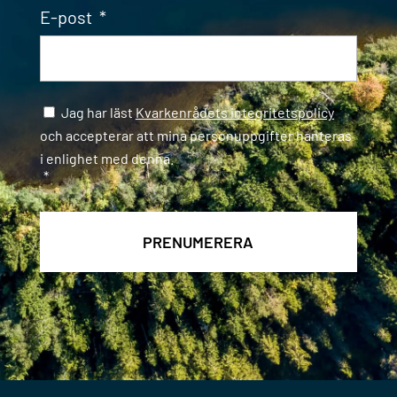
E-post
*
Samtycke
*
Jag har läst
Kvarkenrådets integritetspolicy
och accepterar att mina personuppgifter hanteras
i enlighet med denna.
*