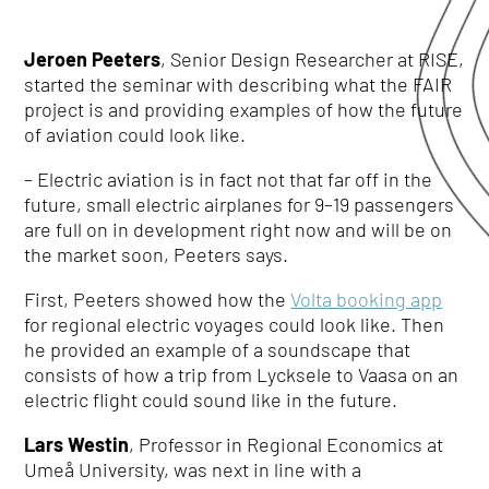
Jeroen Peeter
s
, Senior Design Researcher at RISE,
started the seminar with describing what the FAIR
project is and providing examples of how the future
of aviation could look like.
– Electric aviation is in fact not that far off in the
future, small electric airplanes for 9–19 passengers
are full on in development right now and will be on
the market soon, Peeters says.
First, Peeters showed how the
Volta booking app
for regional electric voyages could look like. Then
he provided an example of a soundscape that
consists of how a trip from Lycksele to Vaasa on an
electric flight could sound like in the future.
Lars Westin
, Professor in Regional Economics at
Umeå University, was next in line with a