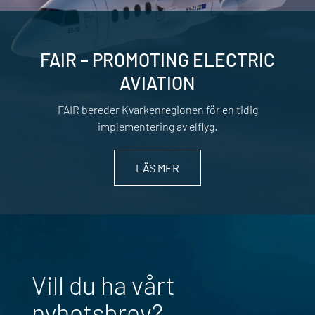
FAIR – PROMOTING ELECTRIC
AVIATION
FAIR bereder Kvarkenregionen för en tidig
implementering av elflyg.
LÄS MER
Vill du ha vårt
nyhetsbrev?