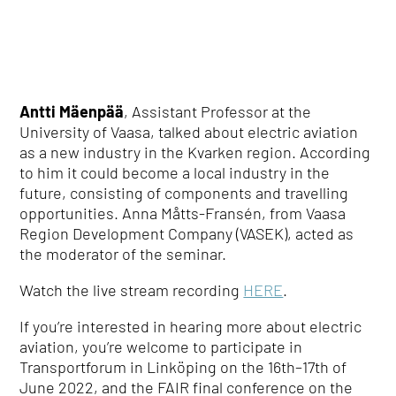
Antti Mäenpää
, Assistant Professor at the
University of Vaasa, talked about electric aviation
as a new industry in the Kvarken region. According
to him it could become a local industry in the
future, consisting of components and travelling
opportunities. Anna Måtts-Fransén, from
Vaasa
Region Development Company (VASEK)
, acted as
the moderator of the seminar.
Watch the live stream recording
HERE
.
If you’re interested in hearing more about electric
aviation, you’re welcome to participate in
Transportforum in Linköping on the 16
th
–17
th
of
June 2022, and the FAIR final conference on the