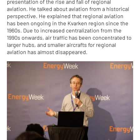
presentation of the rise and fall of regional
aviation. He talked about aviation from a historical
perspective. He explained that regional aviation
has been ongoing in the Kvarken region since the
1960s. Due to increased centralization from the
1990s onwards, air traffic has been concentrated to
larger hubs, and smaller aircrafts for regional
aviation has almost disappeared.