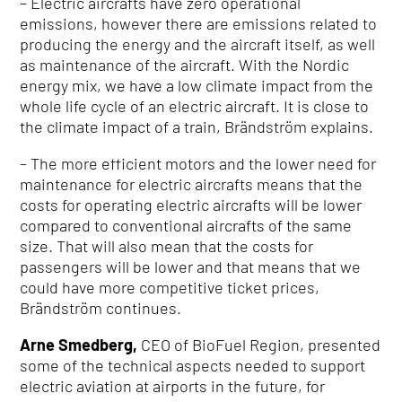
– Electric aircrafts have zero operational
emissions, however there are emissions related to
producing the energy and the aircraft itself, as well
as maintenance of the aircraft. With the Nordic
energy mix, we have a low climate impact from the
whole life cycle of an electric aircraft. It is close to
the climate impact of a train, Brändström explains.
– The more efficient motors and the lower need for
maintenance for electric aircrafts means that the
costs for operating electric aircrafts will be lower
compared to conventional aircrafts of the same
size. That will also mean that the costs for
passengers will be lower and that means that we
could have more competitive ticket prices,
Brändström continues.
Arne Smedberg,
CEO of BioFuel Region, presented
some of the technical aspects needed to support
electric aviation at airports in the future, for