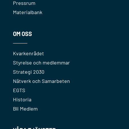
Pressrum
Materialbank
OM OSS
Kvarkenrådet
Styrelse och medlemmar
Strategi 2030
Nätverk och Samarbeten
EGTS
Historia
Bli Medlem