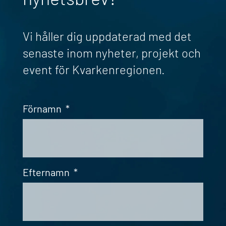
Vi håller dig uppdaterad med det
senaste inom nyheter, projekt och
event för Kvarkenregionen.
Förnamn
*
Efternamn
*