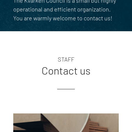
The Kvarken Council is a small but highly
operational and efficient organization.
You are warmly welcome to contact us!
STAFF
Contact us