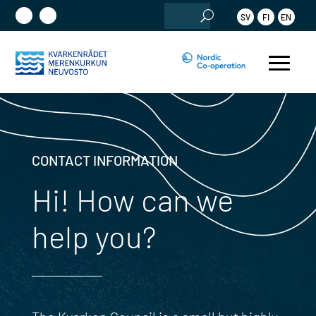
Search
SV
FI
EN
for:
CONTACT INFORMATION
Hi! How can we
help you?