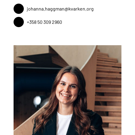
johanna.haggman@kvarken.org
+358 50 309 2960