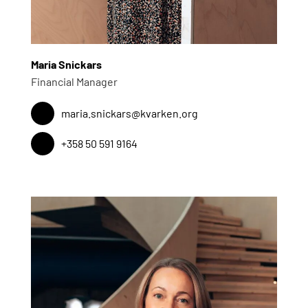
Maria Snickars
Financial Manager
maria.snickars@kvarken.org
+358 50 591 9164