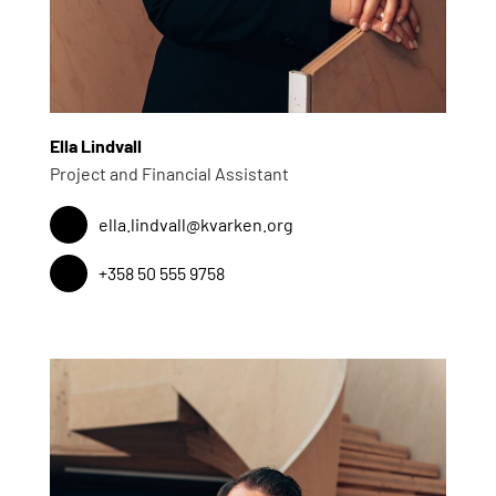
Ella Lindvall
Project and Financial Assistant
ella.lindvall@kvarken.org
+358 50 555 9758