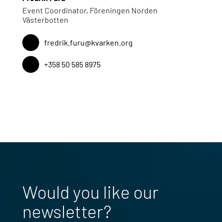
Event Coordinator, Föreningen Norden
Västerbotten
fredrik.furu@kvarken.org
+358 50 585 8975
Would you like our
newsletter?