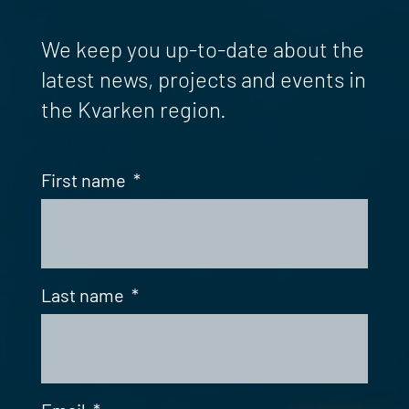
We keep you up-to-date about the
latest news, projects and events in
the Kvarken region.
First name
*
Last name
*