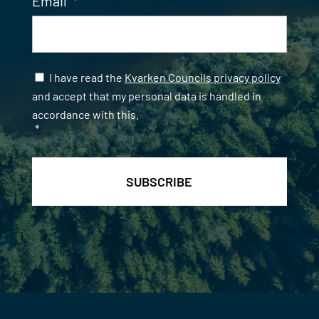
Email
*
Samtycke
*
I have read the
Kvarken Councils privacy policy
and accept that my personal data is handled in
accordance with this.
*