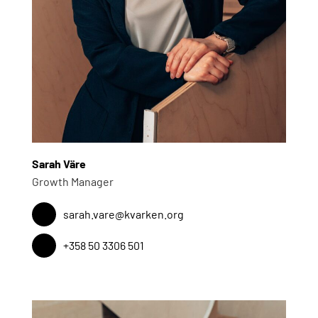
Sarah Väre
Growth Manager
sarah.vare@kvarken.org
+358 50 3306 501