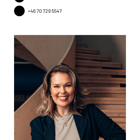
+46 70 729 5547