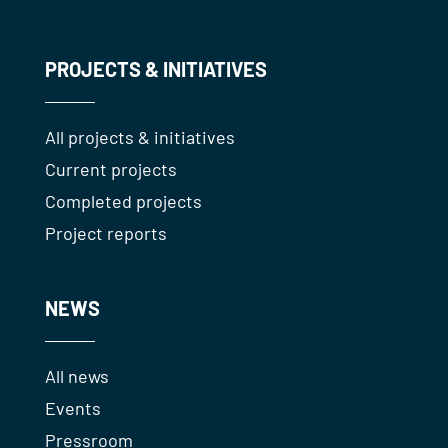
PROJECTS & INITIATIVES
All projects & initiatives
Current projects
Completed projects
Project reports
NEWS
All news
Events
Pressroom