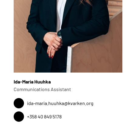
Ida-Maria Huuhka
Communications Assistant
ida-maria.huuhka@kvarken.org
+358 40 849 5178