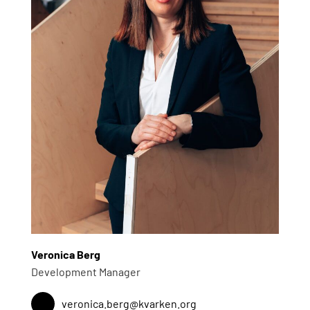
Veronica Berg
Development Manager
veronica.berg@kvarken.org