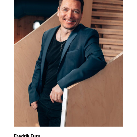
Fredrik Furu