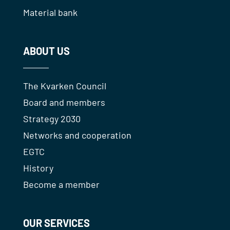
Material bank
ABOUT US
The Kvarken Council
Board and members
Strategy 2030
Networks and cooperation
EGTC
History
Become a member
OUR SERVICES