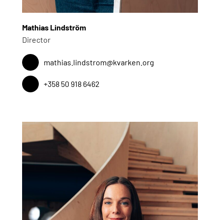
Mathias Lindström
Director
mathias.lindstrom@kvarken.org
+358 50 918 6462