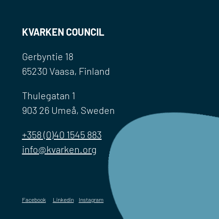
KVARKEN COUNCIL
Gerbyntie 18
65230 Vaasa, Finland
Thulegatan 1
903 26 Umeå, Sweden
+358 (0)40 1545 883
info@kvarken.org
Facebook
Linkedin
Instagram