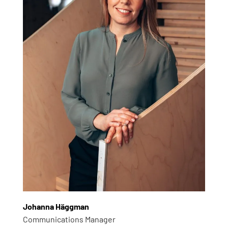
Johanna Häggman
Communications Manager