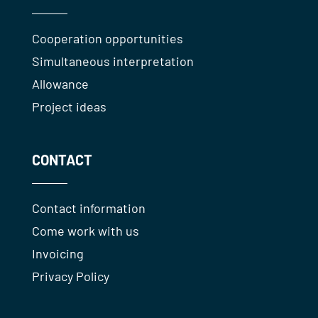
Cooperation opportunities
Simultaneous interpretation
Allowance
Project ideas
CONTACT
Contact information
Come work with us
Invoicing
Privacy Policy