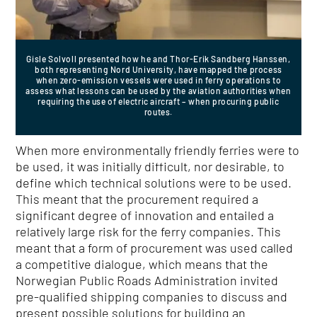
Gisle Solvoll presented how he and Thor-Erik Sandberg Hanssen,
both representing Nord University, have mapped the process
when zero-emission vessels were used in ferry operations to
assess what lessons can be used by the aviation authorities when
requiring the use of electric aircraft – when procuring public
routes.
When more environmentally friendly ferries were to
be used, it was initially difficult, nor desirable, to
define which technical solutions were to be used.
This meant that the procurement required a
significant degree of innovation and entailed a
relatively large risk for the ferry companies. This
meant that a form of procurement was used called
a competitive dialogue, which means that the
Norwegian Public Roads Administration invited
pre-qualified shipping companies to discuss and
present possible solutions for building an