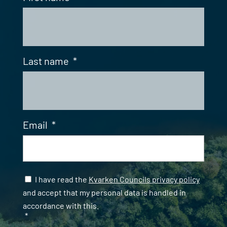
Last name
*
Email
*
Samtycke
*
I have read the
Kvarken Councils privacy policy
and accept that my personal data is handled in
accordance with this.
*