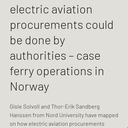
electric aviation
procurements could
be done by
authorities – case
ferry operations in
Norway
Gisle Solvoll and Thor-Erik Sandberg
Hanssen from Nord University have mapped
on how electric aviation procurements