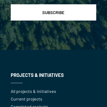
PROJECTS & INITIATIVES
All projects & initiatives
Current projects
Completed projects