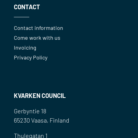
CONTACT
Contact information
Come work with us
Invoicing
Privacy Policy
KVARKEN COUNCIL
Gerbyntie 18
65230 Vaasa, Finland
Thulegatan 1