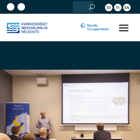
Search
SV
FI
EN
for: