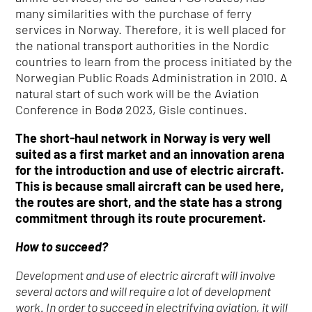
many similarities with the purchase of ferry
services in Norway. Therefore, it is well placed for
the national transport authorities in the Nordic
countries to learn from the process initiated by the
Norwegian Public Roads Administration in 2010. A
natural start of such work will be the Aviation
Conference in Bodø 2023, Gisle continues.
The short-haul network in Norway is very well
suited as a first market and an innovation arena
for the introduction and use of electric aircraft.
This is because small aircraft can be used here,
the routes are short, and the state has a strong
commitment through its route procurement.
How to succeed?
Development and use of electric aircraft will involve
several actors and will require a lot of development
work. In order to succeed in electrifying aviation, it will