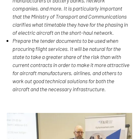
manufacturers of battery banks, network
companies, and more. It is particularly important
that the Ministry of Transport and Communications
clarifies what timetable they have for the phasing in
of electric aircraft on the short-haul network.
Prepare the tender documents to be used when
procuring flight services. It will be natural for the
state to take a greater share of the risk than with
current contracts in order to make it more attractive
for aircraft manufacturers, airlines, and others to
work out good technical solutions for both the
aircraft and the necessary infrastructure.