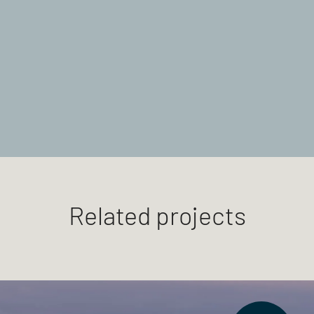
Related projects