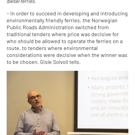
diesel ferries.
– In order to succeed in developing and introducing
environmentally friendly ferries, the Norwegian
Public Roads Administration switched from
traditional tenders where price was decisive for
who should be allowed to operate the ferries on a
route, to tenders where environmental
considerations were decisive when the winner was
to be chosen, Gisle Solvoll tells.