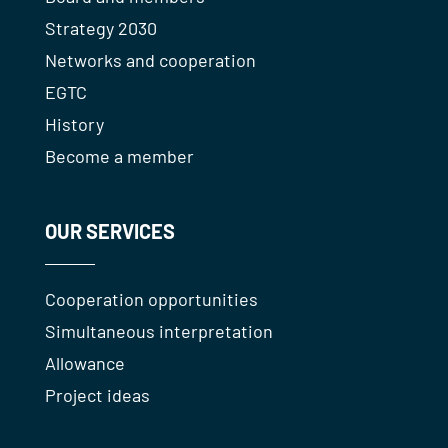
Strategy 2030
Networks and cooperation
EGTC
History
Become a member
OUR SERVICES
Cooperation opportunities
Simultaneous interpretation
Allowance
Project ideas