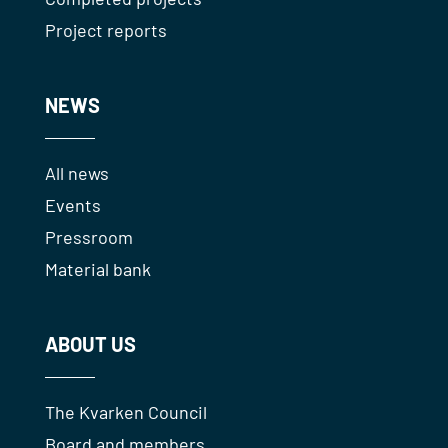
Project reports
NEWS
All news
Events
Pressroom
Material bank
ABOUT US
The Kvarken Council
Board and members