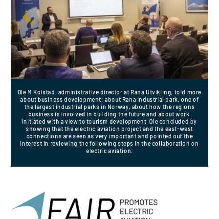
Ole M Kolstad, administrative director at Rana Utvikling, told more
about business development; about Rana industrial park, one of
the largest industrial parks in Norway, about how the regions
business is involved in building the future and about work
initiated with a view to tourism development. Ole concluded by
showing that the electric aviation project and the east-west
connections are seen as very important and pointed out the
interest in reviewing the following steps in the collaboration on
electric aviation.