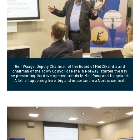
Geir Waage, Deputy Chairman of the Board of MidtSkandia and
chairman of the Town Council of Rana in Norway, started the day
by presenting the development trends in Mo i Rana and Helgeland.
A lot is happening here, big and important in a Nordic context.