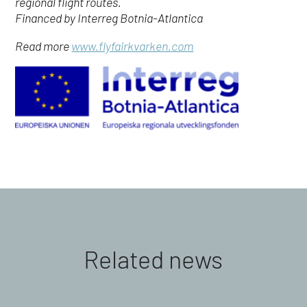
regional flight routes.
Financed by Interreg Botnia-Atlantica
Read more
www.flyfairkvarken.com
Related news