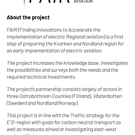
About the project
FAIR (Finding innovations to Accelerate the
Implementation of electric Regional aviation) is a first
step of preparing the Kvarken and Nordland region for
an early implementation of electric aviation.
The project increases the knowledge base, investigates
the possibilities and surveys both the needs and the
required technical investments.
The project’s partnership consists largely of actors in
three Ostrobothnian Counties (Finland), Västerbotten
(Sweden) and Nordland (Norway).
This project is in line with the Traffic strategy for the
E12-region with goals for carbon neutral transport as
well as measures aimed at investigating east-west