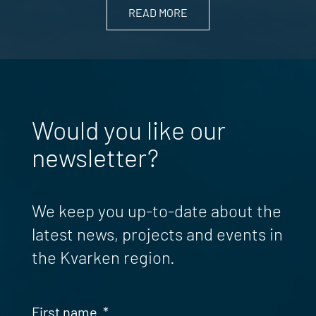
READ MORE
Would you like our
newsletter?
We keep you up-to-date about the
latest news, projects and events in
the Kvarken region.
First name
*