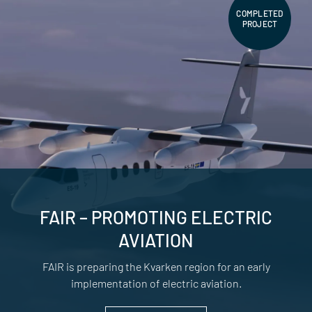
COMPLETED
PROJECT
FAIR – PROMOTING ELECTRIC
AVIATION
FAIR is preparing the Kvarken region for an early
implementation of electric aviation.