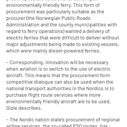
environmentally friendly ferry. This form of
procurement was particularly suitable as the
procurer (the Norwegian Public Roads
Administration and the county municipalities with
regard to ferry operations) wanted a delivery of
electric ferries that were difficult to deliver without
major adjustments being made to existing vessels,
which were mainly diesel-powered ferries.
– Corresponding, innovation will be necessary
when aviation is to switch to the use of electric
aircraft. This means that the procurement form
competitive dialogue can also be used when the
national transport authorities in the Nordics is to
purchase flight route services where more
environmentally friendly aircraft are to be used,
Gisle
describes.
– The Nordic nation state’s procurement of regional
airline services, the so-called PSO routes, has