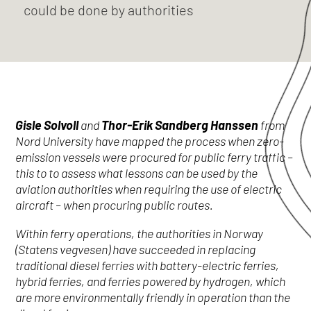
could be done by authorities
Gisle Solvoll
and
Thor-Erik Sandberg Hanssen
from
Nord University have mapped the process when zero-
emission vessels were procured for public ferry traffic –
this to to assess what lessons can be used by the
aviation authorities when requiring the use of electric
aircraft – when procuring public routes.
Within ferry operations, the authorities in Norway
(Statens vegvesen) have succeeded in replacing
traditional diesel ferries with battery-electric ferries,
hybrid ferries, and ferries powered by hydrogen, which
are more environmentally friendly in operation than the