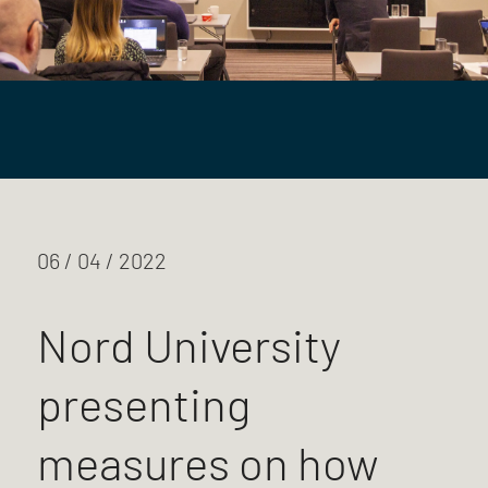
06 / 04 / 2022
Nord University
presenting
measures on how