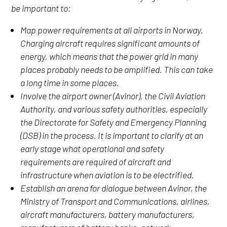
be important to:
Map power requirements at all airports in Norway.
Charging aircraft requires significant amounts of
energy, which means that the power grid in many
places probably needs to be amplified. This can take
a long time in some places.
Involve the airport owner (Avinor), the Civil Aviation
Authority, and various safety authorities, especially
the Directorate for Safety and Emergency Planning
(DSB) in the process. It is important to clarify at an
early stage what operational and safety
requirements are required of aircraft and
infrastructure when aviation is to be electrified.
Establish an arena for dialogue between Avinor, the
Ministry of Transport and Communications, airlines,
aircraft manufacturers, battery manufacturers,