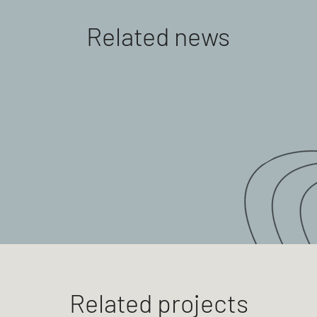
Related news
Related projects