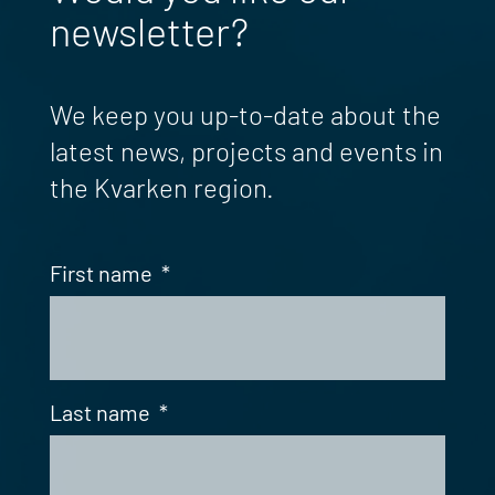
newsletter?
We keep you up-to-date about the
latest news, projects and events in
the Kvarken region.
First name
*
Last name
*