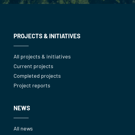
PROJECTS & INITIATIVES
All projects & initiatives
Current projects
Completed projects
Project reports
NEWS
All news