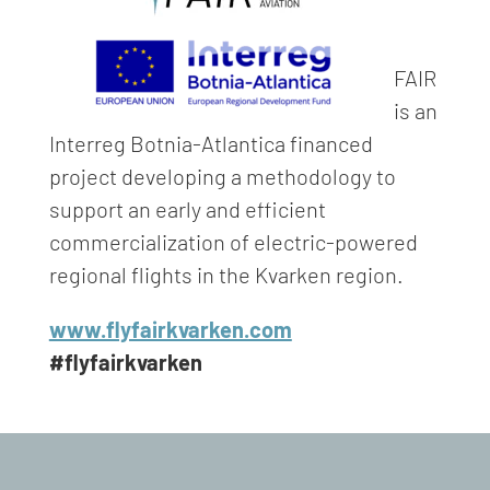
FAIR
is an
Interreg Botnia-Atlantica financed
project developing a methodology to
support an early and efficient
commercialization of electric-powered
regional flights in the Kvarken region.
www.flyfairkvarken.com
#flyfairkvarken