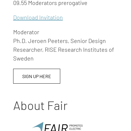
09.55 Moderators prerogative
Download Invitation
Moderator
Ph.D. Jeroen Peeters, Senior Design
Researcher, RISE Research Institutes of
Sweden
SIGN UP HERE
About Fair