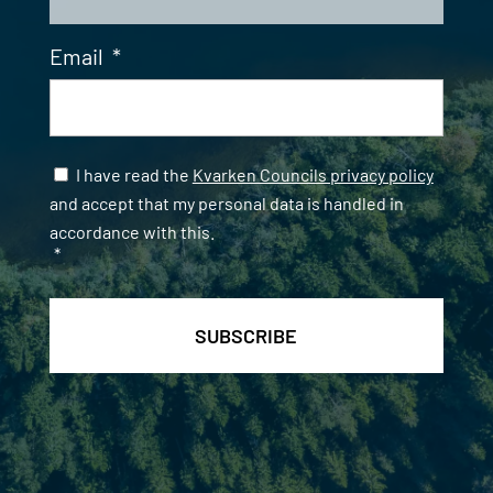
Email
*
Samtycke
*
I have read the
Kvarken Councils privacy policy
and accept that my personal data is handled in
accordance with this.
*