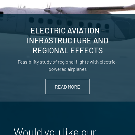
ELECTRIC AVIATION –
INFRASTRUCTURE AND
REGIONAL EFFECTS
Feasibility study of regional flights with electric-
powered airplanes
READ MORE
Would you like our