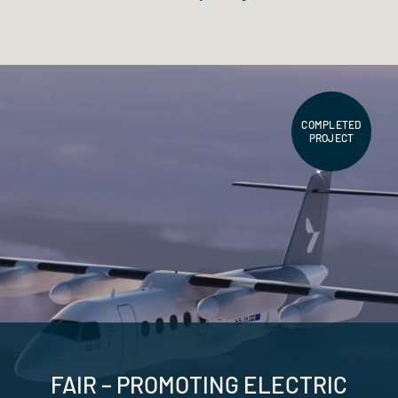
COMPLETED
PROJECT
FAIR – PROMOTING ELECTRIC