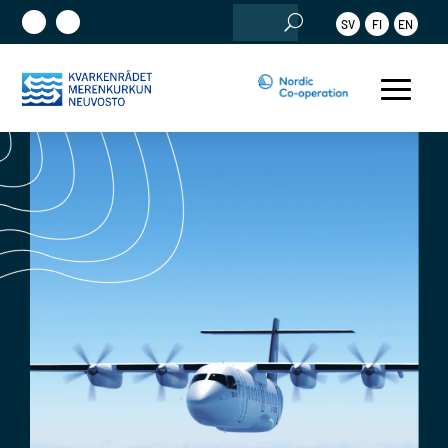
Search
SV
FI
EN
for: