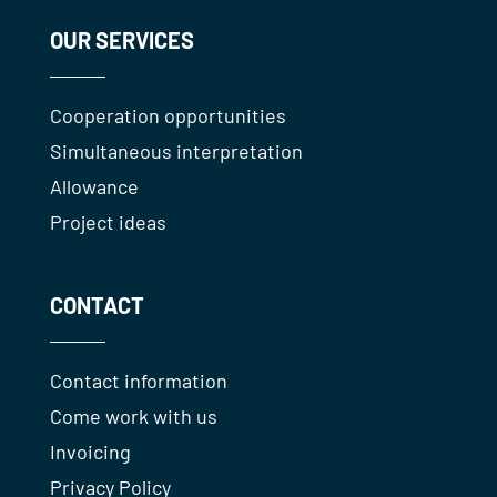
OUR SERVICES
Cooperation opportunities
Simultaneous interpretation
Allowance
Project ideas
CONTACT
Contact information
Come work with us
Invoicing
Privacy Policy