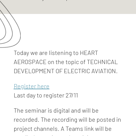
Today we are listening to HEART
AEROSPACE on the topic of TECHNICAL
DEVELOPMENT OF ELECTRIC AVIATION.
Register here
Last day to register 27/11
The seminar is digital and will be
recorded. The recording will be posted in
project channels. A Teams link will be