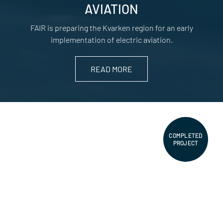
AVIATION
FAIR is preparing the Kvarken region for an early
implementation of electric aviation.
READ MORE
COMPLETED
PROJECT