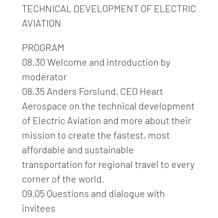
TECHNICAL DEVELOPMENT OF ELECTRIC
AVIATION
PROGRAM
08.30 Welcome and introduction by
moderator
08.35 Anders Forslund, CEO Heart
Aerospace on the technical development
of Electric Aviation and more about their
mission to create the fastest, most
affordable and sustainable
transportation for regional travel to every
corner of the world.
09.05 Questions and dialogue with
invitees