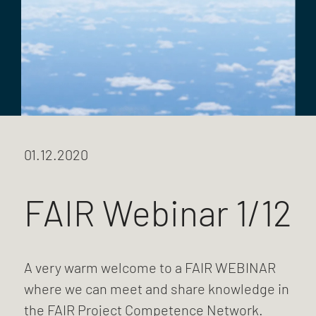
01.12.2020
FAIR Webinar 1/12
A very warm welcome to a FAIR WEBINAR
where we can meet and share knowledge in
the FAIR Project Competence Network.