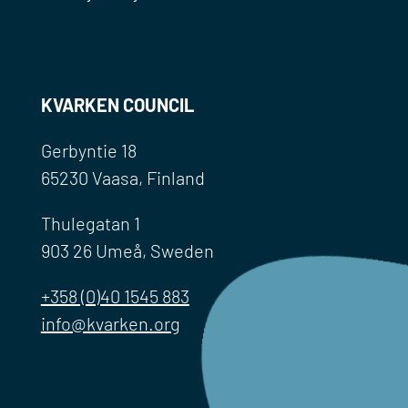
KVARKEN COUNCIL
Gerbyntie 18
65230 Vaasa, Finland
Thulegatan 1
903 26 Umeå, Sweden
+358 (0)40 1545 883
info@kvarken.org