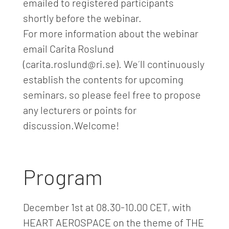
emailed to registered participants
shortly before the webinar.
For more information about the webinar
email Carita Roslund
(carita.roslund@ri.se). We´ll continuously
establish the contents for upcoming
seminars, so please feel free to propose
any lecturers or points for
discussion.Welcome!
Program
December 1st at 08.30-10.00 CET, with
HEART AEROSPACE on the theme of THE