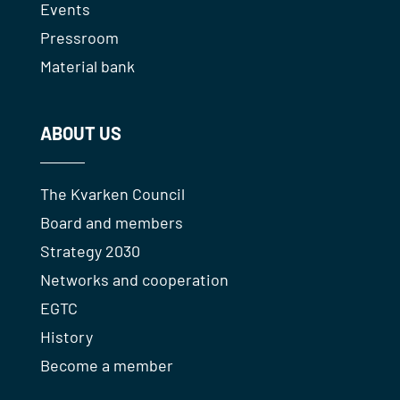
Events
Pressroom
Material bank
ABOUT US
The Kvarken Council
Board and members
Strategy 2030
Networks and cooperation
EGTC
History
Become a member