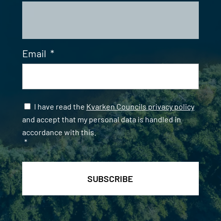
Email
*
Samtycke
*
I have read the
Kvarken Councils privacy policy
and accept that my personal data is handled in
accordance with this.
*