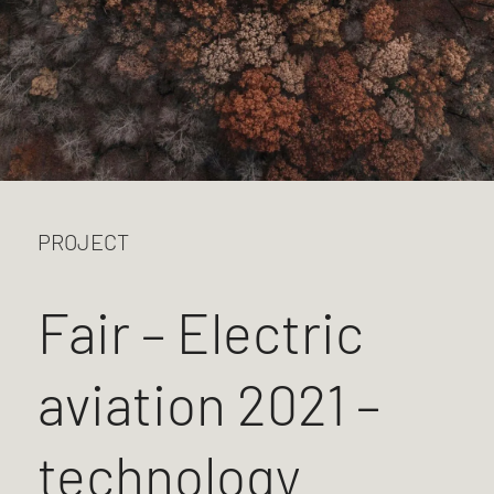
PROJECT
Fair – Electric
aviation 2021 –
technology