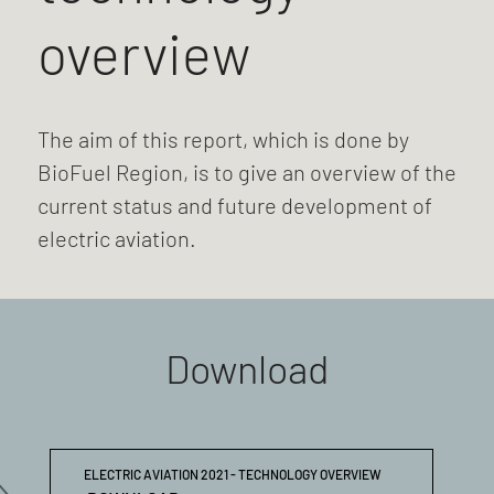
overview
The aim of this report, which is done by
BioFuel Region, is to give an overview of the
current status and future development of
electric aviation.
Download
ELECTRIC AVIATION 2021 - TECHNOLOGY OVERVIEW