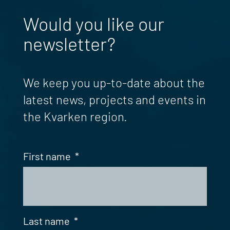
Would you like our
newsletter?
We keep you up-to-date about the
latest news, projects and events in
the Kvarken region.
First name
*
Last name
*