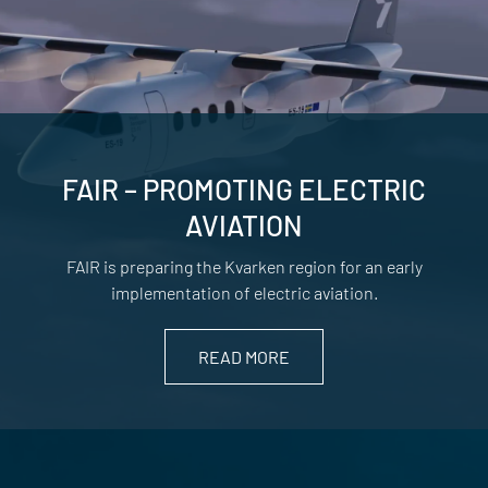
FAIR – PROMOTING ELECTRIC
AVIATION
FAIR is preparing the Kvarken region for an early
implementation of electric aviation.
READ MORE