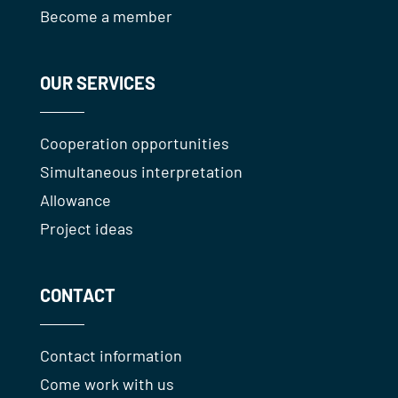
Become a member
OUR SERVICES
Cooperation opportunities
Simultaneous interpretation
Allowance
Project ideas
CONTACT
Contact information
Come work with us