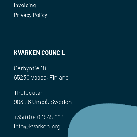
Invoicing
Privacy Policy
KVARKEN COUNCIL
Gerbyntie 18
65230 Vaasa, Finland
Thulegatan 1
903 26 Umeå, Sweden
+358 (0)40 1545 883
info@kvarken.org