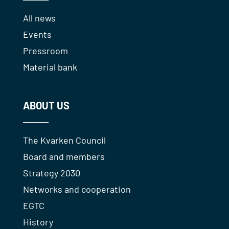
All news
Events
Pressroom
Material bank
ABOUT US
The Kvarken Council
Board and members
Strategy 2030
Networks and cooperation
EGTC
History