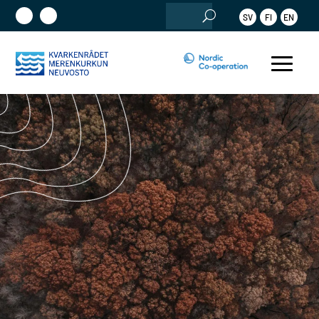
Search
SV
FI
EN
for: