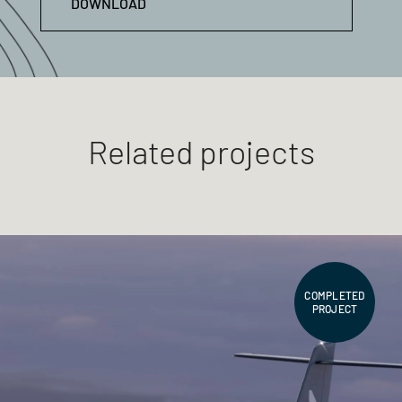
DOWNLOAD
Related projects
COMPLETED
PROJECT