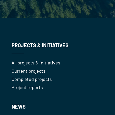
PROJECTS & INITIATIVES
All projects & initiatives
Current projects
Completed projects
Project reports
NEWS