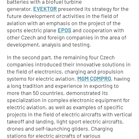
batteries with a biofuel turbine
generator.
EVEKTOR
presented its strategy for the
future development of activities in the field of
aviation with an emphasis on the project of the
sports electric plane
EPOS
and cooperation with
other Czech and foreign companies in the area of
development, analysis and testing.
In the second part, the remaining four Czech
companies introduced their innovative solutions in
the field of electronics, charging and propulsion
systems for electric aviation.
MGM COMPRO
, having
a long tradition and experience in exporting to
more than 50 countries, demonstrated its
specialization in complex electronic equipment for
electric aviation, as well as examples of specific
projects in the field of electric aircrafts with vertical
takeoff and landing, light sport electric aircrafts,
drones and self-launching gliders. Charging
stations for electric aircrafts of various