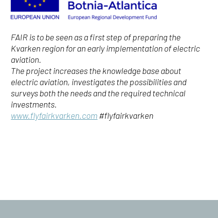
FAIR is to be seen as a first step of preparing the
Kvarken region for an early implementation of electric
aviation.
The project increases the knowledge base about
electric aviation, investigates the possibilities and
surveys both the needs and the required technical
investments.
www.flyfairkvarken.com
#flyfairkvarken