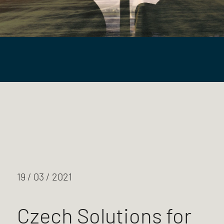
19 / 03 / 2021
Czech Solutions for