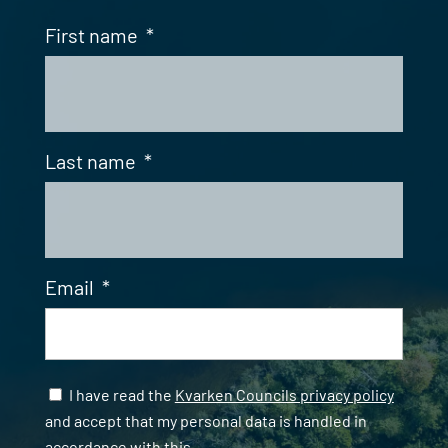
First name
*
Last name
*
Email
*
Samtycke
*
I have read the
Kvarken Councils privacy policy
and accept that my personal data is handled in
accordance with this.