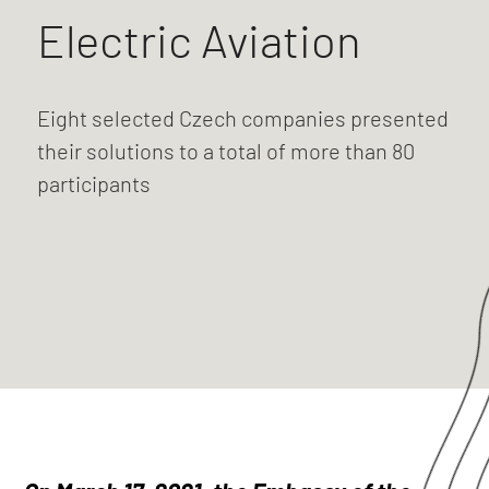
Electric Aviation
Eight selected Czech companies presented
their solutions to a total of more than 80
participants