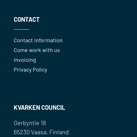
CONTACT
Contact information
Come work with us
Invoicing
Privacy Policy
KVARKEN COUNCIL
Gerbyntie 18
65230 Vaasa, Finland