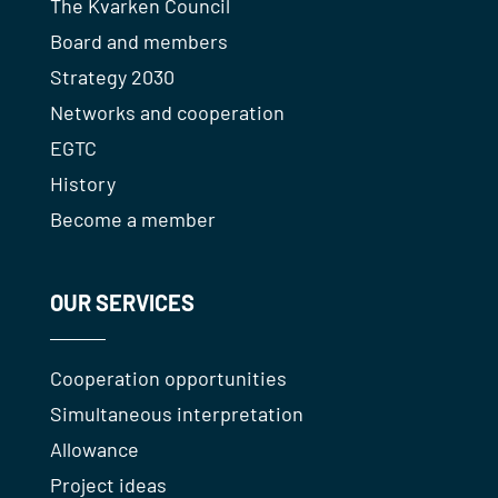
The Kvarken Council
Board and members
Strategy 2030
Networks and cooperation
EGTC
History
Become a member
OUR SERVICES
Cooperation opportunities
Simultaneous interpretation
Allowance
Project ideas