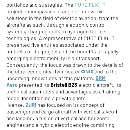
portfolios and strategies. The
PURE FLIGHT
project encompasses a range of innovative
solutions in the field of electric aviation, from the
aircrafts as such, through electronic control
systems, charging units to hydrogen fuel cell
technologies. A representative of PURE FLIGHT
presented five entities associated under the
umbrella of the project and the benefits of rapidly
emerging electro mobility in air transport.
Consequently, the focus was drawn to the details of
the ultra-economical two-seater
ΦNIX
and to the
upcoming innovations of this platform.
BRM
Aero
presented its
Bristell B23
electric aircraft, its
technical parameters and advantages as a training
model for obtaining a private pilot’s
license.
ZURI
has focused on its concept of
passenger and cargo aircraft with vertical takeoff
and landing, a fusion of vertical and horizontal
engines and a hybrid electric engine combining