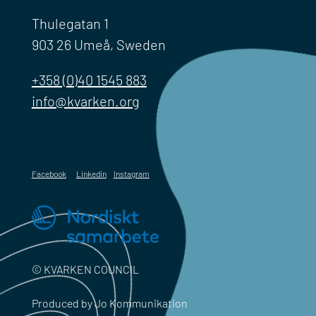
Thulegatan 1
903 26 Umeå, Sweden
+358 (0)40 1545 883
info@kvarken.org
Facebook
Linkedin
Instagram
© KVARKEN COUNCIL
Produced by Jo Kommunikation