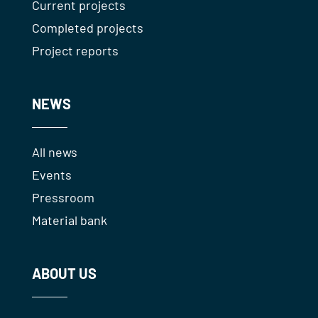
Current projects
Completed projects
Project reports
NEWS
All news
Events
Pressroom
Material bank
ABOUT US