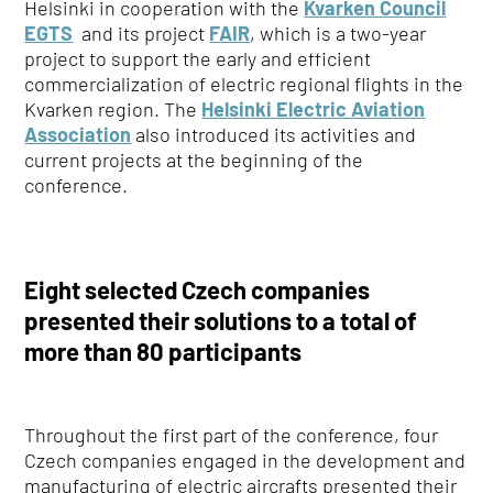
Helsinki in cooperation with the
Kvarken Council
EGTS
and its project
FAIR
, which is a two-year
project to support the early and efficient
commercialization of electric regional flights in the
Kvarken region. The
Helsinki Electric Aviation
Association
also introduced its activities and
current projects at the beginning of the
conference.
Eight selected Czech companies
presented their solutions to a total of
more than 80 participants
Throughout the first part of the conference, four
Czech companies engaged in the development and
manufacturing of electric aircrafts presented their