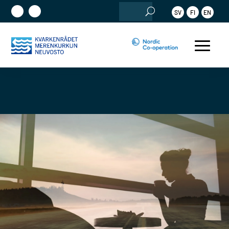
Search
SV
FI
EN
for: