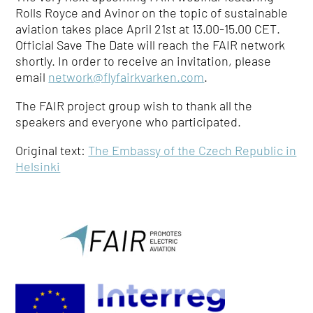
Rolls Royce and Avinor on the topic of sustainable
aviation takes place April 21st at 13.00-15.00 CET.
Official Save The Date will reach the FAIR network
shortly. In order to receive an invitation, please
email
network@flyfairkvarken.com
.
The FAIR project group wish to thank all the
speakers and everyone who participated.
Original text:
The Embassy of the Czech Republic in
Helsinki