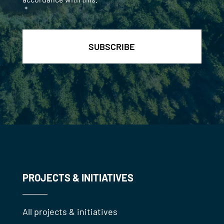
*
PROJECTS & INITIATIVES
All projects & initiatives