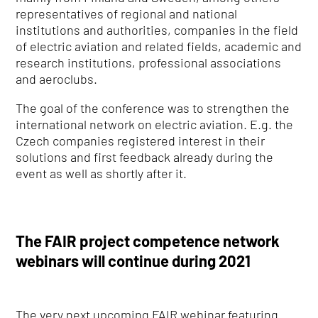
representatives of regional and national
institutions and authorities, companies in the field
of electric aviation and related fields, academic and
research institutions, professional associations
and aeroclubs.
The goal of the conference was to strengthen the
international network on electric aviation. E.g. the
Czech companies registered interest in their
solutions and first feedback already during the
event as well as shortly after it.
The FAIR project competence network
webinars will continue during 2021
The very next upcoming FAIR webinar featuring