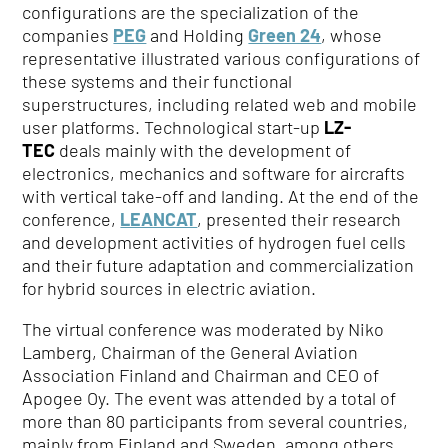
configurations are the specialization of the
companies
PEG
and Holding
Green 24
, whose
representative illustrated various configurations of
these systems and their functional
superstructures, including related web and mobile
user platforms. Technological start-up
LZ-
TEC
deals mainly with the development of
electronics, mechanics and software for aircrafts
with vertical take-off and landing. At the end of the
conference,
LEANCAT
, presented their research
and development activities of hydrogen fuel cells
and their future adaptation and commercialization
for hybrid sources in electric aviation.
The virtual conference was moderated by Niko
Lamberg, Chairman of the General Aviation
Association Finland and Chairman and CEO of
Apogee Oy. The event was attended by a total of
more than 80 participants from several countries,
mainly from Finland and Sweden, among others