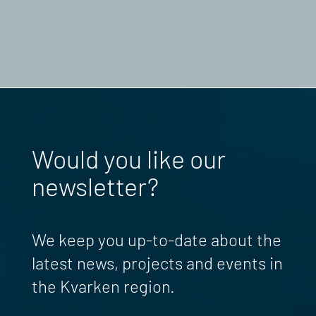
Would you like our
newsletter?
We keep you up-to-date about the
latest news, projects and events in
the Kvarken region.