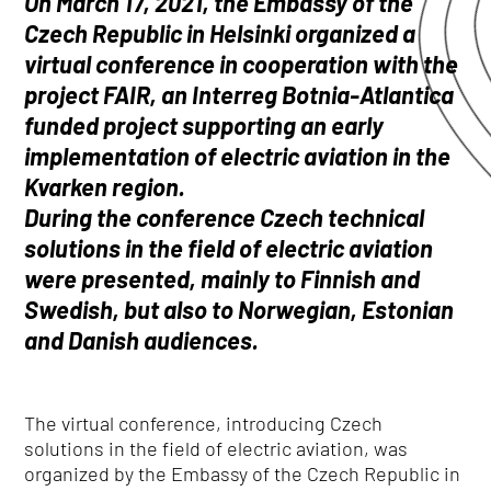
On March 17, 2021, the Embassy of the
Czech Republic in Helsinki organized a
virtual conference in cooperation with the
project FAIR, an Interreg Botnia-Atlantica
funded project supporting an early
implementation of electric aviation in the
Kvarken region.
During the conference Czech technical
solutions in the field of electric aviation
were presented, mainly to Finnish and
Swedish, but also to Norwegian, Estonian
and Danish audiences.
The virtual conference, introducing Czech
solutions in the field of electric aviation, was
organized by the Embassy of the Czech Republic in