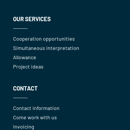
OUR SERVICES
Cooperation opportunities
Simultaneous interpretation
Allowance
Project ideas
CONTACT
Contact information
Come work with us
Invoicing