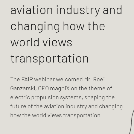
aviation industry and
changing how the
world views
transportation
The FAIR webinar welcomed Mr. Roei
Ganzarski, CEO magniX on the theme of
electric propulsion systems, shaping the
future of the aviation industry and changing
how the world views transportation.