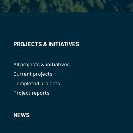
PROJECTS & INITIATIVES
All projects & initiatives
Current projects
Completed projects
Project reports
NEWS