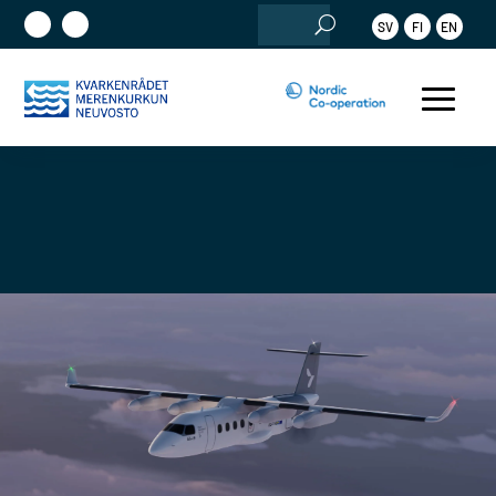
Search
SV
FI
EN
for: