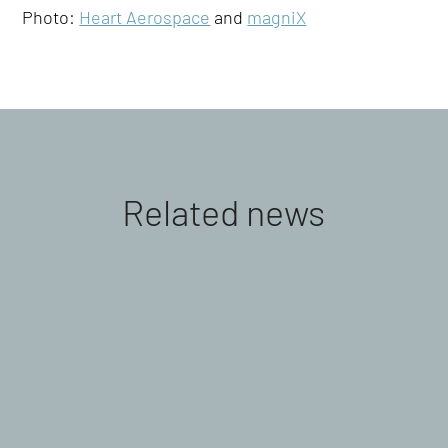
Photo:
Heart Aerospace
and
magniX
Related news