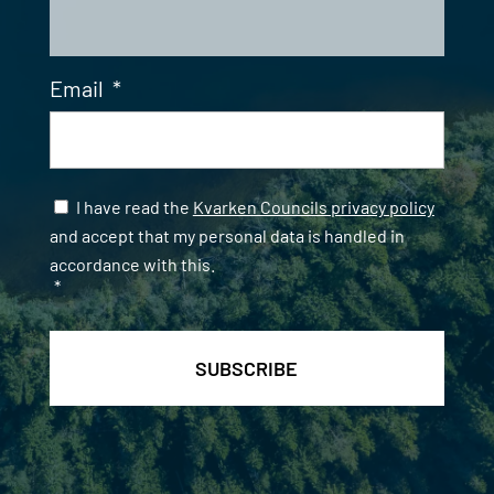
Email
*
Samtycke
*
I have read the
Kvarken Councils privacy policy
and accept that my personal data is handled in
accordance with this.
*