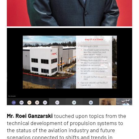
Mr. Roei Ganzarski
touched upon topics from the
technical development of propulsion systems to
the status of the aviation industry and future
scenarios connected to shifts and trends in