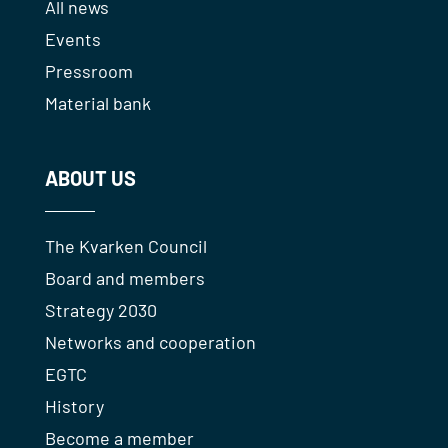
All news
Events
Pressroom
Material bank
ABOUT US
The Kvarken Council
Board and members
Strategy 2030
Networks and cooperation
EGTC
History
Become a member