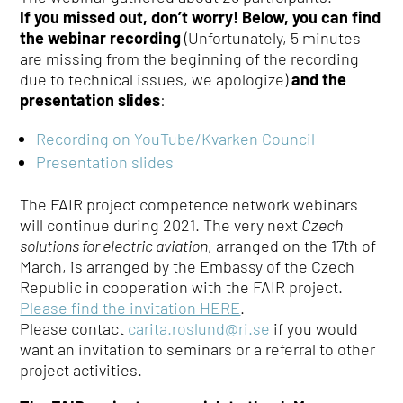
If you missed out, don’t worry! Below, you can find
the webinar recording
(Unfortunately, 5 minutes
are missing from the beginning of the recording
due to technical issues, we apologize)
and the
presentation slides
:
Recording on YouTube/Kvarken Council
Presentation slides
The FAIR project competence network webinars
will continue during 2021. The very next
Czech
solutions for electric aviation
, arranged on the 17th of
March, is arranged by the Embassy of the Czech
Republic in cooperation with the FAIR project.
Please find the invitation HERE
.
Please contact
carita.roslund@ri.se
if you would
want an invitation to seminars or a referral to other
project activities.