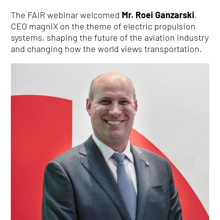
The FAIR webinar welcomed
Mr. Roei Ganzarski
,
CEO magniX on the theme of electric propulsion
systems, shaping the future of the aviation industry
and changing how the world views transportation.