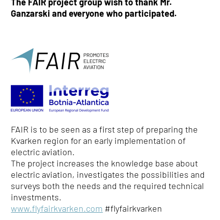
The FAIR project group wish to thank Mr.
Ganzarski and everyone who participated.
FAIR is to be seen as a first step of preparing the
Kvarken region for an early implementation of
electric aviation.
The project increases the knowledge base about
electric aviation, investigates the possibilities and
surveys both the needs and the required technical
investments.
www.flyfairkvarken.com
#flyfairkvarken