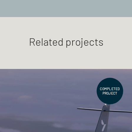
Related projects
COMPLETED
PROJECT