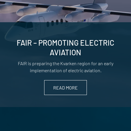
FAIR – PROMOTING ELECTRIC
AVIATION
FAIR is preparing the Kvarken region for an early
implementation of electric aviation.
READ MORE