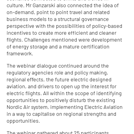
culture. Mr Ganzarski also connected the idea of
on-demand, point to point travel and related
business models to a structural governance
perspective with the possibilities of policy-based
incentives to create more efficient and cleaner
flights. Challenges mentioned were development
of energy storage and a mature certification
framework.
The webinar dialogue continued around the
regulatory agencies role and policy making,
regional effects, the future electric designed
aviation, and drivers to open up the interest for
electric flights. All within the scope of identifying
opportunities to positively disturb the existing
Nordic Air system, implementing Electric Aviation
in a way to capitalise on regional strengths and
opportunities.
The webinar gathered about 25 participants.