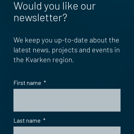
Would you like our
newsletter?
We keep you up-to-date about the
latest news, projects and events in
the Kvarken region.
First name
*
Last name
*