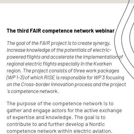
The third FAIR competence network webinar
The goal of the FAIR project is to create synergy,
increase knowledge of the potentials of electric-
powered flights and accelerate the implementation of
regional electric flights especially in the Kvarken
region. The project consists of three work packages
(WP 1-3) of which RISE is responsible for WP 3 focusing
on the Cross-border innovation process and the project
´s competence network.
The purpose of the competence network is to
gather and engage actors for the active exchange
of expertise and knowledge. The goal is to
contribute to and further develop a Nordic
competence network within electric aviation.