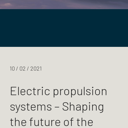
10 / 02 / 2021
Electric propulsion
systems – Shaping
the future of the