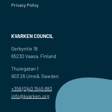
Privacy Policy
KVARKEN COUNCIL
Gerbyntie 18
65230 Vaasa, Finland
Thulegatan 1
903 26 Umeå, Sweden
+358 (0)40 1545 883
info@kvarken.org