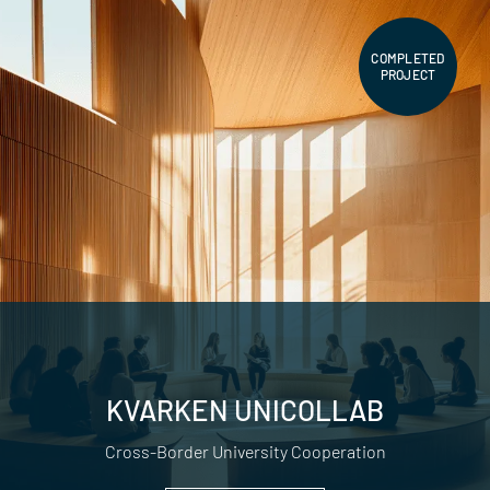
COMPLETED
PROJECT
KVARKEN UNICOLLAB
Cross-Border University Cooperation