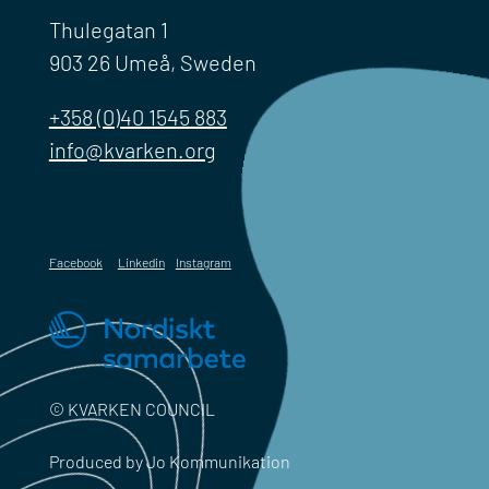
Thulegatan 1
903 26 Umeå, Sweden
+358 (0)40 1545 883
info@kvarken.org
Facebook
Linkedin
Instagram
© KVARKEN COUNCIL
Produced by Jo Kommunikation