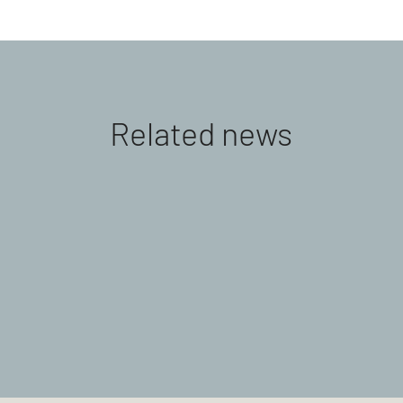
Related news