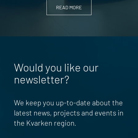
READ MORE
Would you like our
newsletter?
We keep you up-to-date about the
latest news, projects and events in
the Kvarken region.