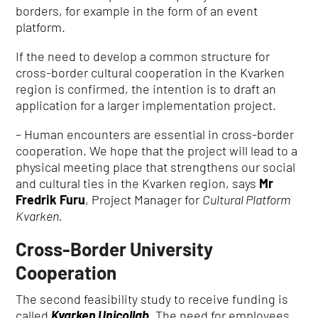
borders, for example in the form of an event
platform.
If the need to develop a common structure for
cross-border cultural cooperation in the Kvarken
region is confirmed, the intention is to draft an
application for a larger implementation project.
– Human encounters are essential in cross-border
cooperation.
We hope that the project will lead to a
physical meeting place that strengthens our social
and cultural ties in the Kvarken region, says
Mr
Fredrik Furu
, Project Manager for
Cultural Platform
Kvarken.
Cross-Border University
Cooperation
The second feasibility study to receive funding is
called
Kvarken Unicollab
.
The need for employees