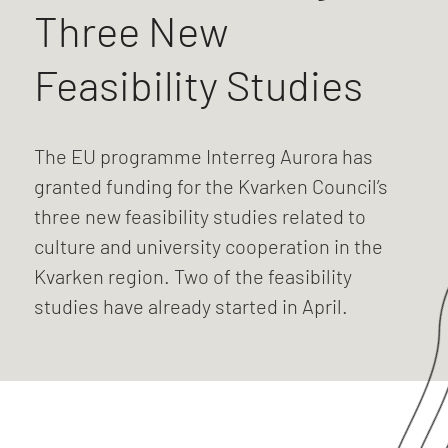
Three New
Feasibility Studies
The EU programme Interreg Aurora has
granted funding for the Kvarken Council’s
three new feasibility studies related to
culture and university cooperation in the
Kvarken region. Two of the feasibility
studies have already started in April.