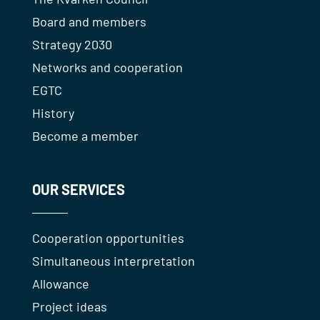
Board and members
Strategy 2030
Networks and cooperation
EGTC
History
Become a member
OUR SERVICES
Cooperation opportunities
Simultaneous interpretation
Allowance
Project ideas