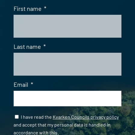
First name
*
Last name
*
Email
*
Samtycke
*
I have read the
Kvarken Councils privacy policy
and accept that my personal data is handled in
accordance with this.