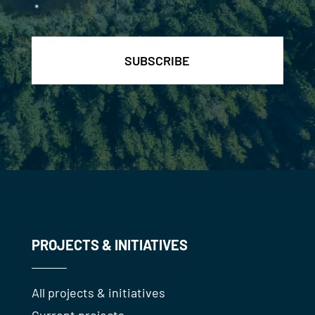
*
PROJECTS & INITIATIVES
All projects & initiatives