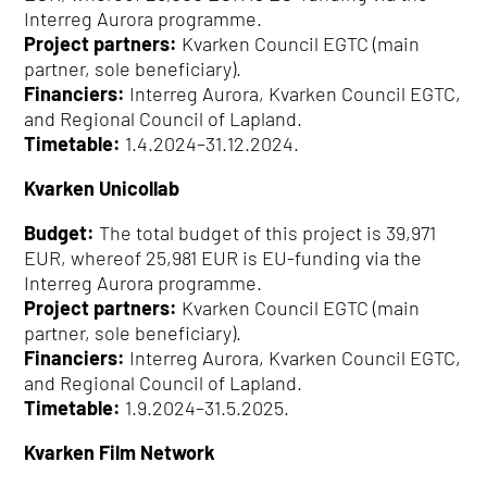
Interreg Aurora programme.
Project partners:
Kvarken Council EGTC (main
partner, sole beneficiary).
Financiers:
Interreg Aurora, Kvarken Council EGTC,
and Regional Council of Lapland.
Timetable:
1.4.2024–31.12.2024.
Kvarken Unicollab
Budget:
The total budget of this project is 39,971
EUR, whereof 25,981 EUR is EU-funding via the
Interreg Aurora programme.
Project partners:
Kvarken Council EGTC (main
partner, sole beneficiary).
Financiers:
Interreg Aurora, Kvarken Council EGTC,
and Regional Council of Lapland.
Timetable:
1.9.2024–31.5.2025.
Kvarken Film Network