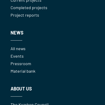
Current projects
Completed projects
Project reports
NEWS
All news
Events
Pressroom
Material bank
ABOUT US
The Kvarken Council