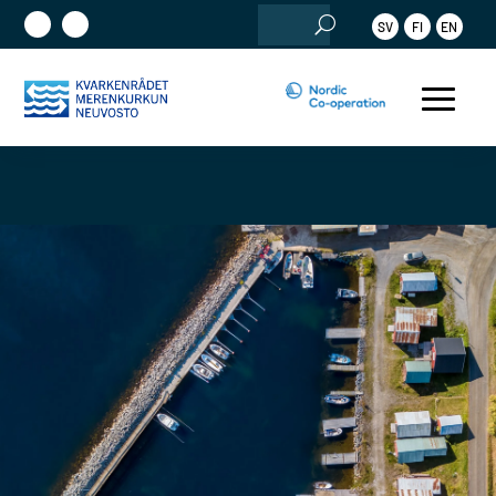
Search
SV
FI
EN
for: