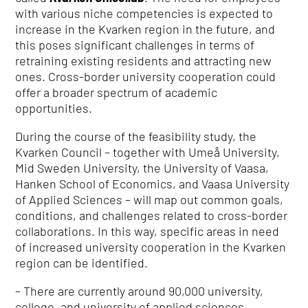
with various niche competencies is expected to
increase in the Kvarken region in the future, and
this poses significant challenges in terms of
retraining existing residents and attracting new
ones.
Cross-border university cooperation could
offer a broader spectrum of academic
opportunities.
During the course of the feasibility study, the
Kvarken Council – together with Umeå University,
Mid Sweden University, the University of Vaasa,
Hanken School of Economics, and Vaasa University
of Applied Sciences – will map out common goals,
conditions, and challenges related to cross-border
collaborations.
In this way, specific areas in need
of increased university cooperation in the Kvarken
region can be identified.
– T
here are currently around 90,000 university,
college, and university of applied sciences