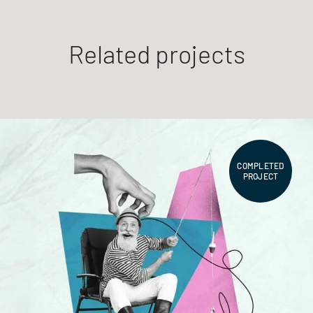
Related projects
COMPLETED
PROJECT