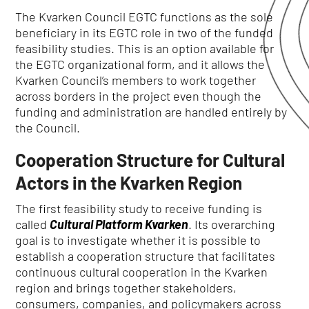
The Kvarken Council EGTC functions as the sole
beneficiary in its EGTC role in two of the funded
feasibility studies.
This is an option av
ailable for
the EGTC organizational form, and it allows the
Kvarken Council’s members to work together
across borders in the project even though the
funding and administration are handled entirely by
the Council.
Cooperation Structure for Cultural
Actors in the Kvarken Region
The first feasibility study to receive funding is
called
Cultural Platform Kvarken
.
Its overarching
goal is to investigate whether it is possible to
establish a cooperation structure that facilitates
continuous cultural cooperation in the Kvarken
region and brings together stakeholders,
consumers, companies, and policymakers across