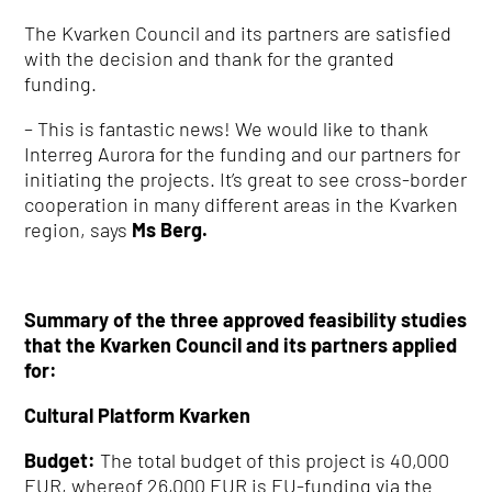
The Kvarken Council and its partners are satisfied
with the decision and thank for the granted
funding.
– This is fantastic news!
We would like to thank
Interreg Aurora for the funding and our partners for
initiating the projects.
It’s great to see cross-border
cooperation in many different areas in the Kvarken
region, says
Ms Berg.
Summary of the three approved feasibility studies
that the Kvarken Council and its partners applied
for:
Cultural Platform Kvarken
Budget:
The total budget of this project is 40,000
EUR, whereof 26,000 EUR is EU-funding via the