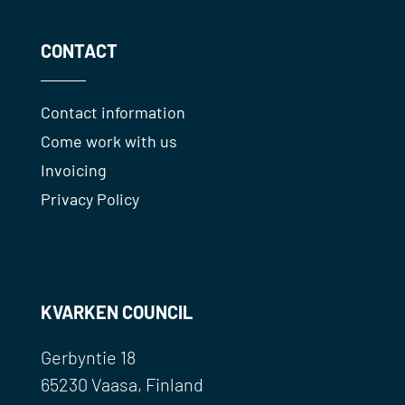
CONTACT
Contact information
Come work with us
Invoicing
Privacy Policy
KVARKEN COUNCIL
Gerbyntie 18
65230 Vaasa, Finland