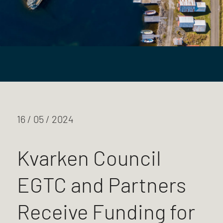
16 / 05 / 2024
Kvarken Council
EGTC and Partners
Receive Funding for