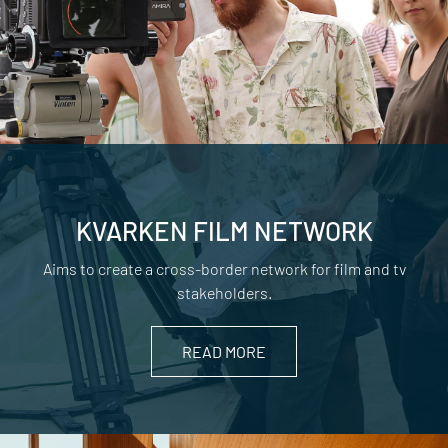
KVARKEN FILM NETWORK
Aims to create a cross-border network for film and tv
stakeholders.
READ MORE