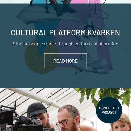
CULTURAL PLATFORM KVARKEN
Bringing people closer through cultural collaboration.
READ MORE
COMPLETED
PROJECT