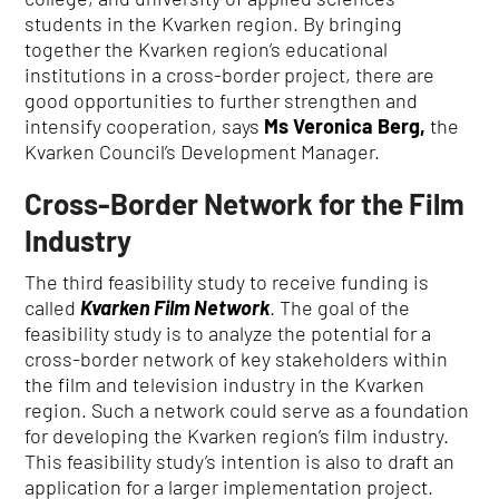
students in the Kvarken region
.
By bringing
together the Kvarken region’s educational
institutions in a cross-border project, there are
good opportunities to further strengthen and
intensify cooperation, says
Ms Veronica Berg,
the
Kvarken Council’s Development Manager.
Cross-Border Network for the Film
Industry
The third feasibility study to receive funding is
called
Kvarken Film Network
.
The goal of the
feasibility study is to analyze the potential for a
cross-border network of key stakeholders within
the film and television industry in the Kvarken
region.
Such a network could serve as a foundation
for developing the Kvarken region’s film industry.
This feasibility study’s intention is also to draft an
application for a larger implementation project.