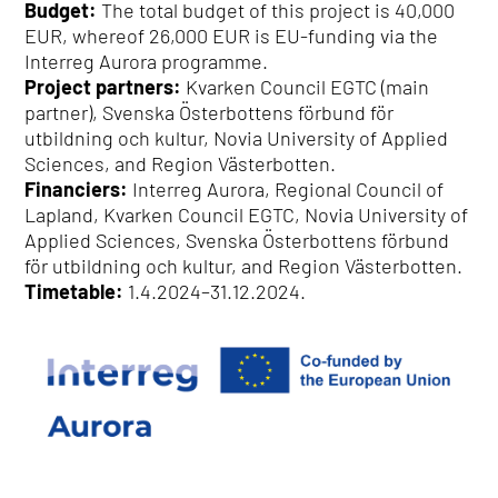
Budget:
The total budget of this project is 40,000
EUR, whereof 26,000 EUR is EU-funding via the
Interreg Aurora programme.
Project partners:
Kvarken Council EGTC (main
partner), Svenska Österbottens förbund för
utbildning och kultur, Novia University of Applied
Sciences, and Region Västerbotten.
Financiers:
Interreg Aurora, Regional Council of
Lapland, Kvarken Council EGTC, Novia University of
Applied Sciences, Svenska Österbottens förbund
för utbildning och kultur, and Region Västerbotten.
Timetable:
1.4.2024–31.12.2024.