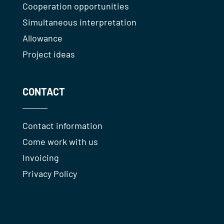
Cooperation opportunities
Simultaneous interpretation
Allowance
Project ideas
CONTACT
Contact information
Come work with us
Invoicing
Privacy Policy