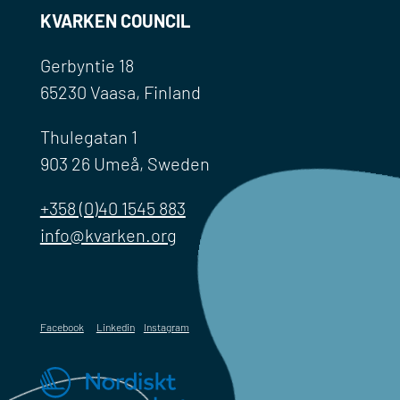
KVARKEN COUNCIL
Gerbyntie 18
65230 Vaasa, Finland
Thulegatan 1
903 26 Umeå, Sweden
+358 (0)40 1545 883
info@kvarken.org
Facebook
Linkedin
Instagram