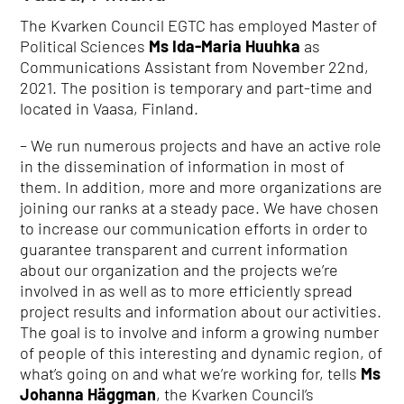
The Kvarken Council EGTC has employed Master of
Political Sciences
Ms Ida-Maria Huuhka
as
Communications Assistant from November 22nd,
2021. The position is temporary and part-time and
located in Vaasa, Finland.
– We run numerous projects and have an active role
in the dissemination of information in most of
them. In addition, more and more organizations are
joining our ranks at a steady pace. We have chosen
to increase our communication efforts in order to
guarantee transparent and current information
about our organization and the projects we’re
involved in as well as to more efficiently spread
project results and information about our activities.
The goal is to involve and inform a growing number
of people of this interesting and dynamic region, of
what’s going on and what we’re working for, tells
Ms
Johanna Häggman
, the Kvarken Council’s