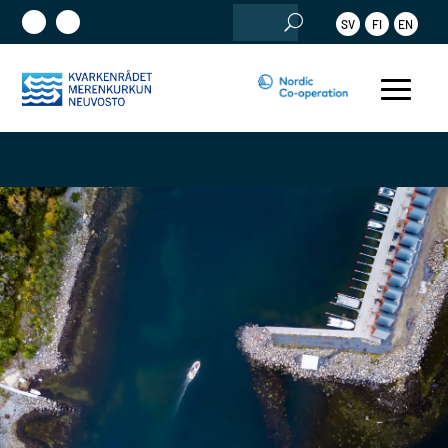
Search
SV
FI
EN
for: