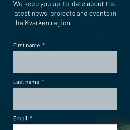
We keep you up-to-date about the
latest news, projects and events in
the Kvarken region.
First name
*
Last name
*
Email
*