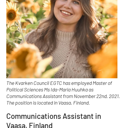
The Kvarken Council EGTC has employed Master of
Political Sciences Ms Ida-Maria Huuhka as
Communications Assistant from November 22nd, 2021.
The position is located in Vaasa, Finland.
Communications Assistant in
Vaasa, Finland