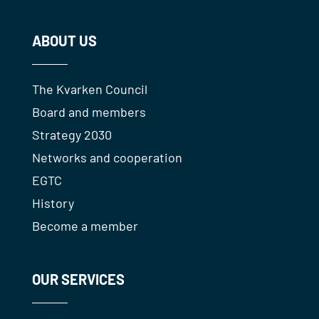
ABOUT US
The Kvarken Council
Board and members
Strategy 2030
Networks and cooperation
EGTC
History
Become a member
OUR SERVICES