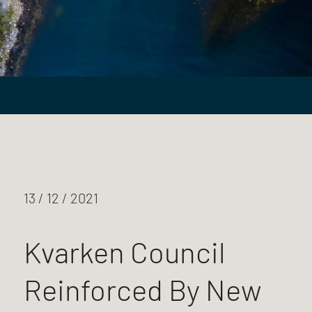
13 / 12 / 2021
Kvarken Council
Reinforced By New