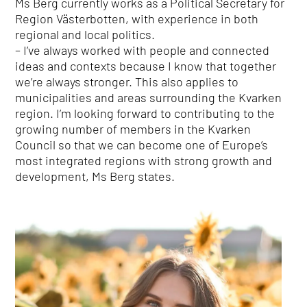
Ms Berg currently works as a Political Secretary for
Region Västerbotten, with experience in both
regional and local politics.
– I’ve always worked with people and connected
ideas and contexts because I know that together
we’re always stronger. This also applies to
municipalities and areas surrounding the Kvarken
region. I’m looking forward to contributing to the
growing number of members in the Kvarken
Council so that we can become one of Europe’s
most integrated regions with strong growth and
development, Ms Berg states.