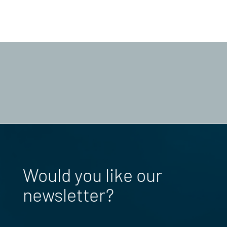
Would you like our
newsletter?