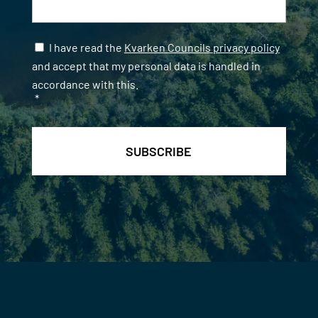
Samtycke
*
I have read the
Kvarken Councils privacy policy
and accept that my personal data is handled in
accordance with this.
*