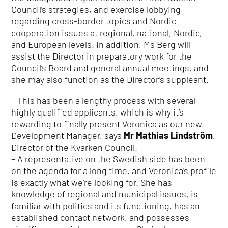
Council’s strategies, and exercise lobbying
regarding cross-border topics and Nordic
cooperation issues at regional, national, Nordic,
and European levels. In addition, Ms Berg will
assist the Director in preparatory work for the
Council’s Board and general annual meetings, and
she may also function as the Director’s suppleant.
– This has been a lengthy process with several
highly qualified applicants, which is why it’s
rewarding to finally present Veronica as our new
Development Manager, says
Mr Mathias Lindström
,
Director of the Kvarken Council.
– A representative on the Swedish side has been
on the agenda for a long time, and Veronica’s profile
is exactly what we’re looking for. She has
knowledge of regional and municipal issues, is
familiar with politics and its functioning, has an
established contact network, and possesses