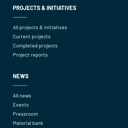
PROJECTS & INITIATIVES
All projects & initiatives
Current projects
Completed projects
Project reports
NEWS
All news
Events
Pressroom
Material bank