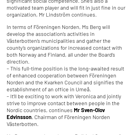
significant social competence. She’s also a
motivated team player and will fit in just fine in our
organization, Mr Lindström continues.
In terms of Föreningen Norden, Ms Berg will
develop the association’s activities in
Västerbotten’s municipalities and gather the
county’s organizations for increased contact with
both Norway and Finland, all under the Board’s
direction.
– This full-time position is the long-awaited result
of enhanced cooperation between Föreningen
Norden and the Kvarken Council and signifies the
establishment of an office in Umeå.
– It’ll be exciting to work with Veronica and jointly
strive to improve contact between people in the
Nordic countries, continues
Mr Sven-Olov
Edvinsson
, Chairman of Föreningen Norden
Västerbotten.