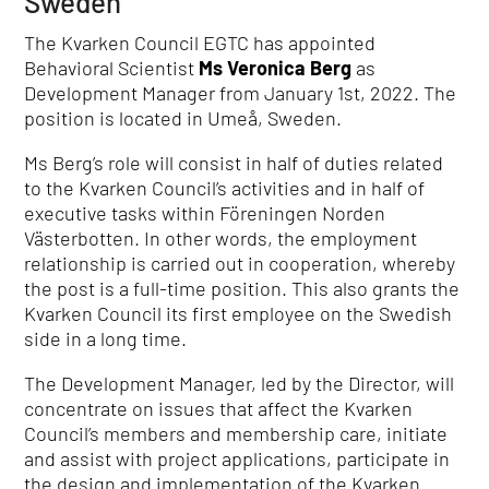
Sweden
The Kvarken Council EGTC has appointed
Behavioral Scientist
Ms Veronica Berg
as
Development Manager from January 1st, 2022. The
position is located in Umeå, Sweden.
Ms Berg’s role will consist in half of duties related
to the Kvarken Council’s activities and in half of
executive tasks within Föreningen Norden
Västerbotten. In other words, the employment
relationship is carried out in cooperation, whereby
the post is a full-time position. This also grants the
Kvarken Council its first employee on the Swedish
side in a long time.
The Development Manager, led by the Director, will
concentrate on issues that affect the Kvarken
Council’s members and membership care, initiate
and assist with project applications, participate in
the design and implementation of the Kvarken