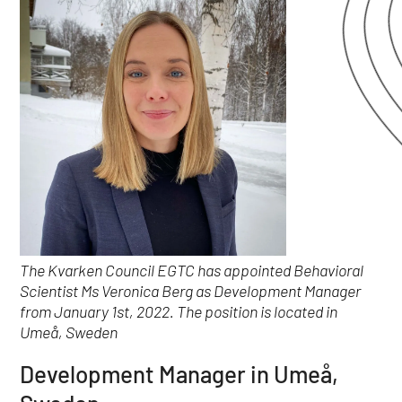
The Kvarken Council EGTC has appointed Behavioral
Scientist Ms Veronica Berg as Development Manager
from January 1st, 2022. The position is located in
Umeå, Sweden
Development Manager in Umeå,