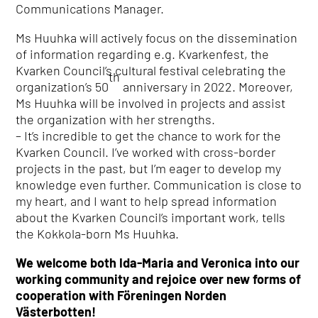
Communications Manager.
Ms Huuhka will actively focus on the dissemination
of information regarding e.g. Kvarkenfest, the
Kvarken Council’s cultural festival celebrating the
th
organization’s 50
anniversary in 2022. Moreover,
Ms Huuhka will be involved in projects and assist
the organization with her strengths.
– It’s incredible to get the chance to work for the
Kvarken Council. I’ve worked with cross-border
projects in the past, but I’m eager to develop my
knowledge even further. Communication is close to
my heart, and I want to help spread information
about the Kvarken Council’s important work, tells
the Kokkola-born Ms Huuhka.
We welcome both Ida-Maria and Veronica into our
working community and rejoice over new forms of
cooperation with Föreningen Norden
Västerbotten!