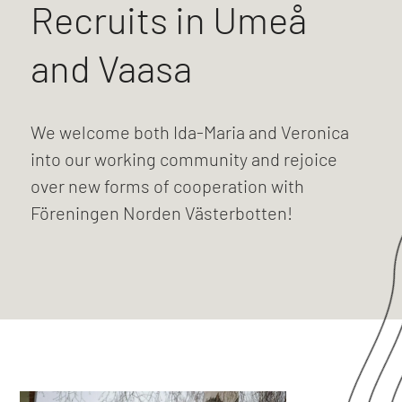
Recruits in Umeå
and Vaasa
We welcome both Ida-Maria and Veronica
into our working community and rejoice
over new forms of cooperation with
Föreningen Norden Västerbotten!