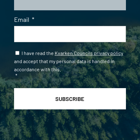
Email
*
Samtycke
*
I have read the
Kvarken Councils privacy policy
and accept that my personal data is handled in
accordance with this.
*