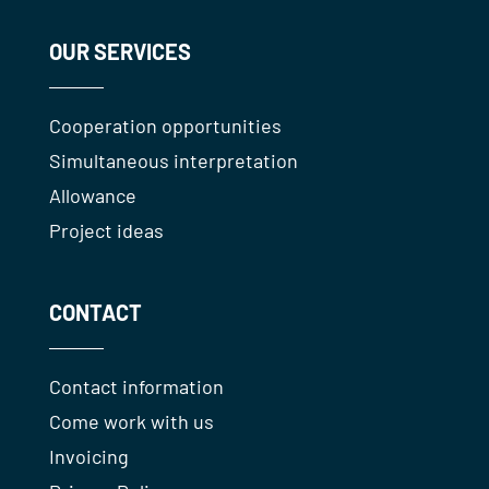
OUR SERVICES
Cooperation opportunities
Simultaneous interpretation
Allowance
Project ideas
CONTACT
Contact information
Come work with us
Invoicing