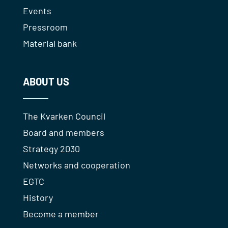
Events
Pressroom
Material bank
ABOUT US
The Kvarken Council
Board and members
Strategy 2030
Networks and cooperation
EGTC
History
Become a member