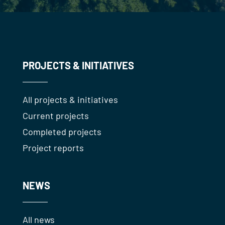
PROJECTS & INITIATIVES
All projects & initiatives
Current projects
Completed projects
Project reports
NEWS
All news