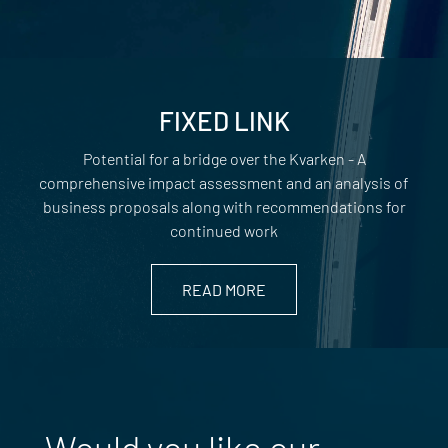
FIXED LINK
Potential for a bridge over the Kvarken - A
comprehensive impact assessment and an analysis of
business proposals along with recommendations for
continued work
READ MORE
Would you like our