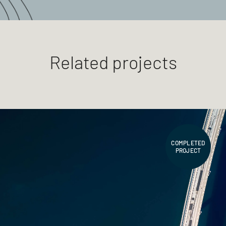
Related projects
COMPLETED
PROJECT