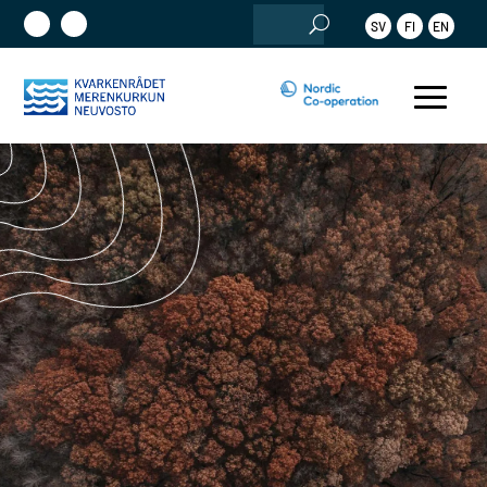
Search
SV
FI
EN
for: