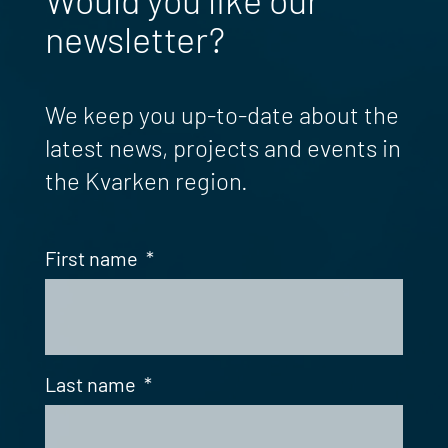
newsletter?
We keep you up-to-date about the
latest news, projects and events in
the Kvarken region.
First name
*
Last name
*