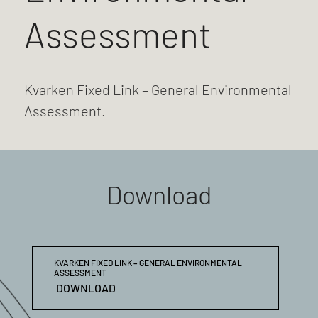
Assessment
Kvarken Fixed Link – General Environmental
Assessment.
Download
KVARKEN FIXED LINK – GENERAL ENVIRONMENTAL
ASSESSMENT
DOWNLOAD