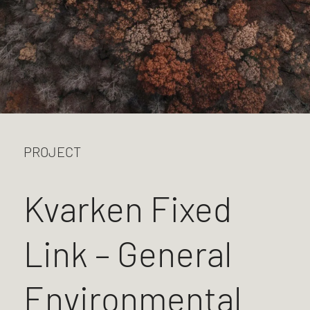
PROJECT
Kvarken Fixed
Link – General
Environmental