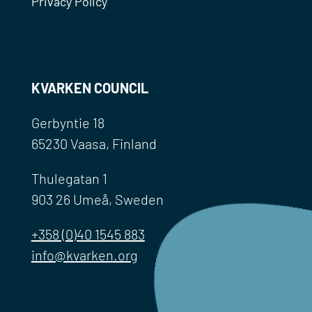
Privacy Policy
KVARKEN COUNCIL
Gerbyntie 18
65230 Vaasa, Finland
Thulegatan 1
903 26 Umeå, Sweden
+358 (0)40 1545 883
info@kvarken.org