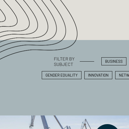
FILTER BY
BUSINESS
SUBJECT
GENDER EQUALITY
INNOVATION
NETW