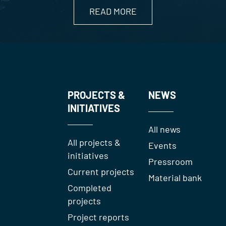
READ MORE
PROJECTS &
NEWS
INITIATIVES
All news
All projects &
Events
initiatives
Pressroom
Current projects
Material bank
Completed
projects
Project reports