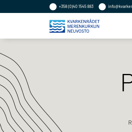
+358 (0)40 1545 883
info@kvarke
P
R