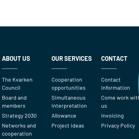
ABOUT US
OUR SERVICES
CONTACT
The Kvarken
Cooperation
Contact
Council
opportunities
information
Board and
Simultaneous
Come work wit
members
interpretation
us
Strategy 2030
Allowance
Invoicing
Networks and
Project ideas
Privacy Policy
cooperation