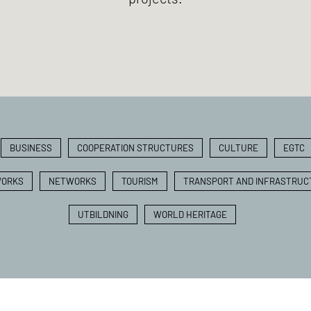
BUSINESS
COOPERATION STRUCTURES
CULTURE
EGTC
ORKS
NETWORKS
TOURISM
TRANSPORT AND INFRASTRUC
UTBILDNING
WORLD HERITAGE