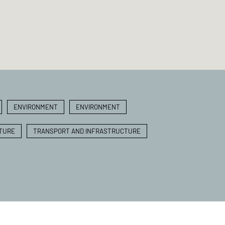
ENVIRONMENT
ENVIRONMENT
TURE
TRANSPORT AND INFRASTRUCTURE