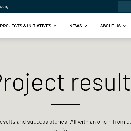
Sea
n.org
for:
PROJECTS & INITIATIVES
NEWS
ABOUT US
roject resul
esults and success stories.
All with an origin from o
projects.