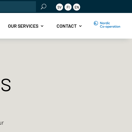
rch
SV
FI
EN
OUR SERVICES
CONTACT
ts
ur