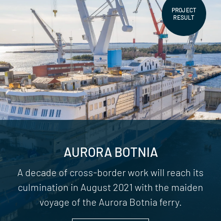
PROJECT
RESULT
AURORA BOTNIA
A decade of cross-border work will reach its
culmination in August 2021 with the maiden
voyage of the Aurora Botnia ferry.