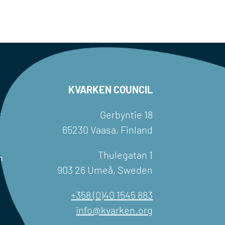
KVARKEN COUNCIL
Gerbyntie 18
65230 Vaasa, Finland
Thulegatan 1
h
903 26 Umeå, Sweden
+358 (0)40 1545 883
info@kvarken.org