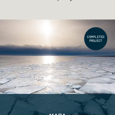
COMPLETED
PROJECT