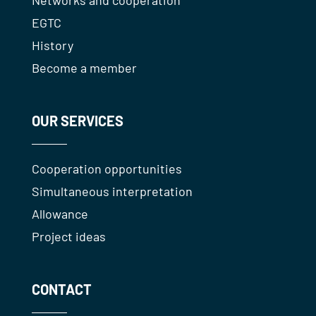
EGTC
History
Become a member
OUR SERVICES
Cooperation opportunities
Simultaneous interpretation
Allowance
Project ideas
CONTACT