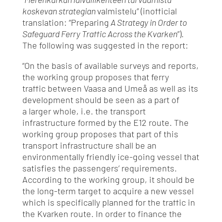
koskevan strategian
valmistelu” (inofficial
translation: “Preparing
A Strategy in Order to
Safeguard Ferry Traffic Across the Kvarken
”).
The following was suggested in the report:
“On the basis of available surveys and reports,
the working group proposes that ferry
traffic between Vaasa and Umeå as well as its
development should be seen as a part of
a larger whole, i.e. the transport
infrastructure formed by the E12 route. The
working group proposes that part of this
transport infrastructure shall be an
environmentally friendly ice-going vessel that
satisfies the passengers’ requirements.
According to the working group, it should be
the long-term target to acquire a new vessel
which is specifically planned for the traffic in
the Kvarken route. In order to finance the