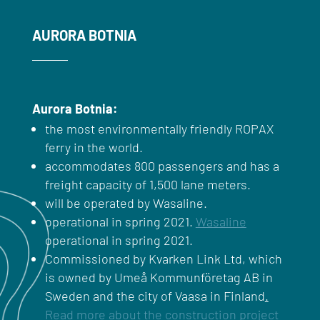
AURORA BOTNIA
Aurora Botnia:
the most environmentally friendly ROPAX
ferry in the world.
accommodates 800 passengers and has a
freight capacity of 1,500 lane meters.
will be operated by Wasaline.
operational in spring 2021.
Wasaline
operational in spring 2021.
Commissioned by Kvarken Link Ltd, which
is owned by Umeå Kommunföretag AB in
Sweden and the city of Vaasa in Finland
.
Read more about the construction project