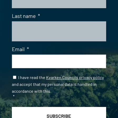
Last name
*
Email
*
Samtycke
*
I have read the
Kvarken Councils privacy policy
and accept that my personal data is handled in
accordance with this.
*