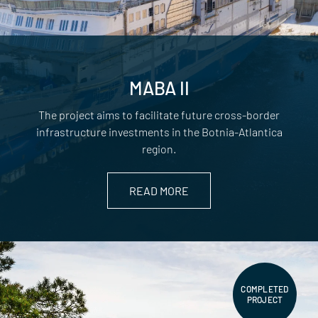
MABA II
The project aims to facilitate future cross-border
infrastructure investments in the Botnia-Atlantica
region.
READ MORE
COMPLETED
PROJECT