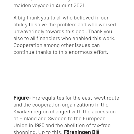
maiden voyage in August 2021.
A big thank you to all who believed in our
ability to solve the problem and who worked
unwaveringly towards this goal. Thank you
also to all financiers who enabled this work.
Cooperation among other issues can
continue thanks to this enormous effort.
Figure:
Prerequisites for the east-west route
and the cooperation organizations in the
Kvarken region changed with the accession
of Finland and Sweden to the European
Union in 1995 and the abolition of tax-free
shopping. Up to this,
Föreningen Blå