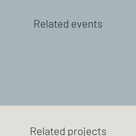
Related events
Related projects