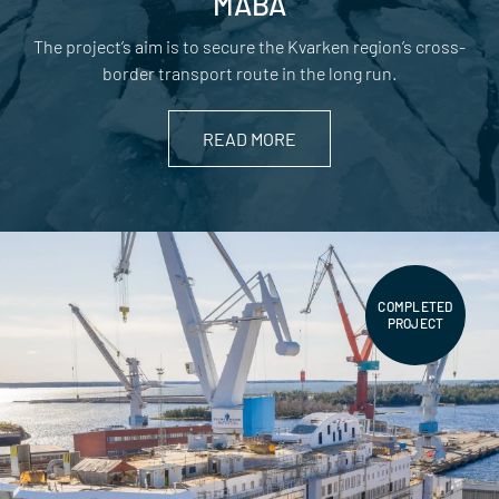
MABA
The project’s aim is to secure the Kvarken region’s cross-
border transport route in the long run.
READ MORE
COMPLETED
PROJECT