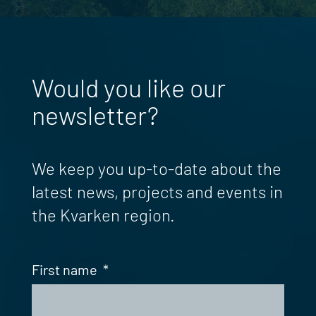
Would you like our
newsletter?
We keep you up-to-date about the
latest news, projects and events in
the Kvarken region.
First name
*