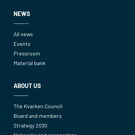
NEWS
All news
Events
Pressroom
Material bank
ABOUT US
The Kvarken Council
Board and members
Strategy 2030
Networks and cooperation