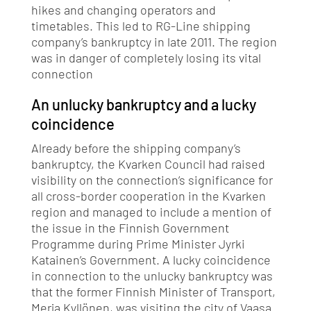
hikes and changing operators and
timetables. This led to RG-Line shipping
company’s bankruptcy in late 2011. The region
was in danger of completely losing its vital
connection
An unlucky bankruptcy and a lucky
coincidence
Already before the shipping company’s
bankruptcy, the Kvarken Council had raised
visibility on the connection’s significance for
all cross-border cooperation in the Kvarken
region and managed to include a mention of
the issue in the Finnish Government
Programme during Prime Minister Jyrki
Katainen’s Government. A lucky coincidence
in connection to the unlucky bankruptcy was
that the former Finnish Minister of Transport,
Merja Kyllönen, was visiting the city of Vaasa