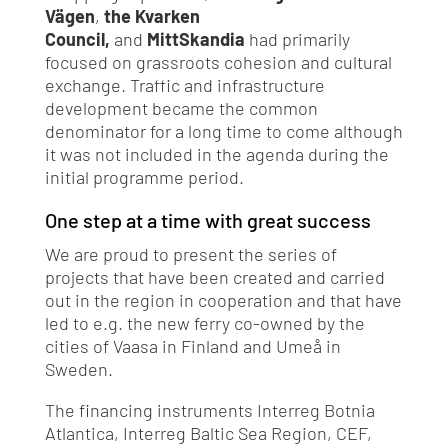
Vägen
,
the Kvarken
Council,
and
MittSkandia
had primarily
focused on grassroots cohesion and cultural
exchange. Traffic and infrastructure
development became the common
denominator for a long time to come although
it was not included in the agenda during the
initial programme period.
One step at a time with great success
We are proud to present the series of
projects that have been created and carried
out in the region in cooperation and that have
led to e.g. the new ferry co-owned by the
cities of Vaasa in Finland and Umeå in
Sweden.
The financing instruments Interreg Botnia
Atlantica, Interreg Baltic Sea Region, CEF,