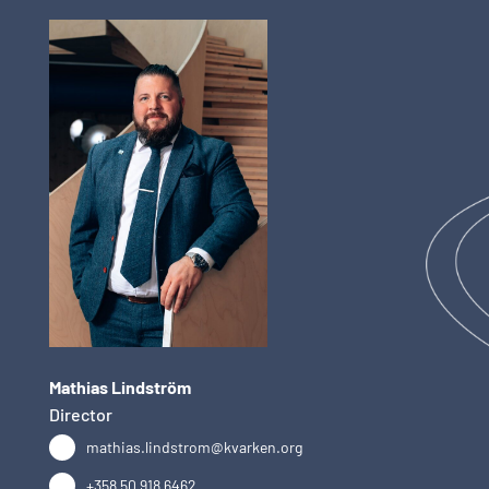
Mathias Lindström
Director
mathias.lindstrom@kvarken.org
+358 50 918 6462