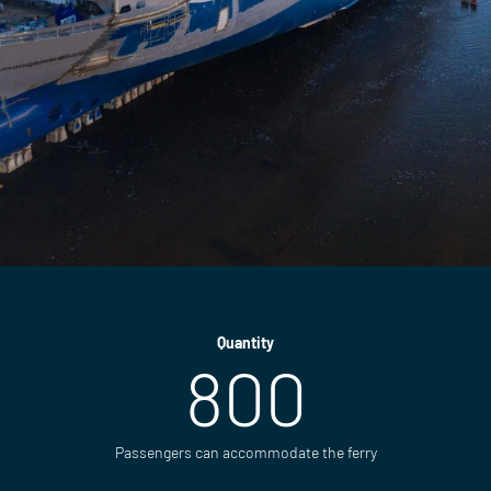
Quantity
800
Passengers can accommodate the ferry