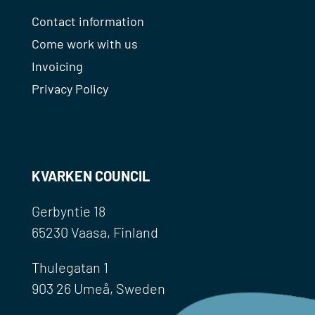
Contact information
Come work with us
Invoicing
Privacy Policy
KVARKEN COUNCIL
Gerbyntie 18
65230 Vaasa, Finland
Thulegatan 1
903 26 Umeå, Sweden