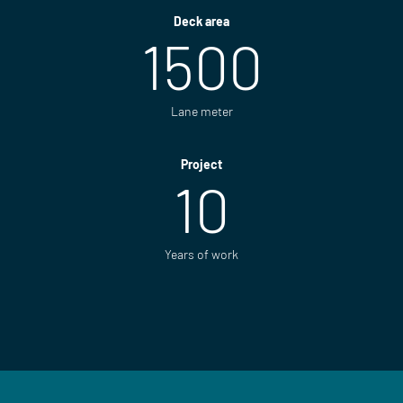
Deck area
1500
Lane meter
Project
10
Years of work