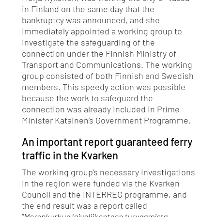
in Finland on the same day that the
bankruptcy was announced, and she
immediately appointed a working group to
investigate the safeguarding of the
connection under the Finnish Ministry of
Transport and Communications. The working
group consisted of both Finnish and Swedish
members. This speedy action was possible
because the work to safeguard the
connection was already included in Prime
Minister Katainen’s Government Programme.
An important report guaranteed ferry
traffic in the Kvarken
The working group’s necessary investigations
in the region were funded via the Kvarken
Council and the INTERREG programme, and
the end result was a report called
“
Merenkurkun laivaliikenteen turvaamista