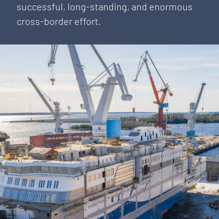
successful, long-standing, and enormous
cross-border effort.