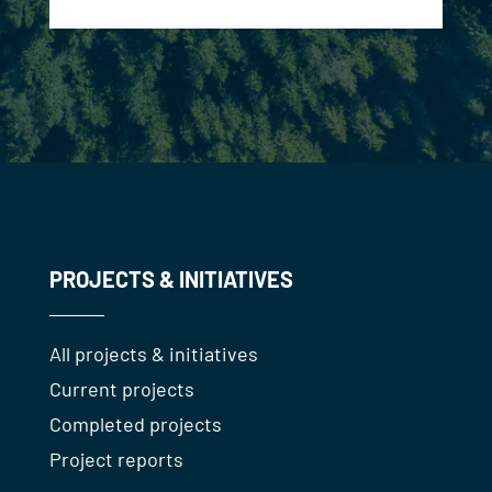
PROJECTS & INITIATIVES
All projects & initiatives
Current projects
Completed projects
Project reports