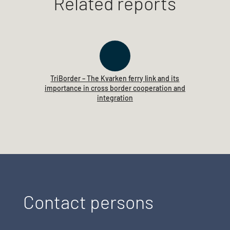
Related reports
TriBorder – The Kvarken ferry link and its
importance in cross border cooperation and
integration
Contact persons