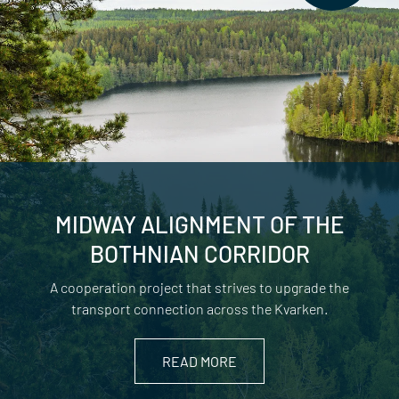
MIDWAY ALIGNMENT OF THE
BOTHNIAN CORRIDOR
A cooperation project that strives to upgrade the
transport connection across the Kvarken.
READ MORE