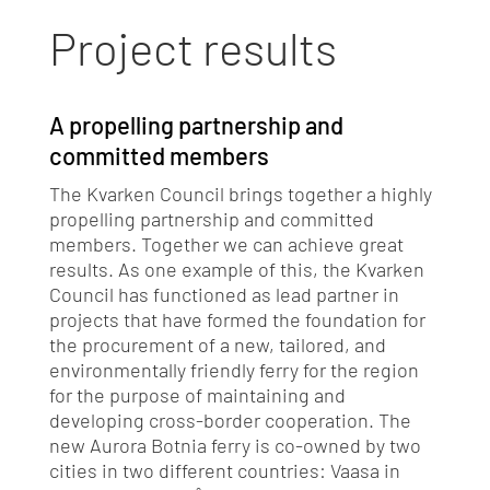
Project results
A propelling partnership and
committed members
The Kvarken Council brings together a highly
propelling partnership and committed
members. Together we can achieve great
results. As one example of this, the Kvarken
Council has functioned as lead partner in
projects that have formed the foundation for
the procurement of a new, tailored, and
environmentally friendly ferry for the region
for the purpose of maintaining and
developing cross-border cooperation. The
new Aurora Botnia ferry is co-owned by two
cities in two different countries: Vaasa in