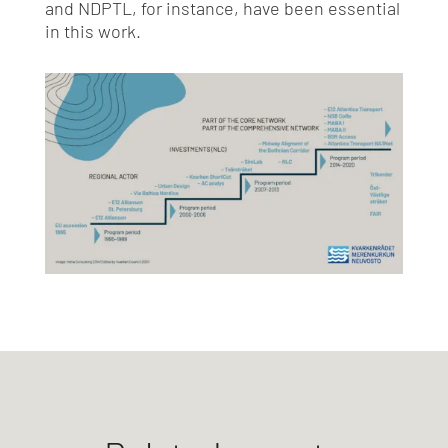
and NDPTL, for instance, have been essential
in this work.