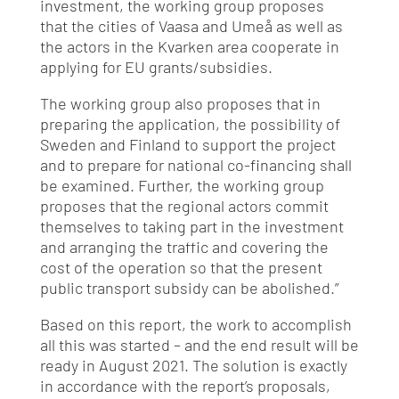
investment, the working group proposes
that the cities of Vaasa and Umeå as well as
the actors in the Kvarken area cooperate in
applying for EU grants/subsidies.
The working group also proposes that in
preparing the application, the possibility of
Sweden and Finland to support the project
and to prepare for national co-financing shall
be examined. Further, the working group
proposes that the regional actors commit
themselves to taking part in the investment
and arranging the traffic and covering the
cost of the operation so that the present
public transport subsidy can be abolished.”
Based on this report, the work to accomplish
all this was started – and the end result will be
ready in August 2021. The solution is exactly
in accordance with the report’s proposals,