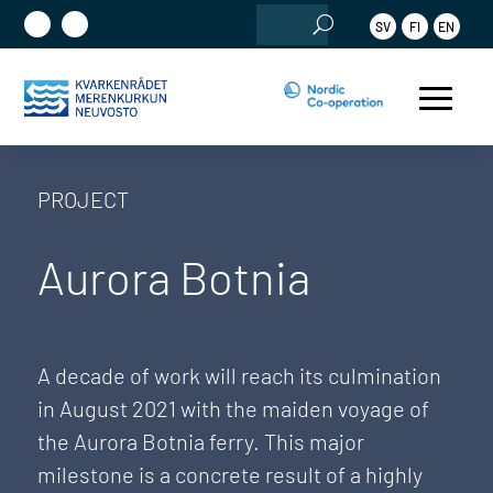
Search
SV
FI
EN
for:
PROJECT
Aurora Botnia
A decade of work will reach its culmination
in August 2021 with the maiden voyage of
the Aurora Botnia ferry. This major
milestone is a concrete result of a highly