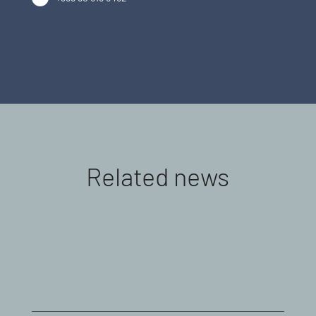
Related news