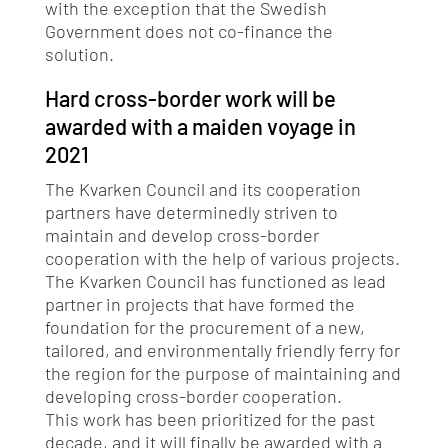
with the exception that the Swedish
Government does not co-finance the
solution.
Hard cross-border work will be
awarded with a maiden voyage in
2021
The Kvarken Council and its cooperation
partners have determinedly striven to
maintain and develop cross-border
cooperation with the help of various projects.
The Kvarken Council has functioned as lead
partner in projects that have formed the
foundation for the procurement of a new,
tailored, and environmentally friendly ferry for
the region for the purpose of maintaining and
developing cross-border cooperation.
This work has been prioritized for the past
decade, and it will finally be awarded with a