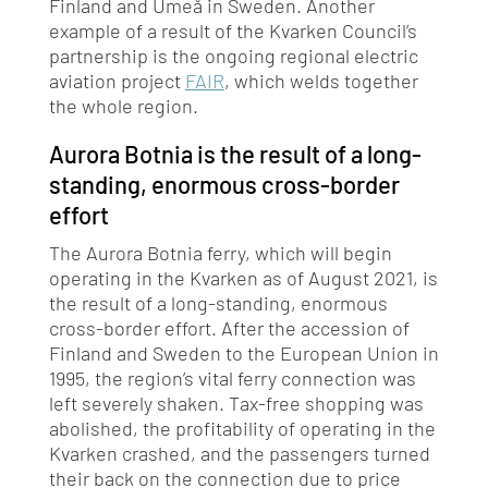
Finland and Umeå in Sweden. Another
example of a result of the Kvarken Council’s
partnership is the ongoing regional electric
aviation project
FAIR
, which welds together
the whole region.
Aurora Botnia is the result of a long-
standing, enormous cross-border
effort
The Aurora Botnia ferry, which will begin
operating in the Kvarken as of August 2021, is
the result of a long-standing, enormous
cross-border effort. After the accession of
Finland and Sweden to the European Union in
1995, the region’s vital ferry connection was
left severely shaken. Tax-free shopping was
abolished, the profitability of operating in the
Kvarken crashed, and the passengers turned
their back on the connection due to price