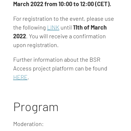
March 2022 from 10:00 to 12:00 (CET).
For registration to the event, please use
the following
LINK
until
11th of March
2022
. You will receive a confirmation
upon registration.
Further information about the BSR
Access project platform can be found
HERE
.
Program
Moderation: