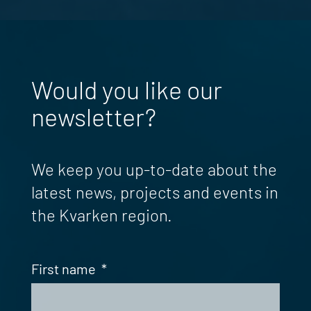
Would you like our
newsletter?
We keep you up-to-date about the
latest news, projects and events in
the Kvarken region.
First name
*