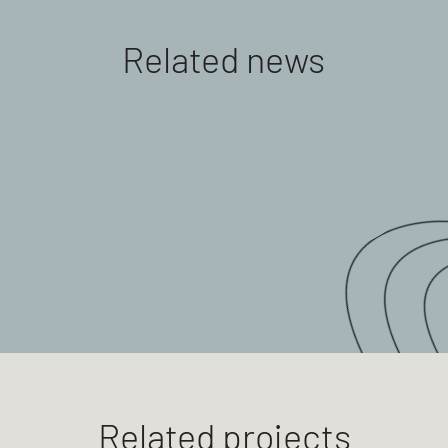
Related news
Related projects