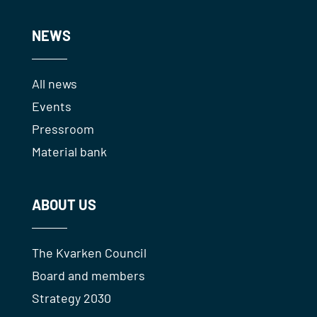
NEWS
All news
Events
Pressroom
Material bank
ABOUT US
The Kvarken Council
Board and members
Strategy 2030