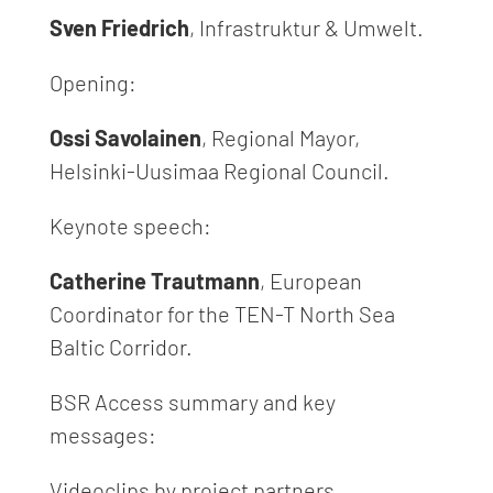
Sven Friedrich
, Infrastruktur & Umwelt.
Opening:
Ossi Savolainen
, Regional Mayor,
Helsinki-Uusimaa Regional Council.
Keynote speech:
Catherine Trautmann
, European
Coordinator for the TEN-T North Sea
Baltic Corridor.
BSR Access summary and key
messages:
Videoclips by project partners.