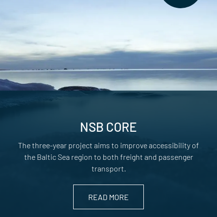
NSB CORE
The three-year project aims to improve accessibility of
the Baltic Sea region to both freight and passenger
transport.
READ MORE