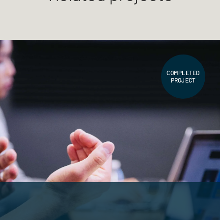
COMPLETED
PROJECT