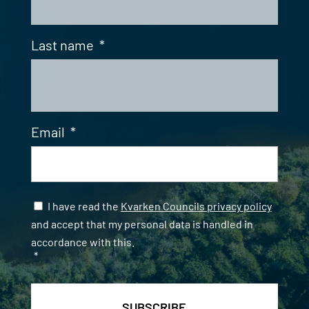
Last name
*
Email
*
Samtycke
*
I have read the
Kvarken Councils privacy policy
and accept that my personal data is handled in
accordance with this.
*