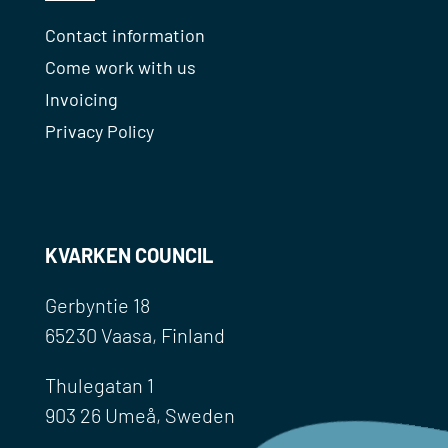
Contact information
Come work with us
Invoicing
Privacy Policy
KVARKEN COUNCIL
Gerbyntie 18
65230 Vaasa, Finland
Thulegatan 1
903 26 Umeå, Sweden