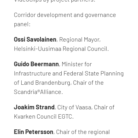
Corridor development and governance
panel:
Ossi Savolainen
, Regional Mayor,
Helsinki-Uusimaa Regional Council.
Guido Beermann
, Minister for
Infrastructure and Federal State Planning
of Land Brandenburg, Chair of the
Scandria®Alliance.
Joakim Strand
, City of Vaasa, Chair of
Kvarken Council EGTC.
Elin Petersson
, Chair of the regional