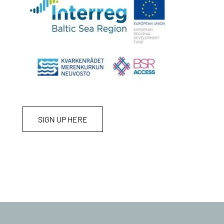
SIGN UP HERE