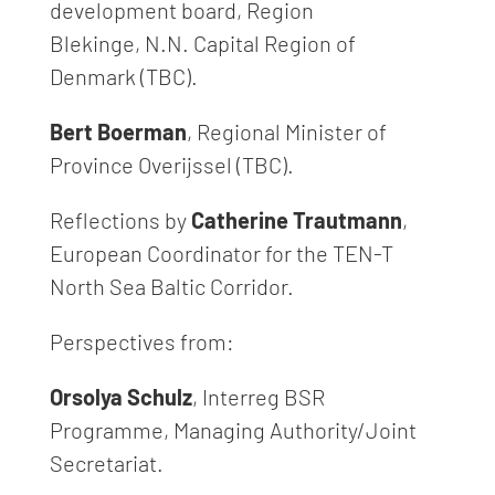
development board, Region
Blekinge, N.N. Capital Region of
Denmark (TBC).
Bert Boerman
, Regional Minister of
Province Overijssel (TBC).
Reflections by
Catherine Trautmann
,
European Coordinator for the TEN-T
North Sea Baltic Corridor.
Perspectives from:
Orsolya Schulz
, Interreg BSR
Programme, Managing Authority/Joint
Secretariat.