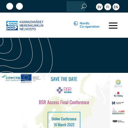
Search
SV
FI
EN
for: