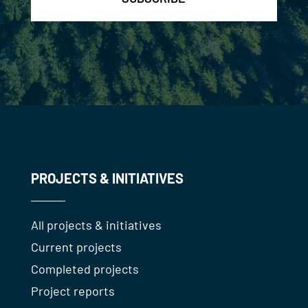
PROJECTS & INITIATIVES
All projects & initiatives
Current projects
Completed projects
Project reports