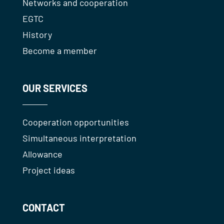
Networks and cooperation
EGTC
History
Become a member
OUR SERVICES
Cooperation opportunities
Simultaneous interpretation
Allowance
Project ideas
CONTACT