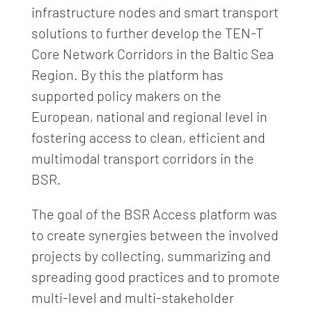
infrastructure nodes and smart transport
solutions to further develop the TEN-T
Core Network Corridors in the Baltic Sea
Region. By this the platform has
supported policy makers on the
European, national and regional level in
fostering access to clean, efficient and
multimodal transport corridors in the
BSR.
The goal of the BSR Access platform was
to create synergies between the involved
projects by collecting, summarizing and
spreading good practices and to promote
multi-level and multi-stakeholder