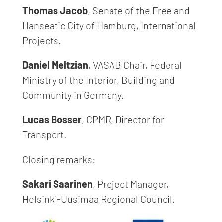
Thomas Jacob
, Senate of the Free and
Hanseatic City of Hamburg, International
Projects.
Daniel Meltzian
, VASAB Chair, Federal
Ministry of the Interior, Building and
Community in Germany.
Lucas Bosser
, CPMR, Director for
Transport.
Closing remarks:
Sakari Saarinen
, Project Manager,
Helsinki-Uusimaa Regional Council.