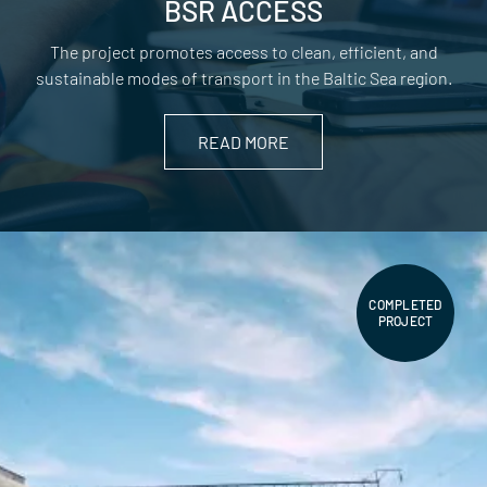
BSR ACCESS
The project promotes access to clean, efficient, and
sustainable modes of transport in the Baltic Sea region.
READ MORE
COMPLETED
PROJECT