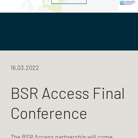
16.03.2022
BSR Access Final
Conference
The BSR Access partnership will come