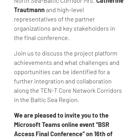
North Sea-Baltic Corridor Mrs.
Catherine
Trautmann
and high-level
representatives of the partner
organizations and key stakeholders in
the final conference.
Join us to discuss the project platform
achievements and what challenges and
opportunities can be identified for a
further integration and collaboration
along the TEN-T Core Network Corridors
in the Baltic Sea Region.
We are pleased to invite you to the
Microsoft Teams online event “BSR
Access Final Conference” on 16th of