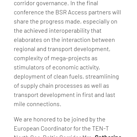
corridor governance. In the final
conference the BSR Access partners will
share the progress made, especially on
the achieved interoperability that
elaborates on the interaction between
regional and transport development,
complexity of mega-projects as
stimulators of economic activity,
deployment of clean fuels, streamlining
of supply chain processes as well as
transport development in first and last
mile connections.
We are honored to be joined by the
European Coordinator for the TEN-T