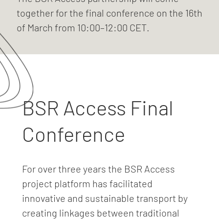
together for the final conference on the 16th
of March from 10:00–12:00 CET.
BSR Access Final
Conference
For over three years the BSR Access
project platform has facilitated
innovative and sustainable transport by
creating linkages between traditional