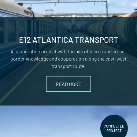
E12 ATLANTICA TRANSPORT
A cooperation project with the aim of increasing cross-
border knowledge and cooperation along the east-west
transport route.
READ MORE
COMPLETED
PROJECT