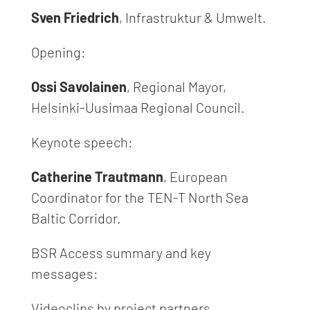
Sven Friedrich
, Infrastruktur & Umwelt.
Opening:
Ossi Savolainen
, Regional Mayor,
Helsinki-Uusimaa Regional Council.
Keynote speech:
Catherine Trautmann
, European
Coordinator for the TEN-T North Sea
Baltic Corridor.
BSR Access summary and key
messages:
Videoclips by project partners.