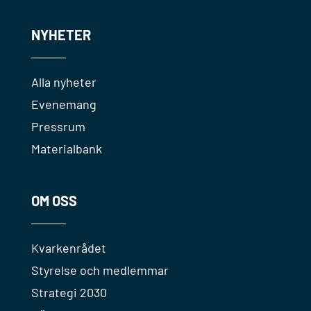
NYHETER
Alla nyheter
Evenemang
Pressrum
Materialbank
OM OSS
Kvarkenrådet
Styrelse och medlemmar
Strategi 2030