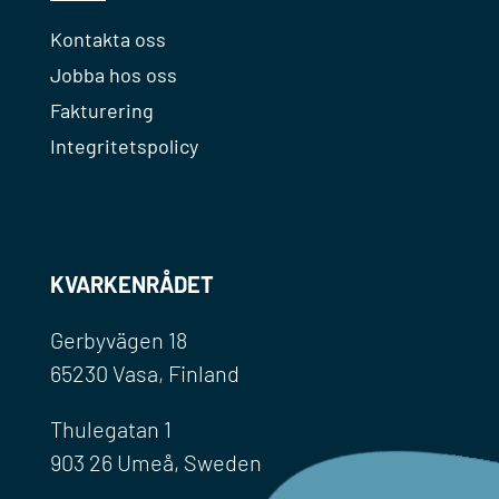
Kontakta oss
Jobba hos oss
Fakturering
Integritetspolicy
KVARKENRÅDET
Gerbyvägen 18
65230 Vasa, Finland
Thulegatan 1
903 26 Umeå, Sweden