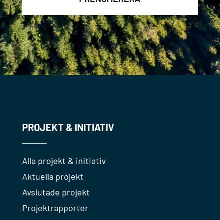
PROJEKT & INITIATIV
Alla projekt & initiativ
Aktuella projekt
Avslutade projekt
Projektrapporter