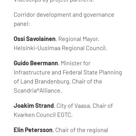
Corridor development and governance
panel:
Ossi Savolainen
, Regional Mayor,
Helsinki-Uusimaa Regional Council.
Guido Beermann
, Minister for
Infrastructure and Federal State Planning
of Land Brandenburg, Chair of the
Scandria®Alliance.
Joakim Strand
, City of Vaasa, Chair of
Kvarken Council EGTC.
Elin Petersson
, Chair of the regional