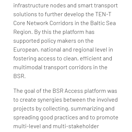
infrastructure nodes and smart transport
solutions to further develop the TEN-T
Core Network Corridors in the Baltic Sea
Region. By this the platform has
supported policy makers on the
European, national and regional level in
fostering access to clean, efficient and
multimodal transport corridors in the
BSR.
The goal of the BSR Access platform was
to create synergies between the involved
projects by collecting, summarizing and
spreading good practices and to promote
multi-level and multi-stakeholder