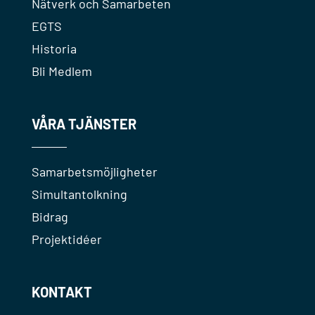
Nätverk och Samarbeten
EGTS
Historia
Bli Medlem
VÅRA TJÄNSTER
Samarbetsmöjligheter
Simultantolkning
Bidrag
Projektidéer
KONTAKT