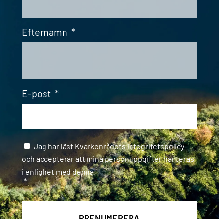
Efternamn
*
E-post
*
Samtycke
*
Jag har läst
Kvarkenrådets integritetspolicy
och accepterar att mina personuppgifter hanteras
i enlighet med denna.
*