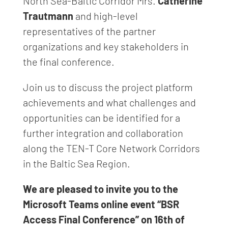
North Sea-Baltic Corridor Mrs.
Catherine
Trautmann
and high-level
representatives of the partner
organizations and key stakeholders in
the final conference.
Join us to discuss the project platform
achievements and what challenges and
opportunities can be identified for a
further integration and collaboration
along the TEN-T Core Network Corridors
in the Baltic Sea Region.
We are pleased to invite you to the
Microsoft Teams online event “BSR
Access Final Conference” on 16th of