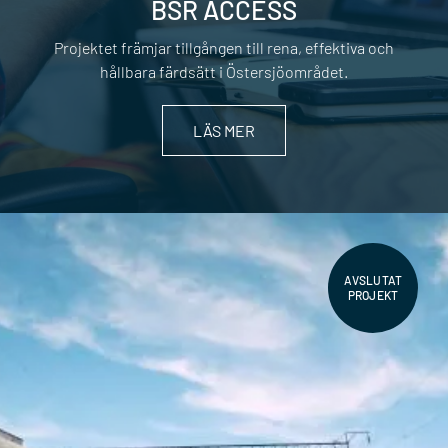
BSR ACCESS
Projektet främjar tillgången till rena, effektiva och
hållbara färdsätt i Östersjöområdet.
LÄS MER
AVSLUTAT
PROJEKT