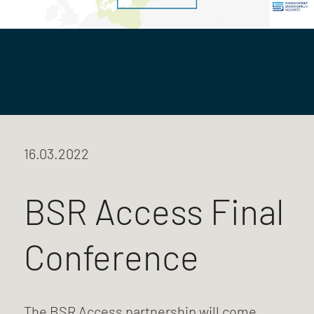
16.03.2022
BSR Access Final
Conference
The BSR Access partnership will come