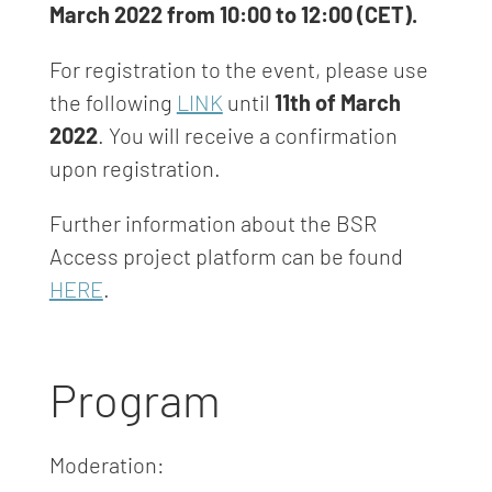
March 2022 from 10:00 to 12:00 (CET).
For registration to the event, please use
the following
LINK
until
11th of March
2022
. You will receive a confirmation
upon registration.
Further information about the BSR
Access project platform can be found
HERE
.
Program
Moderation: