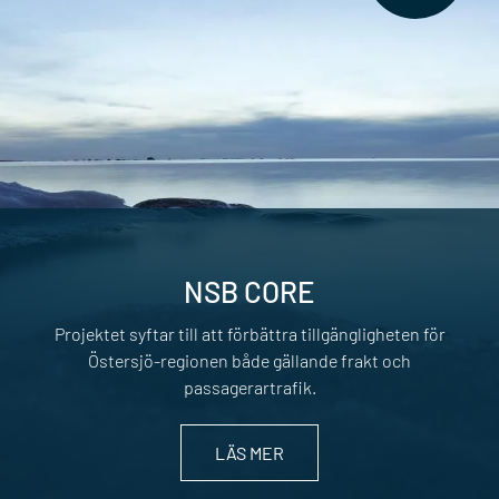
NSB CORE
Projektet syftar till att förbättra tillgängligheten för
Östersjö-regionen både gällande frakt och
passagerartrafik.
LÄS MER