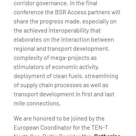
corridor governance. In the final
conference the BSR Access partners will
share the progress made, especially on
the achieved interoperability that
elaborates on the interaction between
regional and transport development,
complexity of mega-projects as
stimulators of economic activity,
deployment of clean fuels, streamlining
of supply chain processes as well as
transport development in first and last
mile connections.
We are honored to be joined by the
European Coordinator for the TEN-T