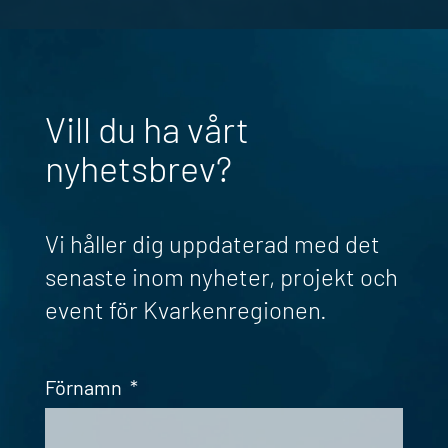
Vill du ha vårt
nyhetsbrev?
Vi håller dig uppdaterad med det
senaste inom nyheter, projekt och
event för Kvarkenregionen.
Förnamn
*