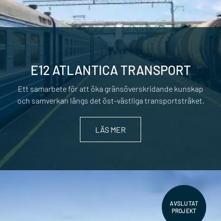
E12 ATLANTICA TRANSPORT
Ett samarbete för att öka gränsöverskridande kunskap
och samverkan längs det öst-västliga transportstråket.
LÄS MER
AVSLUTAT
PROJEKT