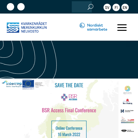
Sök
SV
FI
EN
efter: