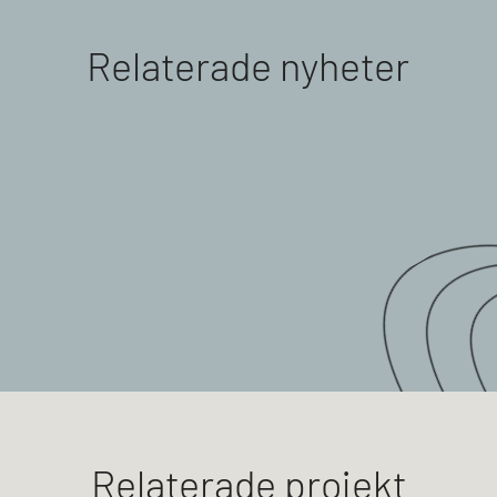
Relaterade nyheter
Relaterade projekt