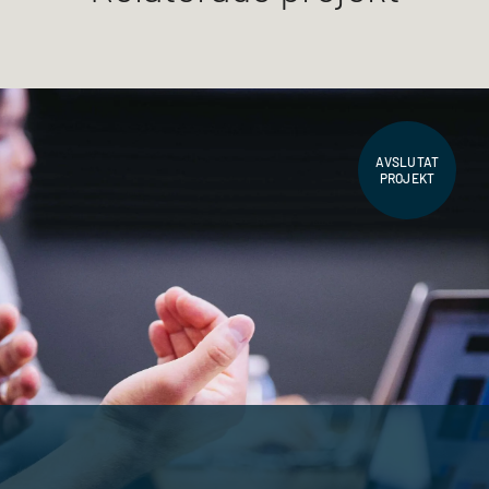
AVSLUTAT
PROJEKT