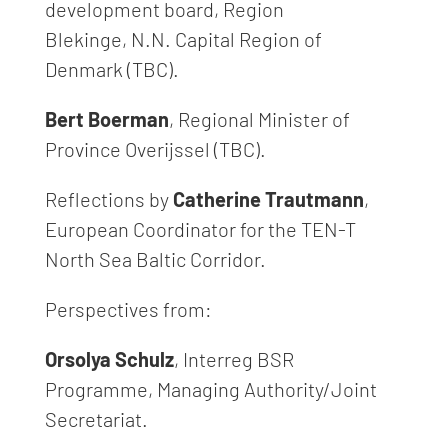
development board, Region
Blekinge, N.N. Capital Region of
Denmark (TBC).
Bert Boerman
, Regional Minister of
Province Overijssel (TBC).
Reflections by
Catherine Trautmann
,
European Coordinator for the TEN-T
North Sea Baltic Corridor.
Perspectives from:
Orsolya Schulz
, Interreg BSR
Programme, Managing Authority/Joint
Secretariat.