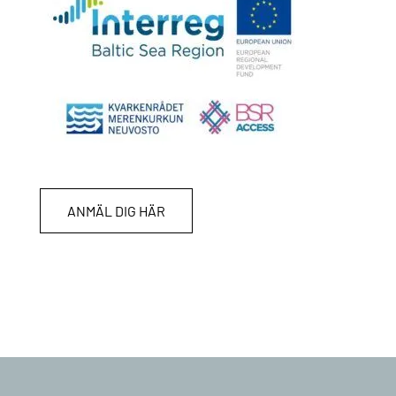
ANMÄL DIG HÄR