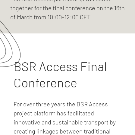
together for the final conference on the 16th
of March from 10:00–12:00 CET.
BSR Access Final
Conference
For over three years the BSR Access
project platform has facilitated
innovative and sustainable transport by
creating linkages between traditional