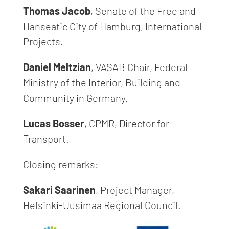
Thomas Jacob
, Senate of the Free and
Hanseatic City of Hamburg, International
Projects.
Daniel Meltzian
, VASAB Chair, Federal
Ministry of the Interior, Building and
Community in Germany.
Lucas Bosser
, CPMR, Director for
Transport.
Closing remarks:
Sakari Saarinen
, Project Manager,
Helsinki-Uusimaa Regional Council.