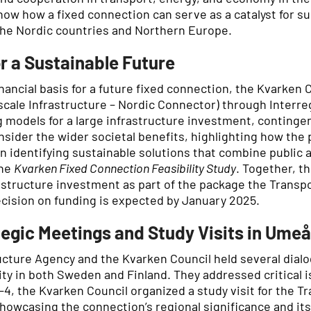
ow how a fixed connection can serve as a catalyst for su
 the Nordic countries and Northern Europe.
r a Sustainable Future
inancial basis for a future fixed connection, the Kvarken 
scale Infrastructure – Nordic Connector) through Interre
g models for a large infrastructure investment, continge
onsider the wider societal benefits, highlighting how the
 on identifying sustainable solutions that combine public
the
Kvarken Fixed Connection Feasibility Study
. Together, t
astructure investment as part of the package the Transpo
ecision on funding is expected by January 2025.
egic Meetings and Study Visits in Ume
ucture Agency and the Kvarken Council held several dial
y in both Sweden and Finland. They addressed critical is
4, the Kvarken Council organized a study visit for the T
owcasing the connection’s regional significance and its