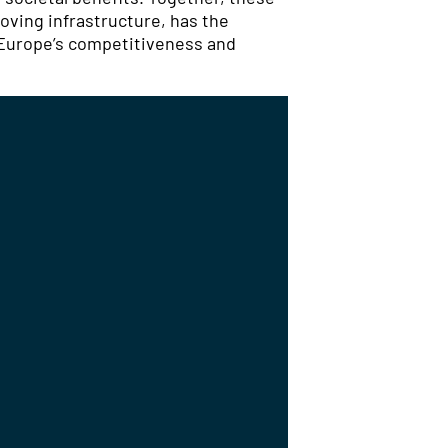
oving infrastructure, has the
 Europe’s competitiveness and