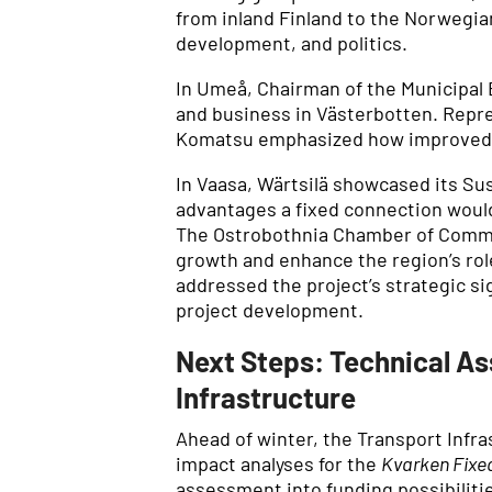
from inland Finland to the Norwegian
development, and politics.
In Umeå, Chairman of the Municipal 
and business in Västerbotten. Repr
Komatsu emphasized how improved in
In Vaasa, Wärtsilä showcased its S
advantages a fixed connection would
The Ostrobothnia Chamber of Comme
growth and enhance the region’s role
addressed the project’s strategic s
project development.
Next Steps: Technical As
Infrastructure
Ahead of winter, the Transport Infr
impact analyses for the
Kvarken Fixed
assessment into funding possibiliti