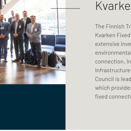
Kvarke
The Finnish Tr
Kvarken Fixed 
extensive inve
environmental
connection. In
Infrastructure
Council is lea
which provide
fixed connecti