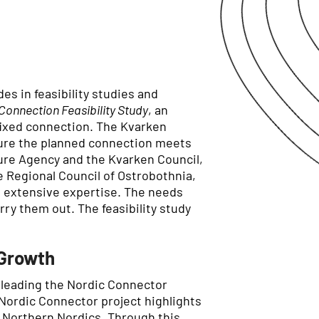
es in feasibility studies and
Connection Feasibility Study
, an
fixed connection. The Kvarken
nsure the planned connection meets
ture Agency and the Kvarken Council,
 Regional Council of Ostrobothnia,
d extensive expertise. The needs
ry them out. The feasibility study
 Growth
is leading the Nordic Connector
 Nordic Connector project highlights
e Northern Nordics. Through this