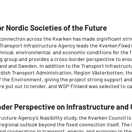
r Nordic Societies of the Future
d connection across the Kvarken has made significant strid
 Transport Infrastructure Agency leads the
Kvarken Fixed 
chnical, environmental, and economic conditions for the 
ring group and provides a cross-border perspective to e
land and Sweden. In addition to the Transport Infrastruc
dish Transport Administration, Region Västerbotten, the
of the Environment, giving the project strong support an
e put out to tender, and WSP Finland was selected to car
der Perspective on Infrastructure and
tructure Agency’s feasibility study, the Kvarken Council 
 regional outlook beyond the fixed connection itself. The
 and cooperation in transport, energy, and economy in th