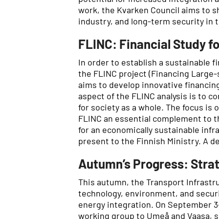
work, the Kvarken Council aims to sh
industry, and long-term security in
FLINC: Financial Study fo
In order to establish a sustainable f
the FLINC project (Financing Large-
aims to develop innovative financin
aspect of the FLINC analysis is to c
for society as a whole. The focus is
FLINC an essential complement to 
for an economically sustainable infr
present to the Finnish Ministry. A d
Autumn’s Progress: Strat
This autumn, the Transport Infrastr
technology, environment, and securit
energy integration. On September 3–
working group to Umeå and Vaasa, sh