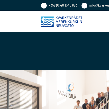
+358 (0)40 1545 883
info@kvarke