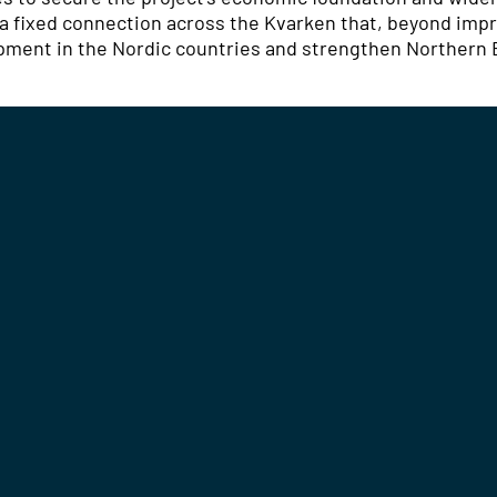
: a fixed connection across the Kvarken that, beyond impr
lopment in the Nordic countries and strengthen Northern