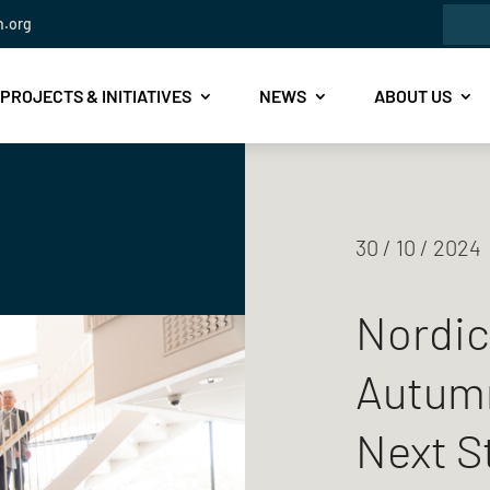
Sea
n.org
for:
PROJECTS & INITIATIVES
NEWS
ABOUT US
30 / 10 / 2024
Nordic
Autumn
Next S