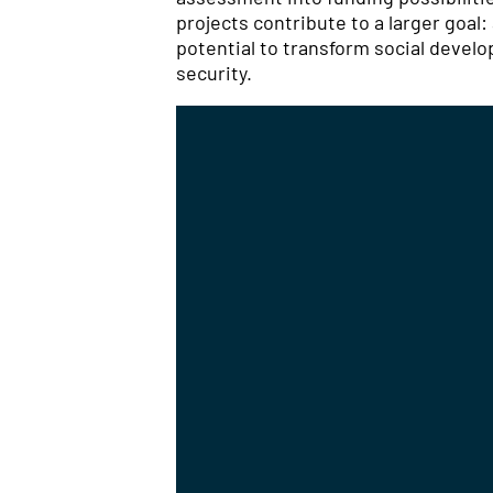
projects contribute to a larger goal
potential to transform social deve
security.