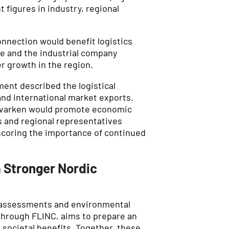
 figures in industry, regional
nnection would benefit logistics
e and the industrial company
 growth in the region.
ent described the logistical
nd international market exports.
 Kvarken would promote economic
s and regional representatives
rscoring the importance of continued
a Stronger Nordic
al assessments and environmental
 through FLINC, aims to prepare an
 societal benefits. Together, these