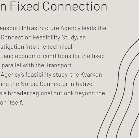
n Fixed Connection
ansport Infrastructure Agency leads the
Connection Feasibility Study, an
stigation into the technical,
, and economic conditions for the fixed
 parallel with the Transport
 Agency’s feasibility study, the Kvarken
ding the Nordic Connector initiative,
s a broader regional outlook beyond the
on itself.