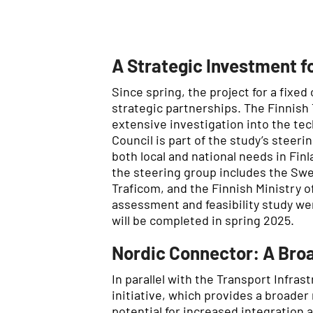
A Strategic Investment fo
Since spring, the project for a fixe
strategic partnerships. The Finnish
extensive investigation into the te
Council is part of the study’s stee
both local and national needs in Fin
the steering group includes the Swe
Traficom, and the Finnish Ministry 
assessment and feasibility study wer
will be completed in spring 2025.
Nordic Connector: A Broa
In parallel with the Transport Infras
initiative, which provides a broader
potential for increased integration