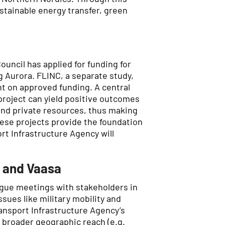
stainable energy transfer, green
Council has applied for funding for
g Aurora. FLINC, a separate study,
nt on approved funding. A central
 project can yield positive outcomes
 and private resources, thus making
hese projects provide the foundation
rt Infrastructure Agency will
å and Vaasa
ogue meetings with stakeholders in
sues like military mobility and
ransport Infrastructure Agency’s
 broader geographic reach (e.g.