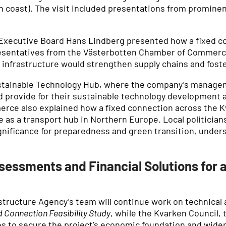
 coast). The visit included presentations from prominent
Executive Board Hans Lindberg presented how a fixed co
esentatives from the Västerbotten Chamber of Commerc
frastructure would strengthen supply chains and foster
ustainable Technology Hub, where the company’s managem
 provide for their sustainable technology development a
rce also explained how a fixed connection across the
 as a transport hub in Northern Europe. Local politician
ignificance for preparedness and green transition, unde
sessments and Financial Solutions for 
astructure Agency’s team will continue work on technic
 Connection Feasibility Study
, while the Kvarken Council,
es to secure the project’s economic foundation and wider