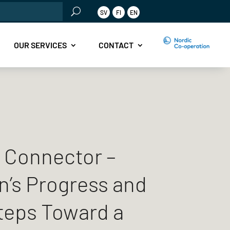
rch
SV
FI
EN
OUR SERVICES
CONTACT
 Connector –
’s Progress and
teps Toward a