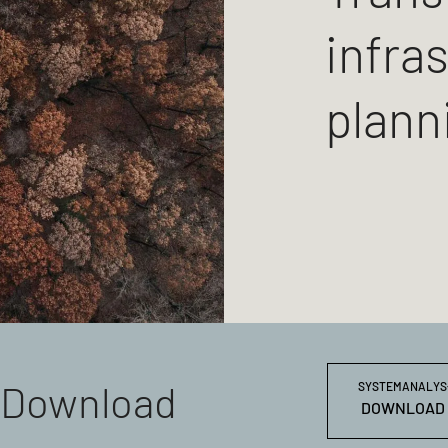
infra
plann
Download
SYSTEMANALYS-K
DOWNLOAD