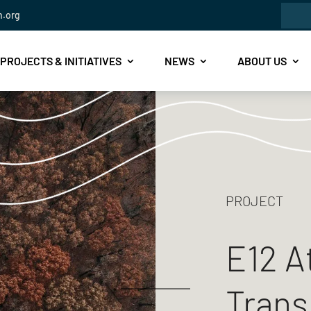
Sea
n.org
for:
PROJECTS & INITIATIVES
NEWS
ABOUT US
PROJECT
E12 A
Trans