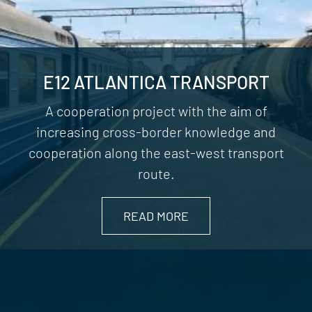
E12 ATLANTICA TRANSPORT
A cooperation project with the aim of
increasing cross-border knowledge and
cooperation along the east-west transport
route.
READ MORE