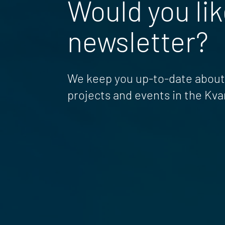
Would you lik
newsletter?
We keep you up-to-date about 
projects and events in the Kva