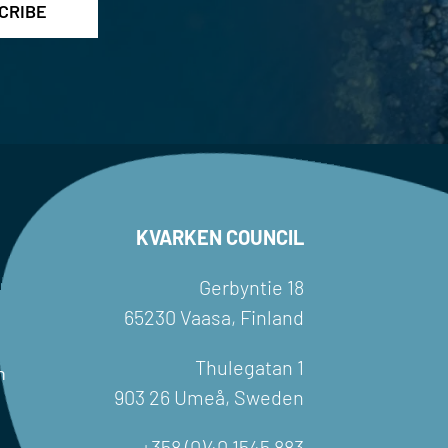
KVARKEN COUNCIL
Gerbyntie 18
65230 Vaasa, Finland
Thulegatan 1
h
903 26 Umeå, Sweden
+358 (0)40 1545 883