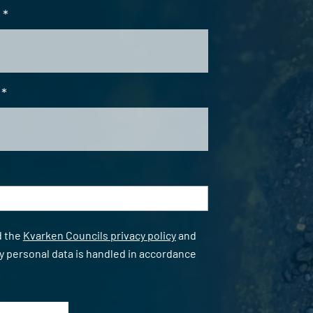
*
*
*
d the
Kvarken Councils privacy policy
and
y personal data is handled in accordance