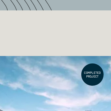
COMPLETED
PROJECT