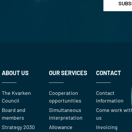
ABOUT US
OUR SERVICES
CONTACT
The Kvarken
Cooperation
Contact
Council
opportunities
information
Board and
Simultaneous
Come work wit
members
interpretation
us
Strategy 2030
Allowance
Invoicing