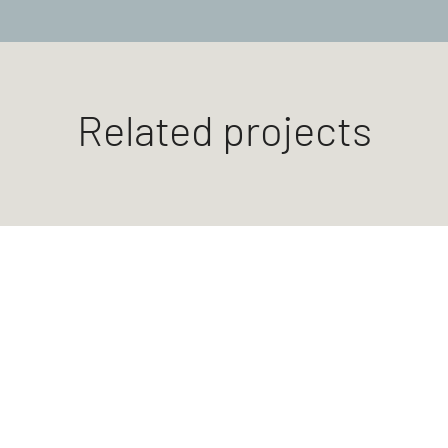
Related projects