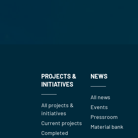
PROJECTS &
NEWS
INITIATIVES
All news
All projects &
Events
initiatives
Pressroom
Current projects
Material bank
Completed