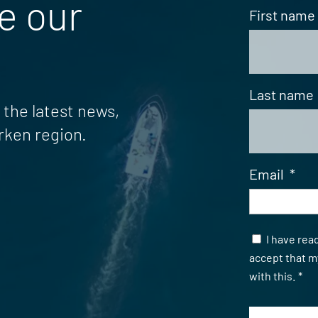
e our
First name
Last name
the latest news,
rken region.
Email
*
Samtycke
I have rea
accept that m
with this.
*