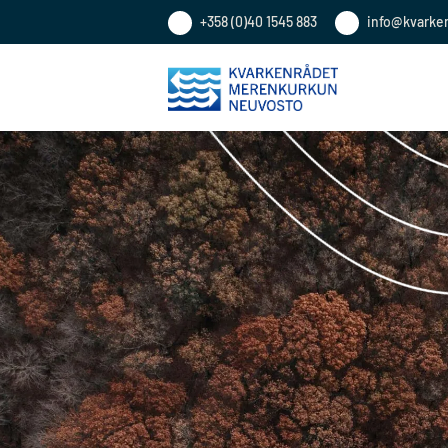
+358 (0)40 1545 883
info@kvarke