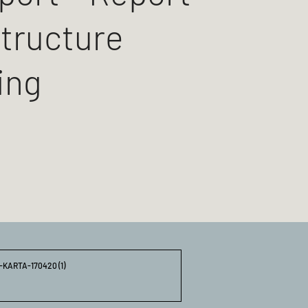
structure
ing
ARTA-170420 (1)