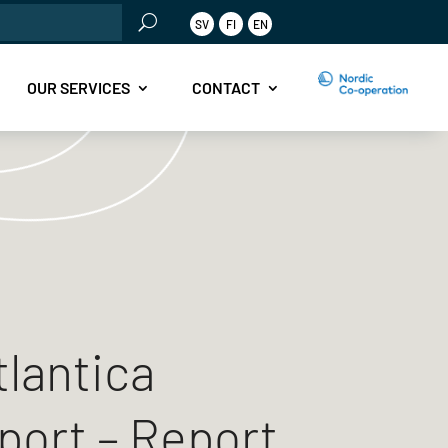
rch
SV
FI
EN
OUR SERVICES
CONTACT
tlantica
port – Report