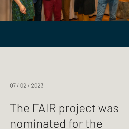
07 / 02 / 2023
The FAIR project was
nominated for the