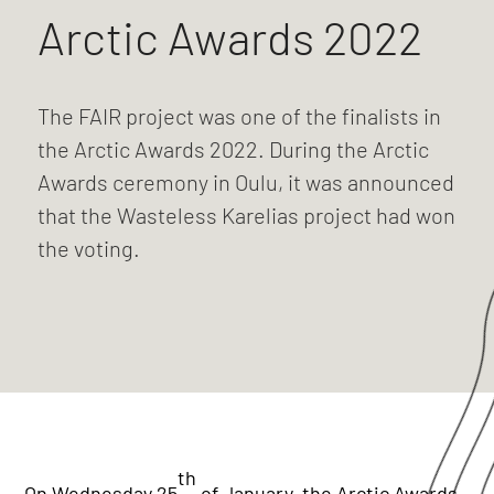
Arctic Awards 2022
The FAIR project was one of the finalists in
the Arctic Awards 2022. During the Arctic
Awards ceremony in Oulu, it was announced
that the Wasteless Karelias project had won
the voting.
th
On Wednesday 25
of January, the Arctic Awards