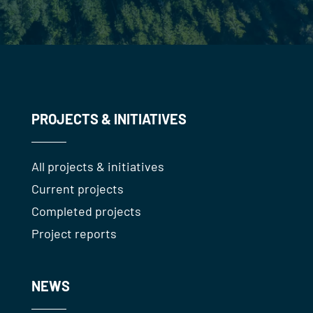
PROJECTS & INITIATIVES
All projects & initiatives
Current projects
Completed projects
Project reports
NEWS