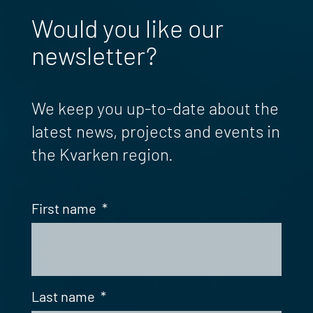
Would you like our
newsletter?
We keep you up-to-date about the
latest news, projects and events in
the Kvarken region.
First name
*
Last name
*