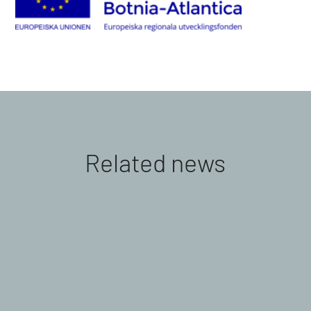
Related news