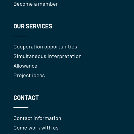
Become a member
OUR SERVICES
Cooperation opportunities
Simultaneous interpretation
Allowance
Project ideas
CONTACT
Contact information
Come work with us