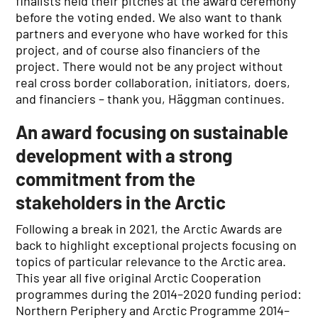
finalists held their pitches at the award ceremony
before the voting ended. We also want to thank
partners and everyone who have worked for this
project, and of course also financiers of the
project. There would not be any project without
real cross border collaboration, initiators, doers,
and financiers – thank you, Häggman continues.
An award focusing on sustainable
development with a strong
commitment from the
stakeholders in the Arctic
Following a break in 2021, the Arctic Awards are
back to highlight exceptional projects focusing on
topics of particular relevance to the Arctic area.
This year all five original Arctic Cooperation
programmes during the 2014–2020 funding period:
Northern Periphery and Arctic Programme 2014–