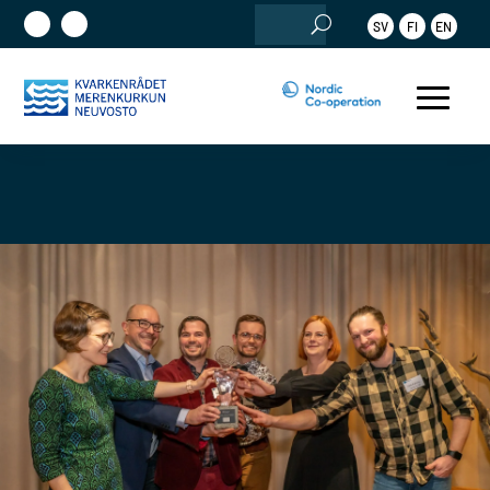
Search
SV
FI
EN
for: