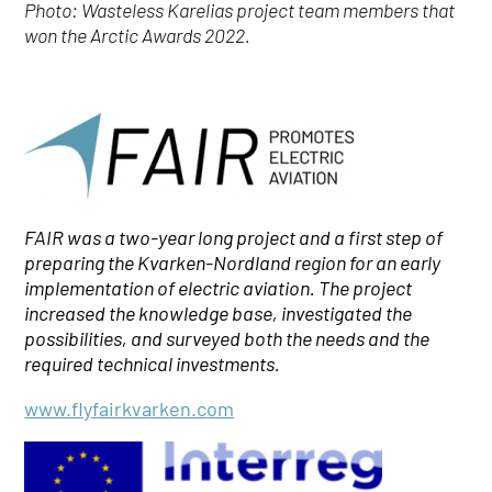
Photo: Wasteless Karelias project team members that
won the
Arctic Awards 2022.
FAIR was a two-year long project and a first step of
preparing the Kvarken-Nordland region for an early
implementation of electric aviation.
The project
increased the knowledge base, investigated the
possibilities, and surveyed both the needs and the
required technical investments.
www.flyfairkvarken.com