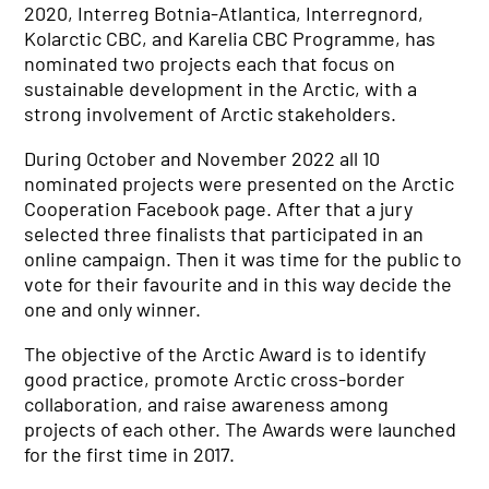
2020, Interreg Botnia-Atlantica, Interregnord,
Kolarctic CBC, and Karelia CBC Programme, has
nominated two projects each that focus on
sustainable development in the Arctic, with a
strong involvement of Arctic stakeholders.
During October and November 2022 all 10
nominated projects were presented on the Arctic
Cooperation Facebook page. After that a jury
selected three finalists that participated in an
online campaign. Then it was time for the public to
vote for their favourite and in this way decide the
one and only winner.
The objective of the Arctic Award is to identify
good practice, promote Arctic cross-border
collaboration, and raise awareness among
projects of each other. The Awards were launched
for the first time in 2017.