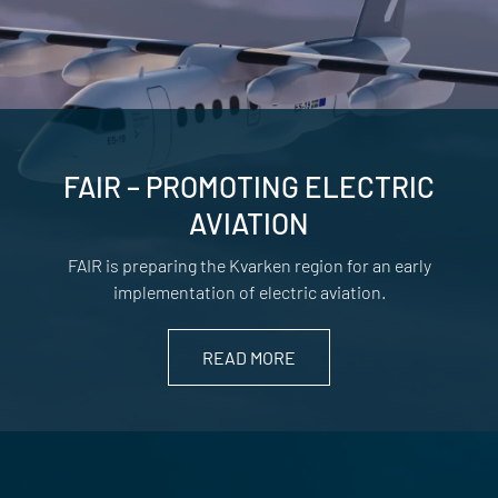
FAIR – PROMOTING ELECTRIC
AVIATION
FAIR is preparing the Kvarken region for an early
implementation of electric aviation.
READ MORE