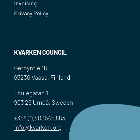
Invoicing
Privacy Policy
KVARKEN COUNCIL
Gerbyntie 18
65230 Vaasa, Finland
Thulegatan 1
903 26 Umeå, Sweden
+358 (0)40 1545 883
info@kvarken.org