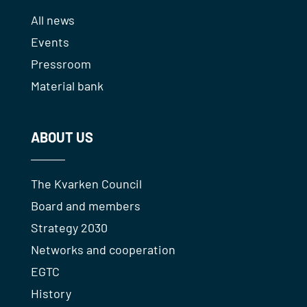
All news
Events
Pressroom
Material bank
ABOUT US
The Kvarken Council
Board and members
Strategy 2030
Networks and cooperation
EGTC
History