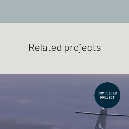
Related projects
COMPLETED
PROJECT