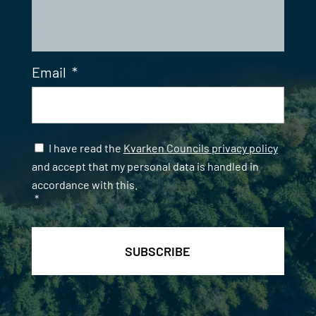
Email
*
Samtycke
*
I have read the
Kvarken Councils privacy policy
and accept that my personal data is handled in
accordance with this.
*