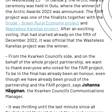
ceremony was held in Oulu, where the winner of
the Arctic Awards 2022 was announced. The FAIR
project was one of the finalists together with the
Grude – Green Rural Economy project
and
Wasteless Karelias project
. After an exciting
voting, that had started already on the fifth of
December 2022, it was official that the Wasteless
Karelias project was the winner.
– From the Kvarken Council’s side, and on the
behalf of the whole project partnership, we want
to thank everyone who voted for the FAIR project.
To be in the final has already been an honour, even
though we have already been proud of the
partnership and the FAIR project, says
Johanna
Häggman
, the Kvarken Council’s Communications
Manager.
– It was thrilling until the last minute since all