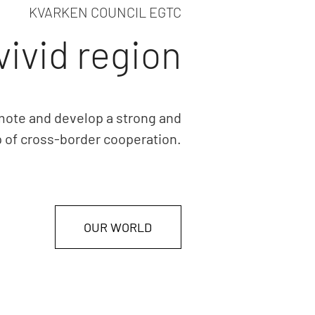
KVARKEN COUNCIL EGTC
vivid region
mote and develop a strong and
p of cross-border cooperation.
OUR WORLD