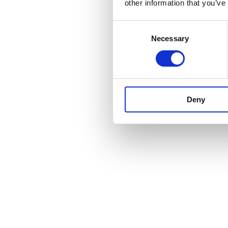
other information that you’ve
Consent
Necessary
Selection
Deny