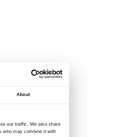
About
se our traffic. We also share
ers who may combine it with