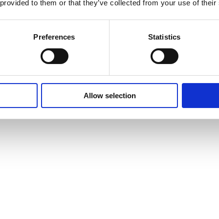
 provided to them or that they’ve collected from your use of their
Preferences
Statistics
Allow selection