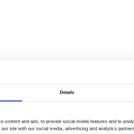
Details
e content and ads, to provide social media features and to analy
 our site with our social media, advertising and analytics partn