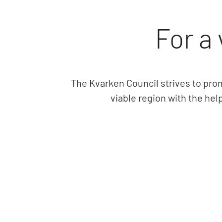
For a 
The Kvarken Council strives to pro
viable region with the hel