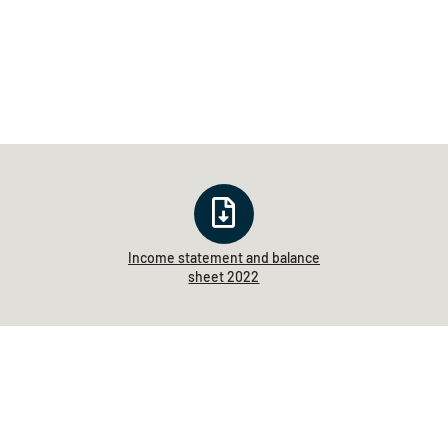
Income statement and balance
sheet 2022