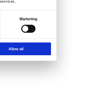
 services.
Marketing
Allow all