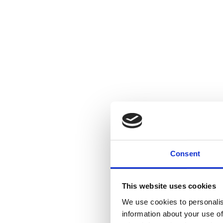
Consent
This website uses cookies
We use cookies to personalis
information about your use of