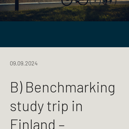
09.09.2024
B) Benchmarking
study trip in
Finland –