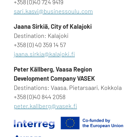
+358 (0)40 724 9419
sari.kasvi@businessoulu.com
Jaana Sirkiä, City of Kalajoki
Destination: Kalajoki
+358 (0) 40 359 14 57
jaana.sirkia@kalajoki.fi
Peter Källberg,
Vaasa Region
Development Company VASEK
Destinations: Vaasa, Pietarsaari, Kokkola
+358 (0)40 844 2058
peter.kallberg@vasek.fi