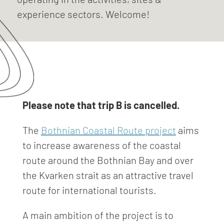
experience sectors. Welcome!
Please note that trip B is cancelled.
The
Bothnian Coastal Route project
aims
to increase awareness of the coastal
route around the Bothnian Bay and over
the Kvarken strait as an attractive travel
route for international tourists.
A main ambition of the project is to