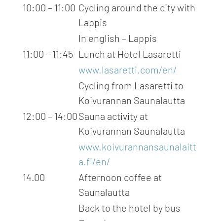
10:00 – 11:00
Cycling around the city with
Lappis
In english – Lappis
11:00 – 11:45
Lunch at Hotel Lasaretti
www.lasaretti.com/en/
Cycling from Lasaretti to
Koivurannan Saunalautta
12:00 – 14:00
Sauna activity at
Koivurannan Saunalautta
www.koivurannansaunalaitt
a.fi/en/
14.00
Afternoon coffee at
Saunalautta
Back to the hotel by bus