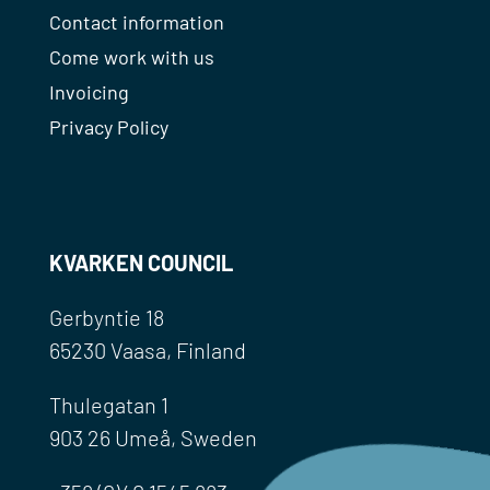
Contact information
Come work with us
Invoicing
Privacy Policy
KVARKEN COUNCIL
Gerbyntie 18
65230 Vaasa, Finland
Thulegatan 1
903 26 Umeå, Sweden