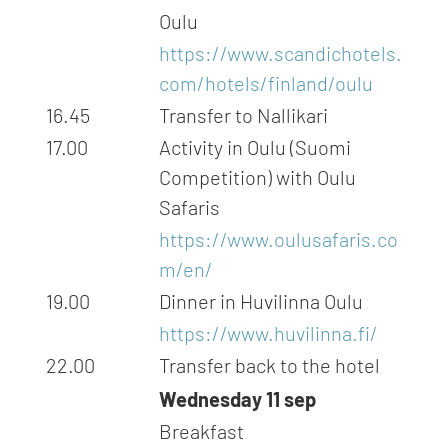
Oulu
https://www.scandichotels.
com/hotels/finland/oulu
16.45
Transfer to Nallikari
17.00
Activity in Oulu (Suomi
Competition) with Oulu
Safaris
https://www.oulusafaris.co
m/en/
19.00
Dinner in Huvilinna Oulu
https://www.huvilinna.fi/
22.00
Transfer back to the hotel
Wednesday 11 sep
Breakfast