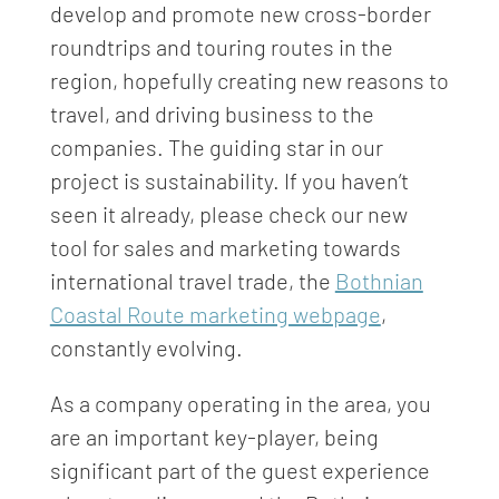
develop and promote new cross-border
roundtrips and touring routes in the
region, hopefully creating new reasons to
travel, and driving business to the
companies. The guiding star in our
project is sustainability. If you haven’t
seen it already, please check our new
tool for sales and marketing towards
international travel trade, the
Bothnian
Coastal Route marketing webpage
,
constantly evolving.
As a company operating in the area, you
are an important key-player, being
significant part of the guest experience