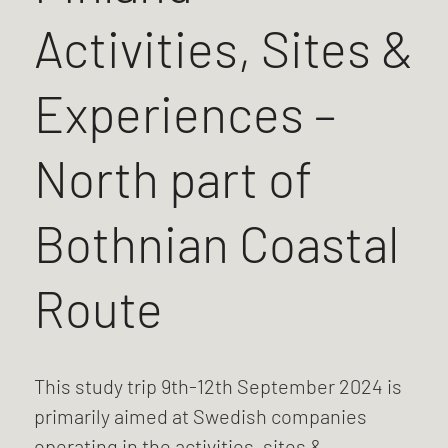
Activities, Sites &
Experiences –
North part of
Bothnian Coastal
Route
This study trip 9th-12th September 2024 is
primarily aimed at Swedish companies
operating in the activities, sites &