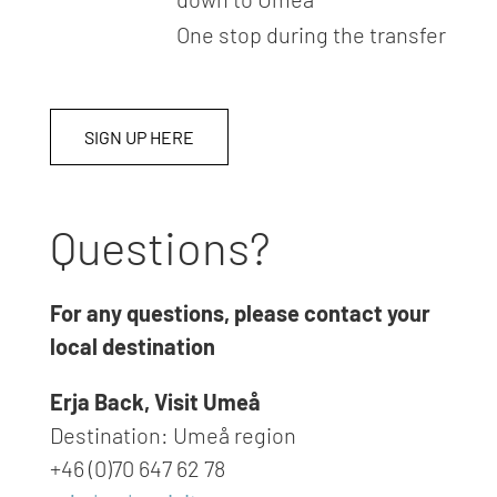
One stop during the transfer
SIGN UP HERE
Questions?
For any questions, please contact your
local destination
Erja Back, Visit Umeå
Destination: Umeå region
+46 (0)70 647 62 78