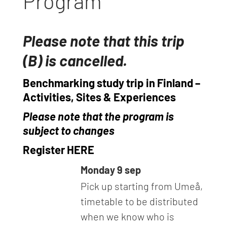
Program
Please note that this trip
(B) is cancelled.
Benchmarking study trip in Finland –
Activities, Sites & Experiences
Please note that the program is
subject to changes
Register HERE
Monday 9 sep
Pick up starting from Umeå,
timetable to be distributed
when we know who is