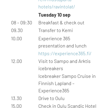
hotels/ravintolat/
Tuesday 10 sep
08 – 09:30
Breakfast & check out
09.30
Transfer to Kemi
10.00
Experience 365
presentation and lunch
https://experience365.fi/
12.00
Visit to Sampo and Arktis
icebreakers
Icebreaker Sampo Cruise in
Finnish Lapland –
Experience365
13.30
Drive to Oulu
15.00
Check in Oulu Scandic Hotel