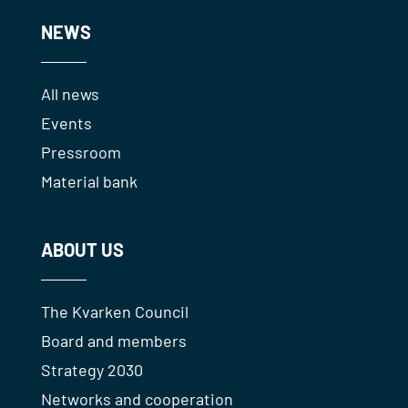
NEWS
All news
Events
Pressroom
Material bank
ABOUT US
The Kvarken Council
Board and members
Strategy 2030
Networks and cooperation