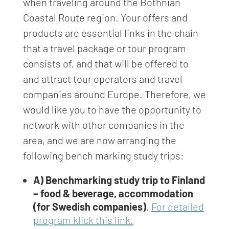
when traveling around the Bothnian
Coastal Route region. Your offers and
products are essential links in the chain
that a travel package or tour program
consists of, and that will be offered to
and attract tour operators and travel
companies around Europe. Therefore, we
would like you to have the opportunity to
network with other companies in the
area, and we are now arranging the
following bench marking study trips:
A) Benchmarking study trip to Finland
– food & beverage, accommodation
(for Swedish companies)
.
For detailed
program klick this link.