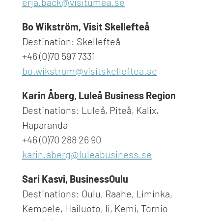
erja.back@visitumea.se
Bo Wikström, Visit Skellefteå
Destination: Skellefteå
+46 (0)70 597 7331
bo.wikstrom@visitskelleftea.se
Karin Åberg, Luleå Business Region
Destinations: Luleå, Piteå, Kalix,
Haparanda
+46 (0)70 288 26 90
karin.aberg@luleabusiness.se
Sari Kasvi, BusinessOulu
Destinations: Oulu, Raahe, Liminka,
Kempele, Hailuoto, Ii, Kemi, Tornio