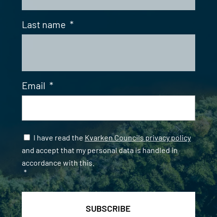
Last name
*
Email
*
Samtycke
*
I have read the
Kvarken Councils privacy policy
and accept that my personal data is handled in
accordance with this.
*