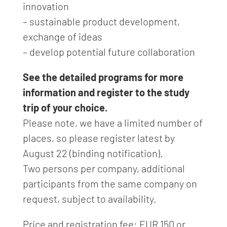
innovation
– sustainable product development,
exchange of ideas
– develop potential future collaboration
See the detailed programs for more
information and register to the study
trip of your choice.
Please note, we have a limited number of
places, so please register latest by
August 22 (binding notification).
Two persons per company, additional
participants from the same company on
request, subject to availability.
Price and registration fee: EUR 150 or