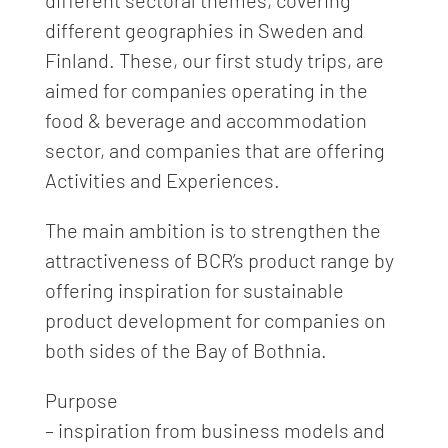
different sectoral themes, covering
different geographies in Sweden and
Finland. These, our first study trips, are
aimed for companies operating in the
food & beverage and accommodation
sector, and companies that are offering
Activities and Experiences.
The main ambition is to strengthen the
attractiveness of BCR’s product range by
offering inspiration for sustainable
product development for companies on
both sides of the Bay of Bothnia.
Purpose
– inspiration from business models and