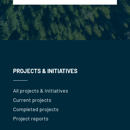
PROJECTS & INITIATIVES
All projects & initiatives
Current projects
Completed projects
Project reports