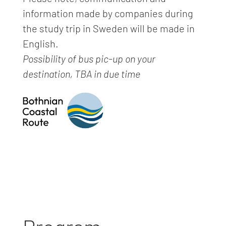
information made by companies during
the study trip in Sweden will be made in
English.
Possibility of bus pic-up on your
destination, TBA in due time