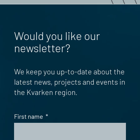
Would you like our
newsletter?
We keep you up-to-date about the
latest news, projects and events in
the Kvarken region.
First name
*