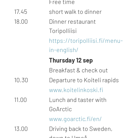
Free time
17.45
short walk to dinner
18.00
Dinner restaurant
Toripolliisi
https://toripolliisi.fi/menu-
in-english/
Thursday 12 sep
Breakfast & check out
10.30
Departure to Koiteli rapids
www.koitelinkoski.fi
11.00
Lunch and taster with
GoArctic
www.goarctic.fi/en/
13.00
Driving back to Sweden,
down to Umeå