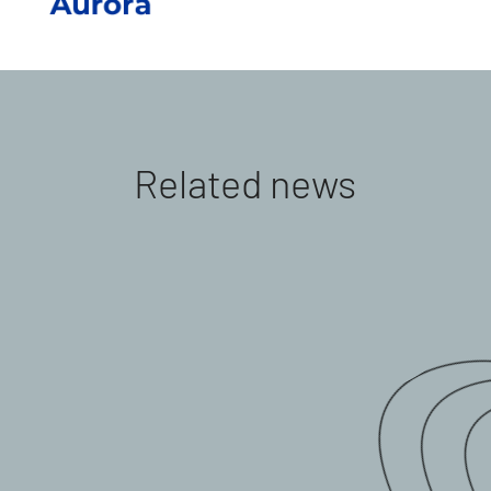
Related news