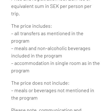
equivalent sum in SEK per person per
trip.
The price includes:
– all transfers as mentioned in the
program
– meals and non-alcoholic beverages
included in the program
– accommodation in single room as in the
program
The price does not include:
– meals or beverages not mentioned in
the program
Please note, communication and