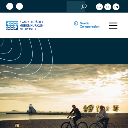
Search
SV
FI
EN
for: