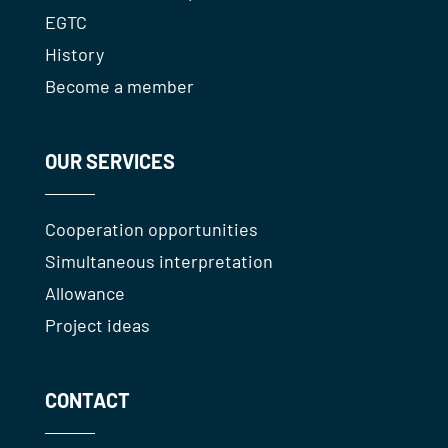
EGTC
History
Become a member
OUR SERVICES
Cooperation opportunities
Simultaneous interpretation
Allowance
Project ideas
CONTACT