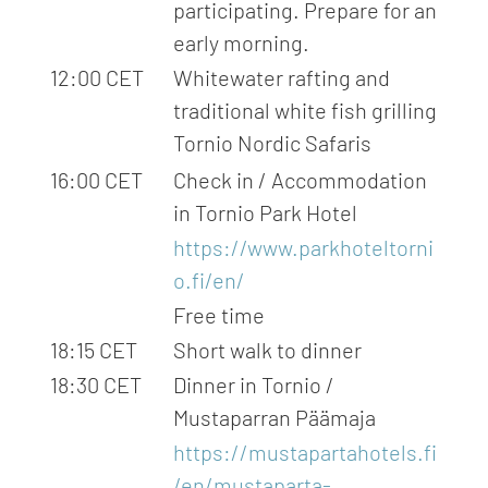
participating. Prepare for an
early morning.
12:00 CET
Whitewater rafting and
traditional white fish grilling
Tornio Nordic Safaris
16:00 CET
Check in / Accommodation
in Tornio Park Hotel
https://www.parkhoteltorni
o.fi/en/
Free time
18:15 CET
Short walk to dinner
18:30 CET
Dinner in Tornio /
Mustaparran Päämaja
https://mustapartahotels.fi
/en/mustaparta-