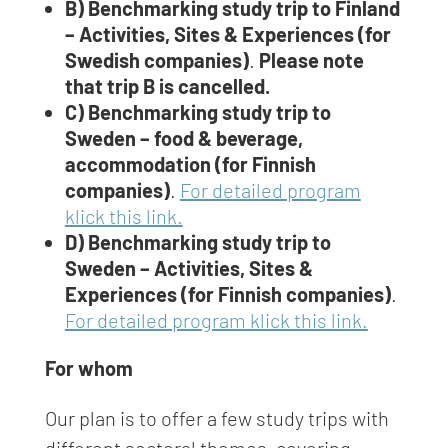
B) Benchmarking study trip to Finland
– Activities, Sites & Experiences (for
Swedish companies)
.
Please note
that trip B is cancelled.
C) Benchmarking study trip to
Sweden – food & beverage,
accommodation (for Finnish
companies)
.
For detailed program
klick this link.
D) Benchmarking study trip to
Sweden – Activities, Sites &
Experiences (for Finnish companies)
.
For detailed program klick this link.
For whom
Our plan is to offer a few study trips with