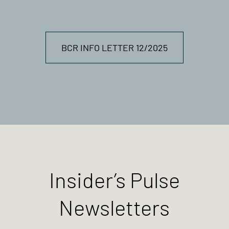
BCR INFO LETTER 12/2025
Insider’s Pulse
Newsletters