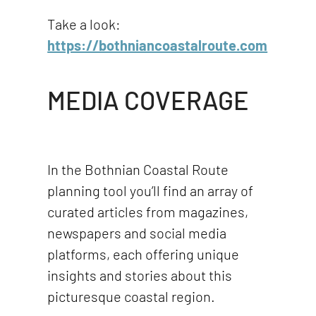
Take a look:
https://bothniancoastalroute.com
MEDIA COVERAGE
In the Bothnian Coastal Route
planning tool you’ll find an array of
curated articles from magazines,
newspapers and social media
platforms, each offering unique
insights and stories about this
picturesque coastal region.