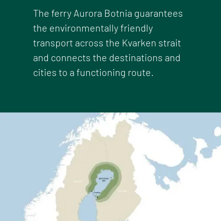
The ferry Aurora Botnia guarantees
the environmentally friendly
transport across the Kvarken strait
and connects the destinations and
cities to a functioning route.