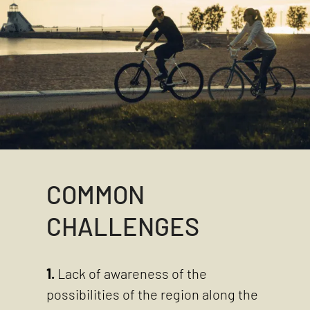
COMMON
CHALLENGES
1.
Lack of awareness of the
possibilities of the region along the