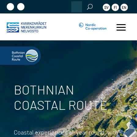
Search
SV
FI
EN
for:
BOTHNIAN
COASTAL ROUTE
Coastal experiences all year round, with