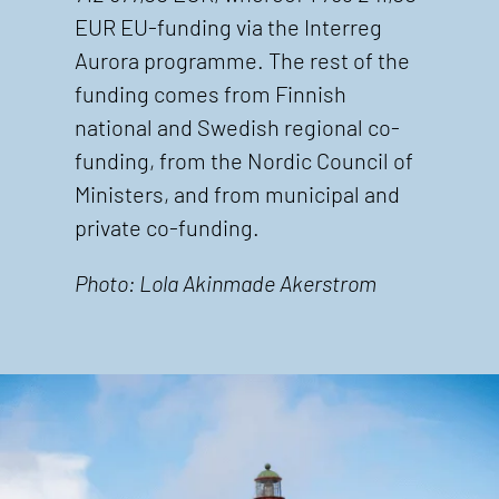
EUR EU-funding via the Interreg
Aurora programme. The rest of the
funding comes from Finnish
national and Swedish regional co-
funding, from the Nordic Council of
Ministers, and from municipal and
private co-funding.
Photo: Lola Akinmade Akerstrom