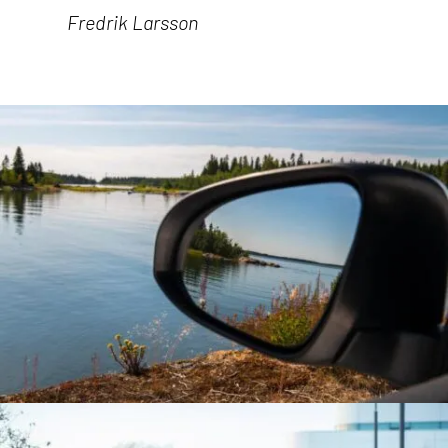
Fredrik Larsson