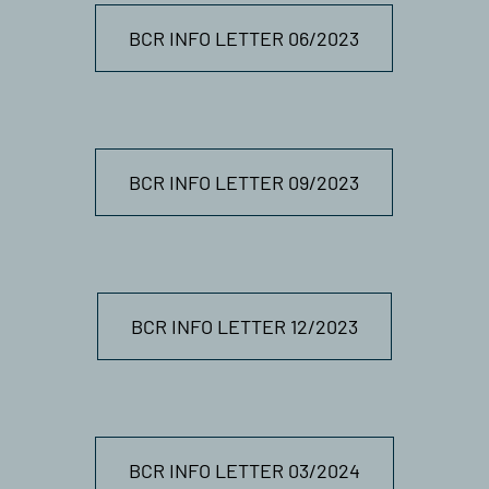
BCR INFO LETTER 06/2023
BCR INFO LETTER 09/2023
BCR INFO LETTER 12/2023
BCR INFO LETTER 03/2024