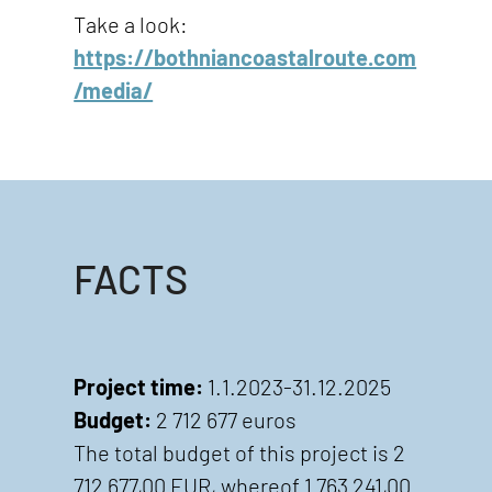
Take a look:
https://bothniancoastalroute.com
/media/
FACTS
Project time:
1.1.2023-31.12.2025
Budget:
2 712 677 euros
The total budget of this project is 2
712 677,00 EUR, whereof 1 763 241,00