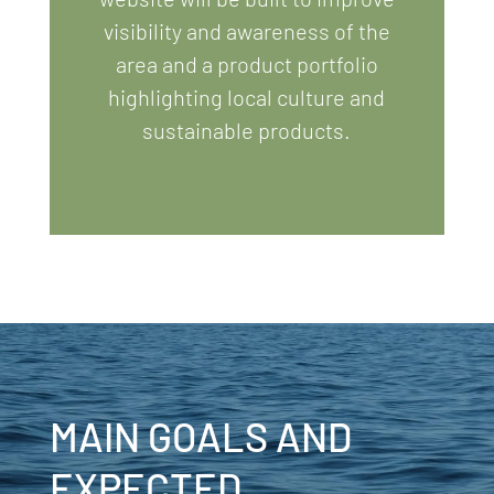
visibility and awareness of the
area
and a product portfolio
highlighting local culture and
sustainable products.
MAIN GOALS AND
EXPECTED