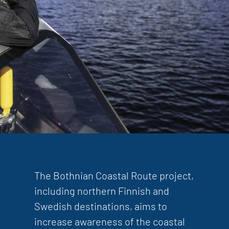
The Bothnian Coastal Route project,
including northern Finnish and
Swedish destinations, aims to
increase awareness of the coastal