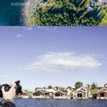
sustainability in focus.