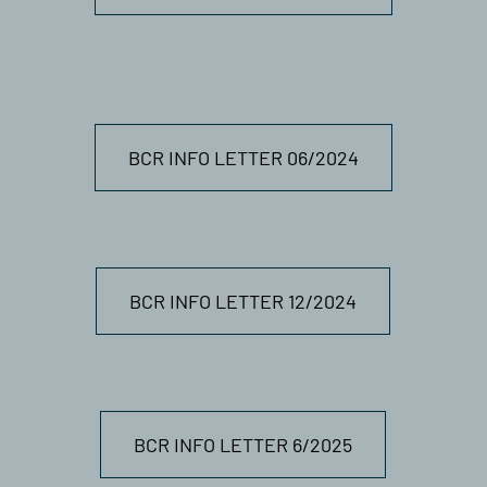
BCR INFO LETTER 06/2024
BCR INFO LETTER 12/2024
BCR INFO LETTER 6/2025