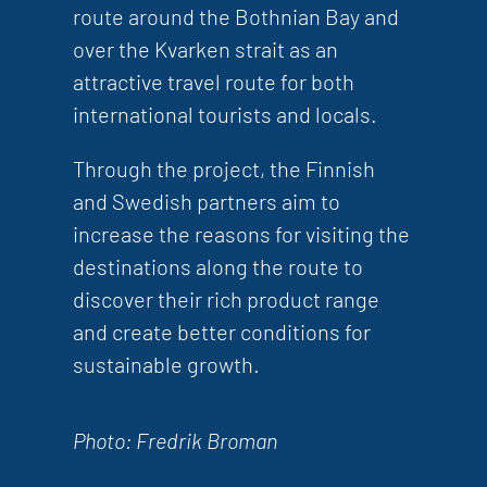
route around the Bothnian Bay and
over the Kvarken strait as an
attractive travel route for both
international tourists and locals.
Through the project, the Finnish
and Swedish partners aim to
increase the reasons for visiting the
destinations along the route to
discover their rich product range
and create better conditions for
sustainable growth.
Photo: Fredrik Broman