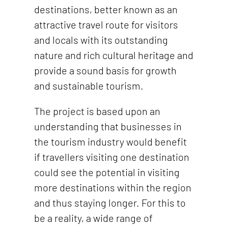
destinations, better known as an
attractive travel route for visitors
and locals with its outstanding
nature and rich cultural heritage and
provide a sound basis for growth
and sustainable tourism.
The project is based upon an
understanding that businesses in
the tourism industry would benefit
if travellers visiting one destination
could see the potential in visiting
more destinations within the region
and thus staying longer. For this to
be a reality, a wide range of