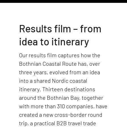
Results film – from
idea to itinerary
Our results film captures how the
Bothnian Coastal Route has, over
three years, evolved from an idea
into a shared Nordic coastal
itinerary. Thirteen destinations
around the Bothnian Bay, together
with more than 310 companies, have
created a new cross-border round
trip, a practical B2B travel trade