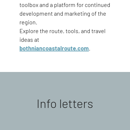
toolbox and a platform for continued
development and marketing of the
region.
Explore the route, tools, and travel
ideas at
bothniancoastalroute.com
.
Info letters