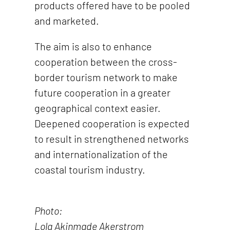
products offered have to be pooled
and marketed.
The aim is also to enhance
cooperation between the cross-
border tourism network to make
future cooperation in a greater
geographical context easier.
Deepened cooperation is expected
to result in strengthened networks
and internationalization of the
coastal tourism industry.
Photo:
Lola Akinmade Akerstrom