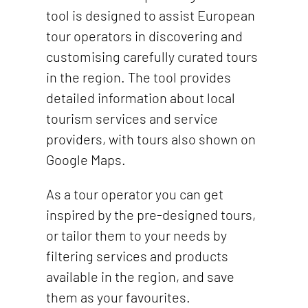
tool is designed to assist European
tour operators in discovering and
customising carefully curated tours
in the region.
The tool provides
detailed information about local
tourism services and service
providers, with tours also shown on
Google Maps.
As a tour operator you can get
inspired by the pre-designed tours,
or tailor them to your needs by
filtering services and products
available in the region, and save
them as your favourites.