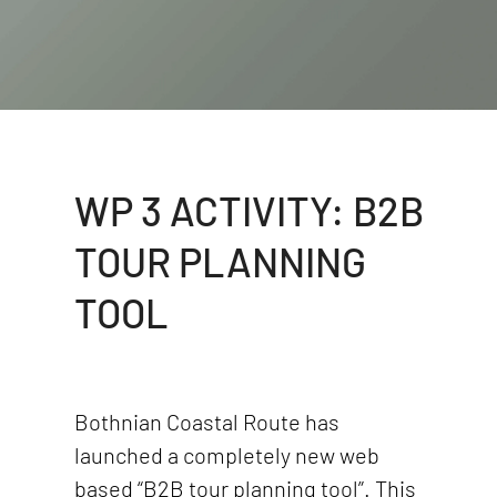
WP 3 ACTIVITY: B2B
TOUR PLANNING
TOOL
Bothnian Coastal Route has
launched a completely new web
based “B2B tour planning tool”. This