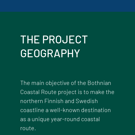
THE PROJECT
GEOGRAPHY
The main objective of the Bothnian
Coastal Route project is to make the
northern Finnish and Swedish
coastline a well-known destination
as a unique year-round coastal
route.