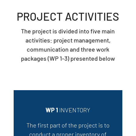
PROJECT ACTIVITIES
The project is divided into five
main
activities: project management,
communication and three work
packages (WP 1-3) presented below
WP 1
INVENTORY
The first part of the project is to
conduct a proper inventory of