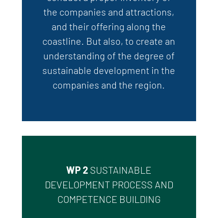
the companies and attractions,
and their offering along the
coastline.
But
also,
to create an
understanding of the degree of
sustainable development in the
companies and the region.
WP 2
SUSTAINABLE
DEVELOPMENT PROCESS AND
COMPETENCE BUILDING