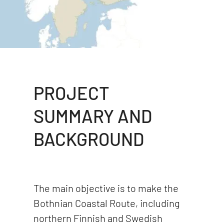
PROJECT
SUMMARY AND
BACKGROUND
The main objective is to make the
Bothnian Coastal Route, including
northern Finnish and Swedish