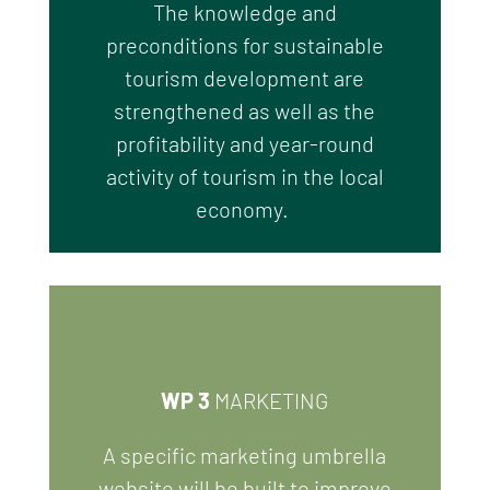
T
he knowledge and
preconditions
for sustainable
tourism development are
strengthened as well as the
profitability and year-round
activity of tourism in the local
economy.
WP 3
MARKETING
A
specific
marketing
umbrella
website
will be built to improve