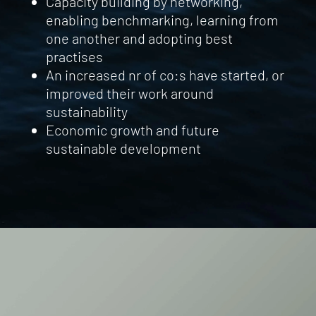
Capacity building by networking,
enabling benchmarking, learning from
one another and adopting best
practises
An increased nr of co:s have started, or
improved their work around
sustainability
Economic growth and future
sustainable development