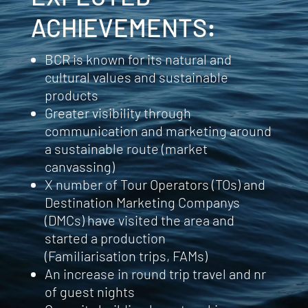
ACHIEVEMENTS
:
BCR is known for its natural and
cultural values and sustainable
products
Greater visibility through
communication and marketing around
a sustainable route (market
canvassing)
X number of Tour Operators (TOs) and
Destination Marketing Companys
(DMCs) have visited the area and
started a production
(Familiarisation
trips,
FAMs)
An increase in round trip travel and nr
of guest nights