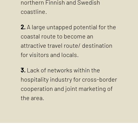
northern Finnish and Swedish
coastline.
2.
A large untapped potential for the
coastal route to become an
attractive travel route/ destination
for visitors and locals.
3.
Lack of networks within the
hospitality industry for cross-border
cooperation and joint marketing of
the area.