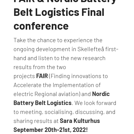
Belt Logistics Final
conference
Take the chance to experience the
ongoing development in Skellefteå first-
hand and listen to the new research
results from the two
projects
FA
IR
(Finding innovations to
Accelerate the Implementation of
electric Regional aviation) and
Nordic
Battery Belt Logistics
. We look forward
to meeting, socialising, discussing, and
sharing results at
Sara Kulturhus
September 20th-21st, 2022!