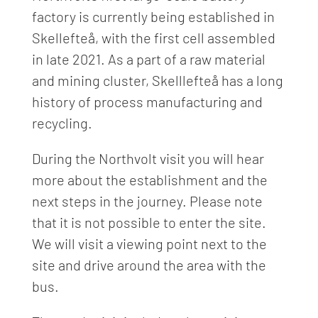
factory is currently being established in
Skellefteå, with the first cell assembled
in late 2021. As a part of a raw material
and mining cluster, Skelllefteå has a long
history of process manufacturing and
recycling.
During the Northvolt visit you will hear
more about the establishment and the
next steps in the journey. Please note
that it is not possible to enter the site.
We will visit a viewing point next to the
site and drive around the area with the
bus.