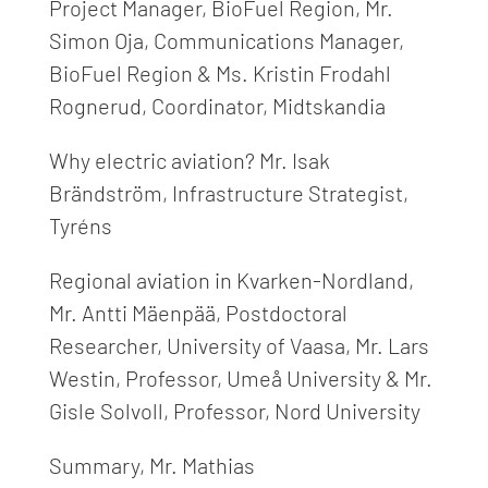
Project Manager, BioFuel Region, Mr.
Simon Oja, Communications Manager,
BioFuel Region & Ms. Kristin Frodahl
Rognerud, Coordinator, Midtskandia
Why electric aviation?
Mr.
Isak
Brändström, Infrastructure Strategist,
Tyréns
Regiona
l aviation
in Kvarken-Nordland,
Mr.
Antti Mäenpää, Postdoctoral
Researcher, University of Vaasa, Mr. Lars
Westin, Professor, Umeå University & Mr.
Gisle Solvoll, Professor, Nord University
Summary,
Mr.
Mathias