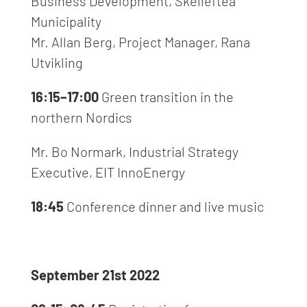
Business Development, Skellefteå
Municipality
Mr. Allan Berg, Project Manager, Rana
Utvikling
16:15–17:00
Green transition in the
northern Nordics
Mr. Bo Normark, Industrial Strategy
Executive, EIT InnoEnergy
18:45
Conference dinner
and live music
September 21st 2022