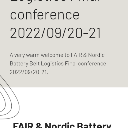
conference
2022/09/20-21
A very warm welcome to FAIR & Nordic
Battery Belt Logistics Final conference
2022/09/20-21.
FAIR & Nordic Battery