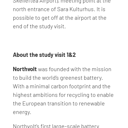
Skellefteå Airport), meeting point at the
north entrance of Sara Kulturhus. It is
possible to get off at the airport at the
end of the study visit.
About the study visit 1&2
Northvolt
was founded with the mission
to build the world’s greenest battery.
With a minimal carbon footprint and the
highest ambitions for recycling to enable
the European transition to renewable
energy.
Northvolt’s first large-scale battery