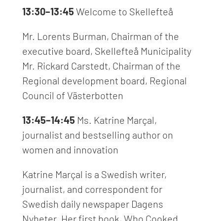
13:30–13:45
Welcome to Skellefteå
Mr. Lorents Burman,
Chairman of the
executive board, Skellefteå Municipality
Mr. Rickard Carstedt, Chairman of the
Regional development board, Regional
Council of Västerbotten
13:45–14:45
Ms. Katrine Mar
ç
al,
journalist and bestselling author on
women and innovation
Katrine Marçal is a Swedish writer,
journalist, and correspondent for
Swedish daily newspaper Dagens
Nyheter. Her first book, Who Cooked