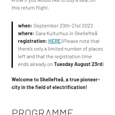
this return flight.
when:
September 20th-21st 2022
where:
Sara Kulturhus in Skellefteå
registration:
HERE
(Please note that
there’s only a limited number of places
left
and that the registration time
ends already on
Tuesday August 23rd
)
Welcome to Skellefteå, a true pioneer-
city in the field of electrification!
PROGRAMME