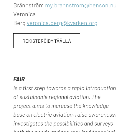
Brännström
my.brannstrom@henson.nu
Veronica
Berg
veronica.berg@kvarken.org
REKISTERÖIDY TÄÄLLÄ
FAIR
is a first step towards a rapid introduction
of sustainable regional aviation. The
project aims to increase the know
ledge
base on electric aviation, raise awareness,
investigates
the possibilities and surveys