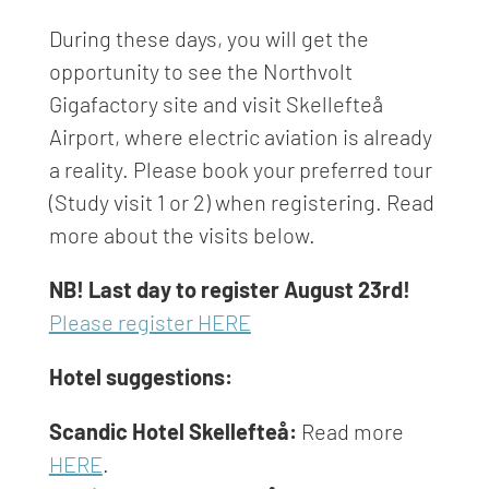
During these days, you will get the
opportunity to see the Northvolt
Gigafactory site and visit Skellefteå
Airport, where electric aviation is already
a reality. Please book your preferred tour
(Study visit 1 or 2) when registering. Read
more about the visits below.
NB! Last day to register August 23rd!
Please register HERE
Hotel suggestions:
Scandic Hotel Skellefteå:
Read more
HERE
.