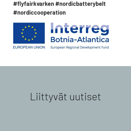
#flyfairkvarken
#nordicbatterybelt
#nordiccooperation
Liittyvät uutiset