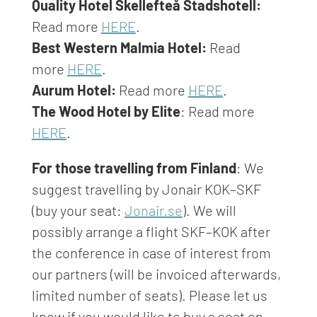
Quality Hotel Skellefteå Stadshotell:
Read more
HERE
.
Best Western Malmia Hotel:
Read
more
HERE
.
Aurum Hotel:
Read more
HERE
.
The Wood Hotel by Elite
: Read more
HERE
.
For those travelling from Finland
:
We
suggest travelling by Jonair KOK–SKF
(buy your seat:
Jonair.se
). We will
possibly arrange a flight SKF–KOK after
the conference in case of interest from
our partners (will be invoiced afterwards,
limited number of seats). Please let us
know if you would like to buy a seat on