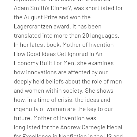
Adam Smith’s Dinner?, was shortlisted for
the August Prize and won the
Lagercrantzen award. It has been
translated into more than 20 languages.
In her latest book, Mother of Invention –
How Good Ideas Get Ignored In An
Economy Built For Men, she examines
how innovations are affected by our
deeply held beliefs about the role of men
and women within society. She shows
how, in a time of crisis, the ideas and
ingenuity of women are the key to our
future. Mother of Invention was
longlisted for the Andrew Carnegie Medal
for Excellence in Nonfiction in the US and