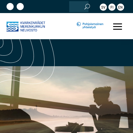
Etsi:
SV
FI
EN