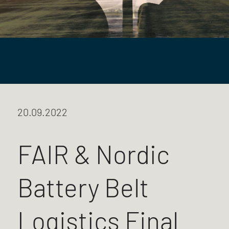
20.09.2022
FAIR & Nordic
Battery Belt
Logistics Final