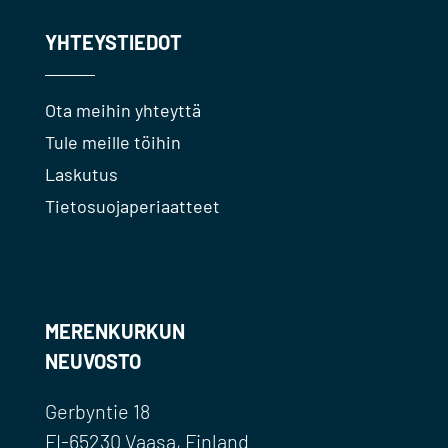
YHTEYSTIEDOT
Ota meihin yhteyttä
Tule meille töihin
Laskutus
Tietosuojaperiaatteet
MERENKURKUN
NEUVOSTO
Gerbyntie 18
FI-65230 Vaasa, Finland