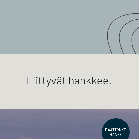
Liittyvät hankkeet
PÄÄTTYNYT
HANKE