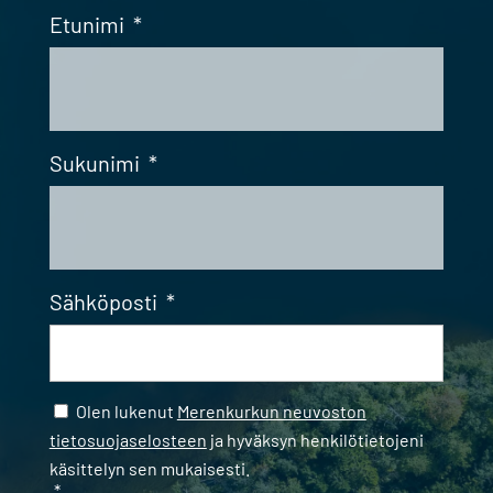
Etunimi
*
Sukunimi
*
Sähköposti
*
Samtycke
*
Olen lukenut
Merenkurkun neuvoston
tietosuojaselosteen
ja hyväksyn henkilötietojeni
käsittelyn sen mukaisesti.
*