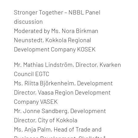
Stronger Together – NBBL Panel
discussion
Moderated by Ms. Nora Birkman
Neunstedt, Kokkola Regional
Development Company KOSEK
Mr. Mathias Lindström, Director, Kvarken
Council EGTC
Ms. Riitta Björkenheim, Development
Director, Vaasa Region Development
Company VASEK
Mr. Jonne Sandberg, Development
Director, City of Kokkola
Ms. Anja Palm, Head of Trade and