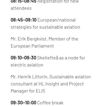
08:15–08:45
Registration for new
attendees
08:45–09:10
European/national
strategies for sustainable aviation
Mr. Erik Bergkvist, Member of the
European Parliament
09:10–09:30
Skellefteå
as
a node for
electric aviation
Mr. Henrik Littorin, Sustainable aviation
consultant at HL Insight and Project
Manager for ELIS
09:30–10:00
Coffee break