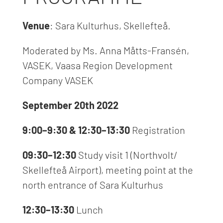
Venue
: Sara Kulturhus, Skellefteå.
Moderated by Ms. Anna Måtts-Fransén,
VASEK
,
Vaasa Region Development
Company VASEK
September 20th 2022
9:00–9:30 & 12:30–
13:30
Registration
09:30–12:30
Study visit 1 (Northvolt/
Skellefteå Airport), meeting point at the
north entrance of Sara Kulturhus
12:30–13:30
Lunch