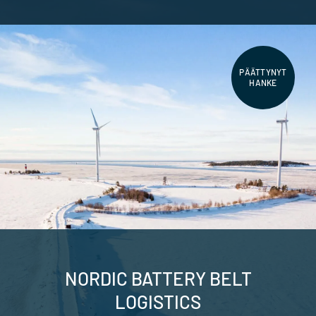
PÄÄTTYNYT
HANKE
NORDIC BATTERY BELT
LOGISTICS