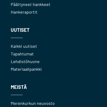
Päättyneet hankkeet
Hankeraportit
UUTISET
Kaikki uutiset
Tapahtumat
Lehdistöhuone
Materiaalipankki
MEISTÄ
Merenkurkun neuvosto