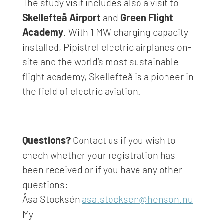
T
he study visit
includes
also
a visit to
Skellefteå
Airport
and
Green Flight
Academy
.
With 1 MW charging capacity
installed, Pipistrel electric airplanes on-
site and the world’s most sustainable
flight academy,
Skellefteå
is a pioneer in
the field of electric aviation.
Questions?
Contact us if you wish to
chech whether your registration has
been received or if you have any other
questions:
Åsa Stocksén
asa.stocksen@henson.nu
My