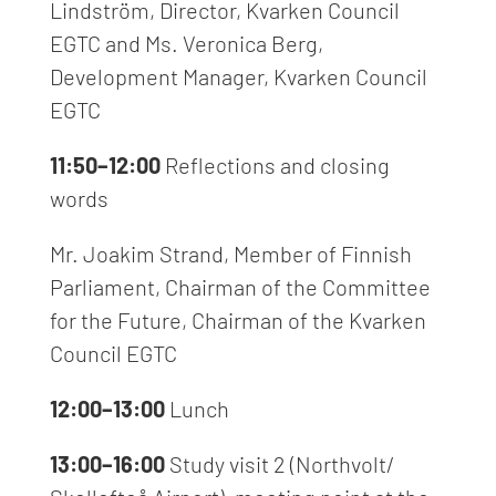
Lindström, Director, Kvarken Council
EGTC and Ms. Veronica Berg,
Development Manager, Kvarken Council
EGTC
11:50–12:00
Reflections and closing
words
Mr. Joakim Strand, Member of Finnish
Parliament, Chairman of the Committee
for the Future, Chairman of the Kvarken
Council EGTC
12:00–13:00
Lunch
13:00–16:00
Study visit 2 (Northvolt/