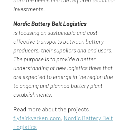
both the needs and the required
technical
investments.
Nordic Battery Belt Logistics
is focusing on sustainable and cost-
effective transports
between battery
producers, their suppliers and end users.
The purpose is to provide a better
understanding of new logistics flows that
are expected to emerge in the region due
to ongoing and planned battery plant
establishments.
Read more about the projects:
flyfairkvarken.com
,
Nordic Battery Belt
Logistics