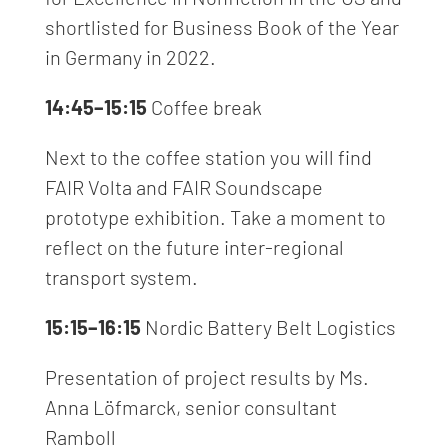
shortlisted for Business Book of the Year
in Germany in 2022.
14:45–15:15
Coffee break
Next to the coffee station you will find
FAIR Volta and FAIR Soundscape
prototype exhibition. Take a moment to
reflect on the future inter-regional
transport system.
15:15–16:15
Nordic Battery Belt Logistics
Presentation of project results by Ms.
Anna Löfmarck, senior consultant
Ramboll