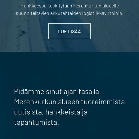
Hankkeessa keskitytään Merenkurkun alueelle
suunniteltavien akkutehtaiden logistiikkavirtoihin.
LUE LISÄÄ
Pidämme sinut ajan tasalla
Merenkurkun alueen tuoreimmista
uutisista, hankkeista ja
tapahtumista.