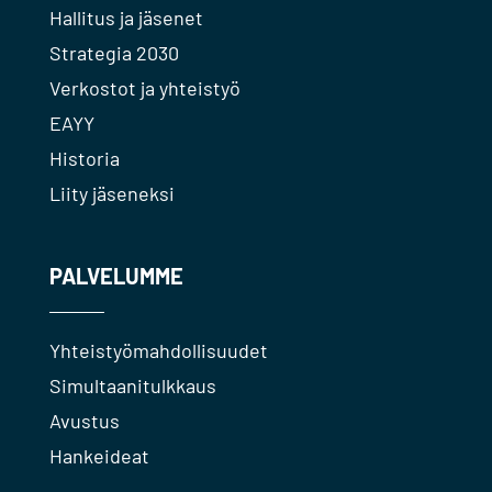
Hallitus ja jäsenet
Strategia 2030
Verkostot ja yhteistyö
EAYY
Historia
Liity jäseneksi
PALVELUMME
Yhteistyömahdollisuudet
Simultaanitulkkaus
Avustus
Hankeideat