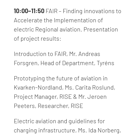
10:00–11:50
FAIR – Finding innovations to
Accelerate the Implementation of
electric Regional aviation
.
Presentation
of project results:
Introduction to FAIR, Mr.
Andreas
Forsgren, Head of Department, Tyréns
Prototyping the future of aviation in
Kvarken-Nordland, Ms.
Carita Roslund,
Project Manager, RISE & Mr. Jeroen
Peeters, Researcher, RISE
Electric aviation and guidelines for
charging infrastructure, Ms.
Ida Norberg,