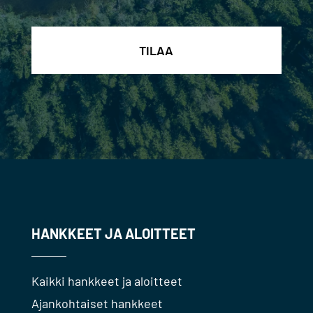
HANKKEET JA ALOITTEET
Kaikki hankkeet ja aloitteet
Ajankohtaiset hankkeet