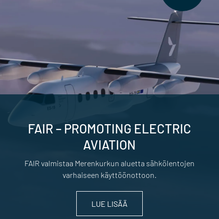
FAIR – PROMOTING ELECTRIC
AVIATION
FAIR valmistaa Merenkurkun aluetta sähkölentojen
varhaiseen käyttöönottoon.
LUE LISÄÄ