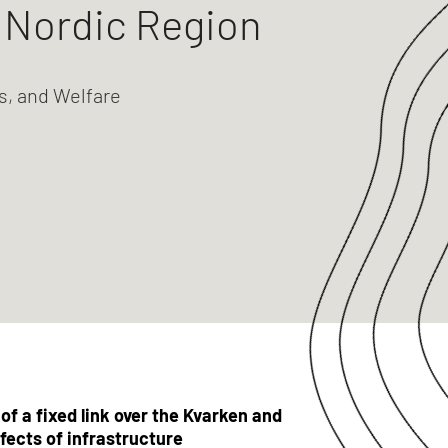
e Nordic Region
s, and Welfare
f a fixed link over the Kvarken and
fects of infrastructure