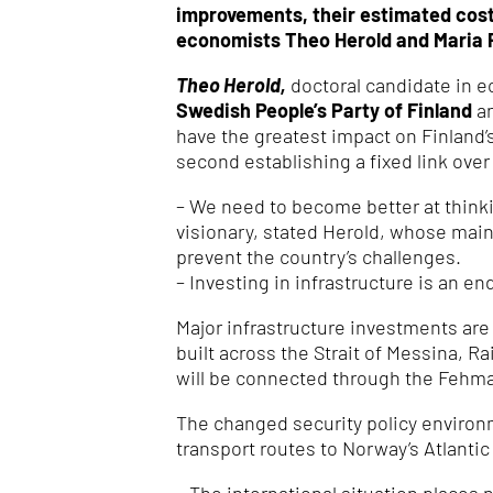
improvements, their estimated costs
economists Theo Herold and Maria 
Theo Herold,
doctoral candidate in 
Swedish People’s Party of Finland
a
have the greatest impact on Finland’
second establishing a fixed link over
– We need to become better at thinkin
visionary, stated Herold, whose mai
prevent the country’s challenges.
– Investing in infrastructure is an en
Major infrastructure investments are
built across the Strait of Messina, R
will be connected through the Fehma
The changed security policy environ
transport routes to Norway’s Atlantic