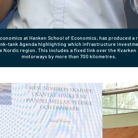
 economics at Hanken School of Economics, has produced a
hink-tank Agenda highlighting which infrastructure invest
e Nordic region. This includes a fixed link over the Kvarke
motorways by more than 700 kilometres.