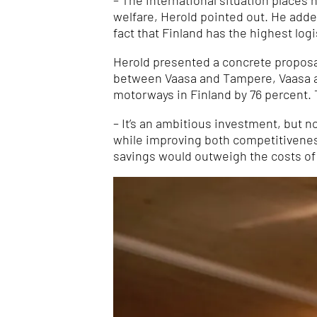
– The international situation places
welfare, Herold pointed out. He added
fact that Finland has the highest logi
Herold presented a concrete proposal
between Vaasa and Tampere, Vaasa an
motorways in Finland by 76 percent. 
– It’s an ambitious investment, but n
while improving both competitivenes
savings would outweigh the costs of