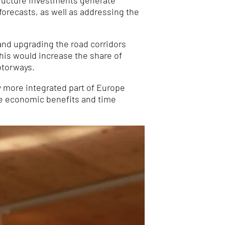
structure investments generate
forecasts, as well as addressing the
and upgrading the road corridors
is would increase the share of
otorways.
ly more integrated part of Europe
he economic benefits and time