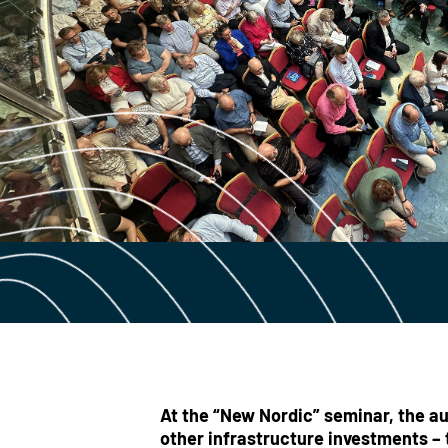
At the “New Nordic” seminar, the au
other infrastructure investments – 