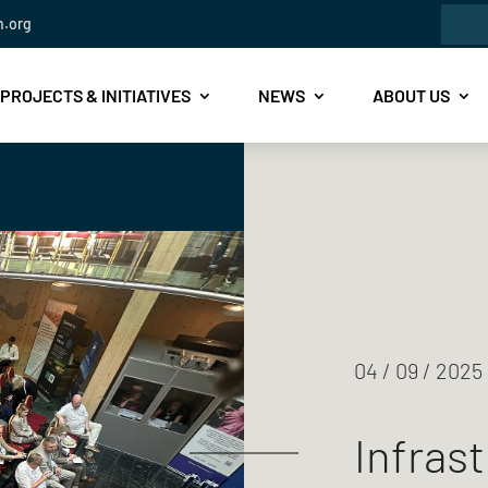
Sea
n.org
for:
PROJECTS & INITIATIVES
NEWS
ABOUT US
04 / 09 / 2025
Infrast