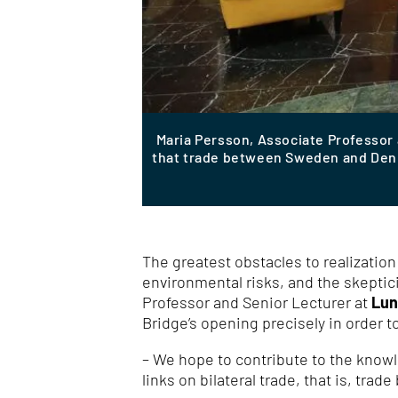
Maria Persson, Associate Professor
that trade between Sweden and Denma
The greatest obstacles to realizatio
environmental risks, and the skeptic
Professor and Senior Lecturer at
Lun
Bridge’s opening precisely in order t
– We hope to contribute to the knowl
links on bilateral trade, that is, tra