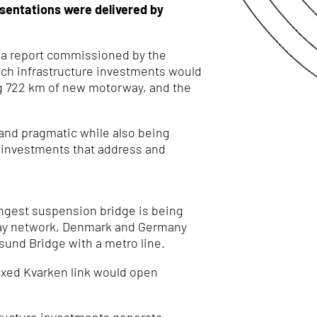
esentations were delivered by
 a report commissioned by the
hich infrastructure investments would
ing 722 km of new motorway, and the
c and pragmatic while also being
 investments that address and
ongest suspension bridge is being
ailway network, Denmark and Germany
sund Bridge with a metro line.
ixed Kvarken link would open