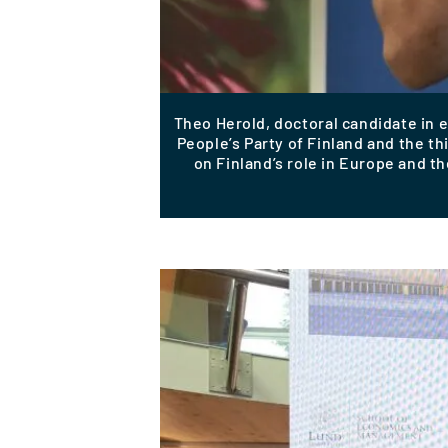
Theo Herold, doctoral candidate in
People’s Party of Finland and the t
on Finland’s role in Europe and th