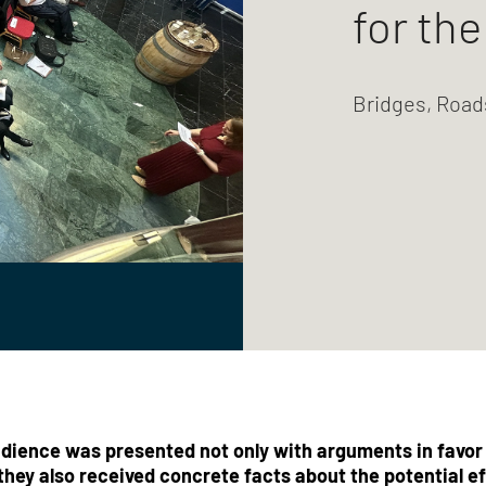
for th
Bridges, Road
dience was presented not only with arguments in favor o
they also received concrete facts about the potential ef