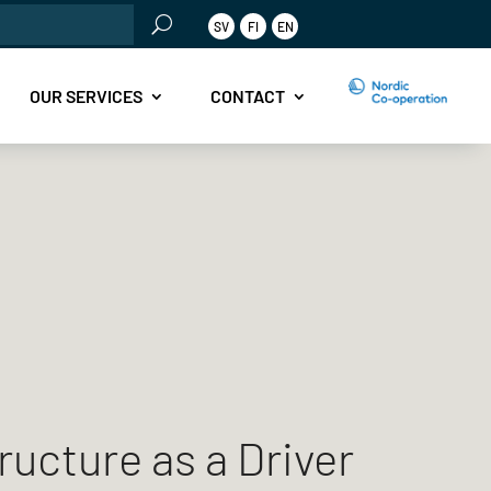
rch
SV
FI
EN
OUR SERVICES
CONTACT
ructure as a Driver