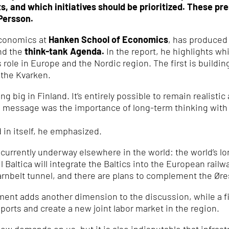
, and which initiatives should be prioritized. These pr
Persson.
economics at
Hanken School of Economics
, has produced
nd the
think-tank Agenda.
In the report, he highlights w
s role in Europe and the Nordic region. The first is build
 the Kvarken.
g big in Finland. It’s entirely possible to remain realisti
n message was the importance of long-term thinking with
d in itself, he emphasized.
 currently underway elsewhere in the world: the world’s l
ail Baltica will integrate the Baltics into the European r
rnbelt tunnel, and there are plans to complement the Øre
ment adds another dimension to the discussion, while a f
 ports and create a new joint labor market in the region.