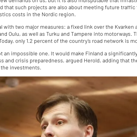
 new demands on us, but it is also indisputable that infra
 that such projects are also about meeting future traffic 
stics costs in the Nordic region.
 with two major measures: a fixed link over the Kvarken 
d Oulu, as well as Turku and Tampere into motorways. Th
Today, only 1.2 percent of the country’s road network is m
ot an impossible one. It would make Finland a significant
s and crisis preparedness, argued Herold, adding that t
 the investments.