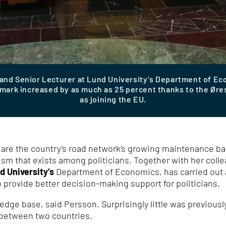
 and Senior Lecturer at Lund University’s Department of E
rk increased by as much as 25 percent thanks to the Øresu
as joining the EU.
n are the country’s road network’s growing maintenance ba
ism that exists among politicians. Together with her coll
d University’s
Department of Economics, has carried out a
o provide better decision-making support for politicians.
edge base, said Persson. Surprisingly little was previous
de between two countries.