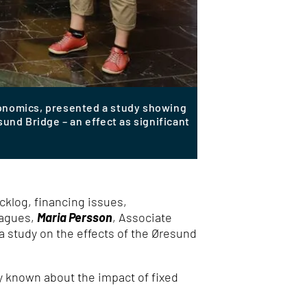
conomics, presented a study showing
nd Bridge – an effect as significant
cklog, financing issues,
eagues,
Maria Persson
, Associate
 study on the effects of the Øresund
ly known about the impact of fixed