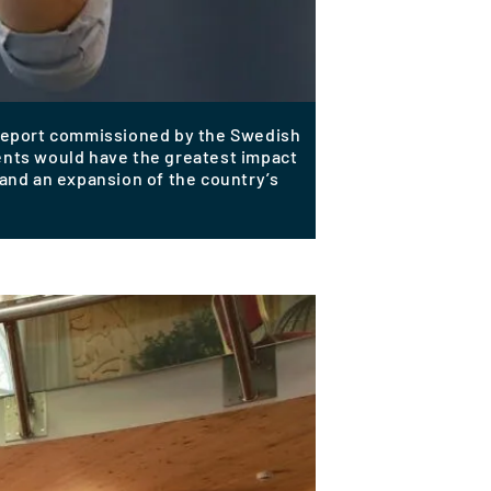
 report commissioned by the Swedish
ments would have the greatest impact
n and an expansion of the country’s