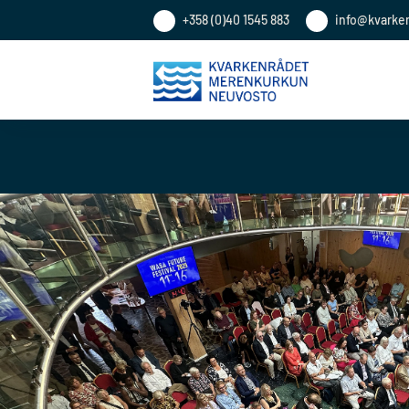
+358 (0)40 1545 883
info@kvarke