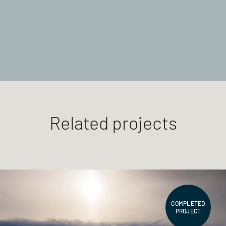
Related projects
COMPLETED
PROJECT