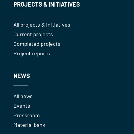
PROJECTS & INITIATIVES
All projects & initiatives
Current projects
Completed projects
Project reports
NEWS
All news
Events
Pressroom
Material bank