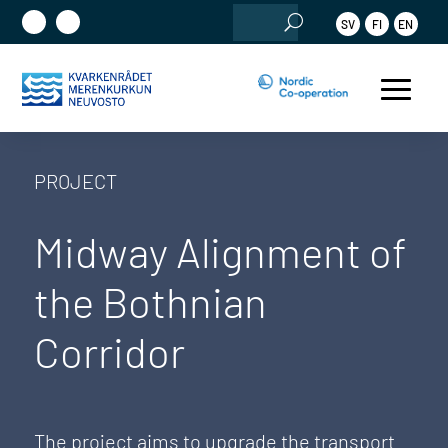
Search
SV
FI
EN
for:
PROJECT
Midway Alignment of
the Bothnian
Corridor
The project aims to upgrade the transport