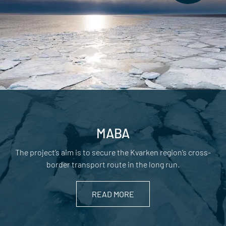
MABA
The project’s aim is to secure the Kvarken region’s cross-
border transport route in the long run.
READ MORE