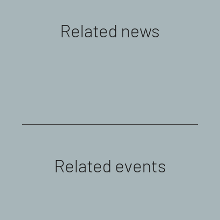
Related news
Related events