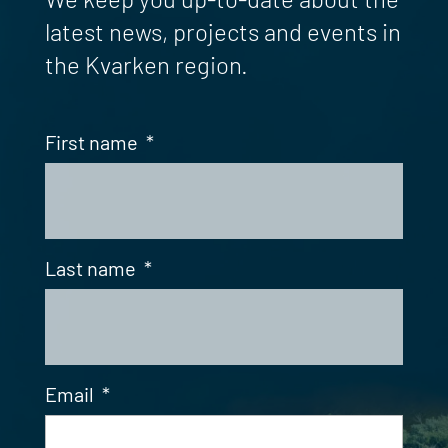
latest news, projects and events in
the Kvarken region.
First name
*
Last name
*
Email
*