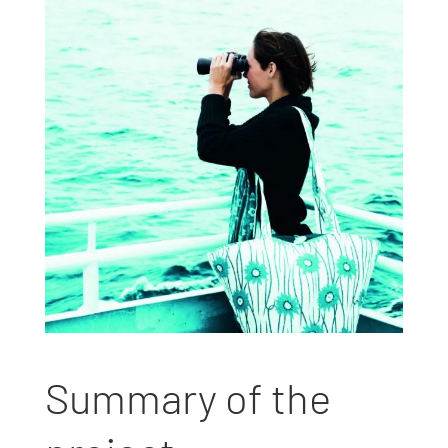
Summary of the