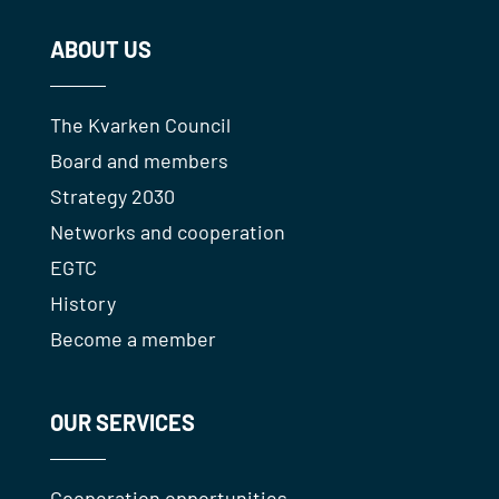
ABOUT US
The Kvarken Council
Board and members
Strategy 2030
Networks and cooperation
EGTC
History
Become a member
OUR SERVICES
Cooperation opportunities