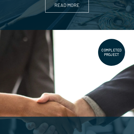
READ MORE
COMPLETED
PROJECT