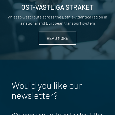
ÖST-VÄSTLIGA STRÅKET
An east-west route across the Botnia-Atlantica region in
a national and European transport system
READ MORE
Would you like our
newsletter?
We keep you up-to-date about the