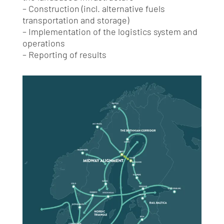
– Construction (incl. alternative fuels
transportation and storage)
– Implementation of the logistics system and
operations
– Reporting of results