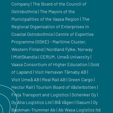
Company | The Board of the Council of
Ostrobothnia | The Mayors of the
Municipalities of the Vaasa Region | The
Regional Organisation of Enterprises in
Coastal Ostrobothnia |
Centre of Expertise
Programme (
OSKE
) – Maritime Cluster,
Western Finland |
Nordland
Fylke
, Norway
|
MidtSkandia
|
CERUM
,
Umeå
University |
Vaasa Consortium of Higher Education | Gold
of Lapland | Visit
Hemavan
Tärnaby
AB |
Visit
Umeå
AB | Real Rail AB | Green Cargo |
Hector Rail | Tourism Board of
Västerbotten
|
Freja Transport and Logistics | Schenker Oy |
Oy Aha Logistics Ltd |
Blå
Vägen
|
Gasum
| Oy
Backman-
Trummer
Ab | Ab
Wasa
Logistics ltd