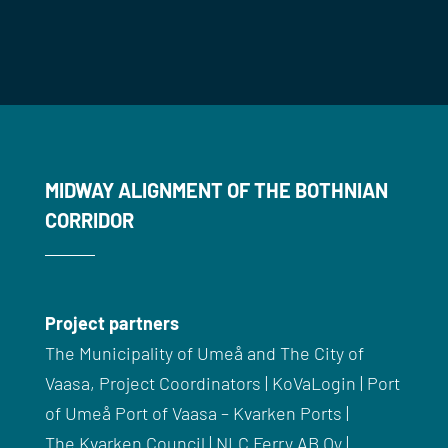
MIDWAY ALIGNMENT OF THE BOTHNIAN
CORRIDOR
Project partners
The Municipality of
Umeå
and The City of
Vaasa, Project Coordinators |
KoVaLogin
| Port
of
Umeå
Port of Vaasa –
Kvarken
Ports |
The
Kvarken
Council |
NLC
Ferry AB Oy |