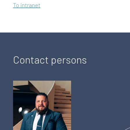
To intranet
Contact persons