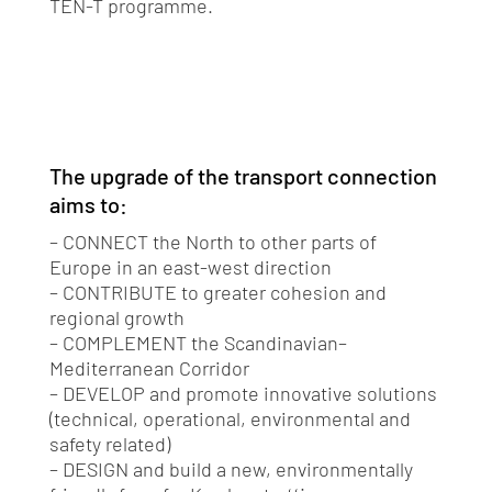
TEN-T programme.
The upgrade of the transport connection
aims to:
– CONNECT the North to other parts of
Europe in an east-west direction
– CONTRIBUTE to greater cohesion and
regional growth
– COMPLEMENT the Scandinavian–
Mediterranean Corridor
– DEVELOP and promote innovative solutions
(technical, operational, environmental and
safety related)
– DESIGN and build a new, environmentally