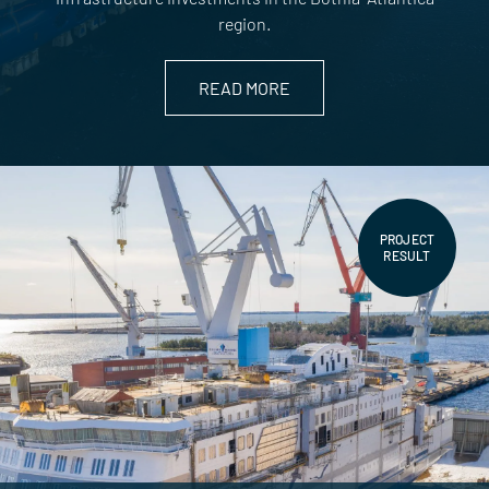
region.
READ MORE
PROJECT
RESULT