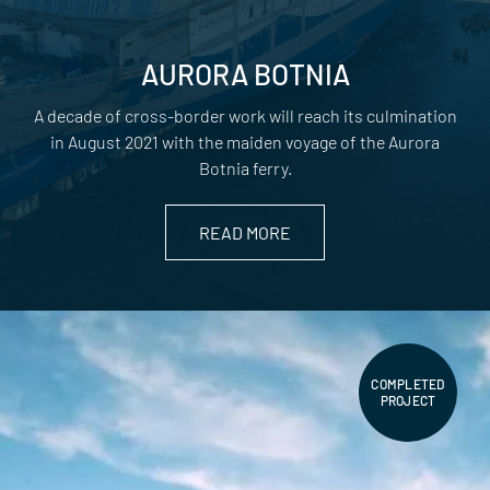
AURORA BOTNIA
A decade of cross-border work will reach its culmination
in August 2021 with the maiden voyage of the Aurora
Botnia ferry.
READ MORE
COMPLETED
PROJECT