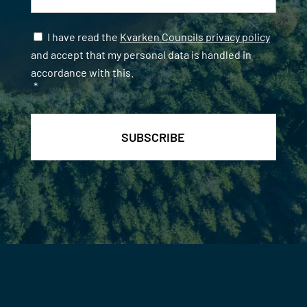
Samtycke
*
I have read the
Kvarken Councils privacy policy
and accept that my personal data is handled in
accordance with this.
*