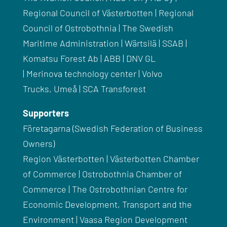
Regional Council of
Västerbotten
| Regional
Council of Ostrobothnia | The Swedish
Maritime Administration |
Wärtsilä
|
SSAB
|
Komatsu Forest Ab | ABB |
DNV
GL
|
Merinova
technology
center
| Volvo
Trucks,
Umeå
|
SCA
Transforest
Supporters
Företagarna
(Swedish Federation of Business
Owners)
Region
Västerbotten
|
Västerbotten
Chamber
of Commerce | Ostrobothnia Chamber of
Commerce | The
Ostrobothnian
Centre for
Economic Development, Transport and the
Environment | Vaasa Region Development