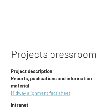
Projects pressroom
Project description
Reports, publications and information
material
Midway alignment fact sheet
Intranet