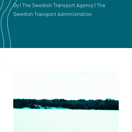
Oy | The Swedish Transport Agency | The
Swedish Transport Administration