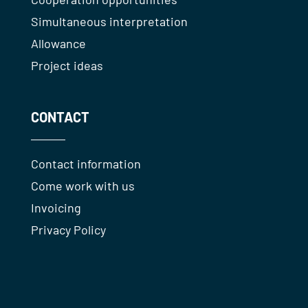
Simultaneous interpretation
Allowance
Project ideas
CONTACT
Contact information
Come work with us
Invoicing
Privacy Policy