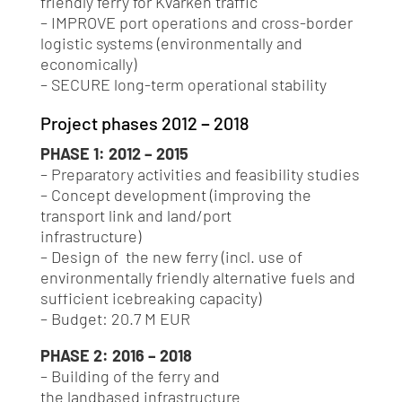
friendly ferry for Kvarken traffic
– IMPROVE port operations and cross-border
logistic systems (environmentally and
economically)
– SECURE long-term operational stability
Project phases 2012 − 2018
PHASE 1: 2012 – 2015
– Preparatory activities and feasibility studies
– Concept development (improving the
transport link and land/port
infrastructure)
– Design of the new ferry (incl. use of
environmentally friendly alternative fuels and
sufficient icebreaking capacity)
– Budget: 20.7 M EUR
PHASE 2: 2016 – 2018
– Building of the ferry and
the landbased infrastructure