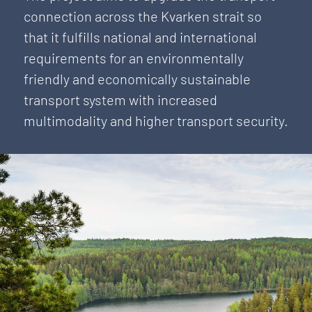
connection across the Kvarken strait so
that it fulfills national and international
requirements for an environmentally
friendly and economically sustainable
transport system with increased
multimodality and higher transport security.