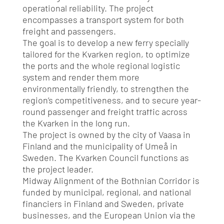
operational reliability.
The project
encompasses a transport system for both
freight and passengers.
The goal is to develop a new ferry specially
tailored for the Kvarken region, to optimize
the ports and the whole regional logistic
system and render them more
environmentally friendly, to strengthen the
region’s competitiveness, and to secure year-
round passenger and freight traffic across
the Kvarken in the long run.
The project is owned by the city of Vaasa in
Finland and the municipality of Umeå in
Sweden.
The Kvarken Council functions as
the project leader.
Midway Alignment of the Bothnian Corridor is
funded by municipal, regional, and national
financiers in Finland and Sweden, private
businesses, and the European Union via the