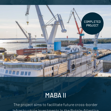
COMPLETED
PROJECT
MABA II
The project aims to facilitate future cross-border
infrastructure investments in the Botnia-Atlantica