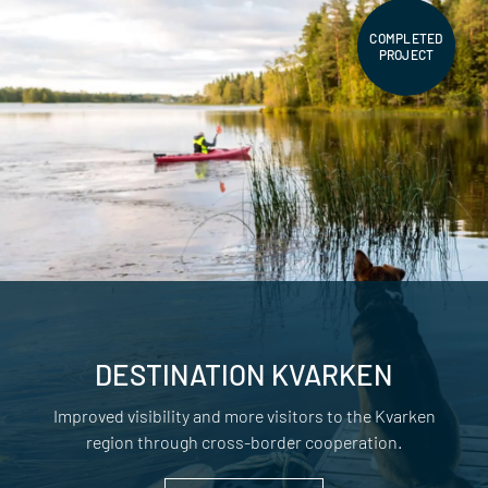
COMPLETED
PROJECT
DESTINATION KVARKEN
Improved visibility and more visitors to the Kvarken
region through cross-border cooperation.