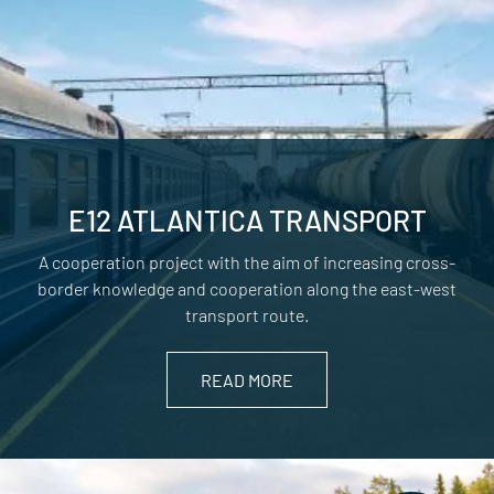
E12 ATLANTICA TRANSPORT
A cooperation project with the aim of increasing cross-
border knowledge and cooperation along the east-west
transport route.
READ MORE