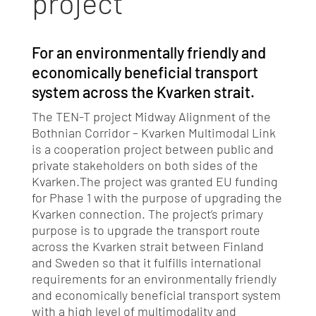
project
For an environmentally friendly and
economically beneficial transport
system across the Kvarken strait.
The TEN-T project Midway Alignment of the
Bothnian Corridor – Kvarken Multimodal Link
is a cooperation project between public and
private stakeholders on both sides of the
Kvarken.
The project was granted EU funding
for Phase 1 with the purpose of upgrading the
Kvarken connection.
The project’s primary
purpose is to upgrade the transport route
across the Kvarken strait between Finland
and Sweden so that it fulfills international
requirements for an environmentally friendly
and economically beneficial transport system
with a high level of multimodality and