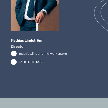
Mathias Lindström
Director
mathias.lindstrom@kvarken.org
+358 50 918 6462