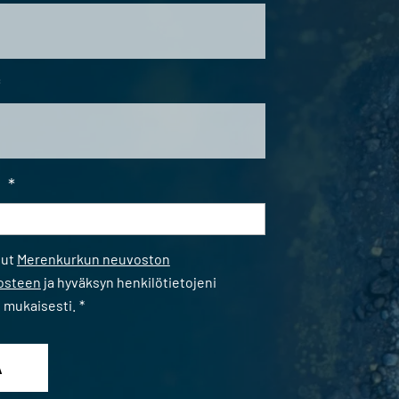
*
i
*
*
nut
Merenkurkun neuvoston
losteen
ja hyväksyn henkilötietojeni
n mukaisesti.
*