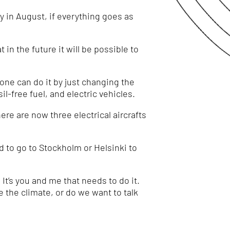
y in August, if everything goes as
 in the future it will be possible to
yone can do it by just changing the
sil-free fuel, and electric vehicles.
ere are now three electrical aircrafts
d to go to Stockholm or Helsinki to
t’s you and me that needs to do it.
e the climate, or do we want to talk