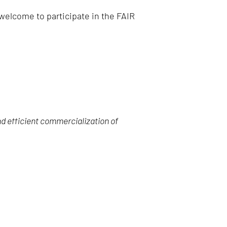
 welcome to participate in the FAIR
nd efficient commercialization of