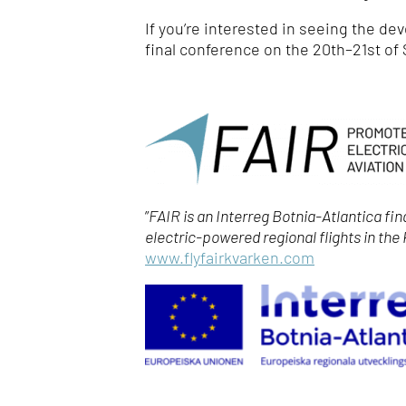
If you’re interested in seeing the de
final conference on the 20
th
–21
st
of 
”
FAIR is an Interreg Botnia-Atlantica fi
electric-powered regional flights in the
www.flyfairkvarken.com