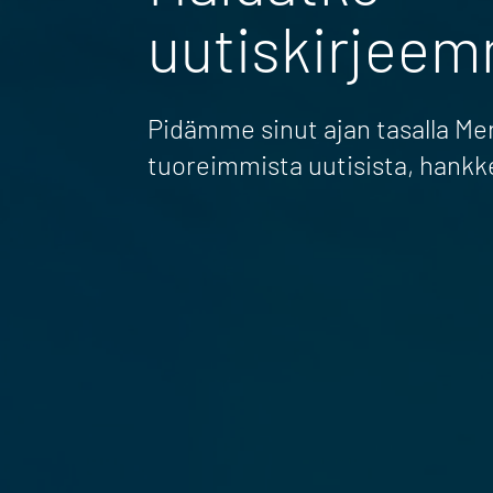
uutiskirjee
Pidämme sinut ajan tasalla M
tuoreimmista uutisista, hankk