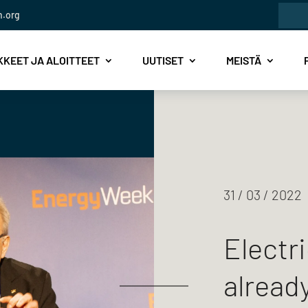
Etsi:
n.org
KEET JA ALOITTEET
UUTISET
MEISTÄ
31 / 03 / 2022
Electri
already