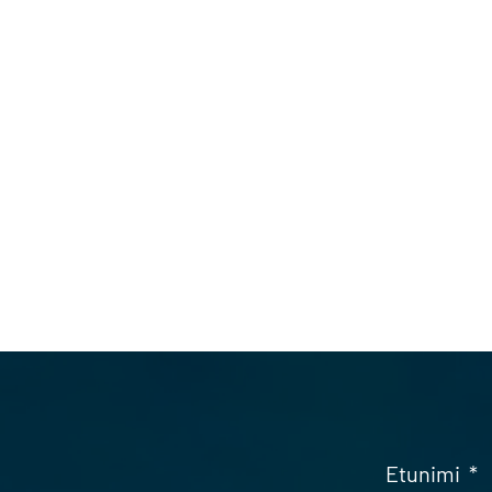
Etunimi
*