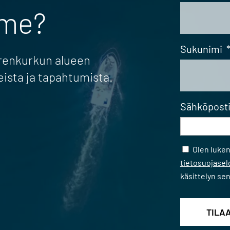
mme?
Sukunimi
erenkurkun alueen
eista ja tapahtumista.
Sähköpost
Samtycke
Olen luke
tietosuojase
käsittelyn se