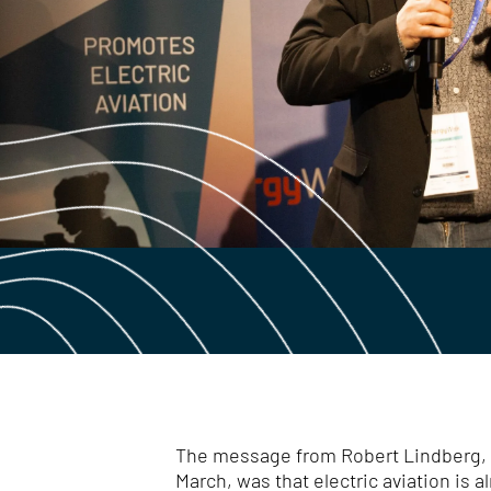
The message from Robert Lindberg, w
March, was that electric aviation is al