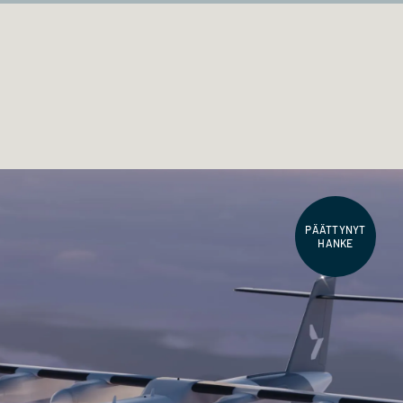
PÄÄTTYNYT
HANKE