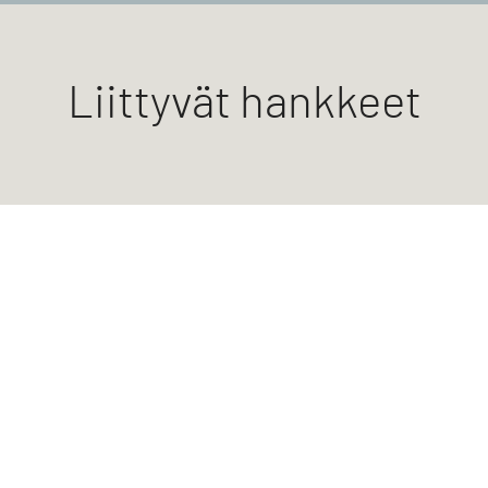
Liittyvät hankkeet