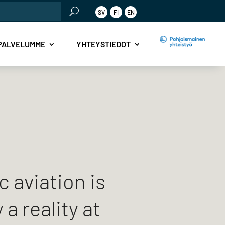
SV
FI
EN
PALVELUMME
YHTEYSTIEDOT
c aviation is
 a reality at