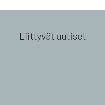
Liittyvät uutiset