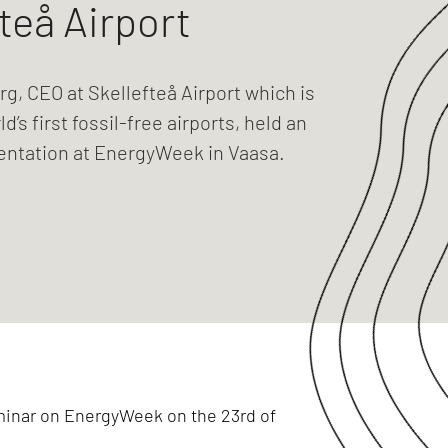
teå Airport
g, CEO at Skellefteå Airport which is
d’s first fossil-free airports, held an
sentation at EnergyWeek in Vaasa.
eminar on EnergyWeek on the 23rd of