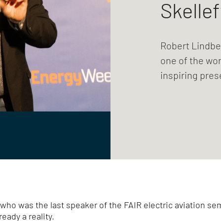
Skellef
Robert Lindber
one of the worl
inspiring pre
ho was the last speaker of the FAIR electric aviation s
ready a reality.