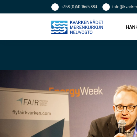
+358 (0)40 1545 883
info@kvarke
HANK