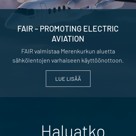
FAIR – PROMOTING ELECTRIC
AVIATION
FAIR valmistaa Merenkurkun aluetta
sähkölentojen varhaiseen käyttöönottoon.
LUE LISÄÄ
Haluatko