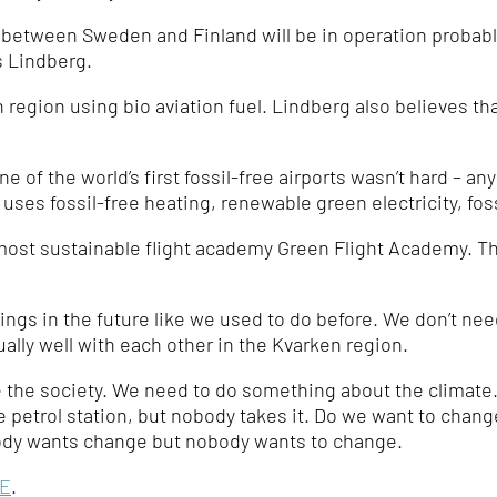
e between Sweden and Finland will be in operation probabl
s Lindberg.
n region using bio aviation fuel. Lindberg also believes that
 of the world’s first fossil-free airports wasn’t hard – an
t uses fossil-free heating, renewable green electricity, fos
s most sustainable flight academy Green Flight Academy. Th
ngs in the future like we used to do before. We don’t nee
lly well with each other in the Kvarken region.
he society. We need to do something about the climate. I
he petrol station, but nobody takes it. Do we want to chang
dy wants change but nobody wants to change.
E
.