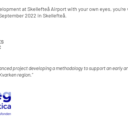
velopment at Skellefteå Airport with your own eyes, you’re
September 2022 in Skellefteå.
nanced project developing a methodology to support an early a
 Kvarken region.”