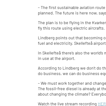
– The
first sustainable aviation rout
planned. The future is here now, say
The plan is to be flying in the Kvarke
fly this route using electric aircrafts.
Lindberg points out that becoming one
fuel and electricity. Skellefteå airpor
In Skellefteå there’s also the world’
in use at the airport.
According to Lindberg we don’t do thi
do business, we can do business equa
– We must work together and change t
The fossil-free diesel is already at t
about changing the climate?
Everybo
Watch the live stream recording
HER