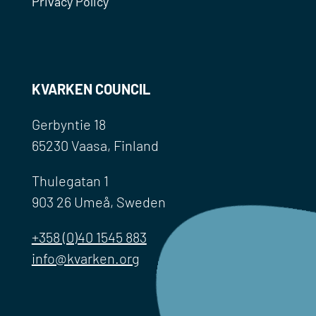
Privacy Policy
KVARKEN COUNCIL
Gerbyntie 18
65230 Vaasa, Finland
Thulegatan 1
903 26 Umeå, Sweden
+358 (0)40 1545 883
info@kvarken.org