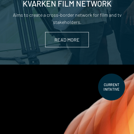
KVARKEN FILM NETWORK
Aims to create a cross-border network for film and tv
stakeholders.
READ MORE
CURRENT
INITATIVE