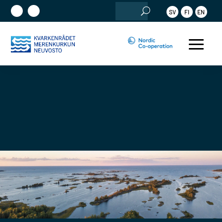
Search
SV
FI
EN
for: