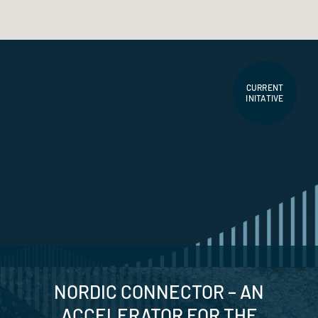
CURRENT
INITATIVE
NORDIC CONNECTOR – AN
ACCELERATOR FOR THE