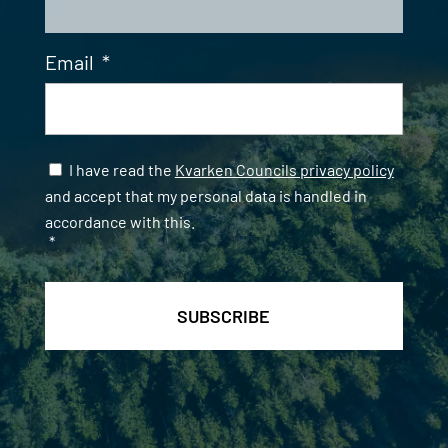
Email
*
Samtycke
*
I have read the
Kvarken Councils privacy policy
and accept that my personal data is handled in
accordance with this.
*