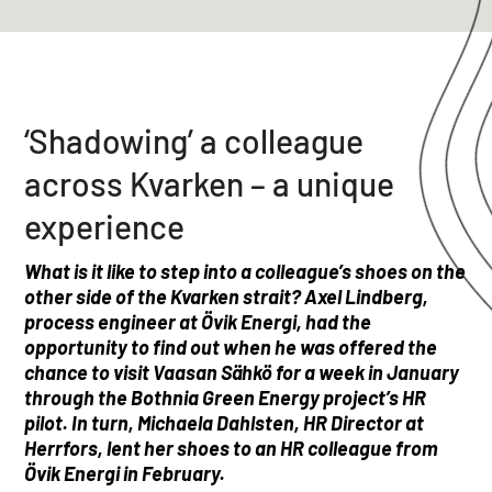
‘Shadowing’ a colleague
across Kvarken – a unique
experience
What is it like to step into a colleague’s shoes on the
other side of the Kvarken strait?
Axel Lindberg,
process engineer at Övik Energi, had the
opportunity to find out when he was offered the
chance to visit Vaasan Sähkö for a week in January
through the Bothnia Green Energy project’s HR
pilot.
In turn, Michaela Dahlsten, HR Director at
Herrfors, lent her shoes to an HR colleague from
Övik Energi in February.