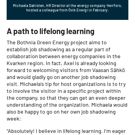
Michaela Dahlsten, HR Director at the energy company Herrfors,
hosted a colleague from Övik Energi in February.
A path to lifelong learning
The Bothnia Green Energy project aims to
establish job shadowing as a regular part of
collaboration between energy companies in the
Kvarken region. In fact, Axel is already looking
forward to welcoming visitors from Vaasan Sähkö
and would gladly go on another job shadowing
visit. Michaela’s tip for host organizations is to try
to involve the visitor in a specific project within
the company, so that they can get an even deeper
understanding of the organization. Michaela would
also be happy to go on her own job shadowing
week:
“Absolutely! I believe in lifelong learning. I’m eager