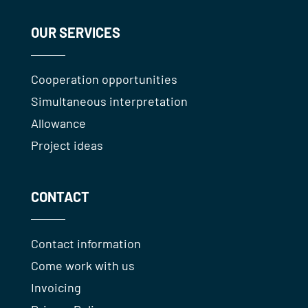
OUR SERVICES
Cooperation opportunities
Simultaneous interpretation
Allowance
Project ideas
CONTACT
Contact information
Come work with us
Invoicing