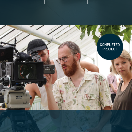
COMPLETED
PROJECT