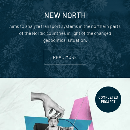
NEW NORTH
Aims to analyze transport systems in the northern parts
of the Nordic countries in light of the changed
geopolitical situation.
READ MORE
COMPLETED
PROJECT