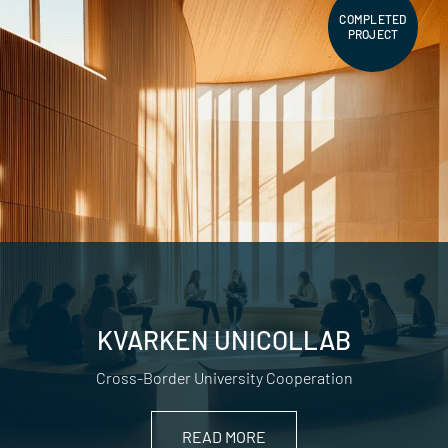
COMPLETED
PROJECT
KVARKEN UNICOLLAB
Cross-Border University Cooperation
READ MORE