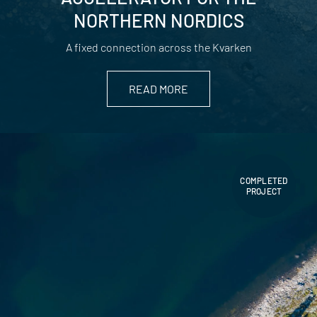
NORTHERN NORDICS
A fixed connection across the Kvarken
READ MORE
COMPLETED
PROJECT