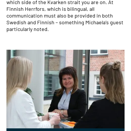
which side of the Kvarken strait you are on. At
Finnish Herrfors, which is bilingual, all
communication must also be provided in both
Swedish and Finnish – something Michaela’s guest
particularly noted.