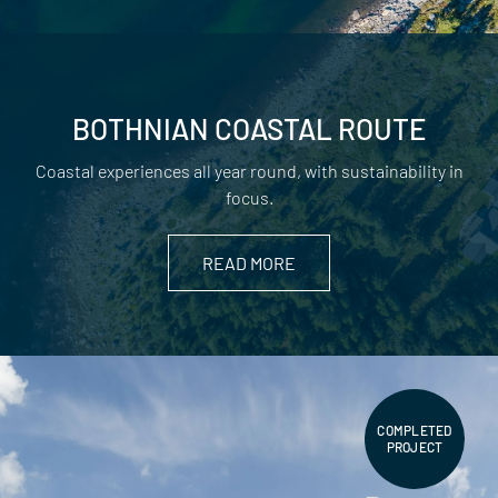
BOTHNIAN COASTAL ROUTE
Coastal experiences all year round, with sustainability in
focus.
READ MORE
COMPLETED
PROJECT