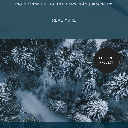
regional aviation from a cross-border perspective.
READ MORE
CURRENT
PROJECT