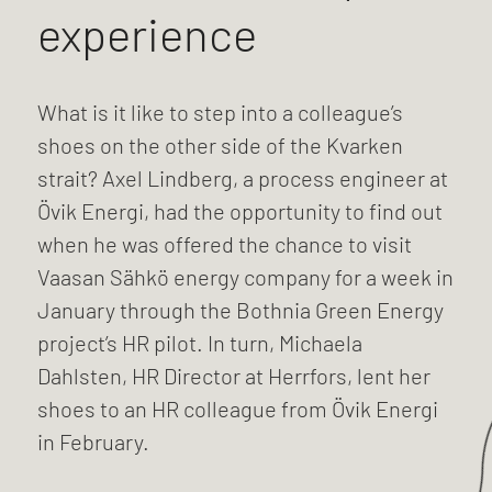
experience
What is it like to step into a colleague’s
shoes on the other side of the Kvarken
strait? Axel Lindberg, a process engineer at
Övik Energi, had the opportunity to find out
when he was offered the chance to visit
Vaasan Sähkö energy company for a week in
January through the Bothnia Green Energy
project’s HR pilot. In turn, Michaela
Dahlsten, HR Director at Herrfors, lent her
shoes to an HR colleague from Övik Energi
in February.