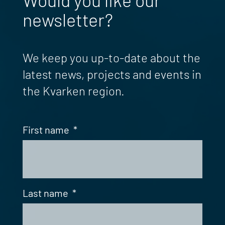
newsletter?
We keep you up-to-date about the
latest news, projects and events in
the Kvarken region.
First name
*
Last name
*