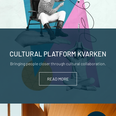
CULTURAL PLATFORM KVARKEN
Bringing people closer through cultural collaboration.
READ MORE