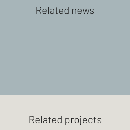
Related news
Related projects