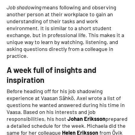
Job shadowing
means following and observing
another person at their workplace to gain an
understanding of their tasks and work
environment. It is similar to a short student
exchange, but in professional life. This makes it a
unique way to learn by watching, listening, and
asking questions directly from a colleague in
practice.
A week full of insights and
inspiration
Before heading off for his job shadowing
experience at Vaasan Sähkö, Axel wrote a list of
questions he wanted answered during his time in
Vaasa. Based on his interests and job
responsibilities, his host
Johan Eriksson
prepared
a detailed schedule for the week. Michaela did the
same for her colleague
Helen Eriksson
from Övik