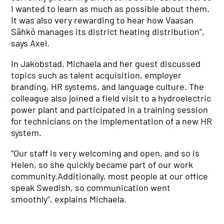
I wanted to learn as much as possible about them.
It was also very rewarding to hear how Vaasan
Sähkö manages its district heating distribution”,
says Axel.
In Jakobstad, Michaela and her guest discussed
topics such as talent acquisition, employer
branding, HR systems, and language culture. The
colleague also joined a field visit to a hydroelectric
power plant and participated in a training session
for technicians on the implementation of a new HR
system.
“Our staff is very welcoming and open, and so is
Helen, so she quickly became part of our work
community.Additionally, most people at our office
speak Swedish, so communication went
smoothly”, explains Michaela.