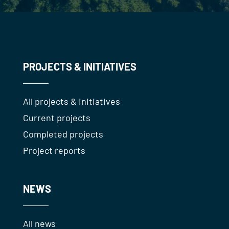
PROJECTS & INITIATIVES
All projects & initiatives
Current projects
Completed projects
Project reports
NEWS
All news