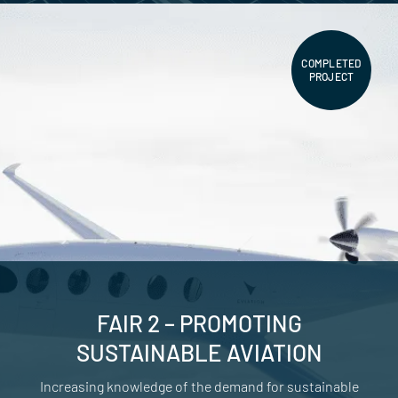
COMPLETED
PROJECT
FAIR 2 – PROMOTING
SUSTAINABLE AVIATION
Increasing knowledge of the demand for sustainable