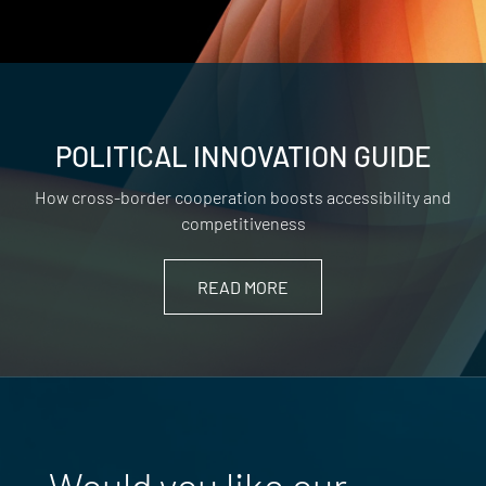
POLITICAL INNOVATION GUIDE
How cross-border cooperation boosts accessibility and
competitiveness
READ MORE
Would you like our