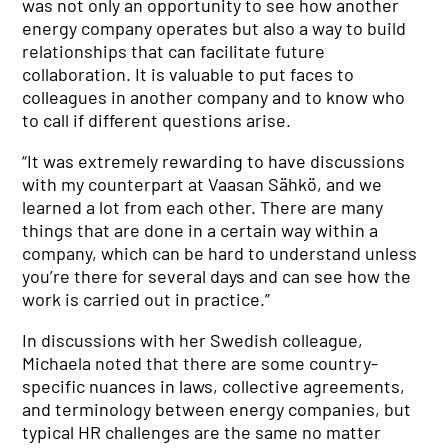
was not only an opportunity to see how another
energy company operates but also a way to build
relationships that can facilitate future
collaboration. It is valuable to put faces to
colleagues in another company and to know who
to call if different questions arise.
“It was extremely rewarding to have discussions
with my counterpart at Vaasan Sähkö, and we
learned a lot from each other. There are many
things that are done in a certain way within a
company, which can be hard to understand unless
you’re there for several days and can see how the
work is carried out in practice.”
In discussions with her Swedish colleague,
Michaela noted that there are some country-
specific nuances in laws, collective agreements,
and terminology between energy companies, but
typical HR challenges are the same no matter