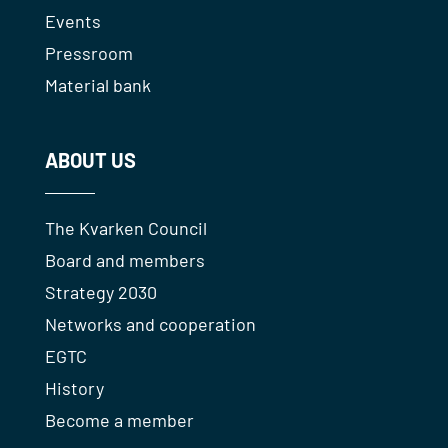
Events
Pressroom
Material bank
ABOUT US
The Kvarken Council
Board and members
Strategy 2030
Networks and cooperation
EGTC
History
Become a member