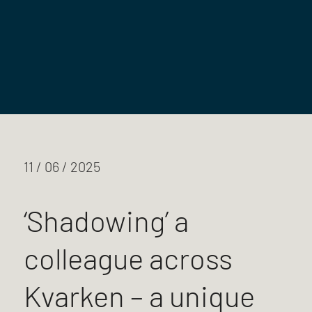
11 / 06 / 2025
‘Shadowing’ a
colleague across
Kvarken – a unique