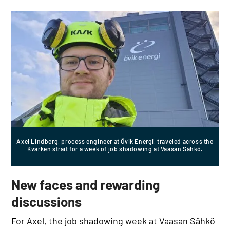
Axel Lindberg, process engineer at Övik Energi, traveled across the
Kvarken strait for a week of job shadowing at Vaasan Sähkö.
New faces and rewarding
discussions
For Axel, the job shadowing week at Vaasan Sähkö