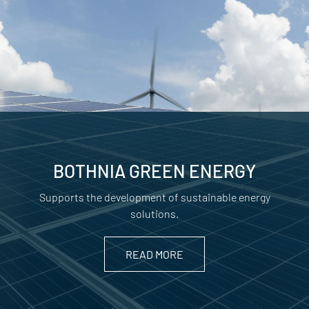
BOTHNIA GREEN ENERGY
Supports the development of sustainable energy
solutions.
READ MORE