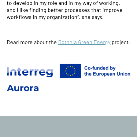
to develop in my role and in my way of working,
and I like finding better processes that improve
workflows in my organization”, she says.
Read more about the
Bothnia Green Energy
project.