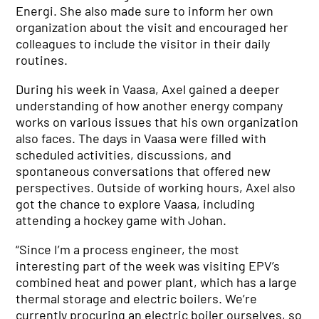
Energi. She also made sure to inform her own
organization about the visit and encouraged her
colleagues to include the visitor in their daily
routines.
During his week in Vaasa, Axel gained a deeper
understanding of how another energy company
works on various issues that his own organization
also faces. The days in Vaasa were filled with
scheduled activities, discussions, and
spontaneous conversations that offered new
perspectives. Outside of working hours, Axel also
got the chance to explore Vaasa, including
attending a hockey game with Johan.
“Since I’m a process engineer, the most
interesting part of the week was visiting EPV’s
combined heat and power plant, which has a large
thermal storage and electric boilers. We’re
currently procuring an electric boiler ourselves, so