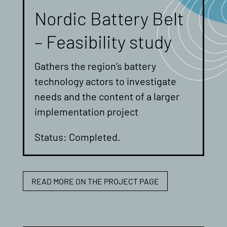
Nordic Battery Belt
– Feasibility study
Gathers the region’s battery
technology actors to investigate
needs and the content of a larger
implementation project
Status: Completed.
READ MORE ON THE PROJECT PAGE