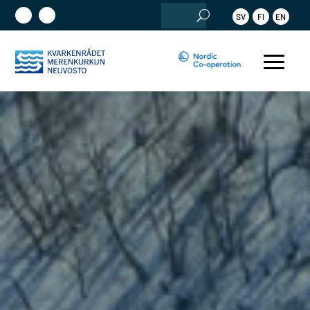
Search
SV
FI
EN
for: