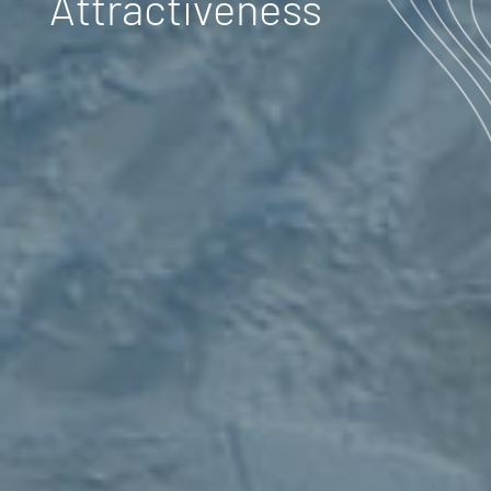
Attractiveness