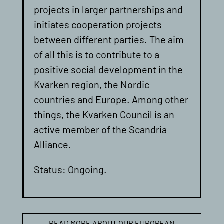
projects in larger partnerships and
initiates cooperation projects
between different parties. The aim
of all this is to contribute to a
positive social development in the
Kvarken region, the Nordic
countries and Europe. Among other
things, the Kvarken Council is an
active member of the Scandria
Alliance.
Status: Ongoing.
READ MORE ABOUT OUR EUROPEAN