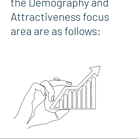
the Demography and
Attractiveness focus
area are as follows: