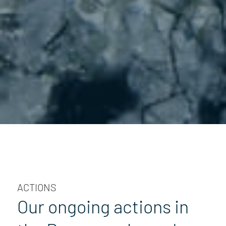
ACTIONS
Our ongoing actions in