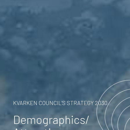
KVARKEN COUNCIL’S STRATEGY 2030
Demographics/