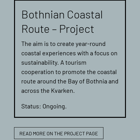
Bothnian Coastal
Route – Project
The aim is to create year-round
coastal experiences with a focus on
sustainability. A tourism
cooperation to promote the coastal
route around the Bay of Bothnia and
across the Kvarken.
Status: Ongoing.
READ MORE ON THE PROJECT PAGE