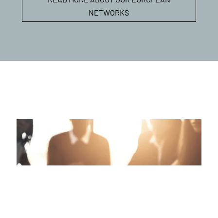
NETWORKS