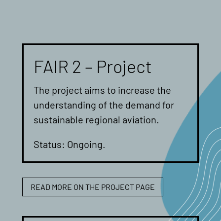
FAIR 2 – Project
The project aims to increase the
understanding of the demand for
sustainable regional aviation.
Status: Ongoing.
READ MORE ON THE PROJECT PAGE