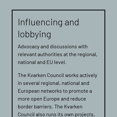
Influencing and
lobbying
Advocacy and discussions with
relevant authorities at the regional,
national and EU level.
The Kvarken Council works actively
in several regional, national and
European networks to promote a
more open Europe and reduce
border barriers. The Kvarken
Council also runs its own projects,