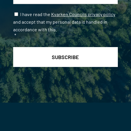
Samtycke
*
I have read the
Kvarken Councils privacy policy
and accept that my personal data is handled in
accordance with this.
*