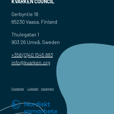
KVARKEN COUNCIL
Gerbyntie 18
65230 Vaasa, Finland
Thulegatan 1
903 26 Umeå, Sweden
+358 (0)40 1545 883
info@kvarken.org
Facebook
Linkedin
Instagram