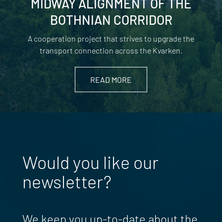
MIDWAY ALIGNMENT OF THE
BOTHNIAN CORRIDOR
A cooperation project that strives to upgrade the
transport connection across the Kvarken.
READ MORE
Would you like our
newsletter?
We keep you up-to-date about the