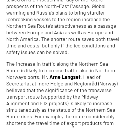
prospects of the North-East Passage. Global
warming and Russia’s plans to bring sturdier
icebreaking vessels to the region increase the
Northern Sea Route’s attractiveness as a passage
between Europe and Asia as well as Europe and
North America. The shorter route saves both travel
time and costs, but only if the ice conditions and
safety issues can be solved.
The increase in traffic along the Northern Sea
Route is likely to increase traffic also in Northern
Norway’s ports. Mr.
Arne Langset
, Head of
Secretariat at Indre Helgeland Regionråd (Norway),
believed that the significance of the transverse
transport route (supported by the Midway
Alignment and E12 projects) is likely to increase
simultaneously as the status of the Northern Sea
Route rises. For example, the route considerably
shortens the travel time of export products from