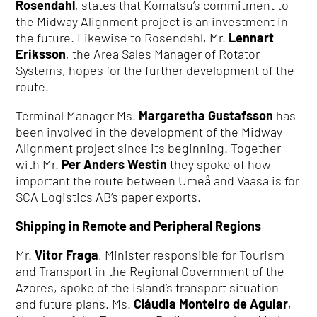
Rosendahl
, states that Komatsu’s commitment to
the Midway Alignment project is an investment in
the future. Likewise to Rosendahl, Mr.
Lennart
Eriksson
, the Area Sales Manager of Rotator
Systems, hopes for the further development of the
route.
Terminal Manager Ms.
Margaretha Gustafsson
has
been involved in the development of the Midway
Alignment project since its beginning. Together
with Mr.
Per Anders Westin
they spoke of how
important the route between Umeå and Vaasa is for
SCA Logistics AB’s paper exports.
Shipping in Remote and Peripheral Regions
Mr.
Vitor Fraga
, Minister responsible for Tourism
and Transport in the Regional Government of the
Azores, spoke of the island’s transport situation
and future plans. Ms.
Cláudia Monteiro de Aguiar
,