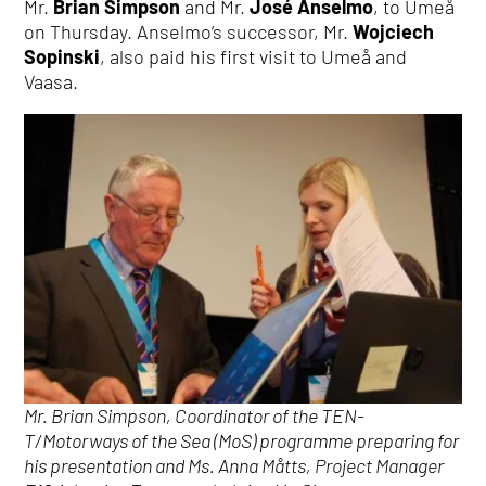
Mr.
Brian Simpson
and Mr.
José Anselmo
, to Umeå
on Thursday. Anselmo’s successor, Mr.
Wojciech
Sopinski
, also paid his first visit to Umeå and
Vaasa.
Mr. Brian Simpson, Coordinator of the TEN-
T/Motorways of the Sea (MoS) programme preparing for
his presentation and Ms. Anna Måtts, Project Manager