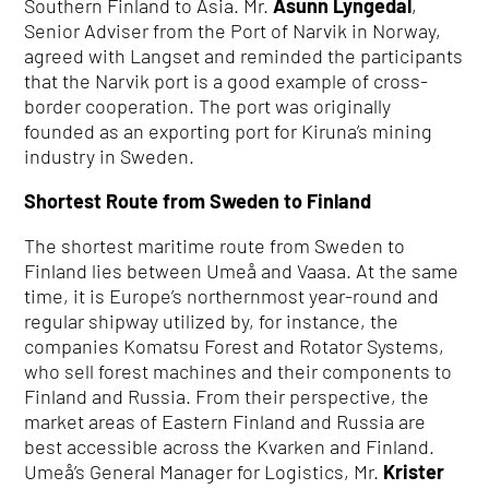
Southern Finland to Asia. Mr.
Åsunn Lyngedal
,
Senior Adviser from the Port of Narvik in Norway,
agreed with Langset and reminded the participants
that the Narvik port is a good example of cross-
border cooperation. The port was originally
founded as an exporting port for Kiruna’s mining
industry in Sweden.
Shortest Route from Sweden to Finland
The shortest maritime route from Sweden to
Finland lies between Umeå and Vaasa. At the same
time, it is Europe’s northernmost year-round and
regular shipway utilized by, for instance, the
companies Komatsu Forest and Rotator Systems,
who sell forest machines and their components to
Finland and Russia. From their perspective, the
market areas of Eastern Finland and Russia are
best accessible across the Kvarken and Finland.
Umeå’s General Manager for Logistics, Mr.
Krister