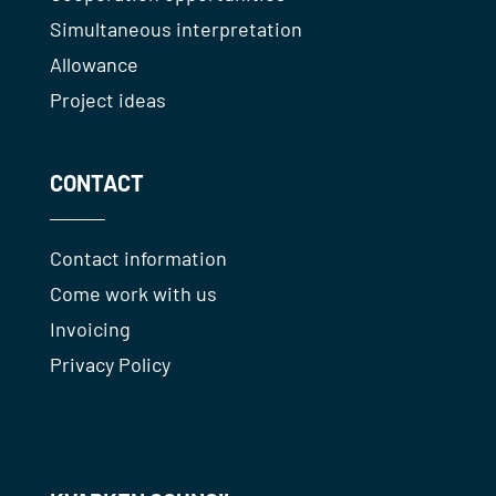
Simultaneous interpretation
Allowance
Project ideas
CONTACT
Contact information
Come work with us
Invoicing
Privacy Policy