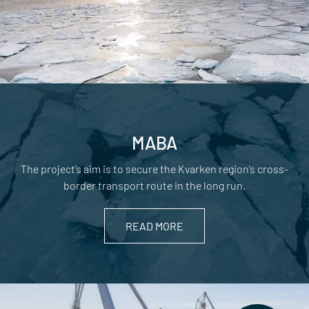
MABA
The project’s aim is to secure the Kvarken region’s cross-
border transport route in the long run.
READ MORE