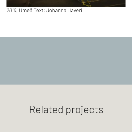
2016
, Umeå Text: Johanna Haveri
Related projects