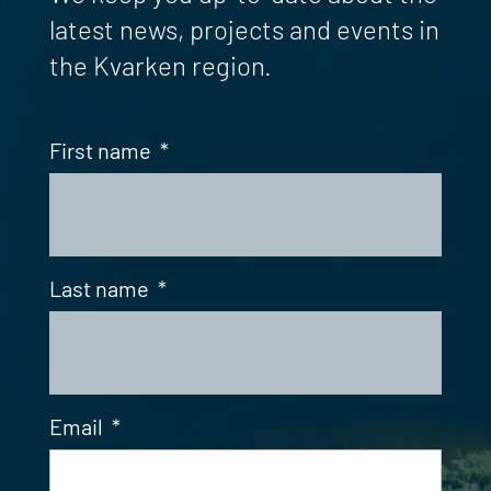
latest news, projects and events in
the Kvarken region.
First name
*
Last name
*
Email
*