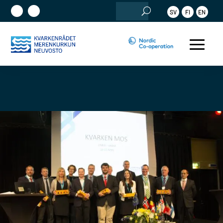
Search
SV
FI
EN
for: