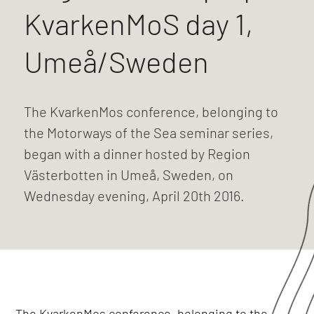
KvarkenMoS day 1,
Umeå/Sweden
The KvarkenMos conference, belonging to
the Motorways of the Sea seminar series,
began with a dinner hosted by Region
Västerbotten in Umeå, Sweden, on
Wednesday evening, April 20th 2016.
The KvarkenMos conference, belonging to the