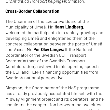
E12 Atlantica Transport helping Mr. Simpson.
Cross-Border Collaboration
The Chairman of the Executive Board of the
Municipality of Umeå, Mr.
Hans Lindberg
,
welcomed the participants to a rapidly growing and
developing Umeå and enlightened them of the
concrete collaboration between the ports of Umeå
and Vaasa. Mr.
Per Olov Lingwall
, the National
Coordinator of the Swedish CEF Transport
Secretariat (part of the Swedish Transport
Administration), reviewed in his opening speech
the CEF and TEN-T financing opportunities from
Sweden’s national perspective.
Simpson, the Coordinator of the MoS programme,
has already previously acquainted himself with the
Midway Alignment project and its operators, and he
considers the cooperation between the two cities –