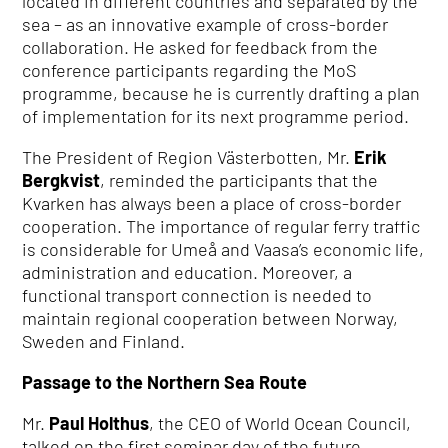
located in different countries and separated by the
sea – as an innovative example of cross-border
collaboration. He asked for feedback from the
conference participants regarding the MoS
programme, because he is currently drafting a plan
of implementation for its next programme period.
The President of Region Västerbotten, Mr.
Erik
Bergkvist
, reminded the participants that the
Kvarken has always been a place of cross-border
cooperation. The importance of regular ferry traffic
is considerable for Umeå and Vaasa’s economic life,
administration and education. Moreover, a
functional transport connection is needed to
maintain regional cooperation between Norway,
Sweden and Finland.
Passage to the Northern Sea Route
Mr.
Paul Holthus
, the CEO of World Ocean Council,
talked on the first seminar day of the future