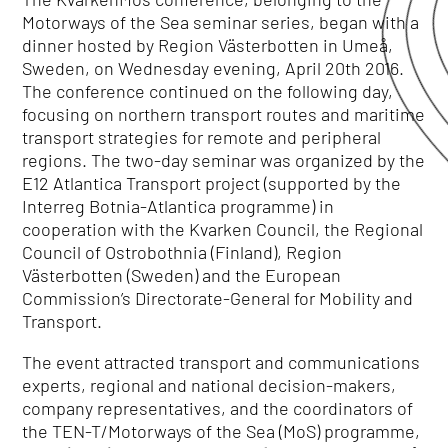
Motorways of the Sea seminar series, began with a
dinner hosted by Region Västerbotten in Umeå,
Sweden, on Wednesday evening, April 20th 2016.
The conference continued on the following day,
focusing on northern transport routes and maritime
transport strategies for remote and peripheral
regions. The two-day seminar was organized by the
E12 Atlantica Transport project (supported by the
Interreg Botnia-Atlantica programme) in
cooperation with the Kvarken Council, the Regional
Council of Ostrobothnia (Finland), Region
Västerbotten (Sweden) and the European
Commission’s Directorate-General for Mobility and
Transport.
The event attracted transport and communications
experts, regional and national decision-makers,
company representatives, and the coordinators of
the TEN-T/Motorways of the Sea (MoS) programme,