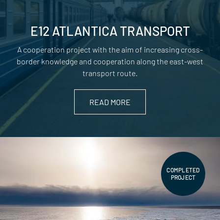
E12 ATLANTICA TRANSPORT
A cooperation project with the aim of increasing cross-
border knowledge and cooperation along the east-west
transport route.
READ MORE
COMPLETED
PROJECT