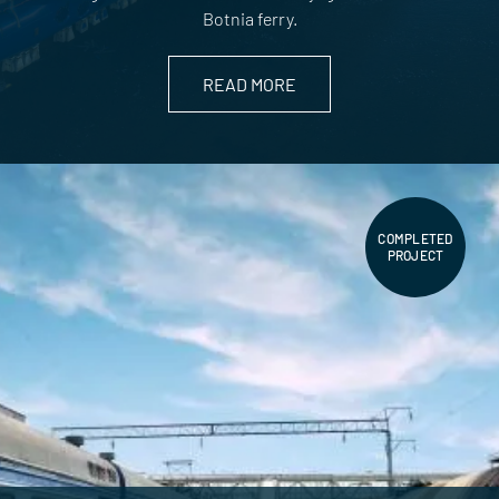
Botnia ferry.
READ MORE
COMPLETED
PROJECT