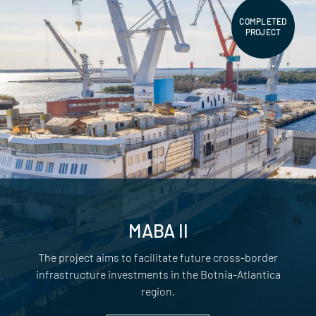
COMPLETED
PROJECT
MABA II
The project aims to facilitate future cross-border
infrastructure investments in the Botnia-Atlantica
region.