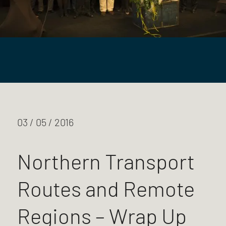
03 / 05 / 2016
Northern Transport
Routes and Remote
Regions – Wrap Up