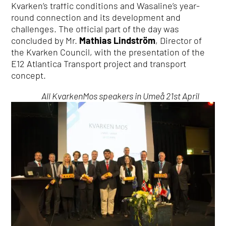
Kvarken’s traffic conditions and Wasaline’s year-
round connection and its development and
challenges. The official part of the day was
concluded by Mr.
Mathias Lindström
, Director of
the Kvarken Council, with the presentation of the
E12 Atlantica Transport project and transport
concept.
All KvarkenMos speakers in Umeå 21st April