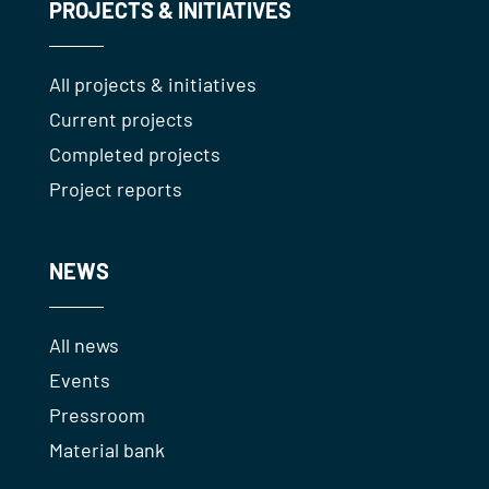
PROJECTS & INITIATIVES
All projects & initiatives
Current projects
Completed projects
Project reports
NEWS
All news
Events
Pressroom
Material bank