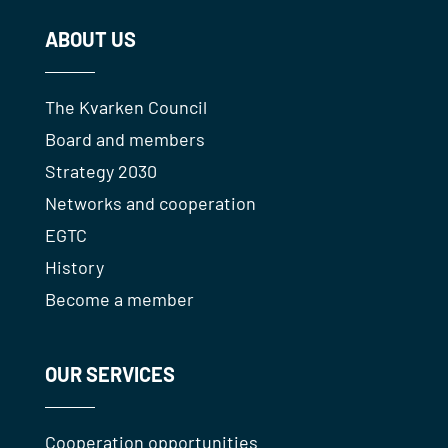
ABOUT US
The Kvarken Council
Board and members
Strategy 2030
Networks and cooperation
EGTC
History
Become a member
OUR SERVICES
Cooperation opportunities