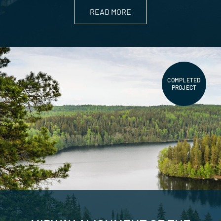
READ MORE
COMPLETED
PROJECT