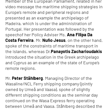
Member of the European Parliament, related in her
video message the maritime shipping strategies in
Europe’s remote and peripheral regions and
presented as an example the archipelago of
Madeira, which is under the administration of
Portugal. Her presentation was followed by the
speechof her Policy Adviser Ms.
Ana Filipa Da
Costa Ferreira
. Mr.
Nuño Jesus
, on the other hand,
spoke of the constraints of maritime transport in
the islands, whereas Dr.
Panayotis Zacharioudakis
introduced the situation in the Greek archipelago
and Cyprus as an example of the state of Europe’s
remote regions.
Mr.
Peter Ståhlberg
, Managing Director of the
Wasaline/NCL Ferry shipping company (jointly
owned by Umeå and Vaasa), spoke of slightly
different shipping conditions as the seminar day
continued on the Wasa Express ferry operating
between Umeå and Vaasa. Ståhlberg described the