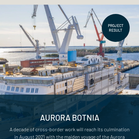
PROJECT
RESULT
AURORA BOTNIA
A decade of cross-border work will reach its culmination
in August 2021 with the maiden voyage of the Aurora