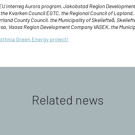
e EU Interreg Aurora program, Jakobstad Region Developmen
, the Kvarken Council EGTC, the Regional Council of Lapland
land County Council, the Municipality of Skellefteå, Skelleft
asa, Vaasa Region Development Company VASEK, the Municipal
Bothnia Green Energy project!
Related news