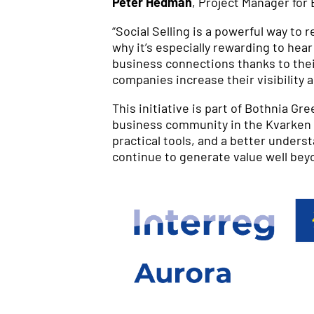
Peter Hedman
, Project Manager for
“Social Selling is a powerful way to
why it’s especially rewarding to he
business connections thanks to their
companies increase their visibility 
This initiative is part of Bothnia G
business community in the Kvarken r
practical tools, and a better unders
continue to generate value well beyo