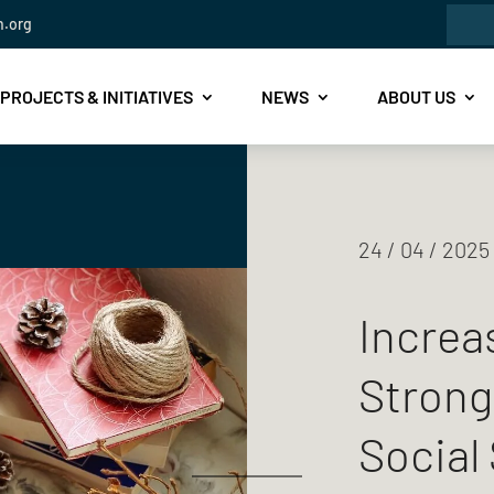
Sea
n.org
for:
PROJECTS & INITIATIVES
NEWS
ABOUT US
24 / 04 / 2025
Increas
Strong
Social 