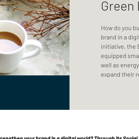
Green 
How do you bu
brand in a digi
initiative, th
equipped smal
well as energy
expand their 
engthen your brand in a digital world? Through its Social S