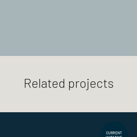
Related projects
CURRENT