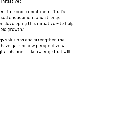
initiative:
akes time and commitment. That’s
reased engagement and stronger
 developing this initiative – to help
able growth.”
rgy solutions and strengthen the
s have gained new perspectives,
ital channels – knowledge that will