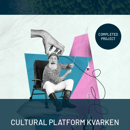
COMPLETED
PROJECT
CULTURAL PLATFORM KVARKEN