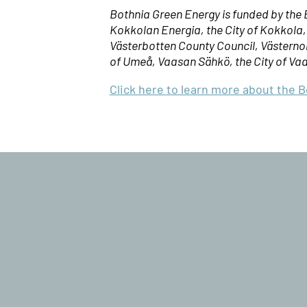
Bothnia Green Energy is funded by th
Kokkolan Energia, the City of Kokkola
Västerbotten County Council, Västernorr
of Umeå, Vaasan Sähkö, the City of Va
Click here to learn more about the 