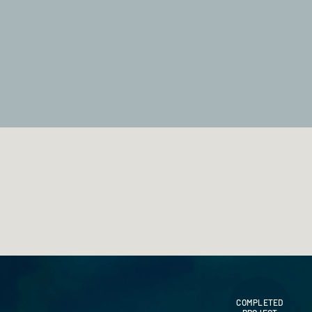
COMPLETED