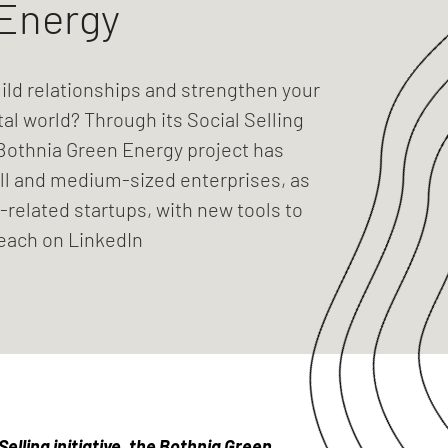
Energy
ild relationships and strengthen your
tal world? Through its Social Selling
e Bothnia Green Energy project has
l and medium-sized enterprises, as
-related startups, with new tools to
reach on LinkedIn
elling initiative, the Bothnia Green