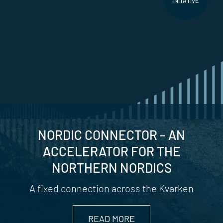
INITATIVE
NORDIC CONNECTOR – AN
ACCELERATOR FOR THE
NORTHERN NORDICS
A fixed connection across the Kvarken
READ MORE