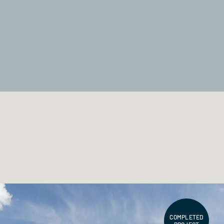
COMPLETED