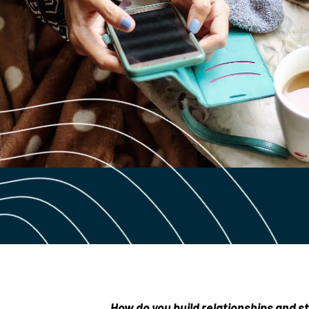
How do you build relationships and str