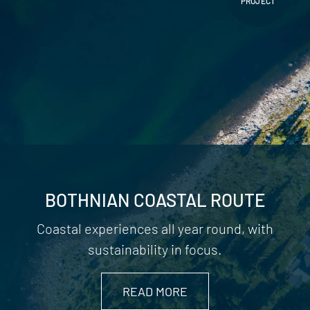
PROJECT
BOTHNIAN COASTAL ROUTE
Coastal experiences all year round, with
sustainability in focus.
READ MORE