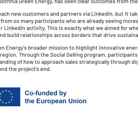
 Bothnia Green Energy, has seen clear outcomes from the 
 reach new customers and partners via LinkedIn, but it t
ar from so many participants who are already seeing inc
 LinkedIn activity. This is exactly what we aimed for when
and build relationships across borders that drive sustain
reen Energy’s broader mission to highlight innovative ene
egion. Through the Social Selling program, participant
tanding of how to approach sales strategically through dig
nd the project’s end.