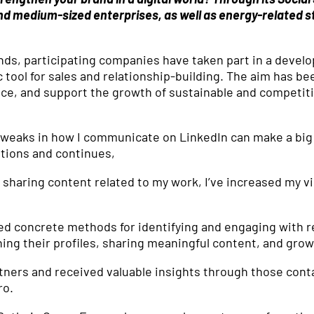
nd medium-sized enterprises, as well as energy-related s
ds, participating companies have taken part in a develo
c tool for sales and relationship-building. The aim has b
ce, and support the growth of sustainable and competit
l tweaks in how I communicate on LinkedIn can make a big
tions and continues,
sharing content related to my work, I’ve increased my vis
d concrete methods for identifying and engaging with r
ning their profiles, sharing meaningful content, and gro
tners and received valuable insights through those cont
ro.