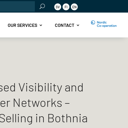
rch
SV
FI
EN
OUR SERVICES
CONTACT
ed Visibility and
er Networks –
Selling in Bothnia