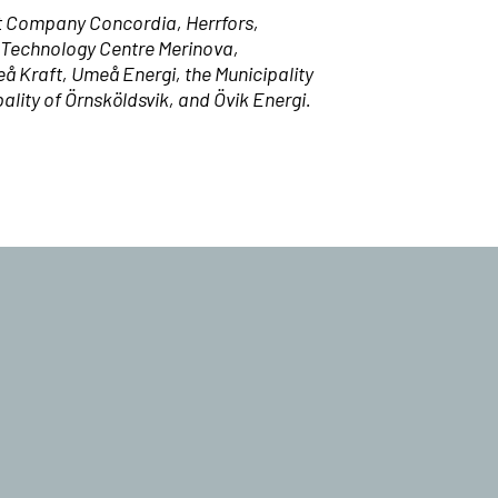
t Company Concordia, Herrfors,
, Technology Centre Merinova,
eå Kraft, Umeå Energi, the Municipality
ity of Örnsköldsvik, and Övik Energi.