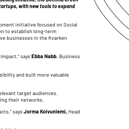
tartups, with new tools to expand
pment initiative focused on Social
een to establish long-term
ive businesses in the Kvarken
 impact,” says
Ebba Nabb
, Business
ibility and built more valuable
elevant target audiences.
wing their networks.
acts,” says
Jorma Koivuniemi,
Head