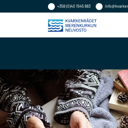
+358 (0)40 1545 883
info@kvarke