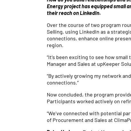
Energy project has equipped small a
their reach on LinkedIn.
Over the course of two program roun
Selling, using LinkedIn as a strategi
connections, enhance online presen
region.
“It’s been exciting to see how smal
Manager and Sales at upKeeper Solu
“By actively growing my network and 
connections.”
Now concluded, the program provide
Participants worked actively on refi
“We’ve connected with potential par
of Procurement and Sales at ClimaP