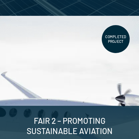
COMPLETED
PROJECT
FAIR 2 – PROMOTING
SUSTAINABLE AVIATION