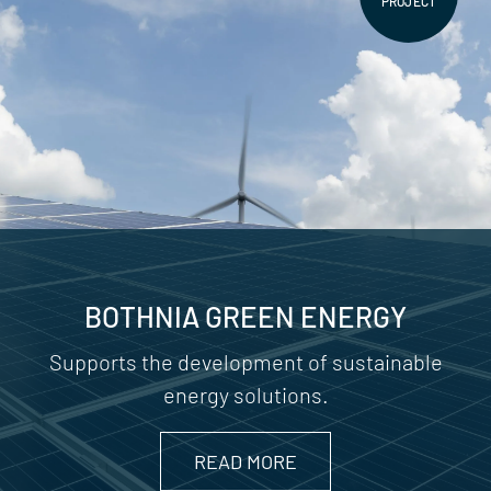
PROJECT
BOTHNIA GREEN ENERGY
Supports the development of sustainable
energy solutions.
READ MORE