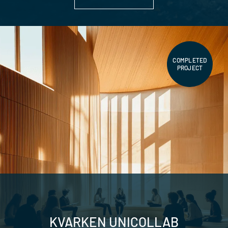
COMPLETED
PROJECT
KVARKEN UNICOLLAB