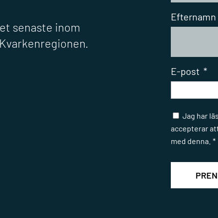
Efternamn
det senaste inom
r Kvarkenregionen.
E-post
*
Samtycke
Jag har lä
accepterar at
med denna.
*