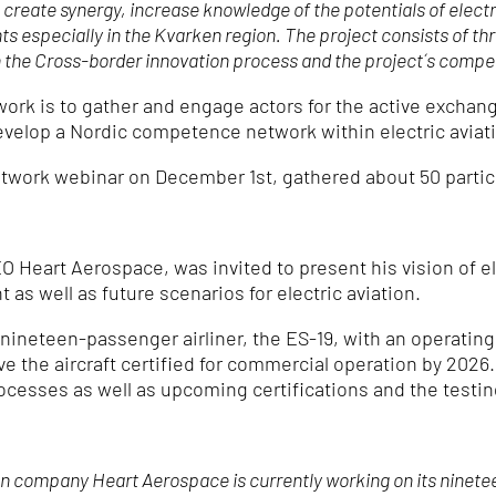
to create synergy, increase knowledge of the potentials of elec
hts especially in the Kvarken region. The project consists of t
on the Cross-border innovation process and the project´s comp
rk is to gather and engage actors for the active exchan
develop a Nordic competence network within electric aviat
work webinar on December 1st, gathered about 50 partic
Heart Aerospace, was invited to present his vision of ele
as well as future scenarios for electric aviation.
 nineteen-passenger airliner, the ES-19, with an operating 
 have the aircraft certified for commercial operation by 20
ocesses as well as upcoming certifications and the testing 
company Heart Aerospace is currently working on its nineteen-