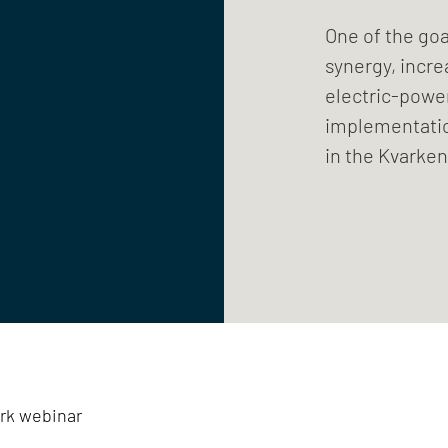
One of the goa
synergy, incre
electric-power
implementation
in the Kvarken
rk webinar