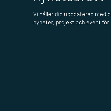
Vi håller dig uppdaterad med 
nyheter, projekt och event fö