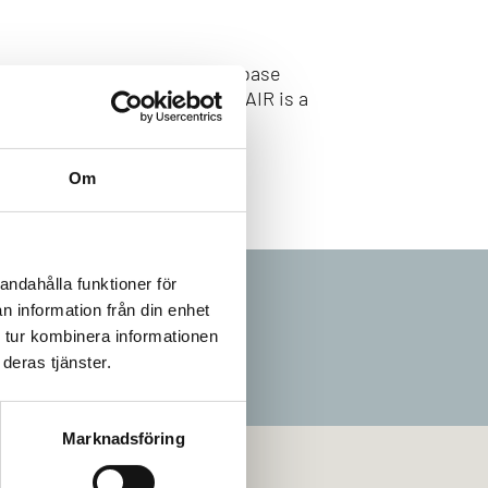
ject increases the knowledge base
ired technical investments. FAIR is a
Om
andahålla funktioner för
n information från din enhet
 tur kombinera informationen
deras tjänster.
Marknadsföring