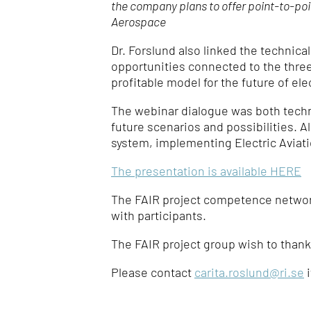
the company plans to offer point-to-po
Aerospace
Dr. Forslund also linked the technic
opportunities connected to the three 
profitable model for the future of elec
The webinar dialogue was both techn
future scenarios and possibilities. Al
system, implementing Electric Aviatio
The presentation is available HERE
The FAIR project competence network
with participants.
The FAIR project group wish to thank
Please contact
carita.roslund@ri.se
i