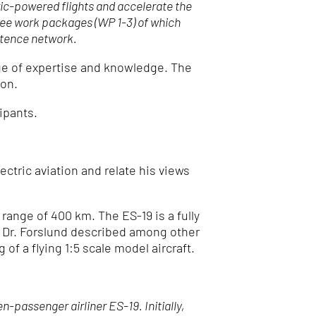
tric-powered flights and accelerate the
hree work packages (WP 1-3) of which
etence network.
ge of expertise and knowledge. The
ion.
ipants.
ctric aviation and relate his views
range of 400 km. The ES-19 is a fully
26. Dr. Forslund described among other
of a flying 1:5 scale model aircraft.
passenger airliner ES-19. Initially,