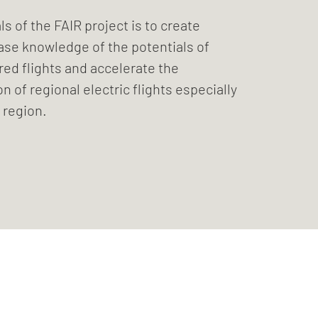
ls of the FAIR project is to create
ase knowledge of the potentials of
ed flights and accelerate the
 of regional electric flights especially
 region.