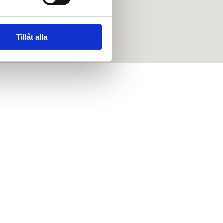
Tillåt alla