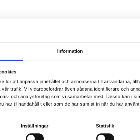
 for an early implementation of electric aviation. The pro
 the possibilities and surveys both the needs and the requ
n of
egion.
Information
cookies
e för att anpassa innehållet och annonserna till användarna, tillh
vår trafik. Vi vidarebefordrar även sådana identifierare och anna
nnons- och analysföretag som vi samarbetar med. Dessa kan i sin
har tillhandahållit eller som de har samlat in när du har använt 
Inställningar
Statistik