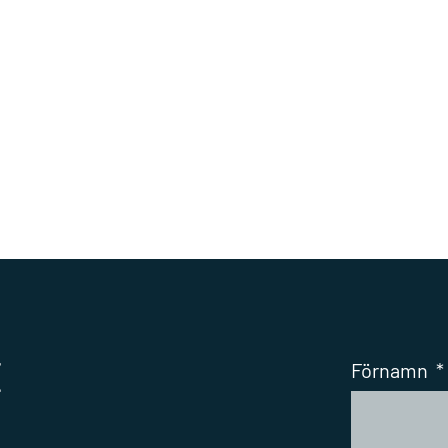
t
Förnamn
*