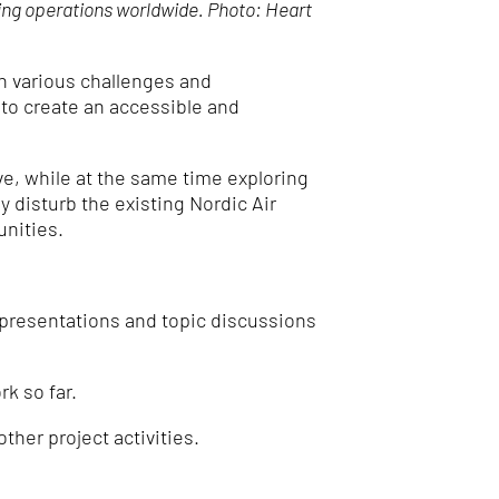
ing operations worldwide. Photo: Heart
on various challenges and
 to create an accessible and
, while at the same time exploring
ly disturb the existing Nordic Air
unities.
presentations and topic discussions
k so far.
other project activities.