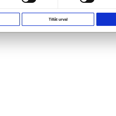
Relaterade projekt
Tillåt urval