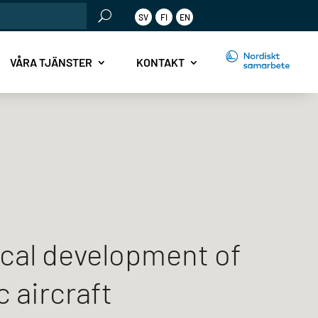
rch
SV
FI
EN
r:
.
VÅRA TJÄNSTER
KONTAKT
cal development of
c aircraft