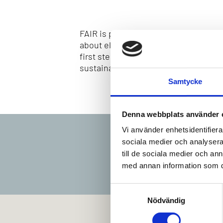
FAIR is preparing the Kvarken region
about electric aviation, investigates
first step towards a rapid introductio
sustainable aviation in the Kvarken r
Samtycke
Denna webbplats använder 
Vi använder enhetsidentifierar
sociala medier och analysera 
till de sociala medier och a
med annan information som du 
Samtyckesval
Nödvändig