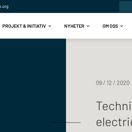
Sök
Sea
n.org
efte
for..
PROJEKT & INITIATIV
NYHETER
OM OSS
09 / 12 / 2020
Techni
electri