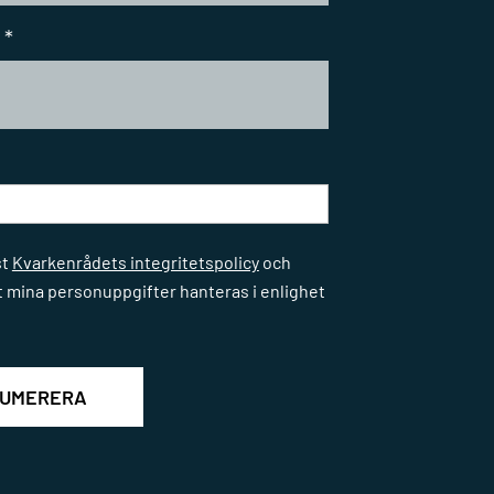
*
*
st
Kvarkenrådets integritetspolicy
och
t mina personuppgifter hanteras i enlighet