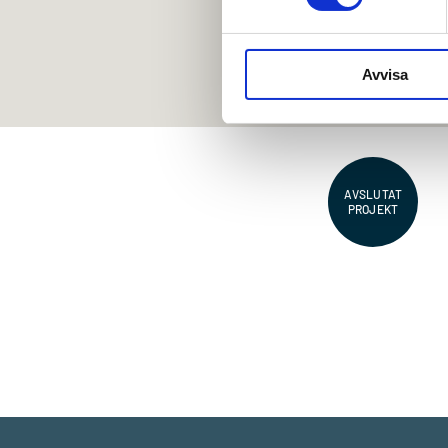
Avvisa
AVSLUTAT
PROJEKT