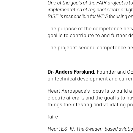
One of the goals of the FAIR project is 
implementation of regional electric flig
RISE is responsible for WP 3 focusing 
The purpose of the competence netwo
goal is to contribute to and further 
The projects’ second competence net
Dr. Anders Forslund,
Founder and CEO 
on technical development and current 
Heart Aerospace´s focus is to build a
electric aircraft, and the goal is to
things their testing and validating pr
faire
Heart ES-19. The Sweden-based aviation 