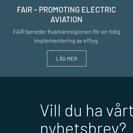
FAIR – PROMOTING ELECTRIC
AVIATION
FAIR bereder Kvarkenregionen för en tidig
implementering av elflyg.
LÄS MER
Vill du ha vår
nyhetsbrev?