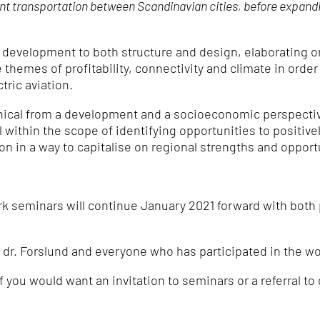
int transportation between Scandinavian cities, before expand
al development to both structure and design, elaborating 
themes of profitability, connectivity and climate in order
tric aviation.
ical from a development and a socioeconomic perspective
l within the scope of identifying opportunities to positive
n in a way to capitalise on regional strengths and opport
 seminars will continue January 2021 forward with both 
 dr. Forslund and everyone who has participated in the wor
f you would want an invitation to seminars or a referral to 