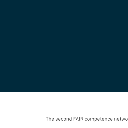
The second FAIR competence netwo