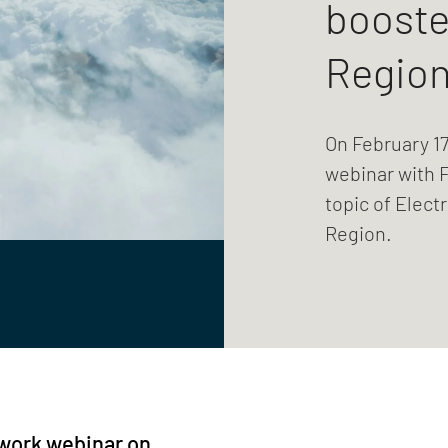
booste
Regio
On February 17
webinar with 
topic of Elect
Region.
work webinar on