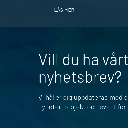
LÄS MER
Vill du ha vår
nyhetsbrev?
Vi håller dig uppdaterad med 
nyheter, projekt och event fö