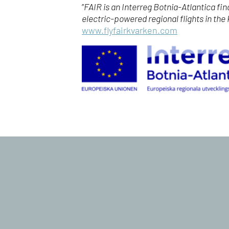
”
FAIR is an Interreg Botnia-Atlantica fi
electric-powered regional flights in the
www.flyfairkvarken.com