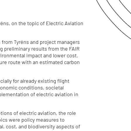
ns, on the topic of Electric Aviation
h from Tyréns
and project managers
ng preliminary results from the FAIR
nvironmental impact and lower cost.
ture route with an estimated carbon
ially for already existing flight
conomic conditions, societal
lementation of electric aviation in
ns of electric aviation, the role
opics were policy measures to
l, cost, and biodiversity aspects of