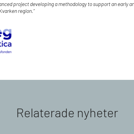
nanced project developing a methodology to support an early a
 Kvarken region.”
Relaterade nyheter