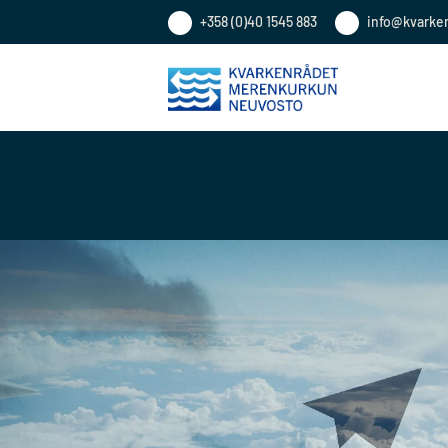
+358 (0)40 1545 883
info@kvarke