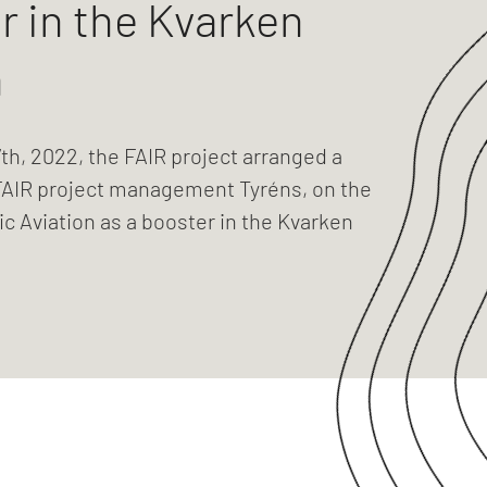
r in the Kvarken
n
th, 2022, the FAIR project arranged a
FAIR project management Tyréns, on the
ric Aviation as a booster in the Kvarken