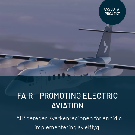
AVSLUTAT
PROJEKT
FAIR – PROMOTING ELECTRIC
AVIATION
FAIR bereder Kvarkenregionen för en tidig
implementering av elflyg.